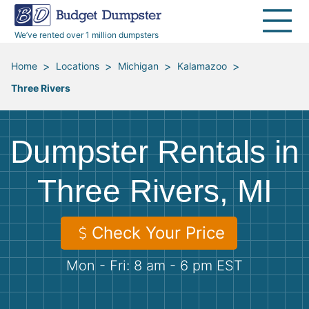
40 Yard Dumpsters
Dumpster Permits
Media Room
All Service Areas
Renovation Debris Removal
Appliances
We’ve rented over 1 million dumpsters
Declutter Guide
Become a Hauling Partner
Storm Debris Removal
Electronics
>
>
>
>
Home
Locations
Michigan
Kalamazoo
Three Rivers
Blog
Budget Dumpster Company
Moving and Junk Removal
Furniture
Roofing
Mattresses
Dumpster Rentals in
Concrete Disposal
Yard Waste
Three Rivers, MI
Landscaping
Dirt
Check Your Price
Mon - Fri: 8 am - 6 pm EST
Demolition
Concrete