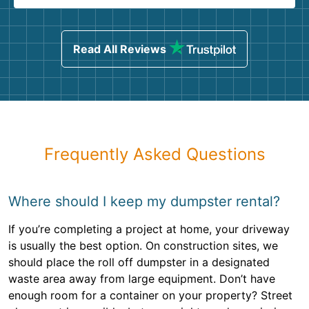
Read All Reviews
Frequently Asked Questions
Where should I keep my dumpster rental?
If you’re completing a project at home, your driveway
is usually the best option. On construction sites, we
should place the roll off dumpster in a designated
waste area away from large equipment. Don’t have
enough room for a container on your property? Street