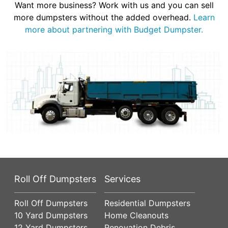
Want more business? Work with us and you can sell
more dumpsters without the added overhead.
Learn
more about partnering with Budget Dumpster.
Roll Off Dumpsters
Services
Roll Off Dumpsters
Residential Dumpsters
10 Yard Dumpsters
Home Cleanouts
12 Yard Dumpsters
Renovation Debris