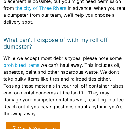
placement is possible, but you might need permission
from
the city of Three Rivers
in advance. When you rent
a dumpster from our team, we’ll help you choose a
delivery spot.
What can’t I dispose of with my roll off
dumpster?
While we accept most debris types, please note some
prohibited items
we can’t haul away. This includes oil,
asbestos, paint and other hazardous waste. We don’t
take bulky items like tires and railroad ties either.
Tossing these materials in your roll off container raises
environmental concerns at the landfill. They may
damage your dumpster rental as well, resulting in a fee.
Reach out if you have questions about anything you’re
throwing away.
Check Your Price