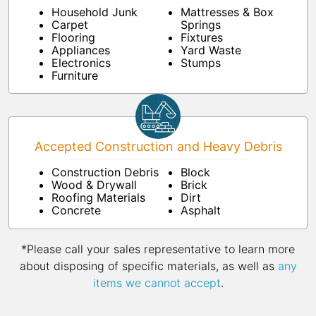
Household Junk
Mattresses & Box
Carpet
Springs
Flooring
Fixtures
Appliances
Yard Waste
Electronics
Stumps
Furniture
Accepted Construction and Heavy Debris
Construction Debris
Block
Wood & Drywall
Brick
Roofing Materials
Dirt
Concrete
Asphalt
*Please call your sales representative to learn more
about disposing of specific materials, as well as
any
items we cannot accept
.