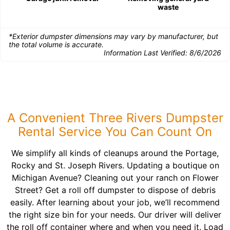
waste
*Exterior dumpster dimensions may vary by manufacturer, but
the total volume is accurate.
Information Last Verified:
8/6/2026
A Convenient Three Rivers Dumpster
Rental Service You Can Count On
We simplify all kinds of cleanups around the Portage,
Rocky and St. Joseph Rivers. Updating a boutique on
Michigan Avenue? Cleaning out your ranch on Flower
Street? Get a roll off dumpster to dispose of debris
easily. After learning about your job, we’ll recommend
the right size bin for your needs. Our driver will deliver
the roll off container where and when you need it. Load