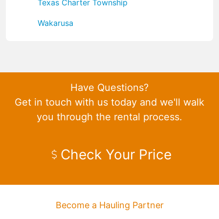
Texas Charter Township
Wakarusa
Have Questions?
Get in touch with us today and we'll walk
you through the rental process.
Check Your Price
Become a Hauling Partner