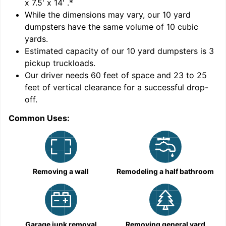
x 7.5' x 14'
.*
While the dimensions may vary, our
10
yard
dumpsters have the same volume of
10 cubic
yards
.
Estimated capacity of our
10
yard dumpsters is
3
pickup truckloads
.
Our driver needs 60 feet of space and 23 to 25
feet of vertical clearance for a successful drop-
off.
Common Uses:
C
Removing a wall
Remodeling a half bathroom
Garage junk removal
Removing general yard