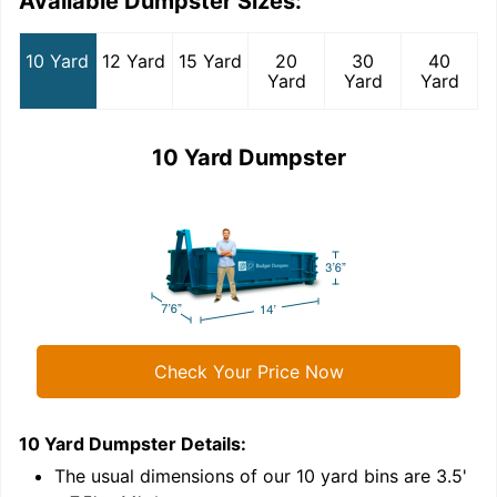
Available Dumpster Sizes:
10 Yard
12 Yard
15 Yard
20
30
40
Yard
Yard
Yard
10 Yard Dumpster
Check Your Price Now
10 Yard Dumpster
Details:
1
'
The usual dimensions of our
10
yard bins are
3.5'