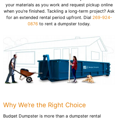
your materials as you work and request pickup online
when you’re finished. Tackling a long-term project? Ask
for an extended rental period upfront. Dial
269-924-
0876
to rent a dumpster today.
Why We’re the Right Choice
Budget Dumpster is more than a dumpster rental