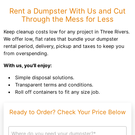
Rent a Dumpster With Us and Cut
Through the Mess for Less
Keep cleanup costs low for any project in Three Rivers.
We offer low, flat rates that bundle your dumpster
rental period, delivery, pickup and taxes to keep you
from overspending.
With us, you'll enjoy:
Simple disposal solutions.
Transparent terms and conditions.
Roll off containers to fit any size job.
Ready to Order? Check Your Price Below
Where do you need your dumpster?*