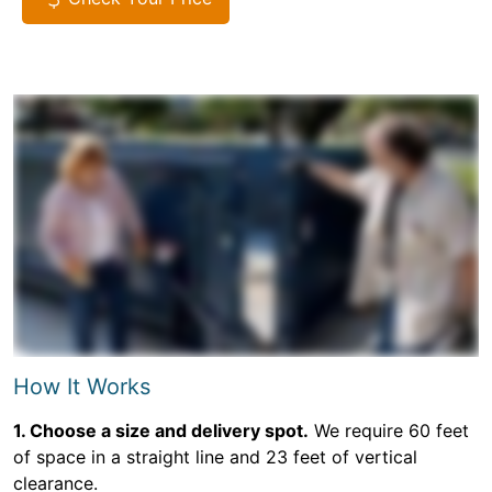
How It Works
1. Choose a size and delivery spot.
We require 60 feet
of space in a straight line and 23 feet of vertical
clearance.