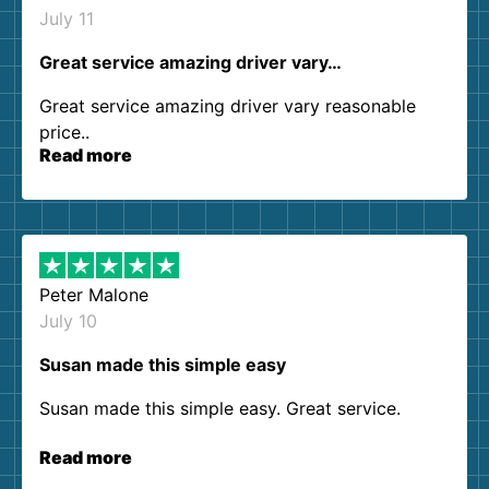
July 11
Great service amazing driver vary…
Great service amazing driver vary reasonable
price..
Read more
Peter Malone
July 10
Susan made this simple easy
Susan made this simple easy. Great service.
Read more