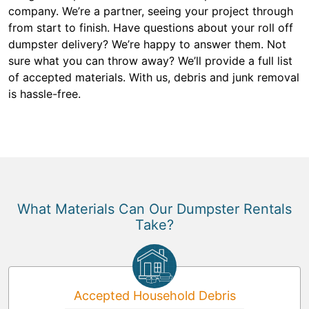
company. We’re a partner, seeing your project through
from start to finish. Have questions about your roll off
dumpster delivery? We’re happy to answer them. Not
sure what you can throw away? We’ll provide a full list
of accepted materials. With us, debris and junk removal
is hassle-free.
What Materials Can Our Dumpster Rentals
Take?
Accepted Household Debris