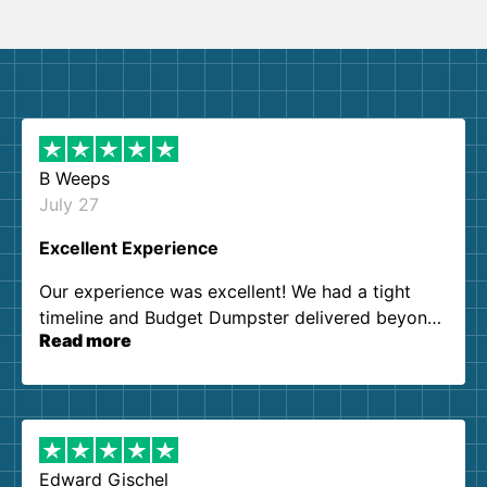
B Weeps
July 27
Excellent Experience
Our experience was excellent! We had a tight
timeline and Budget Dumpster delivered beyond
Read more
our expectations. Customer service agents were
so kind and helpful. We will definitely be using
them again. I highly recommend!
Edward Gischel