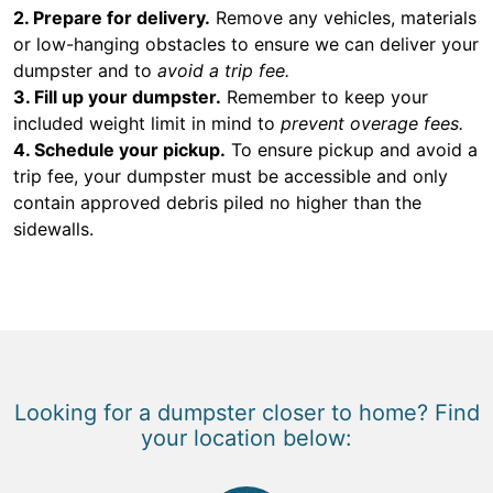
2. Prepare for delivery.
Remove any vehicles, materials
or low-hanging obstacles to ensure we can deliver your
dumpster and to
avoid a trip fee.
3. Fill up your dumpster.
Remember to keep your
included weight limit in mind to
prevent overage fees.
4. Schedule your pickup.
To ensure pickup and avoid a
trip fee, your dumpster must be accessible and only
contain approved debris piled no higher than the
sidewalls.
Looking for a dumpster closer to home? Find
your location below: