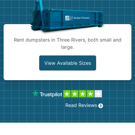
Shingles
Rocks
Bricks
Rent dumpsters in Three Rivers, both small and
large.
View Available Sizes
Read Reviews