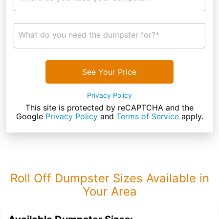
What do you need the dumpster for?*
See Your Price
Privacy Policy
This site is protected by reCAPTCHA and the
Google
Privacy Policy
and
Terms of Service
apply.
Roll Off Dumpster Sizes Available in
Your Area