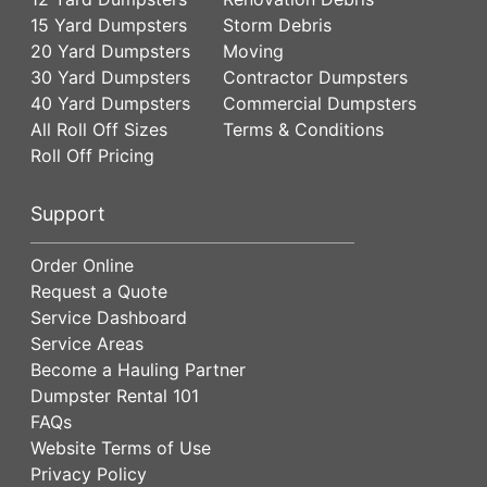
15 Yard Dumpsters
Storm Debris
20 Yard Dumpsters
Moving
30 Yard Dumpsters
Contractor Dumpsters
40 Yard Dumpsters
Commercial Dumpsters
All Roll Off Sizes
Terms & Conditions
Roll Off Pricing
Support
Order Online
Request a Quote
Service Dashboard
Service Areas
Become a Hauling Partner
Dumpster Rental 101
FAQs
Website Terms of Use
Privacy Policy