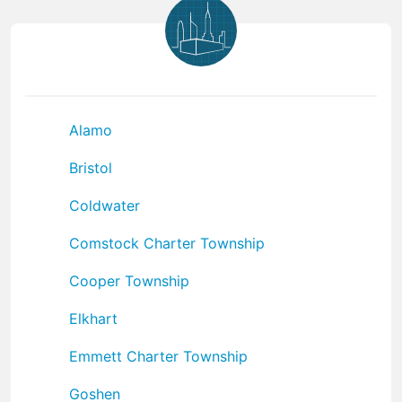
Alamo
Bristol
Coldwater
Comstock Charter Township
Cooper Township
Elkhart
Emmett Charter Township
Goshen