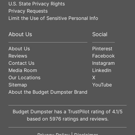
U.S. State Privacy Rights
Privacy Requests
Limit the Use of Sensitive Personal Info
About Us
Social
About Us
Pinterest
Reviews
Facebook
Contact Us
Instagram
Media Room
LinkedIn
Our Locations
X
Sitemap
YouTube
About the Budget Dumpster Brand
Budget Dumpster has a
TrustPilot
rating of
4.1
/5
based on
5976
ratings and reviews.
Privacy Policy
|
Disclaimer