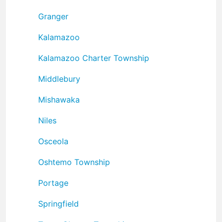
Granger
Kalamazoo
Kalamazoo Charter Township
Middlebury
Mishawaka
Niles
Osceola
Oshtemo Township
Portage
Springfield