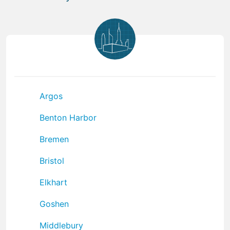
Argos
Benton Harbor
Bremen
Bristol
Elkhart
Goshen
Middlebury