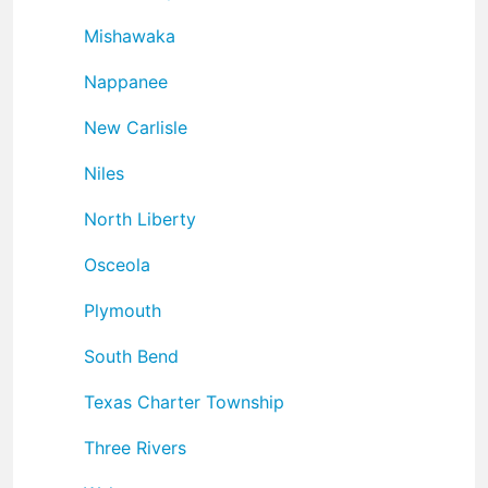
Mishawaka
Nappanee
New Carlisle
Niles
North Liberty
Osceola
Plymouth
South Bend
Texas Charter Township
Three Rivers