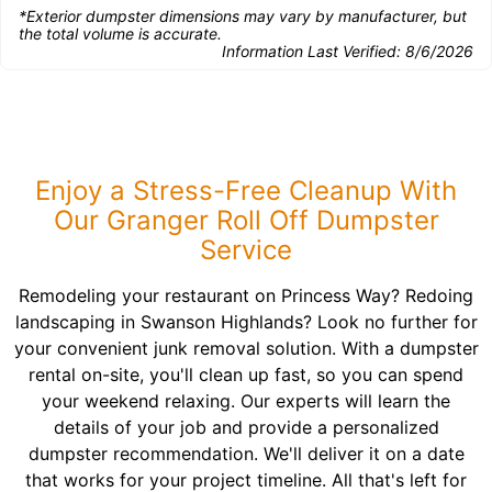
*Exterior dumpster dimensions may vary by manufacturer, but
the total volume is accurate.
Information Last Verified:
8/6/2026
Enjoy a Stress-Free Cleanup With
Our Granger Roll Off Dumpster
Service
Remodeling your restaurant on Princess Way? Redoing
landscaping in Swanson Highlands? Look no further for
your convenient junk removal solution. With a dumpster
rental on-site, you'll clean up fast, so you can spend
your weekend relaxing. Our experts will learn the
details of your job and provide a personalized
dumpster recommendation. We'll deliver it on a date
that works for your project timeline. All that's left for