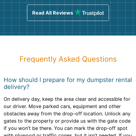
Read All Reviews
Frequently Asked Questions
How should I prepare for my dumpster rental
delivery?
On delivery day, keep the area clear and accessible for
our driver. Move parked cars, equipment and other
obstacles away from the drop-off location. Unlock any
gates to the property or provide us with the gate code
if you won’t be there. You can mark the drop-off spot
with plywood or traffic cones, but it isn’t needed. If you