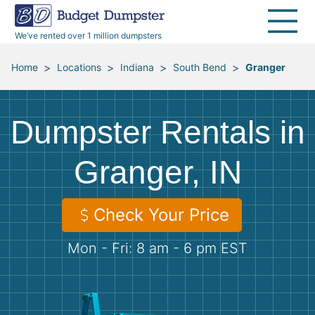
40 Yard Dumpsters
Dumpster Permits
Media Room
All Service Areas
Renovation Debris Removal
Appliances
We’ve rented over 1 million dumpsters
Declutter Guide
Become a Hauling Partner
Storm Debris Removal
Electronics
>
>
>
>
Home
Locations
Indiana
South Bend
Granger
Blog
Budget Dumpster Company
Moving and Junk Removal
Furniture
Dumpster Rentals in
Roofing
Mattresses
Granger, IN
Concrete Disposal
Yard Waste
Check Your Price
Landscaping
Dirt
Mon - Fri: 8 am - 6 pm EST
Demolition
Concrete