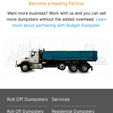
Become a Hauling Partner
Want more business? Work with us and you can sell
more dumpsters without the added overhead.
Learn
more about partnering with Budget Dumpster.
Roll Off Dumpsters
Services
Roll Off Dumpsters
Residential Dumpsters