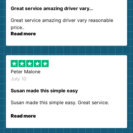
Great service amazing driver vary…
Great service amazing driver vary reasonable
price..
Read more
Peter Malone
July 10
Susan made this simple easy
Susan made this simple easy. Great service.
Read more