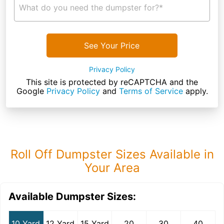
What do you need the dumpster for?*
See Your Price
Privacy Policy
This site is protected by reCAPTCHA and the
Google
Privacy Policy
and
Terms of Service
apply.
Roll Off Dumpster Sizes Available in
Your Area
Available Dumpster Sizes:
10 Yard
12 Yard
15 Yard
20
30
40