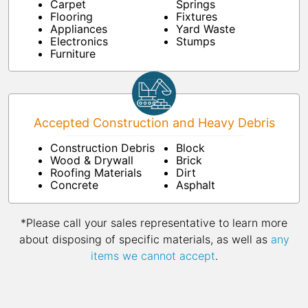
Carpet
Springs
Flooring
Fixtures
Appliances
Yard Waste
Electronics
Stumps
Furniture
Accepted Construction and Heavy Debris
Construction Debris
Block
Wood & Drywall
Brick
Roofing Materials
Dirt
Concrete
Asphalt
*Please call your sales representative to learn more
about disposing of specific materials, as well as
any
items we cannot accept
.