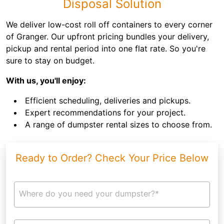
Disposal Solution
We deliver low-cost roll off containers to every corner
of Granger. Our upfront pricing bundles your delivery,
pickup and rental period into one flat rate. So you're
sure to stay on budget.
With us, you'll enjoy:
Efficient scheduling, deliveries and pickups.
Expert recommendations for your project.
A range of dumpster rental sizes to choose from.
Ready to Order? Check Your Price Below
Where do you need your dumpster?*