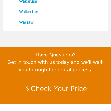
Wakarusa
Walkerton
Warsaw
Have Questions?
Get in touch with us today and we'll walk
you through the rental process.
Check Your Price