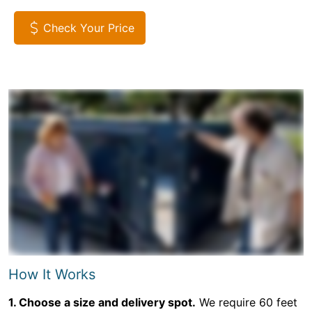
Check Your Price
How It Works
1. Choose a size and delivery spot.
We require 60 feet