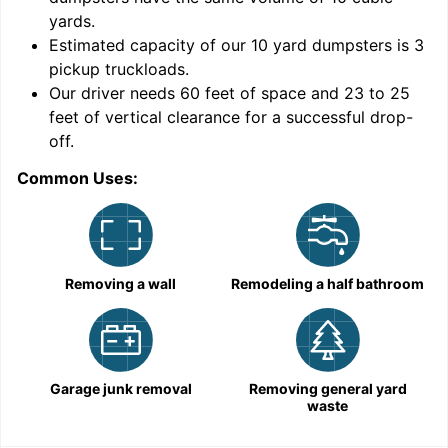
yards
.
Estimated capacity of our
10
yard dumpsters is
3
pickup truckloads
.
Our driver needs 60 feet of space and 23 to 25
feet of vertical clearance for a successful drop-
off.
Common Uses:
C
Removing a wall
Remodeling a half bathroom
Garage junk removal
Removing general yard
waste