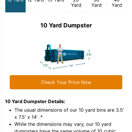
Yard
Yard
Yard
10 Yard Dumpster
Check Your Price Now
10 Yard Dumpster
Details:
1
'
The usual dimensions of our
10
yard bins are
3.5'
x 7.5' x 14'
.*
While the dimensions may vary, our
10
yard
dumpsters have the same volume of
10 cubic