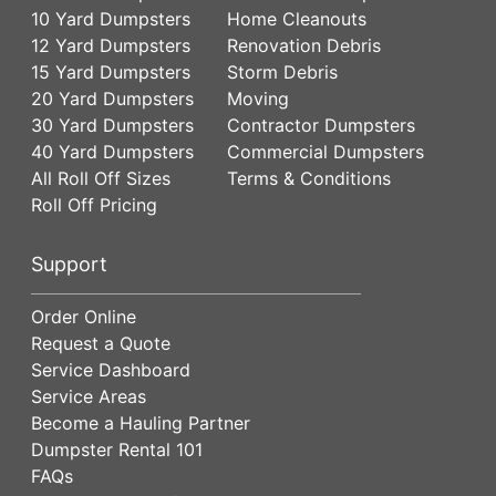
10 Yard Dumpsters
Home Cleanouts
12 Yard Dumpsters
Renovation Debris
15 Yard Dumpsters
Storm Debris
20 Yard Dumpsters
Moving
30 Yard Dumpsters
Contractor Dumpsters
40 Yard Dumpsters
Commercial Dumpsters
All Roll Off Sizes
Terms & Conditions
Roll Off Pricing
Support
Order Online
Request a Quote
Service Dashboard
Service Areas
Become a Hauling Partner
Dumpster Rental 101
FAQs