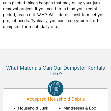
unexpected things happen that may delay your junk
removal project. If you need to extend your rental
period, reach out ASAP. We'll do our best to meet your
project needs. Typically, you can keep your roll off
dumpster for a flat, daily rate.
What Materials Can Our Dumpster Rentals
Take?
Accepted Household Debris
Household Junk
Mattresses & Box