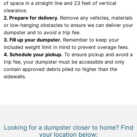
of space in a straight line and 23 feet of vertical
clearance.
2. Prepare for delivery.
Remove any vehicles, materials
or low-hanging obstacles to ensure we can deliver your
dumpster and to
avoid a trip fee.
3. Fill up your dumpster.
Remember to keep your
included weight limit in mind to
prevent overage fees.
4. Schedule your pickup.
To ensure pickup and avoid a
trip fee, your dumpster must be accessible and only
contain approved debris piled no higher than the
sidewalls.
Looking for a dumpster closer to home? Find
your location below: