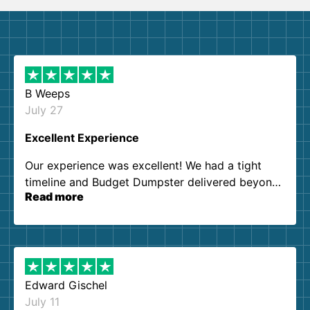
B Weeps
July 27
Excellent Experience
Our experience was excellent! We had a tight
timeline and Budget Dumpster delivered beyond
Read more
our expectations. Customer service agents were
so kind and helpful. We will definitely be using
them again. I highly recommend!
Edward Gischel
July 11