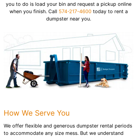
you to do is load your bin and request a pickup online
when you finish. Call
574-217-4600
today to rent a
dumpster near you.
How We Serve You
We offer flexible and generous dumpster rental periods
to accommodate any size mess. But we understand