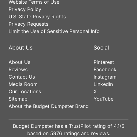
Website Terms of Use
Privacy Policy
U.S. State Privacy Rights
Privacy Requests
Limit the Use of Sensitive Personal Info
About Us
Social
About Us
Pinterest
Reviews
Facebook
Contact Us
Instagram
Media Room
LinkedIn
Our Locations
X
Sitemap
YouTube
About the Budget Dumpster Brand
Budget Dumpster has a
TrustPilot
rating of
4.1
/5
based on
5976
ratings and reviews.