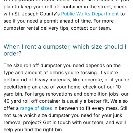
plan to keep your roll off container in the street, check
with St. Joseph County's
Public Works Department
to
see if you need a permit ahead of time. For more
dumpster rental delivery tips, contact our team.
When I rent a dumpster, which size should I
order?
The size roll off dumpster you need depends on the
type and amount of debris you're tossing. If you're
getting rid of heavy materials, like concrete, or if you're
decluttering an area of your home, check out our 10
yard bin. For large renovations and demolition jobs, our
40 yard roll off container is usually a better fit. We also
offer a
range of sizes
in between to fit every mess. Still
not sure which size dumpster you need for your junk
removal project? Get in touch with our team, and we'll
help you find the right bin.