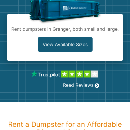
Shingles
Rocks
Rent dumpsters in Granger, both small and large.
Bricks
View Available Sizes
Read Reviews
Rent a Dumpster for an Affordable