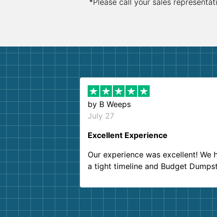
*Please call your sales representat
by
B Weeps
July 27
Excellent Experience
Our experience was excellent! We 
a tight timeline and Budget Dumps
delivered beyond our expectations
Customer service agents were so k
and helpful. We will definitely be u
them again. I highly recommend!