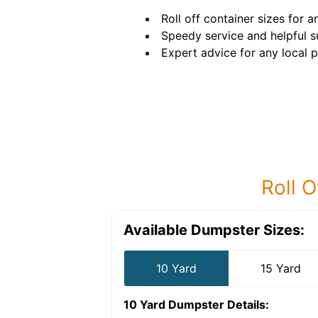
Roll off container sizes for a
Speedy service and helpful s
Expert advice for any local p
Roll O
Available Dumpster Sizes:
10 Yard
15 Yard
10 Yard Dumpster
Details: