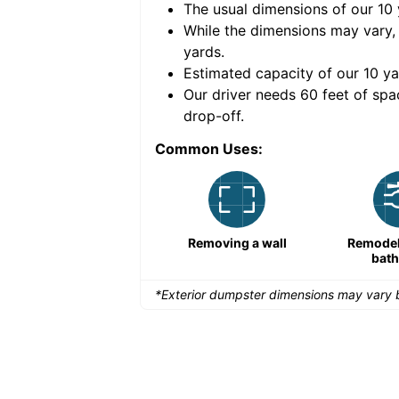
The usual dimensions of our
10
e volume of
40 cubic
While the dimensions may vary,
yards
.
Estimated capacity of our
10
ya
nce for a successful
Our driver needs 60 feet of spa
drop-off.
Common Uses:
Remodeling a storefront
Removing a wall
Remodeli
bat
*Exterior dumpster dimensions may vary b