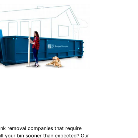
junk removal companies that require
Fill your bin sooner than expected? Our