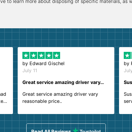
ive to learn more about disposing of specific materials, as 
by
Edward Gischel
by
July 11
Jul
Great service amazing driver vary…
Sus
had
Great service amazing driver vary
Sus
ter
reasonable price..
ser
.
ind
sing
Read All Reviews