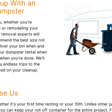
nup With an
umpster
u, whether you're
a or remodeling your
 removal experts will
mmend the best size roll
eliver your bin when and
our dumpster rental when
 when you're done. We'll
u endless trips to the
ted on your cleanup.
se Us
er it's your first time renting or your 10th. Unlike other 
ou can keep your roll off container for the entire project. 