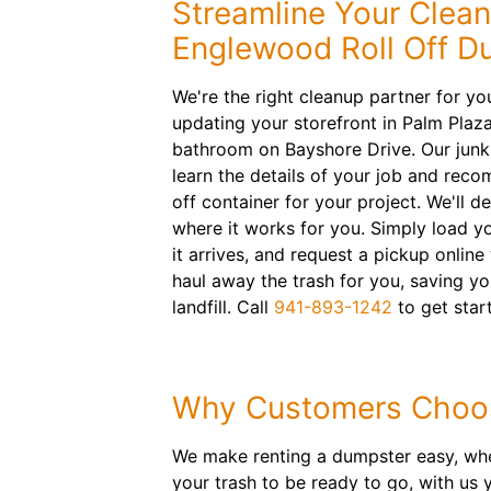
Streamline Your Clea
Englewood Roll Off D
We're the right cleanup partner for yo
updating your storefront in Palm Plaz
bathroom on Bayshore Drive. Our junk
learn the details of your job and reco
off container for your project. We'll d
where it works for you. Simply load y
it arrives, and request a pickup online
haul away the trash for you, saving yo
landfill. Call
941-893-1242
to get star
Why Customers Choo
We make renting a dumpster easy, wheth
your trash to be ready to go, with us y