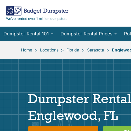
We’ve rented over 1 million dumpsters
Dumpster Rental 101
Dumpster Rental Prices
Rol
Ordering a Dumpster Rental
Order Online
10
>
>
>
>
Home
Locations
Florida
Sarasota
Englewo
Preparing for Delivery
Site Services Quote Form
12
Filling Your Dumpster
Contractor Pricing
15
Preparing for Pickup
20
Dumpster Rental
Frequently Asked Questions
30
Englewood, FL
40