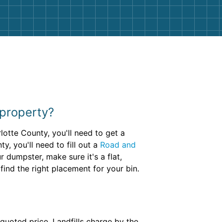
 property?
lotte County, you'll need to get a
, you'll need to fill out a
Road and
dumpster, make sure it's a flat,
find the right placement for your bin.
 quoted price. Landfills charge by the