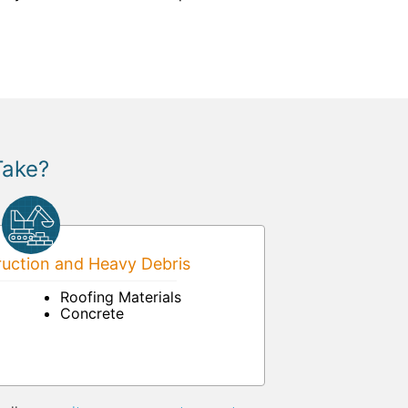
Take?
uction and Heavy Debris
Roofing Materials
Concrete