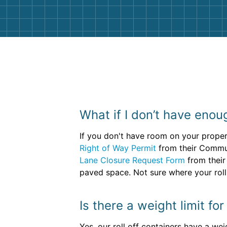
What if I don’t have enou
If you don't have room on your propert
Right of Way Permit
from their Communi
Lane Closure Request Form
from their
paved space. Not sure where your roll 
Is there a weight limit f
Yes, our roll off containers have a wei