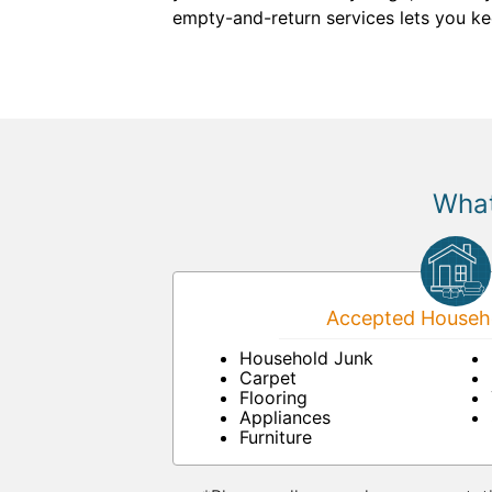
empty-and-return services lets you ke
What
Accepted Househo
Household Junk
Carpet
Flooring
Appliances
Furniture