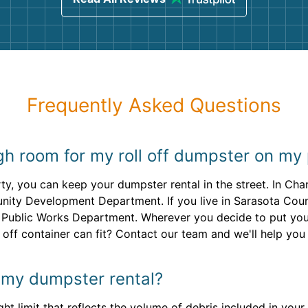
Frequently Asked Questions
gh room for my roll off dumpster on my
y, you can keep your dumpster rental in the street. In Char
ty Development Department. If you live in Sarasota County
 Public Works Department. Wherever you decide to put your 
off container can fit? Contact our team and we'll help you 
or my dumpster rental?
ght limit that reflects the volume of debris included in your