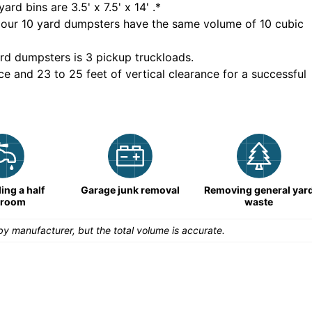
yard bins are
3.5' x 7.5' x 14'
.*
 our
10
yard dumpsters have the same volume of
10 cubic
rd dumpsters is
3 pickup truckloads
.
ce and 23 to 25 feet of vertical clearance for a successful
ng a half
Garage junk removal
Removing general yar
hroom
waste
y manufacturer, but the total volume is accurate.