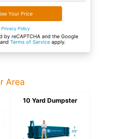
See Your Price
Privacy Policy
cted by reCAPTCHA and the Google
and
Terms of Service
apply.
ur Area
ter
10 Yard Dumpster
15 Yard Dumps
15 Yard Dumpster
Details: