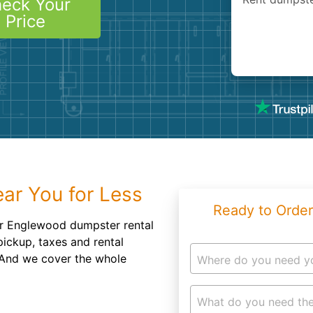
eck Your
Roofin
Price
Concret
Landsc
Demolit
ar You for Less
Ready to Order
ur Englewood dumpster rental
pickup, taxes and rental
. And we cover the whole
Where do you need y
What do you need the