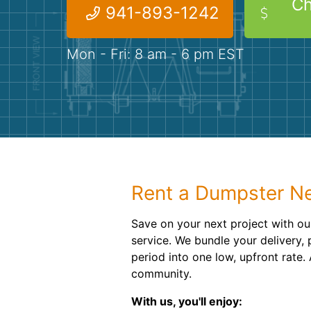
Ch
941-893-1242
Mon - Fri: 8 am - 6 pm EST
Rent a Dumpster Ne
Save on your next project with o
service. We bundle your delivery, 
period into one low, upfront rate
community.
With us, you'll enjoy: