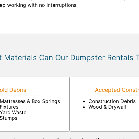
ep working with no interruptions.
 Materials Can Our Dumpster Rentals 
ld Debris
Accepted Constr
Mattresses & Box Springs
Construction Debris
Fixtures
Wood & Drywall
Yard Waste
Stumps