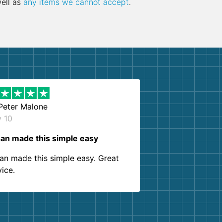
well as
any items we cannot accept
.
Peter Malone
y 10
an made this simple easy
an made this simple easy. Great
vice.