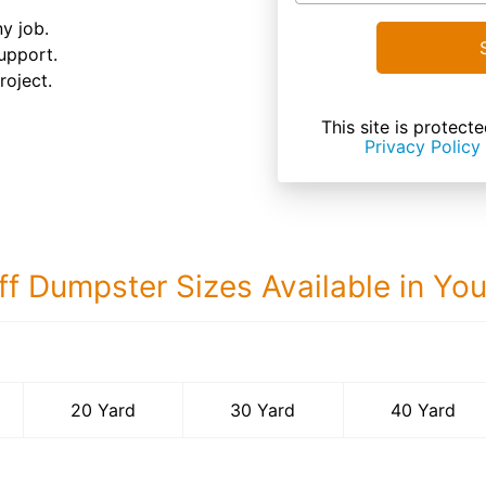
ny job.
upport.
roject.
This site is prote
Privacy Policy
ff Dumpster Sizes Available in Yo
40 Yard Dumps
20 Yard
30 Yard
40 Yard