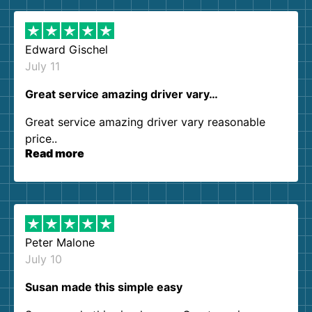
Edward Gischel
July 11
Great service amazing driver vary…
Great service amazing driver vary reasonable
price..
Read more
Peter Malone
July 10
Susan made this simple easy