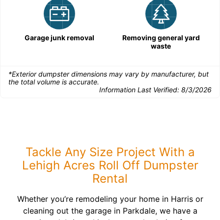
Garage junk removal
Removing general yard
waste
*Exterior dumpster dimensions may vary by manufacturer, but
the total volume is accurate.
Information Last Verified:
8/3/2026
Tackle Any Size Project With a
Lehigh Acres Roll Off Dumpster
Rental
Whether you’re remodeling your home in Harris or
cleaning out the garage in Parkdale, we have a