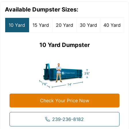
Available Dumpster Sizes:
10 Yard
15 Yard
20 Yard
30 Yard
40 Yard
10 Yard Dumpster
Check Your Price Now
239-236-8182