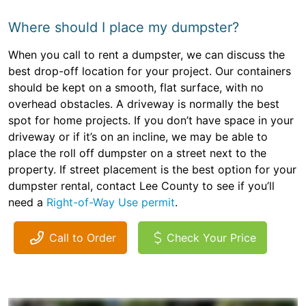
Where should I place my dumpster?
When you call to rent a dumpster, we can discuss the
best drop-off location for your project. Our containers
should be kept on a smooth, flat surface, with no
overhead obstacles. A driveway is normally the best
spot for home projects. If you don’t have space in your
driveway or if it’s on an incline, we may be able to
place the roll off dumpster on a street next to the
property. If street placement is the best option for your
dumpster rental, contact Lee County to see if you’ll
need a
Right-of-Way Use permit
.
Call to Order
Check Your Price