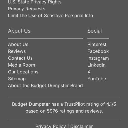
U.S. State Privacy Rights
Privacy Requests
Limit the Use of Sensitive Personal Info
About Us
Social
About Us
Pinterest
Reviews
Facebook
Contact Us
Instagram
Media Room
LinkedIn
Our Locations
X
Sitemap
YouTube
About the Budget Dumpster Brand
Budget Dumpster has a
TrustPilot
rating of
4.1
/5
based on
5976
ratings and reviews.
Privacy Policy
|
Disclaimer