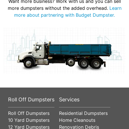
Want more business? Work with us and you can sell
more dumpsters without the added overhead.
Learn
more about partnering with Budget Dumpster.
Roll Off Dumpsters
Services
Roll Off Dumpsters
Residential Dumpsters
10 Yard Dumpsters
Home Cleanouts
12 Yard Dumpsters
Renovation Debris