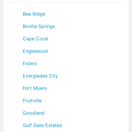
Bee Ridge
Bonita Springs
Cape Coral
Englewood
Estero
Everglades City
Fort Myers
Fruitville
Goodland
Gulf Gate Estates