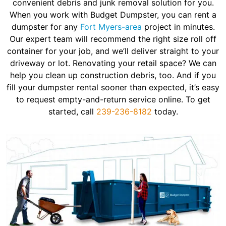
convenient debris and junk removal solution for you.
When you work with Budget Dumpster, you can rent a
dumpster for any
Fort Myers-area
project in minutes.
Our expert team will recommend the right size roll off
container for your job, and we’ll deliver straight to your
driveway or lot. Renovating your retail space? We can
help you clean up construction debris, too. And if you
fill your dumpster rental sooner than expected, it’s easy
to request empty-and-return service online. To get
started, call
239-236-8182
today.