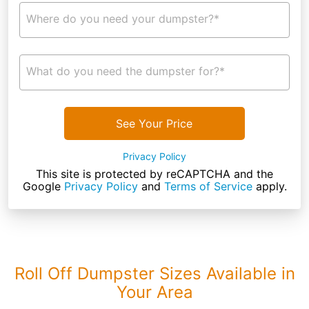
Where do you need your dumpster?*
What do you need the dumpster for?*
See Your Price
Privacy Policy
This site is protected by reCAPTCHA and the
Google
Privacy Policy
and
Terms of Service
apply.
Roll Off Dumpster Sizes Available in
Your Area