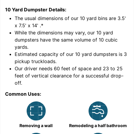
10 Yard Dumpster
Details:
1
'
The usual dimensions of our
10
yard bins are
3.5'
x 7.5' x 14'
.*
While the dimensions may vary, our
10
yard
dumpsters have the same volume of
10 cubic
yards
.
Estimated capacity of our
10
yard dumpsters is
3
pickup truckloads
.
Our driver needs 60 feet of space and 23 to 25
feet of vertical clearance for a successful drop-
C
off.
Common Uses:
Removing a wall
Remodeling a half bathroom