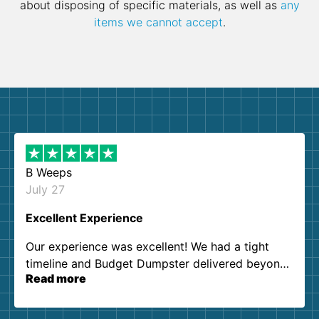
about disposing of specific materials, as well as
any
items we cannot accept
.
B Weeps
July 27
Excellent Experience
Our experience was excellent! We had a tight
timeline and Budget Dumpster delivered beyond
Read more
our expectations. Customer service agents were
so kind and helpful. We will definitely be using
them again. I highly recommend!