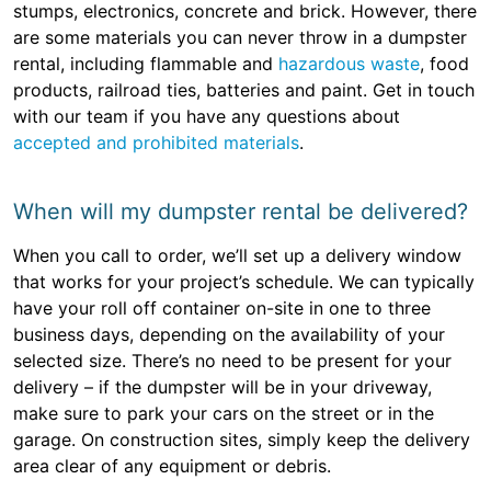
stumps, electronics, concrete and brick. However, there
are some materials you can never throw in a dumpster
rental, including flammable and
hazardous waste
, food
products, railroad ties, batteries and paint. Get in touch
with our team if you have any questions about
accepted and prohibited materials
.
When will my dumpster rental be delivered?
When you call to order, we’ll set up a delivery window
that works for your project’s schedule. We can typically
have your roll off container on-site in one to three
business days, depending on the availability of your
selected size. There’s no need to be present for your
delivery – if the dumpster will be in your driveway,
make sure to park your cars on the street or in the
garage. On construction sites, simply keep the delivery
area clear of any equipment or debris.