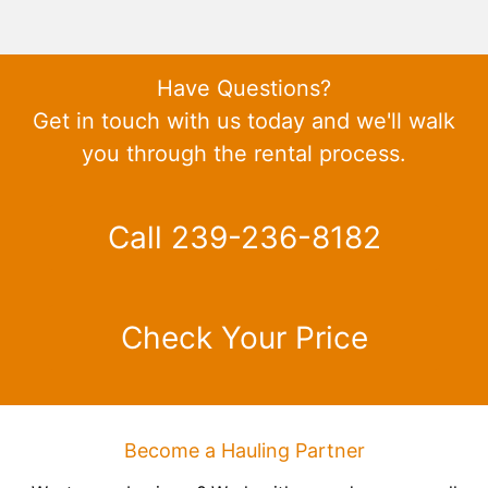
Have Questions?
Get in touch with us today and we'll walk
you through the rental process.
Call 239-236-8182
Check Your Price
Become a Hauling Partner