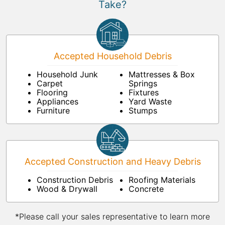
Take?
Accepted Household Debris
Household Junk
Mattresses & Box
Carpet
Springs
Flooring
Fixtures
Appliances
Yard Waste
Furniture
Stumps
Accepted Construction and Heavy Debris
Construction Debris
Roofing Materials
Wood & Drywall
Concrete
*Please call your sales representative to learn more