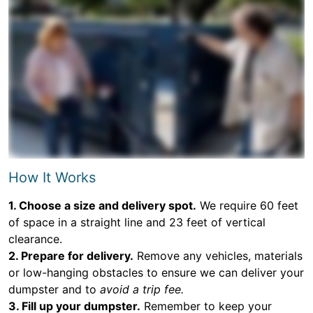
How It Works
1. Choose a size and delivery spot.
We require 60 feet
of space in a straight line and 23 feet of vertical
clearance.
2. Prepare for delivery.
Remove any vehicles, materials
or low-hanging obstacles to ensure we can deliver your
dumpster and to
avoid a trip fee.
3. Fill up your dumpster.
Remember to keep your