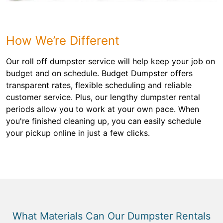
How We’re Different
Our roll off dumpster service will help keep your job on
budget and on schedule. Budget Dumpster offers
transparent rates, flexible scheduling and reliable
customer service. Plus, our lengthy dumpster rental
periods allow you to work at your own pace. When
you're finished cleaning up, you can easily schedule
your pickup online in just a few clicks.
What Materials Can Our Dumpster Rentals