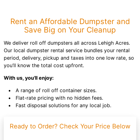
Rent an Affordable Dumpster and
Save Big on Your Cleanup
We deliver roll off dumpsters all across Lehigh Acres.
Our local dumpster rental service bundles your rental
period, delivery, pickup and taxes into one low rate, so
you’ll know the total cost upfront.
With us, you'll enjoy:
A range of roll off container sizes.
Flat-rate pricing with no hidden fees.
Fast disposal solutions for any local job.
Ready to Order? Check Your Price Below