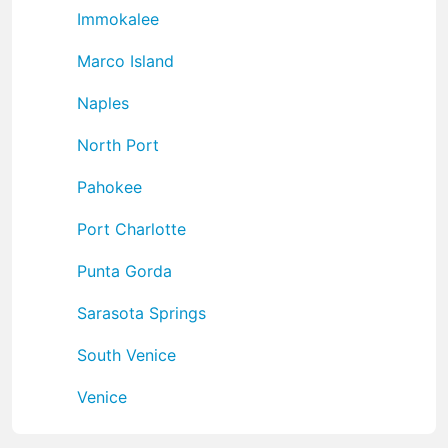
Immokalee
Marco Island
Naples
North Port
Pahokee
Port Charlotte
Punta Gorda
Sarasota Springs
South Venice
Venice