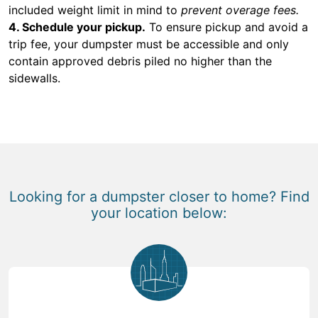
included weight limit in mind to
prevent overage fees.
4. Schedule your pickup.
To ensure pickup and avoid a
trip fee, your dumpster must be accessible and only
contain approved debris piled no higher than the
sidewalls.
Looking for a dumpster closer to home? Find
your location below: