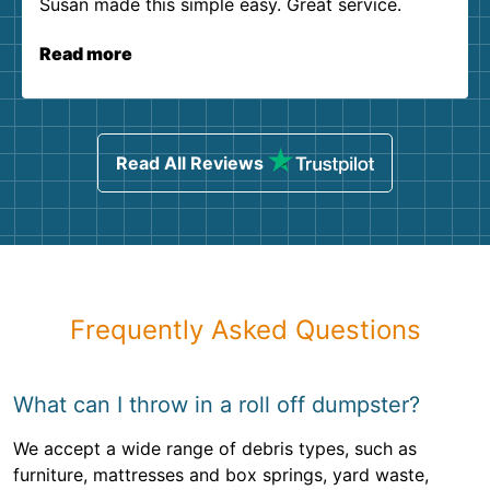
Susan made this simple easy. Great service.
Read more
Read All Reviews
Frequently Asked Questions
What can I throw in a roll off dumpster?
We accept a wide range of debris types, such as
furniture, mattresses and box springs, yard waste,