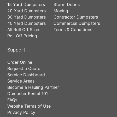
15 Yard Dumpsters
Storm Debris
20 Yard Dumpsters
Moving
30 Yard Dumpsters
Contractor Dumpsters
40 Yard Dumpsters
Commercial Dumpsters
All Roll Off Sizes
Terms & Conditions
Roll Off Pricing
Support
Order Online
Request a Quote
Service Dashboard
Service Areas
Become a Hauling Partner
Dumpster Rental 101
FAQs
Website Terms of Use
Privacy Policy