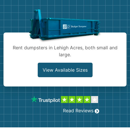
Demolition
Concrete
Shingles
Rocks
Rent dumpsters in Lehigh Acres, both small and
large.
Bricks
View Available Sizes
Read Reviews