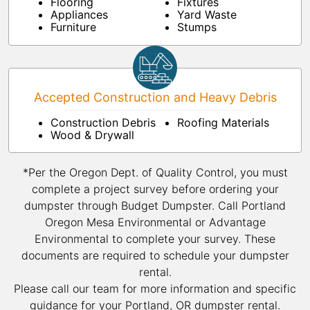
Flooring
Fixtures
Appliances
Yard Waste
Furniture
Stumps
Accepted Construction and Heavy Debris
Construction Debris
Roofing Materials
Wood & Drywall
*Per the Oregon Dept. of Quality Control, you must
complete a project survey before ordering your
dumpster through Budget Dumpster. Call Portland
Oregon Mesa Environmental or Advantage
Environmental to complete your survey. These
documents are required to schedule your dumpster
rental.
Please call our team for more information and specific
guidance for your Portland, OR dumpster rental.