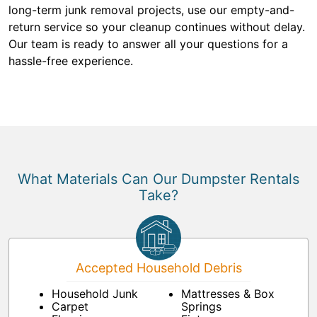
long-term junk removal projects, use our empty-and-
return service so your cleanup continues without delay.
Our team is ready to answer all your questions for a
hassle-free experience.
What Materials Can Our Dumpster Rentals
Take?
Accepted Household Debris
Household Junk
Mattresses & Box
Carpet
Springs