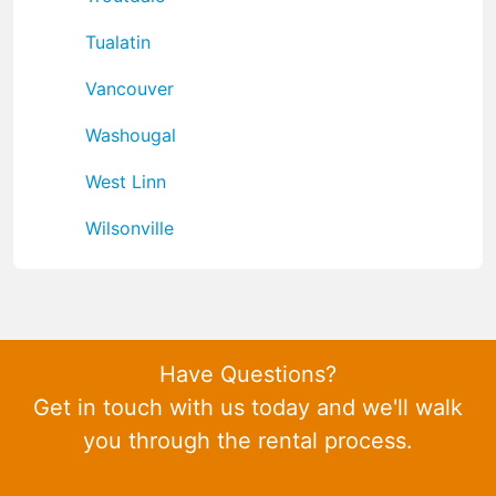
Tualatin
Vancouver
Washougal
West Linn
Wilsonville
Have Questions?
Get in touch with us today and we'll walk
you through the rental process.