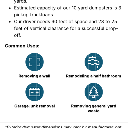
yards
.
Estimated capacity of our
10
yard dumpsters is
3
pickup truckloads
.
Our driver needs 60 feet of space and 23 to 25
feet of vertical clearance for a successful drop-
C
off.
Common Uses:
Removing a wall
Remodeling a half bathroom
Garage junk removal
Removing general yard
waste
*Exterior dumpster dimensions may vary by manufacturer, but