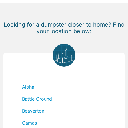
Looking for a dumpster closer to home? Find
your location below:
Aloha
Battle Ground
Beaverton
Camas