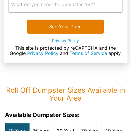
What do you need the dumpster for?*
See Your Price
Privacy Policy
This site is protected by reCAPTCHA and the
Google
Privacy Policy
and
Terms of Service
apply.
Roll Off Dumpster Sizes Available in
Your Area
Available Dumpster Sizes:
10 Yard
15 Yard
20 Yard
30 Yard
40 Yard