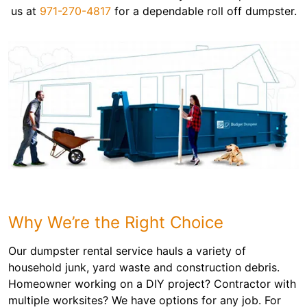
us at
971-270-4817
for a dependable roll off dumpster.
Why We’re the Right Choice
Our dumpster rental service hauls a variety of
household junk, yard waste and construction debris.
Homeowner working on a DIY project? Contractor with
multiple worksites? We have options for any job. For