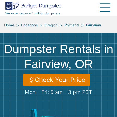
40 Yard Dumpsters
Dumpster Permits
Media Room
All Service Areas
Renovation Debris Removal
Appliances
We’ve rented over 1 million dumpsters
Declutter Guide
Become a Hauling Partner
Storm Debris Removal
Electronics
>
>
>
>
Home
Locations
Oregon
Portland
Fairview
Blog
Budget Dumpster Company
Moving and Junk Removal
Furniture
Dumpster Rentals in
Roofing
Mattresses
Fairview, OR
Concrete Disposal
Yard Waste
Check Your Price
Landscaping
Dirt
Mon - Fri: 5 am - 3 pm PST
Demolition
Concrete