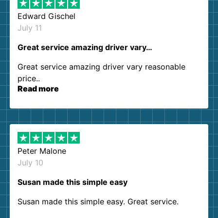
Edward Gischel
July 11
Great service amazing driver vary…
Great service amazing driver vary reasonable
price..
Read more
Peter Malone
July 10
Susan made this simple easy
Susan made this simple easy. Great service.