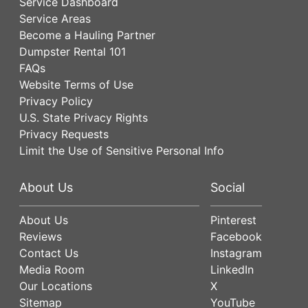
Service Dashboard
Service Areas
Become a Hauling Partner
Dumpster Rental 101
FAQs
Website Terms of Use
Privacy Policy
U.S. State Privacy Rights
Privacy Requests
Limit the Use of Sensitive Personal Info
About Us
Social
About Us
Pinterest
Reviews
Facebook
Contact Us
Instagram
Media Room
LinkedIn
Our Locations
X
Sitemap
YouTube