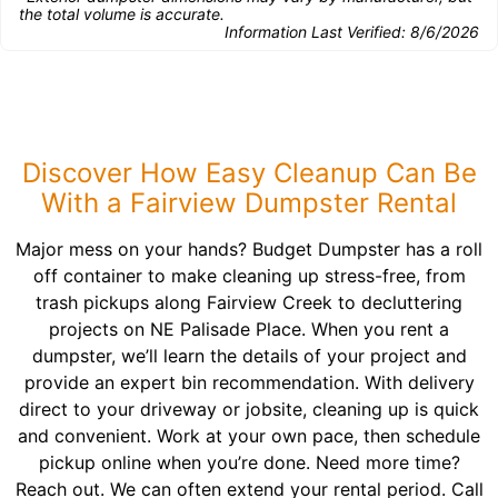
the total volume is accurate.
Information Last Verified:
8/6/2026
Discover How Easy Cleanup Can Be
With a Fairview Dumpster Rental
Major mess on your hands? Budget Dumpster has a roll
off container to make cleaning up stress-free, from
trash pickups along Fairview Creek to decluttering
projects on NE Palisade Place. When you rent a
dumpster, we’ll learn the details of your project and
provide an expert bin recommendation. With delivery
direct to your driveway or jobsite, cleaning up is quick
and convenient. Work at your own pace, then schedule
pickup online when you’re done. Need more time?
Reach out. We can often extend your rental period. Call