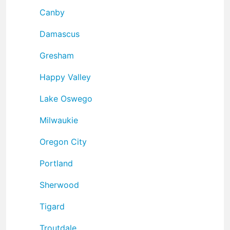
Canby
Damascus
Gresham
Happy Valley
Lake Oswego
Milwaukie
Oregon City
Portland
Sherwood
Tigard
Troutdale