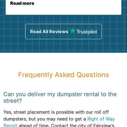
Read more
Read All Reviews
Frequently Asked Questions
Can you deliver my dumpster rental to the
street?
Yes, street placement is possible with our roll off
dumpsters, but you may need to get a
Right of Way
Permit
ahead of time. Contact the city of Fairview’s