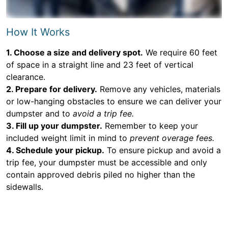
How It Works
1. Choose a size and delivery spot.
We require 60 feet
of space in a straight line and 23 feet of vertical
clearance.
2. Prepare for delivery.
Remove any vehicles, materials
or low-hanging obstacles to ensure we can deliver your
dumpster and to
avoid a trip fee.
3. Fill up your dumpster.
Remember to keep your
included weight limit in mind to
prevent overage fees.
4. Schedule your pickup.
To ensure pickup and avoid a
trip fee, your dumpster must be accessible and only
contain approved debris piled no higher than the
sidewalls.