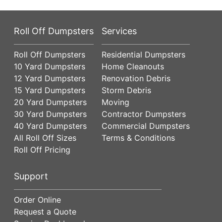
Roll Off Dumpsters
Services
Roll Off Dumpsters
Residential Dumpsters
10 Yard Dumpsters
Home Cleanouts
12 Yard Dumpsters
Renovation Debris
15 Yard Dumpsters
Storm Debris
20 Yard Dumpsters
Moving
30 Yard Dumpsters
Contractor Dumpsters
40 Yard Dumpsters
Commercial Dumpsters
All Roll Off Sizes
Terms & Conditions
Roll Off Pricing
Support
Order Online
Request a Quote