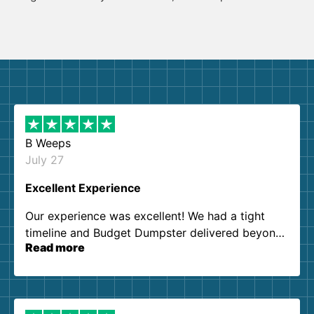
B Weeps
July 27
Excellent Experience
Our experience was excellent! We had a tight
timeline and Budget Dumpster delivered beyond
Read more
our expectations. Customer service agents were
so kind and helpful. We will definitely be using
them again. I highly recommend!