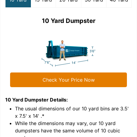
10 Yard Dumpster
Check Your Price Now
10 Yard Dumpster
Details:
1
'
The usual dimensions of our
10
yard bins are
3.5'
x 7.5' x 14'
.*
While the dimensions may vary, our
10
yard
dumpsters have the same volume of
10 cubic