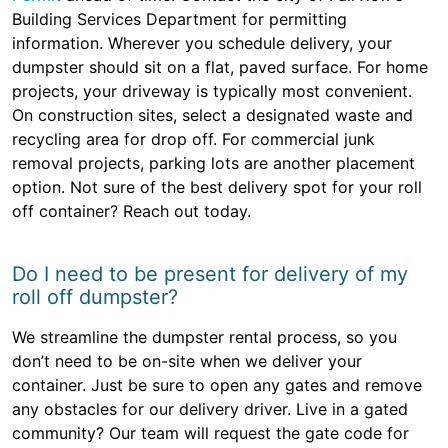
Building Services Department for permitting
information. Wherever you schedule delivery, your
dumpster should sit on a flat, paved surface. For home
projects, your driveway is typically most convenient.
On construction sites, select a designated waste and
recycling area for drop off. For commercial junk
removal projects, parking lots are another placement
option. Not sure of the best delivery spot for your roll
off container? Reach out today.
Do I need to be present for delivery of my
roll off dumpster?
We streamline the dumpster rental process, so you
don’t need to be on-site when we deliver your
container. Just be sure to open any gates and remove
any obstacles for our delivery driver. Live in a gated
community? Our team will request the gate code for