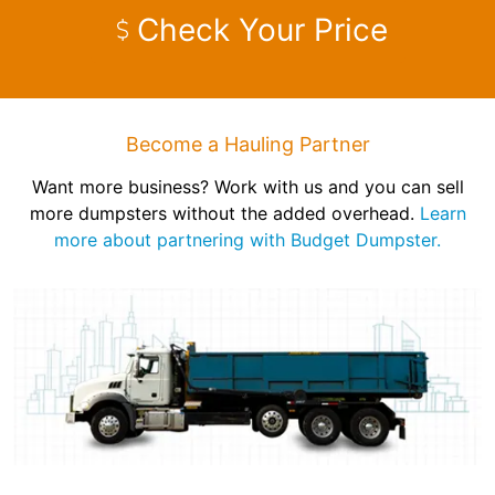
Check Your Price
Become a Hauling Partner
Want more business? Work with us and you can sell
more dumpsters without the added overhead.
Learn
more about partnering with Budget Dumpster.