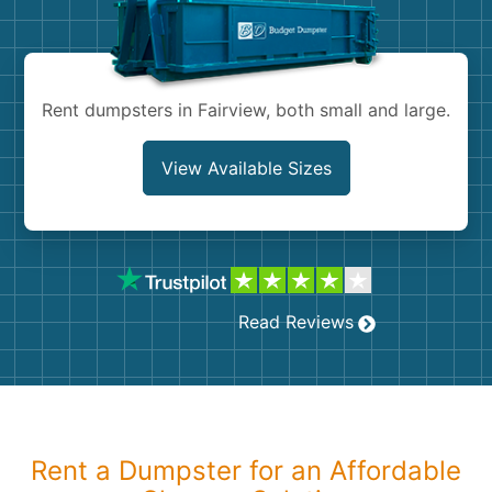
Shingles
Rocks
Rent dumpsters in Fairview, both small and large.
Bricks
View Available Sizes
Read Reviews
Rent a Dumpster for an Affordable