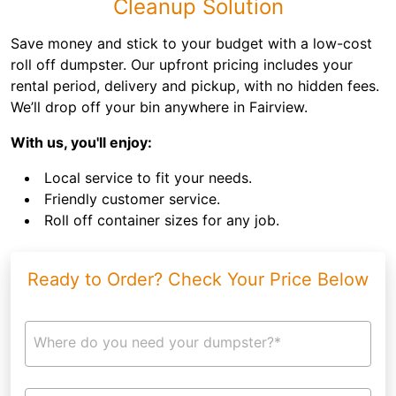
Cleanup Solution
Save money and stick to your budget with a low-cost
roll off dumpster. Our upfront pricing includes your
rental period, delivery and pickup, with no hidden fees.
We’ll drop off your bin anywhere in Fairview.
With us, you'll enjoy:
Local service to fit your needs.
Friendly customer service.
Roll off container sizes for any job.
Ready to Order? Check Your Price Below
Where do you need your dumpster?*