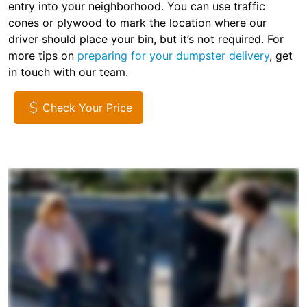
entry into your neighborhood. You can use traffic
cones or plywood to mark the location where our
driver should place your bin, but it’s not required. For
more tips on
preparing for your dumpster delivery
, get
in touch with our team.
Check Your Price