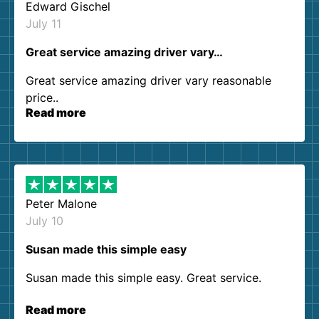
Edward Gischel
July 11
Great service amazing driver vary…
Great service amazing driver vary reasonable
price..
Read more
Peter Malone
July 10
Susan made this simple easy
Susan made this simple easy. Great service.
Read more