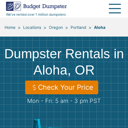
40 Yard Dumpsters
Dumpster Permits
Media Room
All Service Areas
Renovation Debris Removal
Appliances
We’ve rented over 1 million dumpsters
Declutter Guide
Become a Hauling Partner
Storm Debris Removal
Electronics
>
>
>
>
Home
Locations
Oregon
Portland
Aloha
Blog
Budget Dumpster Company
Moving and Junk Removal
Furniture
Dumpster Rentals in
Roofing
Mattresses
Aloha, OR
Concrete Disposal
Yard Waste
Check Your Price
Landscaping
Dirt
Mon - Fri: 5 am - 3 pm PST
Demolition
Concrete