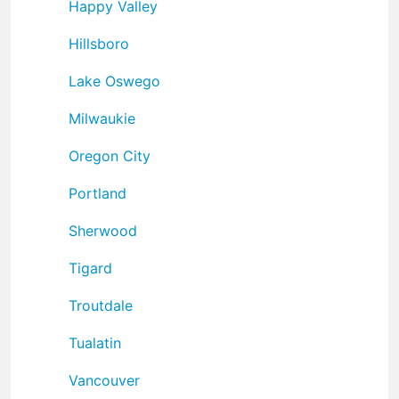
Happy Valley
Hillsboro
Lake Oswego
Milwaukie
Oregon City
Portland
Sherwood
Tigard
Troutdale
Tualatin
Vancouver