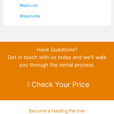
West Linn
Wilsonville
Have Questions?
Get in touch with us today and we'll walk
you through the rental process.
Check Your Price
Become a Hauling Partner