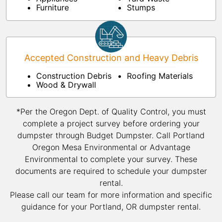
Furniture
Stumps
Accepted Construction and Heavy Debris
Construction Debris
Roofing Materials
Wood & Drywall
*Per the Oregon Dept. of Quality Control, you must
complete a project survey before ordering your
dumpster through Budget Dumpster. Call Portland
Oregon Mesa Environmental or Advantage
Environmental to complete your survey. These
documents are required to schedule your dumpster
rental.
Please call our team for more information and specific
guidance for your Portland, OR dumpster rental.