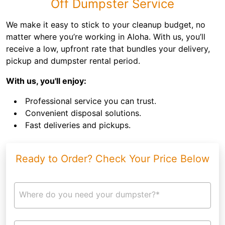
Off Dumpster Service
We make it easy to stick to your cleanup budget, no
matter where you’re working in Aloha. With us, you’ll
receive a low, upfront rate that bundles your delivery,
pickup and dumpster rental period.
With us, you'll enjoy:
Professional service you can trust.
Convenient disposal solutions.
Fast deliveries and pickups.
Ready to Order? Check Your Price Below
Where do you need your dumpster?*