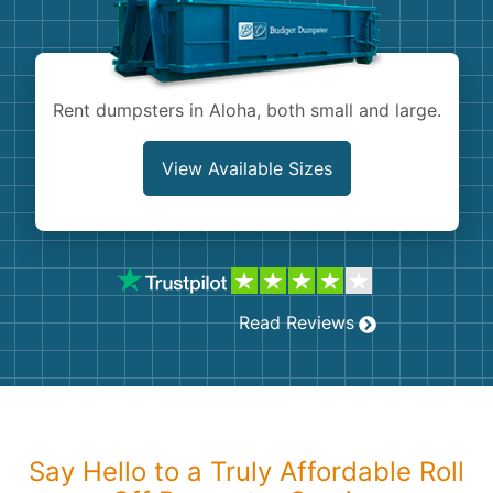
Shingles
Rocks
Rent dumpsters in Aloha, both small and large.
Bricks
View Available Sizes
Read Reviews
Say Hello to a Truly Affordable Roll