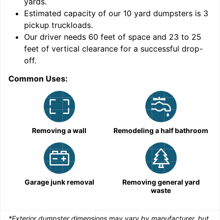
yards
.
Estimated capacity of our
10
yard dumpsters is
3
pickup truckloads
.
Our driver needs 60 feet of space and 23 to 25
feet of vertical clearance for a successful drop-
C
off.
Common Uses:
Removing a wall
Remodeling a half bathroom
Garage junk removal
Removing general yard
waste
*Exterior dumpster dimensions may vary by manufacturer, but