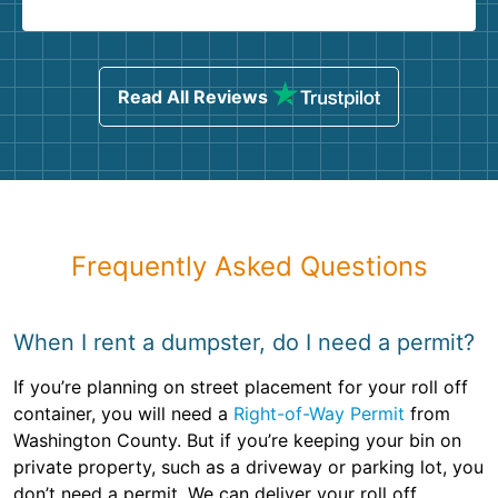
Read All Reviews
Frequently Asked Questions
When I rent a dumpster, do I need a permit?
If you’re planning on street placement for your roll off
container, you will need a
Right-of-Way Permit
from
Washington County. But if you’re keeping your bin on
private property, such as a driveway or parking lot, you
don’t need a permit. We can deliver your roll off