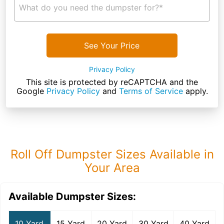
What do you need the dumpster for?*
See Your Price
Privacy Policy
This site is protected by reCAPTCHA and the
Google
Privacy Policy
and
Terms of Service
apply.
Roll Off Dumpster Sizes Available in
Your Area
Available Dumpster Sizes:
10 Yard
15 Yard
20 Yard
30 Yard
40 Yard