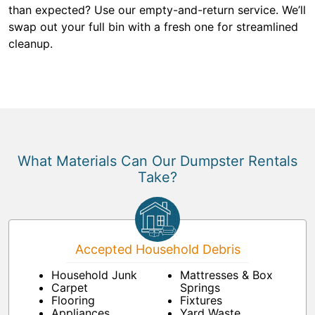
than expected? Use our empty-and-return service. We’ll
swap out your full bin with a fresh one for streamlined
cleanup.
What Materials Can Our Dumpster Rentals
Take?
Accepted Household Debris
Household Junk
Mattresses & Box
Carpet
Springs
Flooring
Fixtures
Appliances
Yard Waste