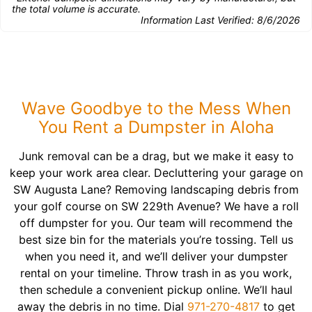
the total volume is accurate.
Information Last Verified:
8/6/2026
Wave Goodbye to the Mess When
You Rent a Dumpster in Aloha
Junk removal can be a drag, but we make it easy to
keep your work area clear. Decluttering your garage on
SW Augusta Lane? Removing landscaping debris from
your golf course on SW 229th Avenue? We have a roll
off dumpster for you. Our team will recommend the
best size bin for the materials you’re tossing. Tell us
when you need it, and we’ll deliver your dumpster
rental on your timeline. Throw trash in as you work,
then schedule a convenient pickup online. We’ll haul
away the debris in no time. Dial
971-270-4817
to get