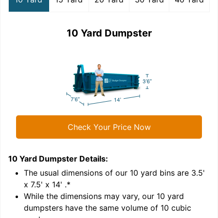
10 Yard Dumpster
Check Your Price Now
10 Yard Dumpster
Details:
1
'
The usual dimensions of our
10
yard bins are
3.5'
x 7.5' x 14'
.*
While the dimensions may vary, our
10
yard
dumpsters have the same volume of
10 cubic