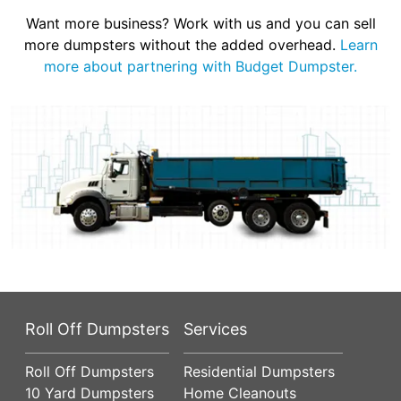
Want more business? Work with us and you can sell
more dumpsters without the added overhead.
Learn
more about partnering with Budget Dumpster.
Roll Off Dumpsters
Services
Roll Off Dumpsters
Residential Dumpsters
10 Yard Dumpsters
Home Cleanouts