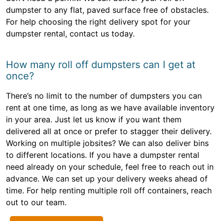
dumpster to any flat, paved surface free of obstacles.
For help choosing the right delivery spot for your
dumpster rental, contact us today.
How many roll off dumpsters can I get at
once?
There’s no limit to the number of dumpsters you can
rent at one time, as long as we have available inventory
in your area. Just let us know if you want them
delivered all at once or prefer to stagger their delivery.
Working on multiple jobsites? We can also deliver bins
to different locations. If you have a dumpster rental
need already on your schedule, feel free to reach out in
advance. We can set up your delivery weeks ahead of
time. For help renting multiple roll off containers, reach
out to our team.