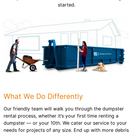
started.
What We Do Differently
Our friendly team will walk you through the dumpster
rental process, whether it’s your first time renting a
dumpster — or your 10th. We cater our service to your
needs for projects of any size. End up with more debris