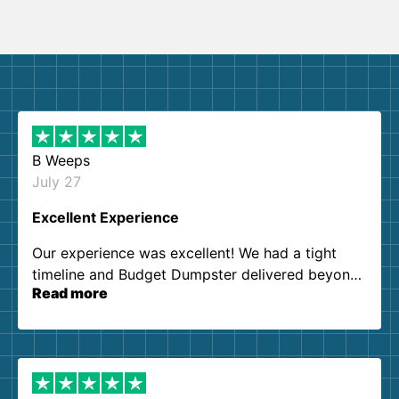
B Weeps
July 27
Excellent Experience
Our experience was excellent! We had a tight
timeline and Budget Dumpster delivered beyond
Read more
our expectations. Customer service agents were
so kind and helpful. We will definitely be using
them again. I highly recommend!