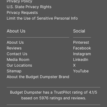
Privacy Policy
U.S. State Privacy Rights
Privacy Requests
Limit the Use of Sensitive Personal Info
About Us
Social
About Us
Pinterest
Reviews
Facebook
Contact Us
Instagram
Media Room
LinkedIn
Our Locations
X
Sitemap
YouTube
About the Budget Dumpster Brand
Budget Dumpster has a
TrustPilot
rating of
4.1
/5
based on
5976
ratings and reviews.