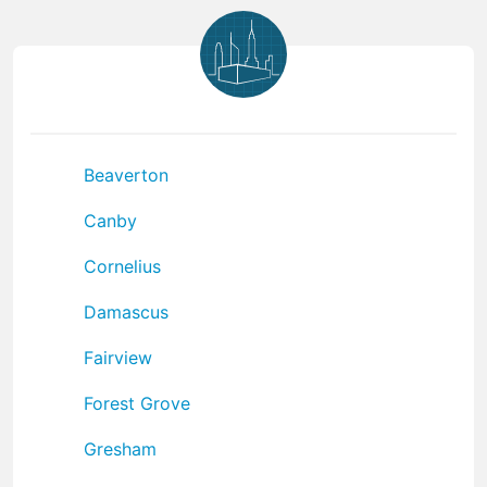
Beaverton
Canby
Cornelius
Damascus
Fairview
Forest Grove
Gresham