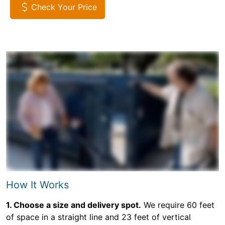
Check Your Price
How It Works
1. Choose a size and delivery spot.
We require 60 feet
of space in a straight line and 23 feet of vertical