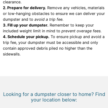
clearance.
2. Prepare for delivery.
Remove any vehicles, materials
or low-hanging obstacles to ensure we can deliver your
dumpster and to
avoid a trip fee.
3. Fill up your dumpster.
Remember to keep your
included weight limit in mind to
prevent overage fees.
4. Schedule your pickup.
To ensure pickup and avoid a
trip fee, your dumpster must be accessible and only
contain approved debris piled no higher than the
sidewalls.
Looking for a dumpster closer to home? Find
your location below: