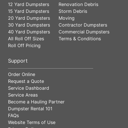
12 Yard Dumpsters
Renovation Debris
15 Yard Dumpsters
Storm Debris
20 Yard Dumpsters
Moving
30 Yard Dumpsters
Contractor Dumpsters
40 Yard Dumpsters
Commercial Dumpsters
All Roll Off Sizes
Terms & Conditions
Roll Off Pricing
Support
Order Online
Request a Quote
Service Dashboard
Service Areas
Become a Hauling Partner
Dumpster Rental 101
FAQs
Website Terms of Use