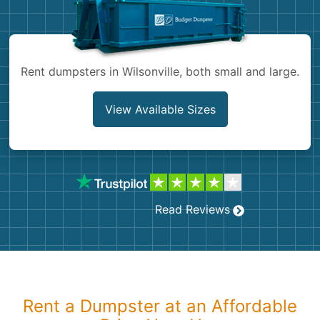
Shingles
Rocks
Rent dumpsters in Wilsonville, both small and large.
Bricks
View Available Sizes
Read Reviews
Rent a Dumpster at an Affordable