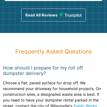
Read All Reviews
Frequently Asked Questions
How should I prepare for my roll off
dumpster delivery?
Choose a flat, paved surface for drop off. We
recommend your driveway for household projects. On
construction sites, a designated waste area is best. If
you need to have your dumpster rental parked in the
street, contact the city of Wilsonville's
Public Works