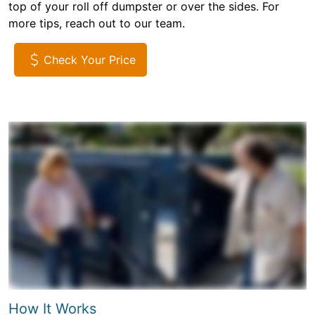
top of your roll off dumpster or over the sides. For
more tips, reach out to our team.
Check Your Price
How It Works