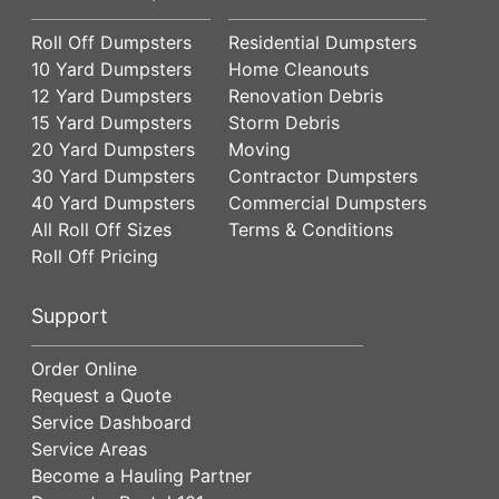
Roll Off Dumpsters
Residential Dumpsters
10 Yard Dumpsters
Home Cleanouts
12 Yard Dumpsters
Renovation Debris
15 Yard Dumpsters
Storm Debris
20 Yard Dumpsters
Moving
30 Yard Dumpsters
Contractor Dumpsters
40 Yard Dumpsters
Commercial Dumpsters
All Roll Off Sizes
Terms & Conditions
Roll Off Pricing
Support
Order Online
Request a Quote
Service Dashboard
Service Areas
Become a Hauling Partner