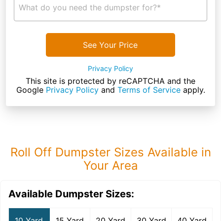
What do you need the dumpster for?*
See Your Price
Privacy Policy
This site is protected by reCAPTCHA and the
Google
Privacy Policy
and
Terms of Service
apply.
Roll Off Dumpster Sizes Available in
Your Area
Available Dumpster Sizes:
10 Yard
15 Yard
20 Yard
30 Yard
40 Yard