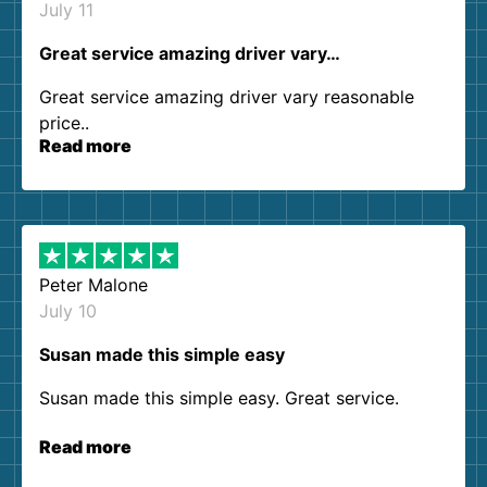
July 11
Great service amazing driver vary…
Great service amazing driver vary reasonable
price..
Read more
Peter Malone
July 10
Susan made this simple easy
Susan made this simple easy. Great service.
Read more