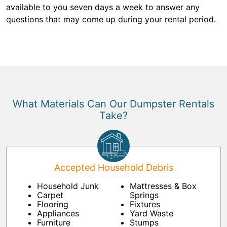
available to you seven days a week to answer any
questions that may come up during your rental period.
What Materials Can Our Dumpster Rentals
Take?
Accepted Household Debris
Household Junk
Mattresses & Box
Carpet
Springs
Flooring
Fixtures
Appliances
Yard Waste
Furniture
Stumps