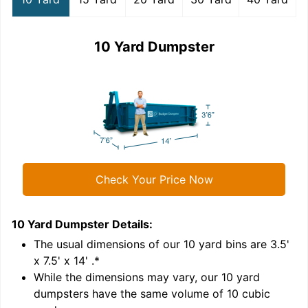
10 Yard Dumpster
Check Your Price Now
10 Yard Dumpster
Details:
1
'
The usual dimensions of our
10
yard bins are
3.5'
x 7.5' x 14'
.*
While the dimensions may vary, our
10
yard
dumpsters have the same volume of
10 cubic