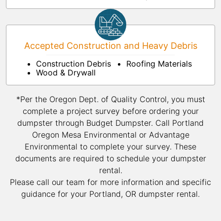
Accepted Construction and Heavy Debris
Construction Debris
Roofing Materials
Wood & Drywall
*Per the Oregon Dept. of Quality Control, you must
complete a project survey before ordering your
dumpster through Budget Dumpster. Call Portland
Oregon Mesa Environmental or Advantage
Environmental to complete your survey. These
documents are required to schedule your dumpster
rental.
Please call our team for more information and specific
guidance for your Portland, OR dumpster rental.