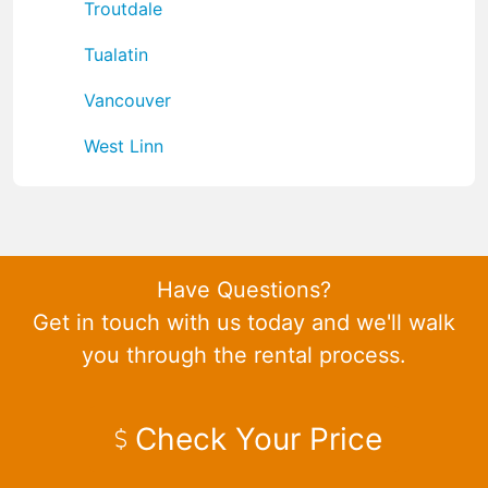
Troutdale
Tualatin
Vancouver
West Linn
Have Questions?
Get in touch with us today and we'll walk
you through the rental process.
Check Your Price