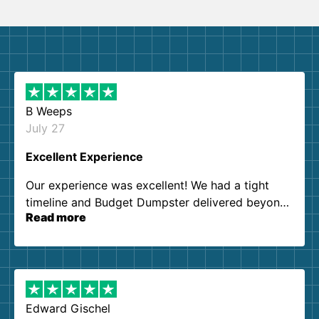
B Weeps
July 27
Excellent Experience
Our experience was excellent! We had a tight
timeline and Budget Dumpster delivered beyond
Read more
our expectations. Customer service agents were
so kind and helpful. We will definitely be using
them again. I highly recommend!
Edward Gischel