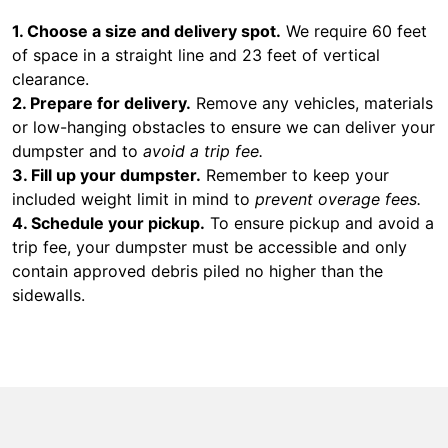
1. Choose a size and delivery spot.
We require 60 feet
of space in a straight line and 23 feet of vertical
clearance.
2. Prepare for delivery.
Remove any vehicles, materials
or low-hanging obstacles to ensure we can deliver your
dumpster and to
avoid a trip fee.
3. Fill up your dumpster.
Remember to keep your
included weight limit in mind to
prevent overage fees.
4. Schedule your pickup.
To ensure pickup and avoid a
trip fee, your dumpster must be accessible and only
contain approved debris piled no higher than the
sidewalls.