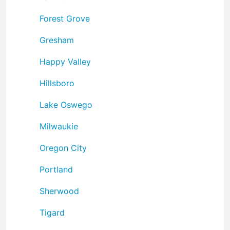
Forest Grove
Gresham
Happy Valley
Hillsboro
Lake Oswego
Milwaukie
Oregon City
Portland
Sherwood
Tigard