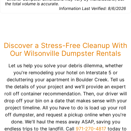
the total volume is accurate.
Information Last Verified:
8/6/2026
Discover a Stress-Free Cleanup With
Our Wilsonville Dumpster Rentals
Let us help you solve your debris dilemma, whether
you're remodeling your hotel on Interstate 5 or
decluttering your apartment in Boulder Creek. Tell us
the details of your project and we'll provide an expert
roll off container recommendation. Then, our driver will
drop off your bin on a date that makes sense with your
project timeline. All you have to do is load up your roll
off dumpster, and request a pickup online when you're
done. We'll haul the mess away ASAP, saving you
endless trips to the landfill. Call
971-270-4817
today to