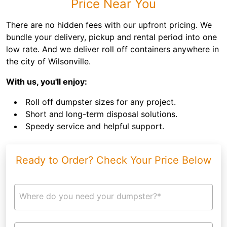
Price Near You
There are no hidden fees with our upfront pricing. We
bundle your delivery, pickup and rental period into one
low rate. And we deliver roll off containers anywhere in
the city of Wilsonville.
With us, you'll enjoy:
Roll off dumpster sizes for any project.
Short and long-term disposal solutions.
Speedy service and helpful support.
Ready to Order? Check Your Price Below
Where do you need your dumpster?*