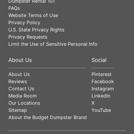
Dumpster Rental 101
FAQs
Website Terms of Use
Privacy Policy
U.S. State Privacy Rights
Privacy Requests
Limit the Use of Sensitive Personal Info
About Us
Social
About Us
Pinterest
Reviews
Facebook
Contact Us
Instagram
Media Room
LinkedIn
Our Locations
X
Sitemap
YouTube
About the Budget Dumpster Brand