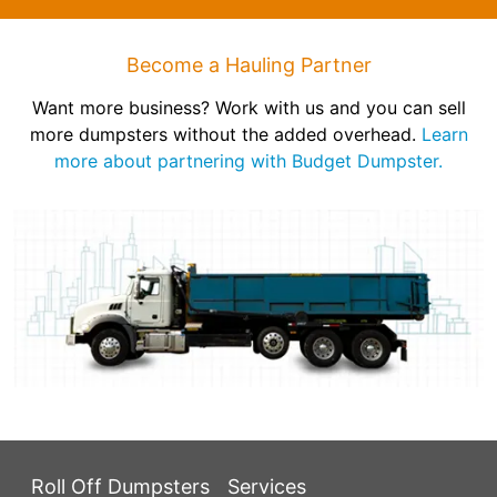
Become a Hauling Partner
Want more business? Work with us and you can sell
more dumpsters without the added overhead.
Learn
more about partnering with Budget Dumpster.
Roll Off Dumpsters
Services