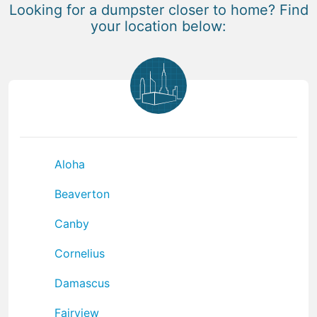
Looking for a dumpster closer to home? Find
your location below:
Aloha
Beaverton
Canby
Cornelius
Damascus
Fairview