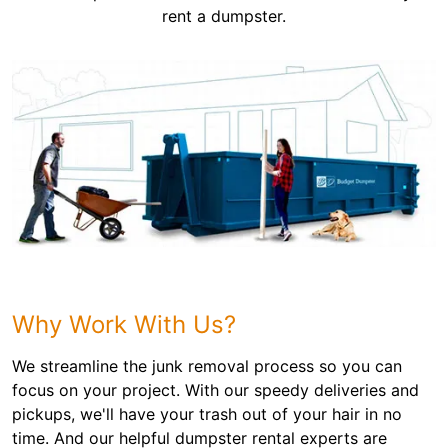
rent a dumpster.
Why Work With Us?
We streamline the junk removal process so you can
focus on your project. With our speedy deliveries and
pickups, we'll have your trash out of your hair in no
time. And our helpful dumpster rental experts are