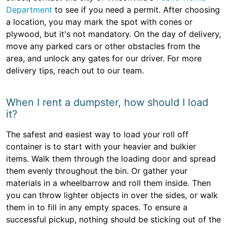
Department
to see if you need a permit. After choosing
a location, you may mark the spot with cones or
plywood, but it's not mandatory. On the day of delivery,
move any parked cars or other obstacles from the
area, and unlock any gates for our driver. For more
delivery tips, reach out to our team.
When I rent a dumpster, how should I load
it?
The safest and easiest way to load your roll off
container is to start with your heavier and bulkier
items. Walk them through the loading door and spread
them evenly throughout the bin. Or gather your
materials in a wheelbarrow and roll them inside. Then
you can throw lighter objects in over the sides, or walk
them in to fill in any empty spaces. To ensure a
successful pickup, nothing should be sticking out of the