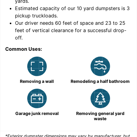
yards
.
Estimated capacity of our
10
yard dumpsters is
3
pickup truckloads
.
Our driver needs 60 feet of space and 23 to 25
feet of vertical clearance for a successful drop-
C
off.
Common Uses:
Removing a wall
Remodeling a half bathroom
Garage junk removal
Removing general yard
waste
*Exterior dumpster dimensions may vary by manufacturer, but