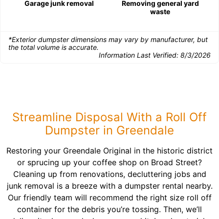
Garage junk removal
Removing general yard
waste
*Exterior dumpster dimensions may vary by manufacturer, but
the total volume is accurate.
Information Last Verified:
8/3/2026
Streamline Disposal With a Roll Off
Dumpster in Greendale
Restoring your Greendale Original in the historic district
or sprucing up your coffee shop on Broad Street?
Cleaning up from renovations, decluttering jobs and
junk removal is a breeze with a dumpster rental nearby.
Our friendly team will recommend the right size roll off
container for the debris you’re tossing. Then, we’ll