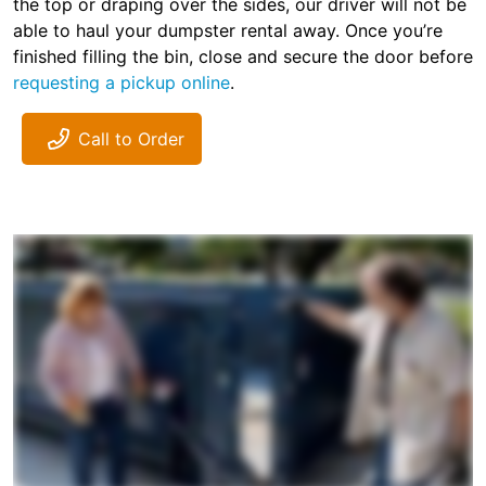
the top or draping over the sides, our driver will not be
able to haul your dumpster rental away. Once you’re
finished filling the bin, close and secure the door before
requesting a pickup online
.
Call to Order