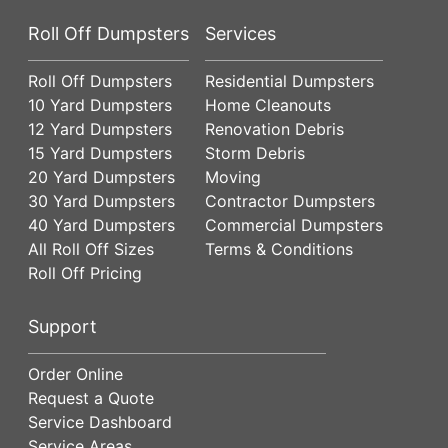
Roll Off Dumpsters
Services
Roll Off Dumpsters
Residential Dumpsters
10 Yard Dumpsters
Home Cleanouts
12 Yard Dumpsters
Renovation Debris
15 Yard Dumpsters
Storm Debris
20 Yard Dumpsters
Moving
30 Yard Dumpsters
Contractor Dumpsters
40 Yard Dumpsters
Commercial Dumpsters
All Roll Off Sizes
Terms & Conditions
Roll Off Pricing
Support
Order Online
Request a Quote
Service Dashboard
Service Areas