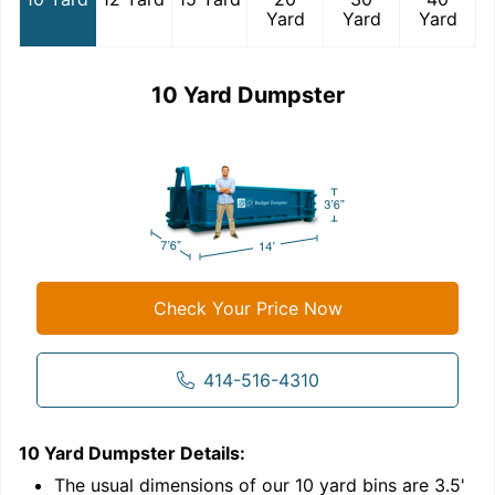
Yard
Yard
Yard
10 Yard Dumpster
Check Your Price Now
414-516-4310
10 Yard Dumpster
Details:
1
'
The usual dimensions of our
10
yard bins are
3.5'