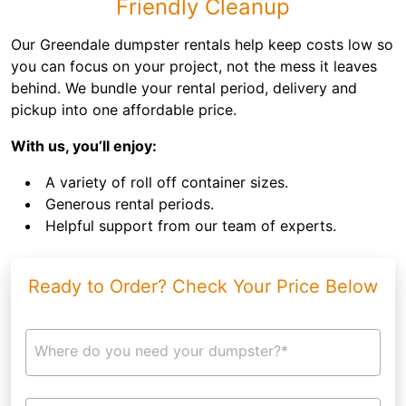
Friendly Cleanup
Our Greendale dumpster rentals help keep costs low so
you can focus on your project, not the mess it leaves
behind. We bundle your rental period, delivery and
pickup into one affordable price.
With us, you’ll enjoy:
A variety of roll off container sizes.
Generous rental periods.
Helpful support from our team of experts.
Ready to Order? Check Your Price Below
Where do you need your dumpster?*