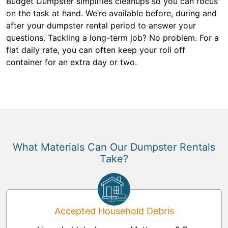
Budget Dumpster simplifies cleanups so you can focus
on the task at hand. We’re available before, during and
after your dumpster rental period to answer your
questions. Tackling a long-term job? No problem. For a
flat daily rate, you can often keep your roll off
container for an extra day or two.
What Materials Can Our Dumpster Rentals
Take?
Accepted Household Debris