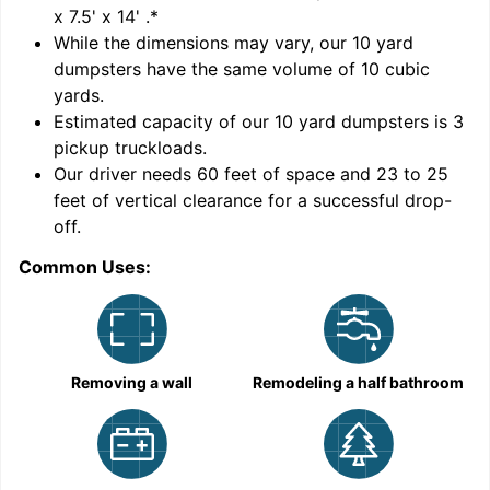
x 7.5' x 14'
.*
While the dimensions may vary, our
10
yard
dumpsters have the same volume of
10 cubic
yards
.
Estimated capacity of our
10
yard dumpsters is
3
pickup truckloads
.
Our driver needs 60 feet of space and 23 to 25
feet of vertical clearance for a successful drop-
off.
Common Uses:
C
Removing a wall
Remodeling a half bathroom