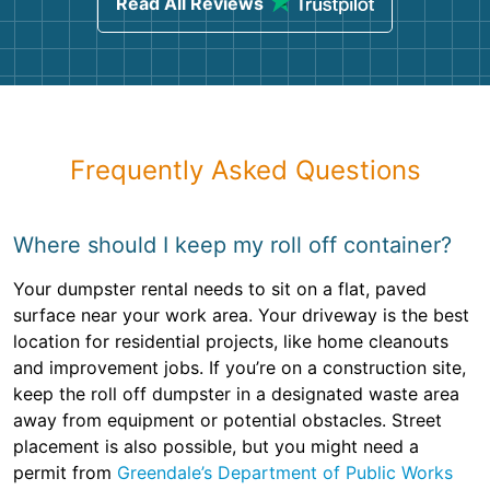
Read All Reviews
Frequently Asked Questions
Where should I keep my roll off container?
Your dumpster rental needs to sit on a flat, paved
surface near your work area. Your driveway is the best
location for residential projects, like home cleanouts
and improvement jobs. If you’re on a construction site,
keep the roll off dumpster in a designated waste area
away from equipment or potential obstacles. Street
placement is also possible, but you might need a
permit from
Greendale’s Department of Public Works