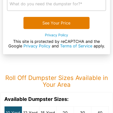
What do you need the dumpster for?*
See Your Price
Privacy Policy
This site is protected by reCAPTCHA and the
Google
Privacy Policy
and
Terms of Service
apply.
Roll Off Dumpster Sizes Available in
Your Area
Available Dumpster Sizes:
10 Yard
12 Yard
15 Yard
20
30
40