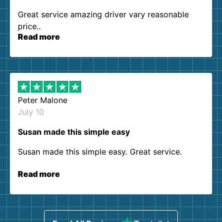
Great service amazing driver vary reasonable
price..
Read more
Peter Malone
July 10
Susan made this simple easy
Susan made this simple easy. Great service.
Read more