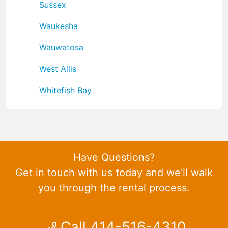
Sussex
Waukesha
Wauwatosa
West Allis
Whitefish Bay
Have Questions?
Get in touch with us today and we'll walk
you through the rental process.
Call 414-516-4310