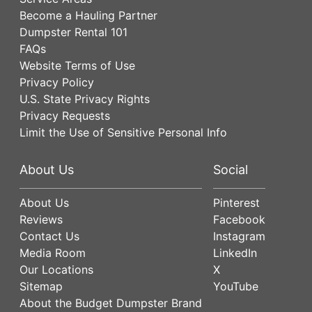
Become a Hauling Partner
Dumpster Rental 101
FAQs
Website Terms of Use
Privacy Policy
U.S. State Privacy Rights
Privacy Requests
Limit the Use of Sensitive Personal Info
About Us
Social
About Us
Pinterest
Reviews
Facebook
Contact Us
Instagram
Media Room
LinkedIn
Our Locations
X
Sitemap
YouTube
About the Budget Dumpster Brand