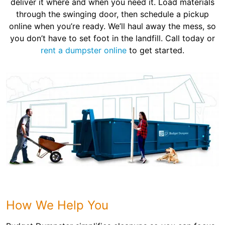
deliver it where and when you need it. Load materials
through the swinging door, then schedule a pickup
online when you’re ready. We’ll haul away the mess, so
you don’t have to set foot in the landfill. Call today or
rent a dumpster online
to get started.
How We Help You