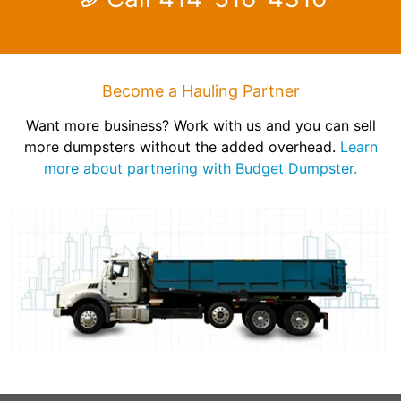
Become a Hauling Partner
Want more business? Work with us and you can sell
more dumpsters without the added overhead.
Learn
more about partnering with Budget Dumpster.