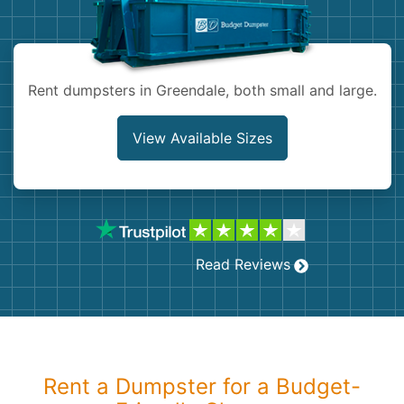
Shingles
Rocks
Rent dumpsters in Greendale, both small and large.
Bricks
View Available Sizes
Read Reviews
Rent a Dumpster for a Budget-