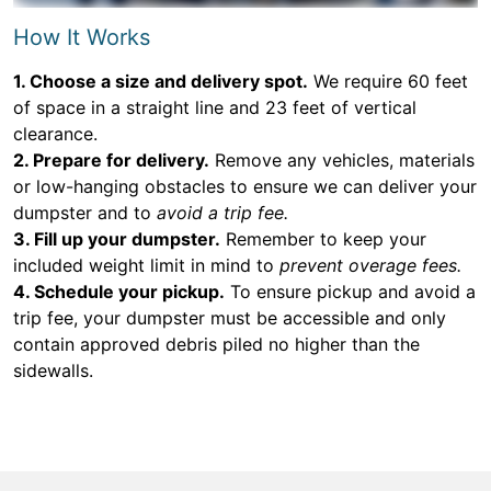
How It Works
1. Choose a size and delivery spot.
We require 60 feet
of space in a straight line and 23 feet of vertical
clearance.
2. Prepare for delivery.
Remove any vehicles, materials
or low-hanging obstacles to ensure we can deliver your
dumpster and to
avoid a trip fee.
3. Fill up your dumpster.
Remember to keep your
included weight limit in mind to
prevent overage fees.
4. Schedule your pickup.
To ensure pickup and avoid a
trip fee, your dumpster must be accessible and only
contain approved debris piled no higher than the
sidewalls.