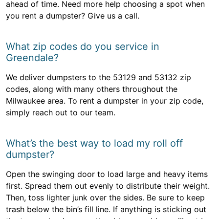
ahead of time. Need more help choosing a spot when
you rent a dumpster? Give us a call.
What zip codes do you service in
Greendale?
We deliver dumpsters to the 53129 and 53132 zip
codes, along with many others throughout the
Milwaukee area. To rent a dumpster in your zip code,
simply reach out to our team.
What’s the best way to load my roll off
dumpster?
Open the swinging door to load large and heavy items
first. Spread them out evenly to distribute their weight.
Then, toss lighter junk over the sides. Be sure to keep
trash below the bin’s fill line. If anything is sticking out