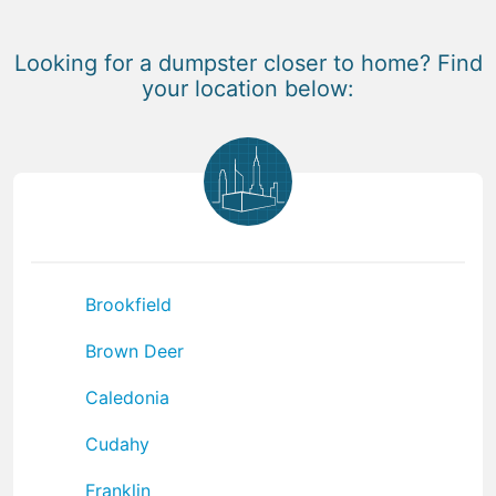
Looking for a dumpster closer to home? Find
your location below:
Brookfield
Brown Deer
Caledonia
Cudahy
Franklin