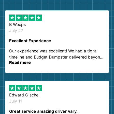
B Weeps
July 27
Excellent Experience
Our experience was excellent! We had a tight
timeline and Budget Dumpster delivered beyond
Read more
our expectations. Customer service agents were
so kind and helpful. We will definitely be using
them again. I highly recommend!
Edward Gischel
July 11
Great service amazing driver vary…