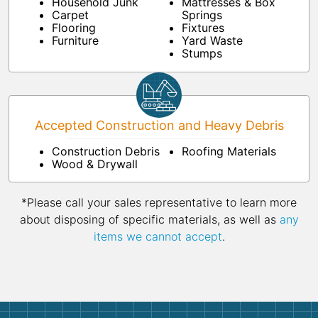
Household Junk
Mattresses & Box
Carpet
Springs
Flooring
Fixtures
Furniture
Yard Waste
Stumps
Accepted Construction and Heavy Debris
Construction Debris
Roofing Materials
Wood & Drywall
*Please call your sales representative to learn more
about disposing of specific materials, as well as
any
items we cannot accept
.