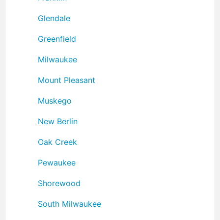
Glendale
Greenfield
Milwaukee
Mount Pleasant
Muskego
New Berlin
Oak Creek
Pewaukee
Shorewood
South Milwaukee