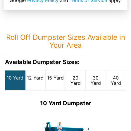
Google
Privacy Policy
and
Terms of Service
apply.
Roll Off Dumpster Sizes Available in
Your Area
Available Dumpster Sizes:
10 Yard
12 Yard
15 Yard
20
30
40
Yard
Yard
Yard
10 Yard Dumpster