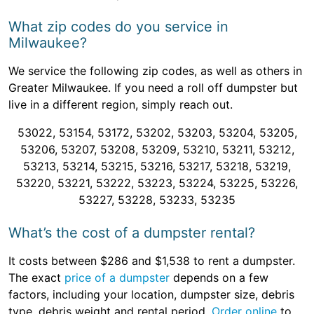
What zip codes do you service in
Milwaukee?
We service the following zip codes, as well as others in
Greater Milwaukee. If you need a roll off dumpster but
live in a different region, simply reach out.
53022, 53154, 53172, 53202, 53203, 53204, 53205,
53206, 53207, 53208, 53209, 53210, 53211, 53212,
53213, 53214, 53215, 53216, 53217, 53218, 53219,
53220, 53221, 53222, 53223, 53224, 53225, 53226,
53227, 53228, 53233, 53235
What’s the cost of a dumpster rental?
It costs between $286 and $1,538 to rent a dumpster.
The exact
price of a dumpster
depends on a few
factors, including your location, dumpster size, debris
type, debris weight and rental period.
Order online
to