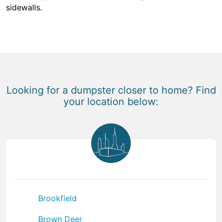
sidewalls.
Looking for a dumpster closer to home? Find
your location below:
Brookfield
Brown Deer