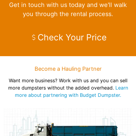
Get in touch with us today and we'll walk
you through the rental process.
Check Your Price
Become a Hauling Partner
Want more business? Work with us and you can sell
more dumpsters without the added overhead.
Learn
more about partnering with Budget Dumpster.