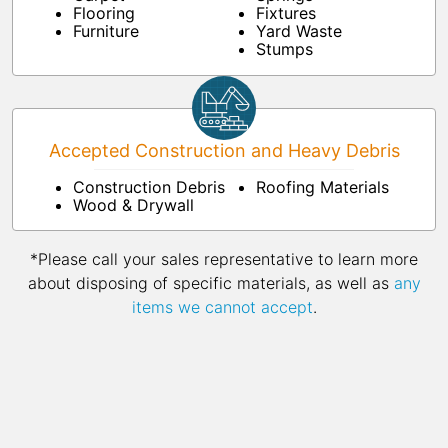
Flooring
Fixtures
Furniture
Yard Waste
Stumps
Accepted Construction and Heavy Debris
Construction Debris
Roofing Materials
Wood & Drywall
*Please call your sales representative to learn more
about disposing of specific materials, as well as
any
items we cannot accept
.