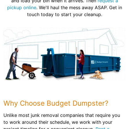
and load your bin when it arrives. Then
request a
pickup online
. We'll haul the mess away ASAP. Get in
touch today to start your cleanup.
Why Choose Budget Dumpster?
Unlike most junk removal companies that require you
to work around their schedule, we work with your