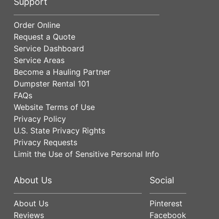
Support
Order Online
Request a Quote
Service Dashboard
Service Areas
Become a Hauling Partner
Dumpster Rental 101
FAQs
Website Terms of Use
Privacy Policy
U.S. State Privacy Rights
Privacy Requests
Limit the Use of Sensitive Personal Info
About Us
Social
About Us
Pinterest
Reviews
Facebook