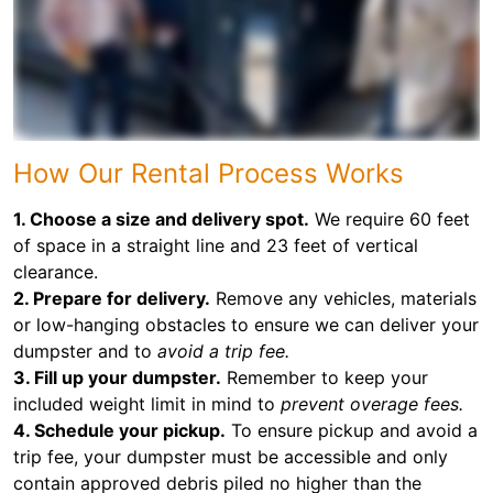
How Our Rental Process Works
1. Choose a size and delivery spot.
We require 60 feet
of space in a straight line and 23 feet of vertical
clearance.
2. Prepare for delivery.
Remove any vehicles, materials
or low-hanging obstacles to ensure we can deliver your
dumpster and to
avoid a trip fee.
3. Fill up your dumpster.
Remember to keep your
included weight limit in mind to
prevent overage fees.
4. Schedule your pickup.
To ensure pickup and avoid a
trip fee, your dumpster must be accessible and only
contain approved debris piled no higher than the