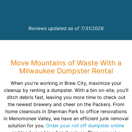
Reviews updated as of 7/31/2026
Move Mountains of Waste With a
Milwaukee Dumpster Rental
When you're working in Brew City, maximize your
cleanup by renting a dumpster. With a bin on-site, you'll
ditch debris fast, leaving you more time to check out
the newest brewery and cheer on the Packers. From
home cleanouts in Sherman Park to office renovations
in Menomonee Valley, we have an efficient junk removal
solution for you.
Order your roll off dumpster online