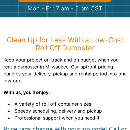
Shingles
Mon - Fri: 7 am - 5 pm CST
Rocks
Bricks
Clean Up for Less With a Low-Cost
Roll Off Dumpster
Keep your project on track and on budget when you
rent a dumpster in Milwaukee. Our upfront pricing
bundles your delivery, pickup and rental period into one
low rate.
With us, you'll enjoy:
A variety of roll off container sizes
Speedy scheduling, delivery and pickup
Professional support when you need it
Price tags change with your zip code! Call or