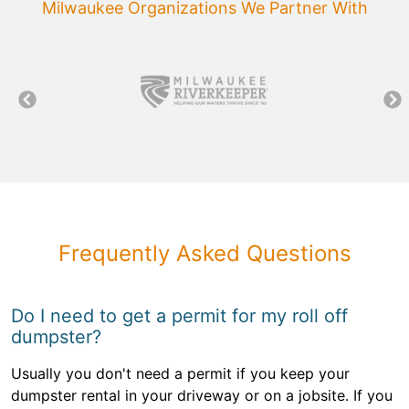
Milwaukee Organizations We Partner With
Frequently Asked Questions
Do I need to get a permit for my roll off
dumpster?
Usually you don't need a permit if you keep your
dumpster rental in your driveway or on a jobsite. If you