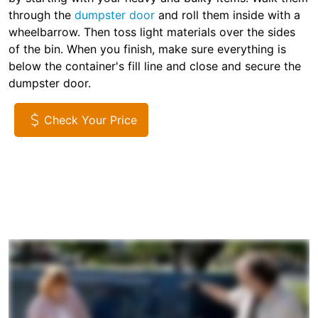
through the
dumpster door
and roll them inside with a
wheelbarrow. Then toss light materials over the sides
of the bin. When you finish, make sure everything is
below the container's fill line and close and secure the
dumpster door.
Check Your Price