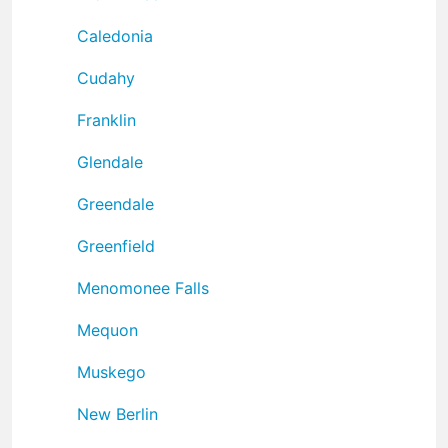
Caledonia
Cudahy
Franklin
Glendale
Greendale
Greenfield
Menomonee Falls
Mequon
Muskego
New Berlin