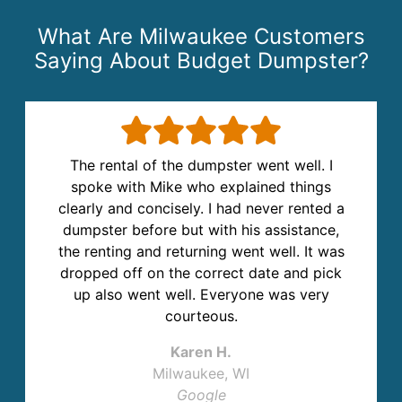
What Are Milwaukee Customers
Saying About Budget Dumpster?
The rental of the dumpster went well. I
spoke with Mike who explained things
clearly and concisely. I had never rented a
dumpster before but with his assistance,
the renting and returning went well. It was
dropped off on the correct date and pick
up also went well. Everyone was very
courteous.
Karen H.
Milwaukee, WI
Google