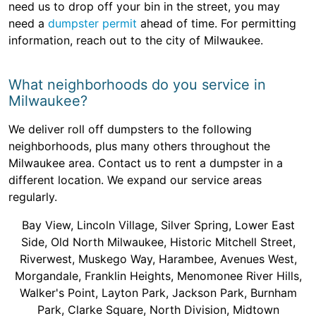
need us to drop off your bin in the street, you may
need a
dumpster permit
ahead of time. For permitting
information, reach out to the city of Milwaukee.
What neighborhoods do you service in
Milwaukee?
We deliver roll off dumpsters to the following
neighborhoods, plus many others throughout the
Milwaukee area. Contact us to rent a dumpster in a
different location. We expand our service areas
regularly.
Bay View, Lincoln Village, Silver Spring, Lower East
Side, Old North Milwaukee, Historic Mitchell Street,
Riverwest, Muskego Way, Harambee, Avenues West,
Morgandale, Franklin Heights, Menomonee River Hills,
Walker's Point, Layton Park, Jackson Park, Burnham
Park, Clarke Square, North Division, Midtown