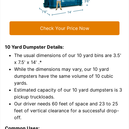
Check Your Price Now
10 Yard Dumpster
Details:
1
'
The usual dimensions of our
10
yard bins are
3.5'
x 7.5' x 14'
.*
While the dimensions may vary, our
10
yard
dumpsters have the same volume of
10 cubic
yards
.
Estimated capacity of our
10
yard dumpsters is
3
pickup truckloads
.
Our driver needs 60 feet of space and 23 to 25
feet of vertical clearance for a successful drop-
off.
Common Uses:
C