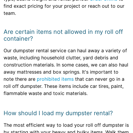
find exact pricing for your project or reach out to our
team.
Are certain items not allowed in my roll off
container?
Our dumpster rental service can haul away a variety of
waste, including household clutter, yard debris and
construction materials. In some cases, we can also haul
away mattresses and box springs. It's important to
note there are
prohibited items
that can never go in a
roll off dumpster. These items include car tires, paint,
flammable waste and toxic materials.
How should I load my dumpster rental?
The most efficient way to load your roll off dumpster is
by starting with your heavy and bulky items. Walk them