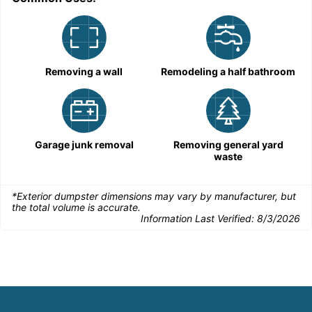
Removing a wall
Remodeling a half bathroom
Garage junk removal
Removing general yard
waste
*Exterior dumpster dimensions may vary by manufacturer, but
the total volume is accurate.
Information Last Verified:
8/3/2026