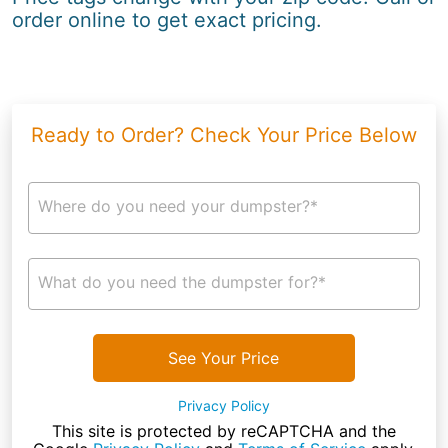
order online to get exact pricing.
Ready to Order? Check Your Price Below
Where do you need your dumpster?*
What do you need the dumpster for?*
See Your Price
Privacy Policy
This site is protected by reCAPTCHA and the