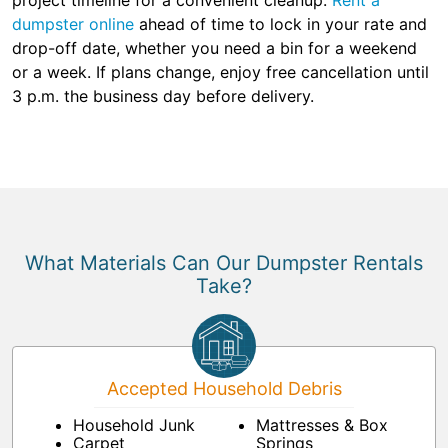
project timeline for a convenient cleanup.
Rent a
dumpster online
ahead of time to lock in your rate and
drop-off date, whether you need a bin for a weekend
or a week. If plans change, enjoy free cancellation until
3 p.m. the business day before delivery.
What Materials Can Our Dumpster Rentals
Take?
Accepted Household Debris
Household Junk
Mattresses & Box
Carpet
Springs