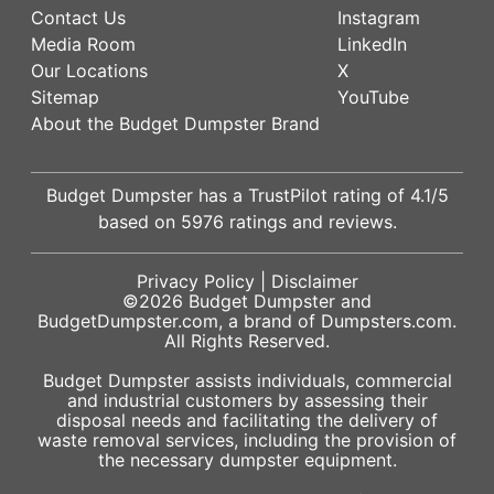
Contact Us
Instagram
Media Room
LinkedIn
Our Locations
X
Sitemap
YouTube
About the Budget Dumpster Brand
Budget Dumpster has a
TrustPilot
rating of
4.1
/5
based on
5976
ratings and reviews.
Privacy Policy
|
Disclaimer
©2026
Budget Dumpster
and
BudgetDumpster.com, a brand of
Dumpsters.com
.
All Rights Reserved.
Budget Dumpster assists individuals, commercial
and industrial customers by assessing their
disposal needs and facilitating the delivery of
waste removal services, including the provision of
the necessary dumpster equipment.