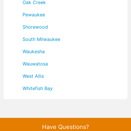
Oak Creek
Pewaukee
Shorewood
South Milwaukee
Waukesha
Wauwatosa
West Allis
Whitefish Bay
Have Questions?