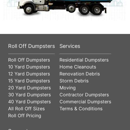
Roll Off Dumpsters
Services
Roll Off Dumpsters
Residential Dumpsters
10 Yard Dumpsters
Home Cleanouts
12 Yard Dumpsters
Renovation Debris
15 Yard Dumpsters
Storm Debris
20 Yard Dumpsters
Moving
30 Yard Dumpsters
Contractor Dumpsters
40 Yard Dumpsters
Commercial Dumpsters
All Roll Off Sizes
Terms & Conditions
Roll Off Pricing