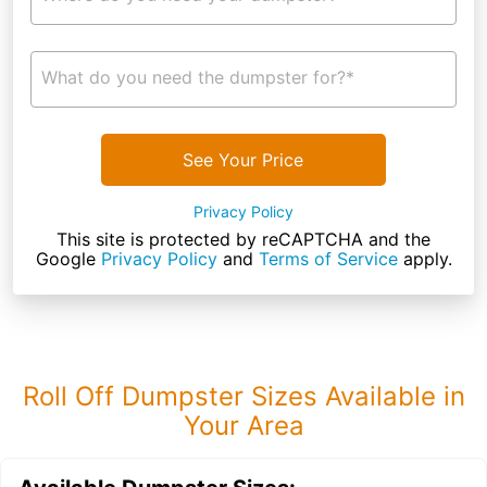
What do you need the dumpster for?*
See Your Price
Privacy Policy
This site is protected by reCAPTCHA and the
Google
Privacy Policy
and
Terms of Service
apply.
Roll Off Dumpster Sizes Available in
Your Area