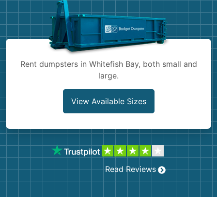
Shingles
Rocks
Bricks
Rent dumpsters in Whitefish Bay, both small and
large.
View Available Sizes
Read Reviews