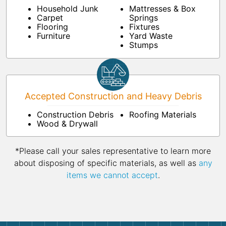
Household Junk
Mattresses & Box
Carpet
Springs
Flooring
Fixtures
Furniture
Yard Waste
Stumps
Accepted Construction and Heavy Debris
Construction Debris
Roofing Materials
Wood & Drywall
*Please call your sales representative to learn more
about disposing of specific materials, as well as
any
items we cannot accept
.