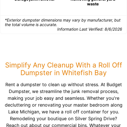
waste
*Exterior dumpster dimensions may vary by manufacturer, but
the total volume is accurate.
Information Last Verified:
8/6/2026
Simplify Any Cleanup With a Roll Off
Dumpster in Whitefish Bay
Rent a dumpster to clean up without stress. At Budget
Dumpster, we streamline the junk removal process,
making your job easy and seamless. Whether you're
decluttering or renovating your master bedroom along
Lake Michigan, we have a roll off container for you.
Remodeling your boutique on Silver Spring Drive?
Reach out about our commercial bins. Whatever your