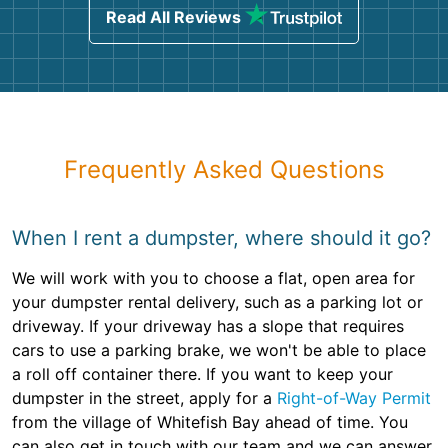
Read All Reviews
Frequently Asked Questions
When I rent a dumpster, where should it go?
We will work with you to choose a flat, open area for
your dumpster rental delivery, such as a parking lot or
driveway. If your driveway has a slope that requires
cars to use a parking brake, we won't be able to place
a roll off container there. If you want to keep your
dumpster in the street, apply for a
Right-of-Way Permit
from the village of Whitefish Bay ahead of time. You
can also get in touch with our team and we can answer