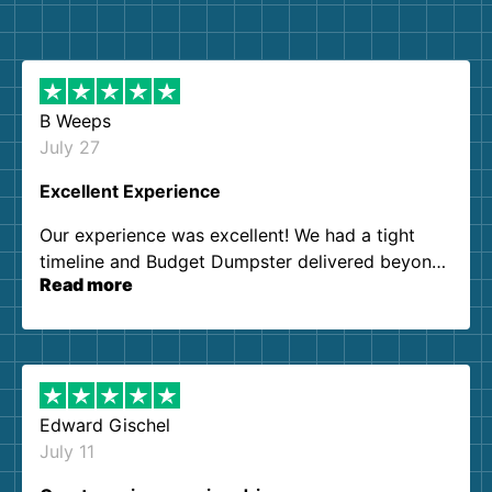
B Weeps
July 27
Excellent Experience
Our experience was excellent! We had a tight
timeline and Budget Dumpster delivered beyond
Read more
our expectations. Customer service agents were
so kind and helpful. We will definitely be using
them again. I highly recommend!
Edward Gischel
July 11