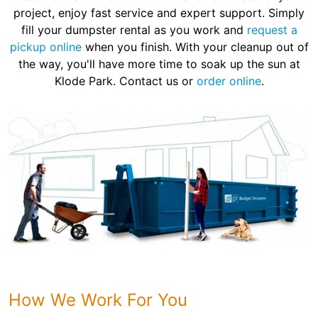
project, enjoy fast service and expert support. Simply
fill your dumpster rental as you work and
request a
pickup online
when you finish. With your cleanup out of
the way, you'll have more time to soak up the sun at
Klode Park. Contact us or
order online
.
How We Work For You