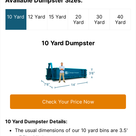
Available Dumpster Sizes:
10 Yard
12 Yard
15 Yard
20
30
40
Yard
Yard
Yard
10 Yard Dumpster
Check Your Price Now
10 Yard Dumpster
Details:
1
'
The usual dimensions of our
10
yard bins are
3.5'