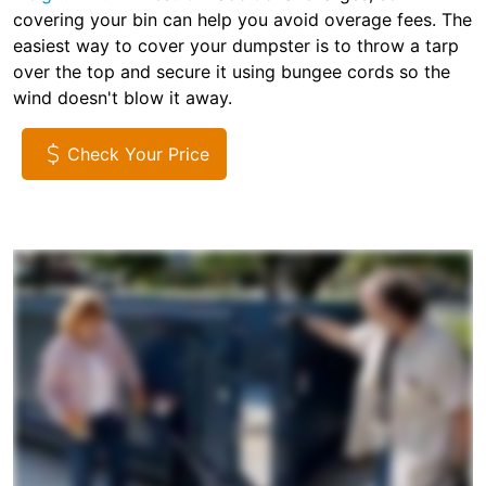
covering your bin can help you avoid overage fees. The
easiest way to cover your dumpster is to throw a tarp
over the top and secure it using bungee cords so the
wind doesn't blow it away.
Check Your Price