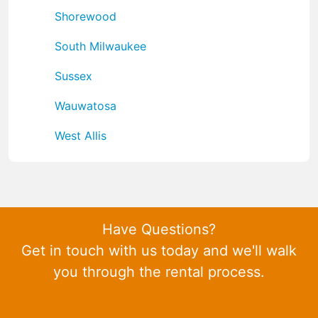
Shorewood
South Milwaukee
Sussex
Wauwatosa
West Allis
Have Questions?
Get in touch with us today and we'll walk
you through the rental process.