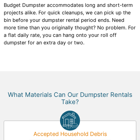
Budget Dumpster accommodates long and short-term
projects alike. For quick cleanups, we can pick up the
bin before your dumpster rental period ends. Need
more time than you originally thought? No problem. For
a flat daily rate, you can hang onto your roll off
dumpster for an extra day or two.
What Materials Can Our Dumpster Rentals
Take?
Accepted Household Debris