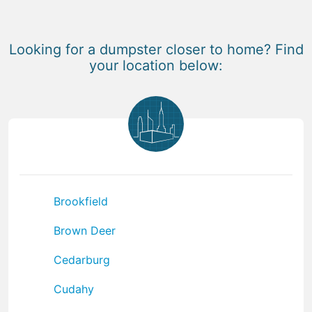
Looking for a dumpster closer to home? Find
your location below:
Brookfield
Brown Deer
Cedarburg
Cudahy