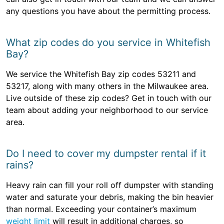
any questions you have about the permitting process.
What zip codes do you service in Whitefish
Bay?
We service the Whitefish Bay zip codes 53211 and
53217, along with many others in the Milwaukee area.
Live outside of these zip codes? Get in touch with our
team about adding your neighborhood to our service
area.
Do I need to cover my dumpster rental if it
rains?
Heavy rain can fill your roll off dumpster with standing
water and saturate your debris, making the bin heavier
than normal. Exceeding your container’s maximum
weight limit
will result in additional charges, so