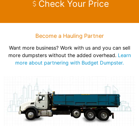
Check Your Price
Become a Hauling Partner
Want more business? Work with us and you can sell
more dumpsters without the added overhead.
Learn
more about partnering with Budget Dumpster.