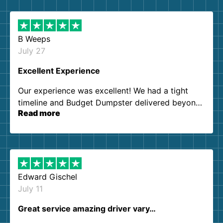
B Weeps
July 27
Excellent Experience
Our experience was excellent! We had a tight
timeline and Budget Dumpster delivered beyond
Read more
our expectations. Customer service agents were
so kind and helpful. We will definitely be using
them again. I highly recommend!
Edward Gischel
July 11
Great service amazing driver vary…