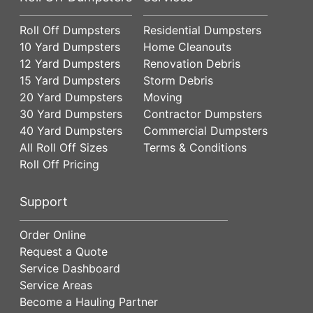
Roll Off Dumpsters
Residential Dumpsters
10 Yard Dumpsters
Home Cleanouts
12 Yard Dumpsters
Renovation Debris
15 Yard Dumpsters
Storm Debris
20 Yard Dumpsters
Moving
30 Yard Dumpsters
Contractor Dumpsters
40 Yard Dumpsters
Commercial Dumpsters
All Roll Off Sizes
Terms & Conditions
Roll Off Pricing
Support
Order Online
Request a Quote
Service Dashboard
Service Areas
Become a Hauling Partner