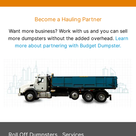
Become a Hauling Partner
Want more business? Work with us and you can sell
more dumpsters without the added overhead.
Learn
more about partnering with Budget Dumpster.
Roll Off Dumpsters
Services