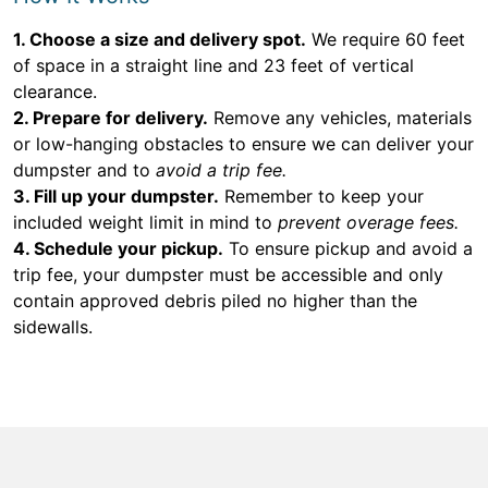
1. Choose a size and delivery spot.
We require 60 feet
of space in a straight line and 23 feet of vertical
clearance.
2. Prepare for delivery.
Remove any vehicles, materials
or low-hanging obstacles to ensure we can deliver your
dumpster and to
avoid a trip fee.
3. Fill up your dumpster.
Remember to keep your
included weight limit in mind to
prevent overage fees.
4. Schedule your pickup.
To ensure pickup and avoid a
trip fee, your dumpster must be accessible and only
contain approved debris piled no higher than the
sidewalls.