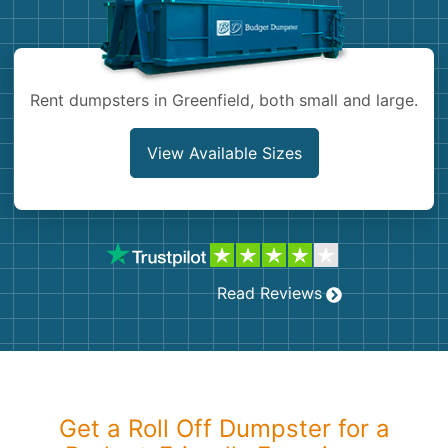
Shingles
Rocks
Rent dumpsters in Greenfield, both small and large.
Bricks
View Available Sizes
Read Reviews
Get a Roll Off Dumpster for a