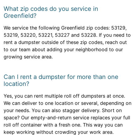
What zip codes do you service in
Greenfield?
We service the following Greenfield zip codes: 53129,
53219, 53220, 53221, 53227 and 53228. If you need to
rent a dumpster outside of these zip codes, reach out
to our team about adding your neighborhood to our
growing service area.
Can I rent a dumpster for more than one
location?
Yes, you can rent multiple roll off dumpsters at once.
We can deliver to one location or several, depending on
your needs. You can also stagger delivery. Short on
space? Our empty-and-return service replaces your full
roll off container with a fresh one. This way you can
keep working without crowding your work area.