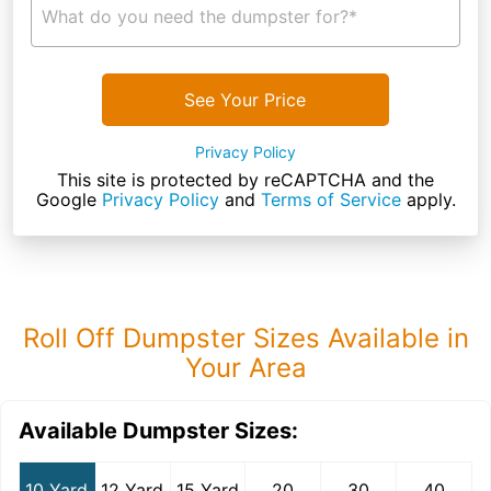
What do you need the dumpster for?*
See Your Price
Privacy Policy
This site is protected by reCAPTCHA and the
Google
Privacy Policy
and
Terms of Service
apply.
Roll Off Dumpster Sizes Available in
Your Area
Available Dumpster Sizes:
10 Yard
12 Yard
15 Yard
20
30
40