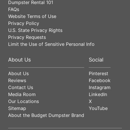
Dumpster Rental 101
FAQs
Website Terms of Use
Privacy Policy
U.S. State Privacy Rights
Privacy Requests
Limit the Use of Sensitive Personal Info
About Us
Social
About Us
Pinterest
Reviews
Facebook
Contact Us
Instagram
Media Room
LinkedIn
Our Locations
X
Sitemap
YouTube
About the Budget Dumpster Brand