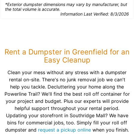
*Exterior dumpster dimensions may vary by manufacturer, but
the total volume is accurate.
Information Last Verified:
8/3/2026
Rent a Dumpster in Greenfield for an
Easy Cleanup
Clean your mess without any stress with a dumpster
rental on-site. There's no junk removal job we can't
help you tackle. Decluttering your home along the
Powerline Trail? We'll find the best roll off container for
your project and budget. Plus our experts will provide
helpful support throughout your rental period.
Updating your storefront in Southridge Mall? We have
bins for commercial jobs, too. Simply fill your roll off
dumpster and
request a pickup online
when you finish.