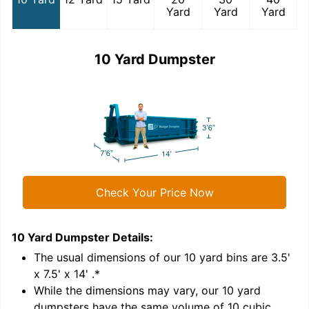
Yard
Yard
Yard
10 Yard Dumpster
Check Your Price Now
10 Yard Dumpster
Details:
1
'
The usual dimensions of our
10
yard bins are
3.5'
x 7.5' x 14'
.*
While the dimensions may vary, our
10
yard
dumpsters have the same volume of
10 cubic