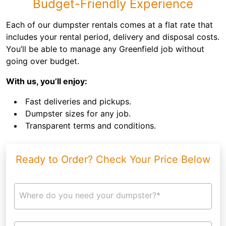
Budget-Friendly Experience
Each of our dumpster rentals comes at a flat rate that
includes your rental period, delivery and disposal costs.
You’ll be able to manage any Greenfield job without
going over budget.
With us, you’ll enjoy:
Fast deliveries and pickups.
Dumpster sizes for any job.
Transparent terms and conditions.
Ready to Order? Check Your Price Below
Where do you need your dumpster?*