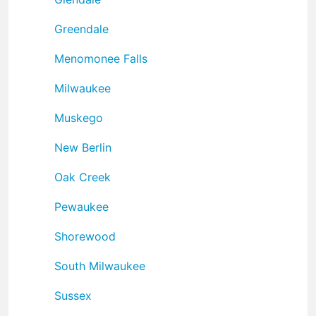
Greendale
Menomonee Falls
Milwaukee
Muskego
New Berlin
Oak Creek
Pewaukee
Shorewood
South Milwaukee
Sussex