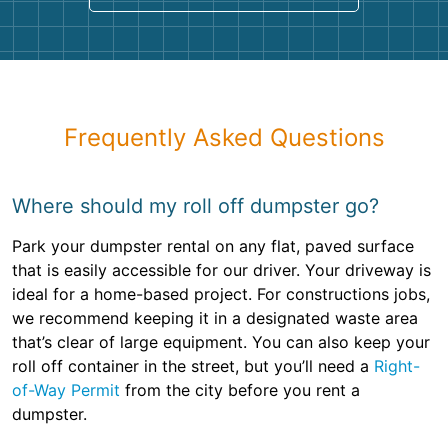
Frequently Asked Questions
Where should my roll off dumpster go?
Park your dumpster rental on any flat, paved surface
that is easily accessible for our driver. Your driveway is
ideal for a home-based project. For constructions jobs,
we recommend keeping it in a designated waste area
that’s clear of large equipment. You can also keep your
roll off container in the street, but you’ll need a
Right-
of-Way Permit
from the city before you rent a
dumpster.