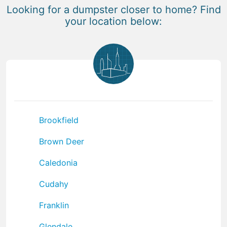
Looking for a dumpster closer to home? Find
your location below:
Brookfield
Brown Deer
Caledonia
Cudahy
Franklin
Glendale