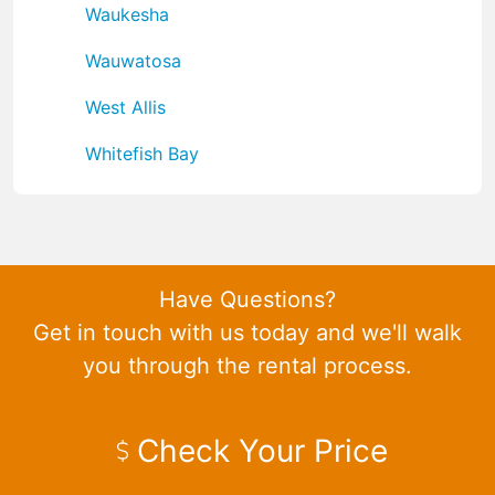
Waukesha
Wauwatosa
West Allis
Whitefish Bay
Have Questions?
Get in touch with us today and we'll walk
you through the rental process.
Check Your Price