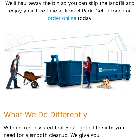
We'll haul away the bin so you can skip the landfill and
enjoy your free time at Konkel Park. Get in touch or
order online
today.
What We Do Differently
With us, rest assured that you’ll get all the info you
need for a smooth cleanup. We give you