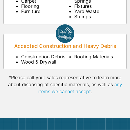
Carpet
Springs
Flooring
Fixtures
Furniture
Yard Waste
Stumps
Accepted Construction and Heavy Debris
Construction Debris
Roofing Materials
Wood & Drywall
*Please call your sales representative to learn more
about disposing of specific materials, as well as
any
items we cannot accept
.