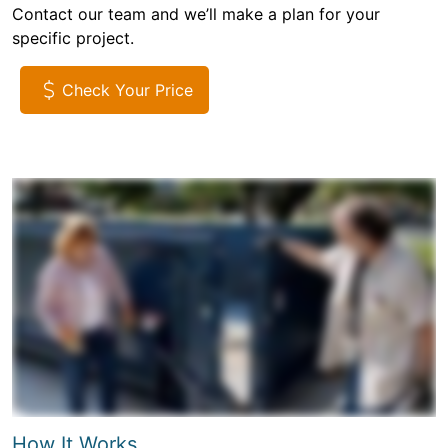
Contact our team and we’ll make a plan for your
specific project.
Check Your Price
How It Works