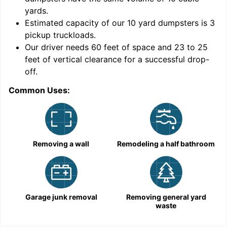
yards
.
Estimated capacity of our
10
yard dumpsters is
3
pickup truckloads
.
Our driver needs 60 feet of space and 23 to 25
feet of vertical clearance for a successful drop-
off.
Common Uses:
C
Removing a wall
Remodeling a half bathroom
Garage junk removal
Removing general yard
waste