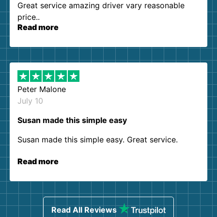
Great service amazing driver vary reasonable
price..
Read more
Peter Malone
July 10
Susan made this simple easy
Susan made this simple easy. Great service.
Read more
Read All Reviews