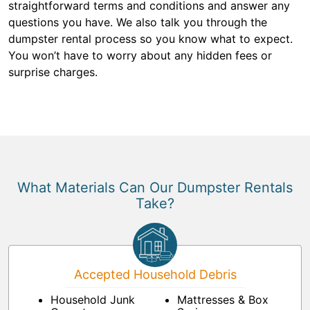
straightforward terms and conditions and answer any
questions you have. We also talk you through the
dumpster rental process so you know what to expect.
You won’t have to worry about any hidden fees or
surprise charges.
What Materials Can Our Dumpster Rentals
Take?
Accepted Household Debris
Household Junk
Mattresses & Box