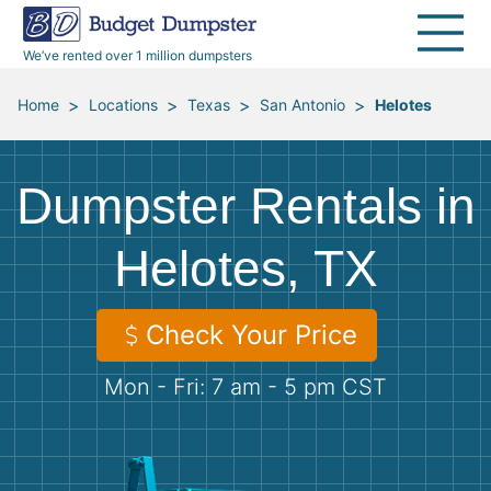
40 Yard Dumpsters
Dumpster Permits
Media Room
All Service Areas
Renovation Debris Removal
Appliances
We’ve rented over 1 million dumpsters
Declutter Guide
Become a Hauling Partner
Storm Debris Removal
Electronics
>
>
>
>
Home
Locations
Texas
San Antonio
Helotes
Blog
Budget Dumpster Company
Moving and Junk Removal
Furniture
Dumpster Rentals in
Roofing
Mattresses
Helotes, TX
Concrete Disposal
Yard Waste
Check Your Price
Landscaping
Dirt
Mon - Fri: 7 am - 5 pm CST
Demolition
Concrete