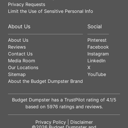
Privacy Requests
Limit the Use of Sensitive Personal Info
About Us
Social
About Us
Pinterest
Reviews
Facebook
Contact Us
Instagram
Media Room
LinkedIn
Our Locations
X
Sitemap
YouTube
About the Budget Dumpster Brand
Budget Dumpster has a
TrustPilot
rating of
4.1
/5
based on
5976
ratings and reviews.
Privacy Policy
|
Disclaimer
©2026
Budget Dumpster
and