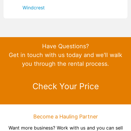
Windcrest
Have Questions?
Get in touch with us today and we'll walk
you through the rental process.
Check Your Price
Become a Hauling Partner
Want more business? Work with us and you can sell