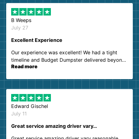
B Weeps
July 27
Excellent Experience
Our experience was excellent! We had a tight
timeline and Budget Dumpster delivered beyond
Read more
our expectations. Customer service agents were
so kind and helpful. We will definitely be using
them again. I highly recommend!
Edward Gischel
July 11
Great service amazing driver vary…
Great service amazing driver vary reasonable