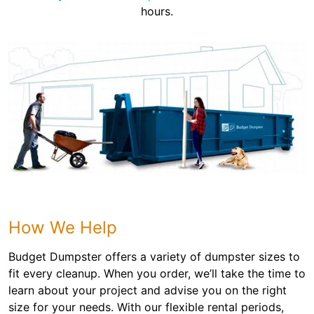
hours.
How We Help
Budget Dumpster offers a variety of dumpster sizes to
fit every cleanup. When you order, we’ll take the time to
learn about your project and advise you on the right
size for your needs. With our flexible rental periods,