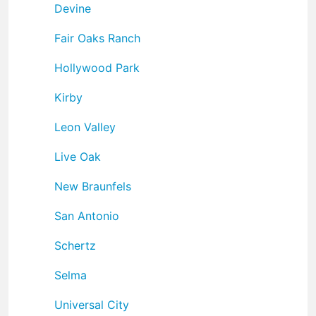
Devine
Fair Oaks Ranch
Hollywood Park
Kirby
Leon Valley
Live Oak
New Braunfels
San Antonio
Schertz
Selma
Universal City