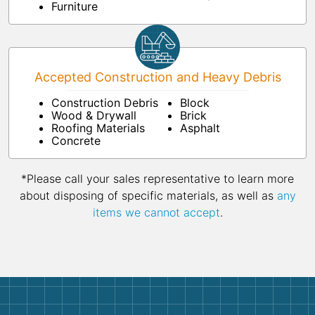
Furniture
Accepted Construction and Heavy Debris
Construction Debris
Block
Wood & Drywall
Brick
Roofing Materials
Asphalt
Concrete
*Please call your sales representative to learn more
about disposing of specific materials, as well as
any
items we cannot accept
.