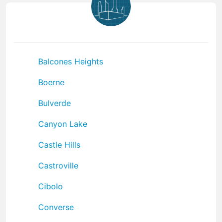
Balcones Heights
Boerne
Bulverde
Canyon Lake
Castle Hills
Castroville
Cibolo
Converse