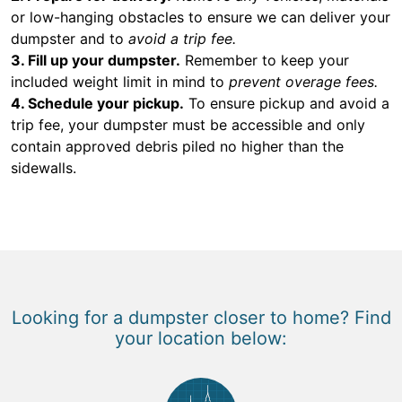
or low-hanging obstacles to ensure we can deliver your
dumpster and to
avoid a trip fee.
3. Fill up your dumpster.
Remember to keep your
included weight limit in mind to
prevent overage fees.
4. Schedule your pickup.
To ensure pickup and avoid a
trip fee, your dumpster must be accessible and only
contain approved debris piled no higher than the
sidewalls.
Looking for a dumpster closer to home? Find
your location below: