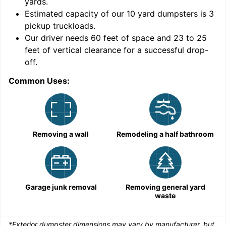
yards
.
Estimated capacity of our
10
yard dumpsters is
3
pickup truckloads
.
Our driver needs 60 feet of space and 23 to 25
feet of vertical clearance for a successful drop-
C
off.
Common Uses:
Removing a wall
Remodeling a half bathroom
Garage junk removal
Removing general yard
waste
*Exterior dumpster dimensions may vary by manufacturer, but