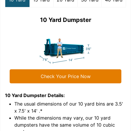
10 Yard Dumpster
Check Your Price Now
10 Yard Dumpster
Details:
1
'
The usual dimensions of our
10
yard bins are
3.5'
x 7.5' x 14'
.*
While the dimensions may vary, our
10
yard
dumpsters have the same volume of
10 cubic