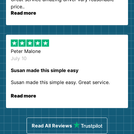
price..
Read more
Peter Malone
July 10
Susan made this simple easy
Susan made this simple easy. Great service.
Read more
Read All Reviews