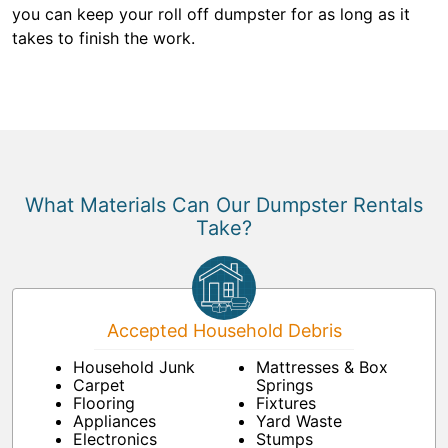
you can keep your roll off dumpster for as long as it
takes to finish the work.
What Materials Can Our Dumpster Rentals
Take?
Accepted Household Debris
Household Junk
Mattresses & Box
Carpet
Springs
Flooring
Fixtures
Appliances
Yard Waste
Electronics
Stumps