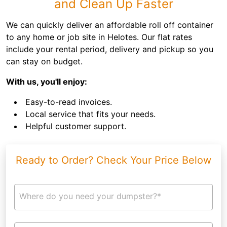
and Clean Up Faster
We can quickly deliver an affordable roll off container
to any home or job site in Helotes. Our flat rates
include your rental period, delivery and pickup so you
can stay on budget.
With us, you'll enjoy:
Easy-to-read invoices.
Local service that fits your needs.
Helpful customer support.
Ready to Order? Check Your Price Below
Where do you need your dumpster?*