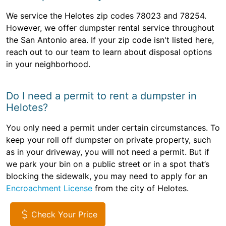
We service the Helotes zip codes 78023 and 78254.
However, we offer dumpster rental service throughout
the San Antonio area. If your zip code isn't listed here,
reach out to our team to learn about disposal options
in your neighborhood.
Do I need a permit to rent a dumpster in
Helotes?
You only need a permit under certain circumstances. To
keep your roll off dumpster on private property, such
as in your driveway, you will not need a permit. But if
we park your bin on a public street or in a spot that’s
blocking the sidewalk, you may need to apply for an
Encroachment License
from the city of Helotes.
Check Your Price