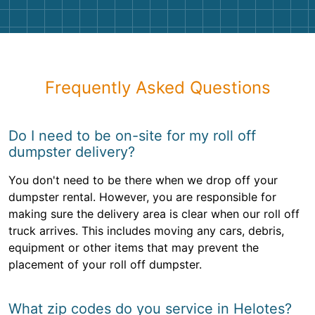
Frequently Asked Questions
Do I need to be on-site for my roll off
dumpster delivery?
You don't need to be there when we drop off your
dumpster rental. However, you are responsible for
making sure the delivery area is clear when our roll off
truck arrives. This includes moving any cars, debris,
equipment or other items that may prevent the
placement of your roll off dumpster.
What zip codes do you service in Helotes?