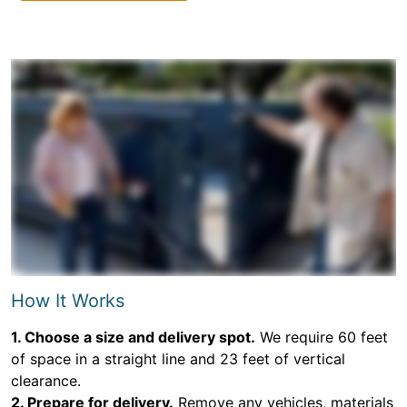
How It Works
1. Choose a size and delivery spot.
We require 60 feet
of space in a straight line and 23 feet of vertical
clearance.
2. Prepare for delivery.
Remove any vehicles, materials