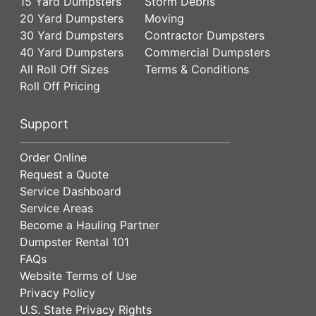
15 Yard Dumpsters
Storm Debris
20 Yard Dumpsters
Moving
30 Yard Dumpsters
Contractor Dumpsters
40 Yard Dumpsters
Commercial Dumpsters
All Roll Off Sizes
Terms & Conditions
Roll Off Pricing
Support
Order Online
Request a Quote
Service Dashboard
Service Areas
Become a Hauling Partner
Dumpster Rental 101
FAQs
Website Terms of Use
Privacy Policy
U.S. State Privacy Rights