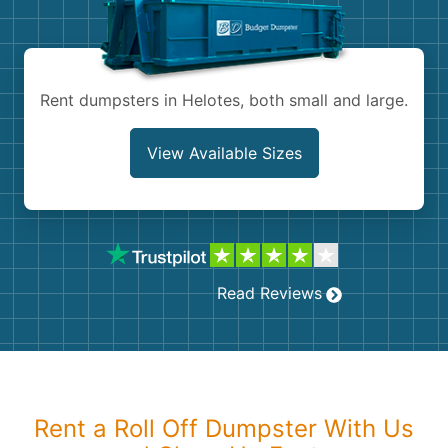
Shingles
Rocks
Rent dumpsters in Helotes, both small and large.
Bricks
View Available Sizes
Read Reviews
Rent a Roll Off Dumpster With Us