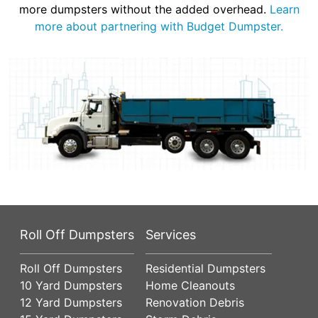
more dumpsters without the added overhead.
Learn
more about partnering with Budget Dumpster.
Roll Off Dumpsters
Services
Roll Off Dumpsters
Residential Dumpsters
10 Yard Dumpsters
Home Cleanouts
12 Yard Dumpsters
Renovation Debris