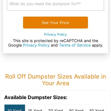
What do you need the dumpster for?*
See Your Price
Privacy Policy
This site is protected by reCAPTCHA and the
Google
Privacy Policy
and
Terms of Service
apply.
Roll Off Dumpster Sizes Available in
Your Area
Available Dumpster Sizes:
10 Yard
15 Yard
20 Yard
30 Yard
40 Yard