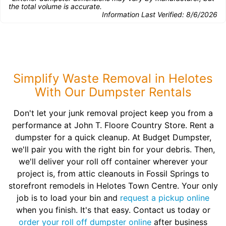
the total volume is accurate.
Information Last Verified:
8/6/2026
Simplify Waste Removal in Helotes
With Our Dumpster Rentals
Don't let your junk removal project keep you from a
performance at John T. Floore Country Store. Rent a
dumpster for a quick cleanup. At Budget Dumpster,
we'll pair you with the right bin for your debris. Then,
we'll deliver your roll off container wherever your
project is, from attic cleanouts in Fossil Springs to
storefront remodels in Helotes Town Centre. Your only
job is to load your bin and
request a pickup online
when you finish. It's that easy. Contact us today or
order your roll off dumpster online
after business