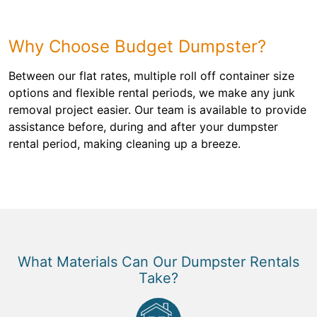
Why Choose Budget Dumpster?
Between our flat rates, multiple roll off container size
options and flexible rental periods, we make any junk
removal project easier. Our team is available to provide
assistance before, during and after your dumpster
rental period, making cleaning up a breeze.
What Materials Can Our Dumpster Rentals
Take?