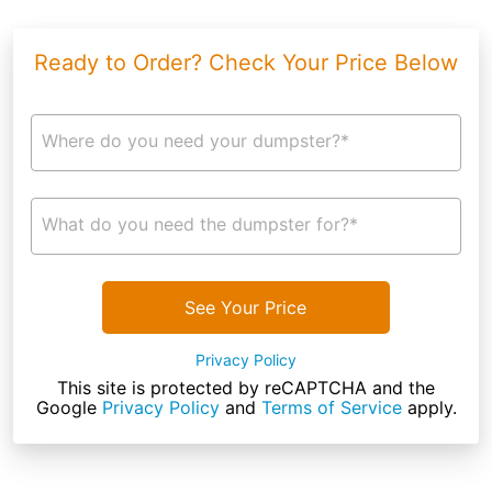
Ready to Order? Check Your Price Below
Where do you need your dumpster?*
What do you need the dumpster for?*
See Your Price
Privacy Policy
This site is protected by reCAPTCHA and the
Google
Privacy Policy
and
Terms of Service
apply.