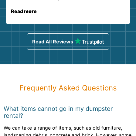
Read more
Read All Reviews
Frequently Asked Questions
What items cannot go in my dumpster
rental?
We can take a range of items, such as old furniture,
landscaping debris, concrete and brick. However, some