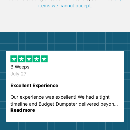
items we cannot accept
.
B Weeps
July 27
Excellent Experience
Our experience was excellent! We had a tight
timeline and Budget Dumpster delivered beyond
Read more
our expectations. Customer service agents were
so kind and helpful. We will definitely be using
them again. I highly recommend!