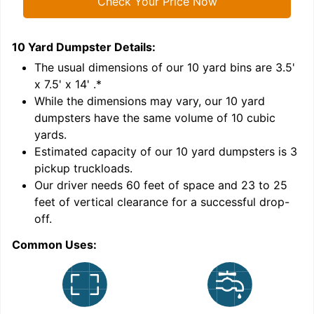
Check Your Price Now
10 Yard Dumpster
Details:
1
'
The usual dimensions of our
10
yard bins are
3.5'
x 7.5' x 14'
.*
While the dimensions may vary, our
10
yard
dumpsters have the same volume of
10 cubic
yards
.
Estimated capacity of our
10
yard dumpsters is
3
pickup truckloads
.
Our driver needs 60 feet of space and 23 to 25
feet of vertical clearance for a successful drop-
C
off.
Common Uses: