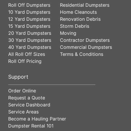
Roll Off Dumpsters
Residential Dumpsters
10 Yard Dumpsters
Home Cleanouts
12 Yard Dumpsters
Renovation Debris
15 Yard Dumpsters
Storm Debris
20 Yard Dumpsters
Moving
30 Yard Dumpsters
Contractor Dumpsters
40 Yard Dumpsters
Commercial Dumpsters
All Roll Off Sizes
Terms & Conditions
Roll Off Pricing
Support
Order Online
Request a Quote
Service Dashboard
Service Areas
Become a Hauling Partner
Dumpster Rental 101