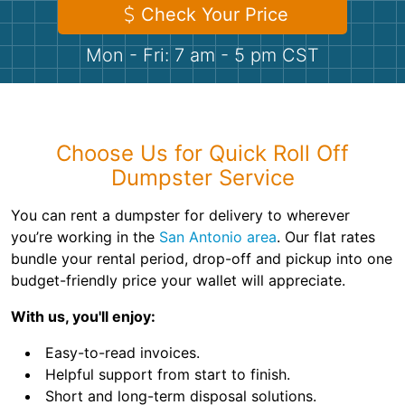
Shingles
Check Your Price
Mon - Fri: 7 am - 5 pm CST
Rocks
Bricks
Choose Us for Quick Roll Off
Dumpster Service
You can rent a dumpster for delivery to wherever
you’re working in the
San Antonio area
. Our flat rates
bundle your rental period, drop-off and pickup into one
budget-friendly price your wallet will appreciate.
With us, you'll enjoy:
Easy-to-read invoices.
Helpful support from start to finish.
Short and long-term disposal solutions.