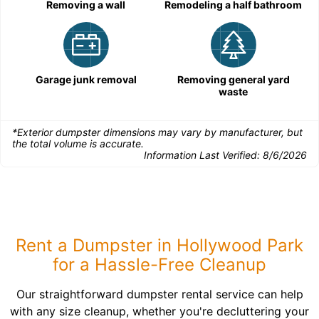
Removing a wall
Remodeling a half bathroom
Garage junk removal
Removing general yard
waste
*Exterior dumpster dimensions may vary by manufacturer, but
the total volume is accurate.
Information Last Verified:
8/6/2026
Rent a Dumpster in Hollywood Park
for a Hassle-Free Cleanup
Our straightforward dumpster rental service can help
with any size cleanup, whether you're decluttering your