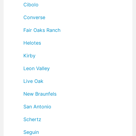
Cibolo
Converse
Fair Oaks Ranch
Helotes
Kirby
Leon Valley
Live Oak
New Braunfels
San Antonio
Schertz
Seguin