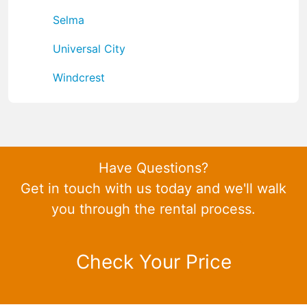
Selma
Universal City
Windcrest
Have Questions?
Get in touch with us today and we'll walk
you through the rental process.
Check Your Price