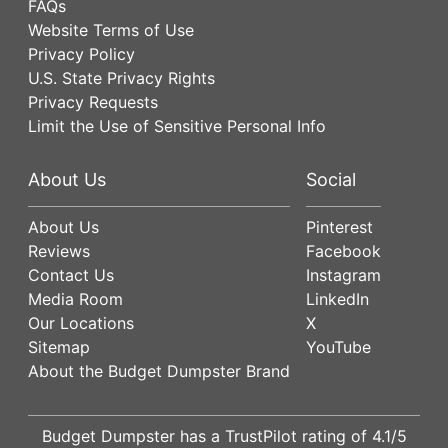
FAQs
Website Terms of Use
Privacy Policy
U.S. State Privacy Rights
Privacy Requests
Limit the Use of Sensitive Personal Info
About Us
Social
About Us
Pinterest
Reviews
Facebook
Contact Us
Instagram
Media Room
LinkedIn
Our Locations
X
Sitemap
YouTube
About the Budget Dumpster Brand
Budget Dumpster has a
TrustPilot
rating of
4.1
/5