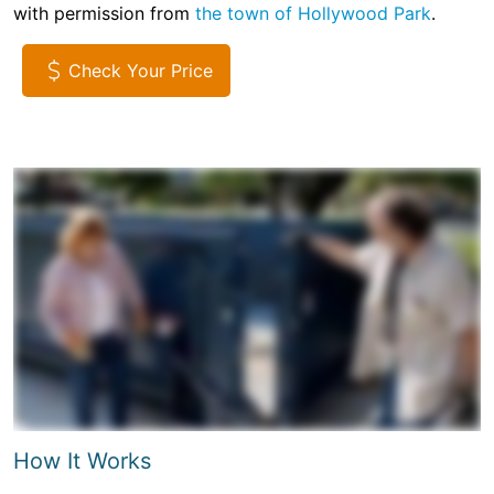
with permission from
the town of Hollywood Park
.
Check Your Price
How It Works