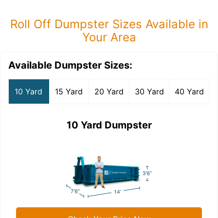
Roll Off Dumpster Sizes Available in
Your Area
Available Dumpster Sizes:
10 Yard
15 Yard
20 Yard
30 Yard
40 Yard
10 Yard Dumpster