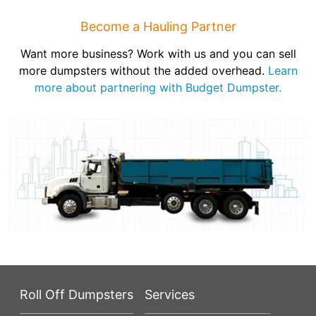
Become a Hauling Partner
Want more business? Work with us and you can sell
more dumpsters without the added overhead.
Learn
more about partnering with Budget Dumpster.
Roll Off Dumpsters
Services