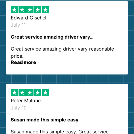
Edward Gischel
July 11
Great service amazing driver vary…
Great service amazing driver vary reasonable
price..
Read more
Peter Malone
July 10
Susan made this simple easy
Susan made this simple easy. Great service.