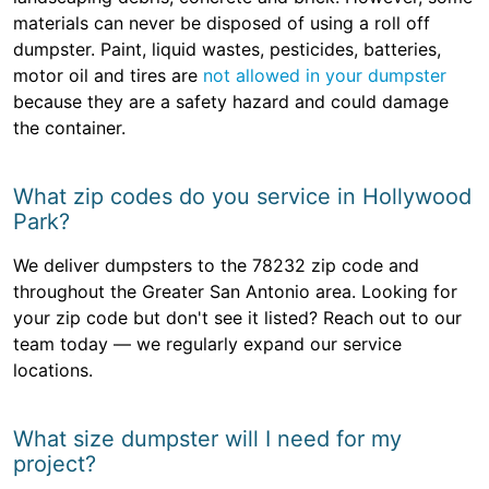
materials can never be disposed of using a roll off
dumpster. Paint, liquid wastes, pesticides, batteries,
motor oil and tires are
not allowed in your dumpster
because they are a safety hazard and could damage
the container.
What zip codes do you service in Hollywood
Park?
We deliver dumpsters to the 78232 zip code and
throughout the Greater San Antonio area. Looking for
your zip code but don't see it listed? Reach out to our
team today — we regularly expand our service
locations.
What size dumpster will I need for my
project?