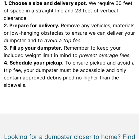
1. Choose a size and delivery spot.
We require 60 feet
of space in a straight line and 23 feet of vertical
clearance.
2. Prepare for delivery.
Remove any vehicles, materials
or low-hanging obstacles to ensure we can deliver your
dumpster and to
avoid a trip fee.
3. Fill up your dumpster.
Remember to keep your
included weight limit in mind to
prevent overage fees.
4. Schedule your pickup.
To ensure pickup and avoid a
trip fee, your dumpster must be accessible and only
contain approved debris piled no higher than the
sidewalls.
Looking for a dumpster closer to home? Find