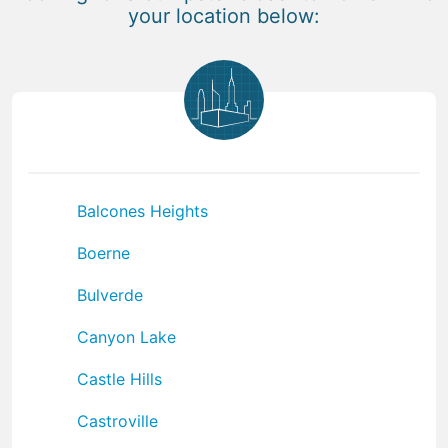
your location below:
Balcones Heights
Boerne
Bulverde
Canyon Lake
Castle Hills
Castroville