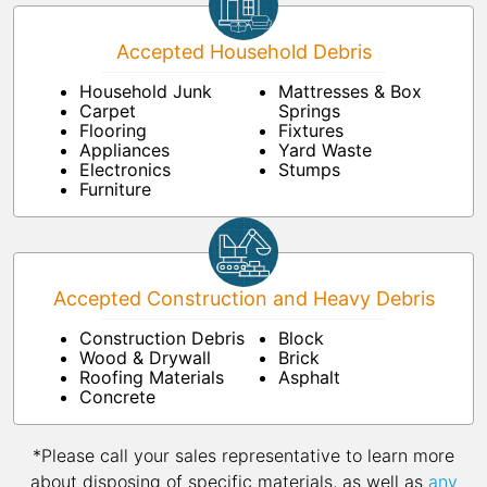
Accepted Household Debris
Household Junk
Mattresses & Box
Carpet
Springs
Flooring
Fixtures
Appliances
Yard Waste
Electronics
Stumps
Furniture
Accepted Construction and Heavy Debris
Construction Debris
Block
Wood & Drywall
Brick
Roofing Materials
Asphalt
Concrete
*Please call your sales representative to learn more
about disposing of specific materials, as well as
any