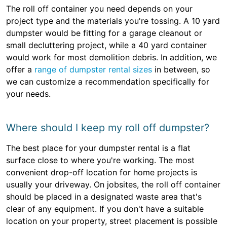
The roll off container you need depends on your
project type and the materials you're tossing. A 10 yard
dumpster would be fitting for a garage cleanout or
small decluttering project, while a 40 yard container
would work for most demolition debris. In addition, we
offer a
range of dumpster rental sizes
in between, so
we can customize a recommendation specifically for
your needs.
Where should I keep my roll off dumpster?
The best place for your dumpster rental is a flat
surface close to where you're working. The most
convenient drop-off location for home projects is
usually your driveway. On jobsites, the roll off container
should be placed in a designated waste area that's
clear of any equipment. If you don't have a suitable
location on your property, street placement is possible