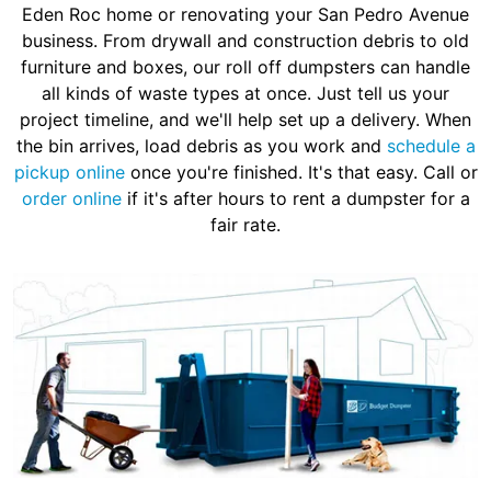
Eden Roc home or renovating your San Pedro Avenue
business. From drywall and construction debris to old
furniture and boxes, our roll off dumpsters can handle
all kinds of waste types at once. Just tell us your
project timeline, and we'll help set up a delivery. When
the bin arrives, load debris as you work and
schedule a
pickup online
once you're finished. It's that easy. Call or
order online
if it's after hours to rent a dumpster for a
fair rate.