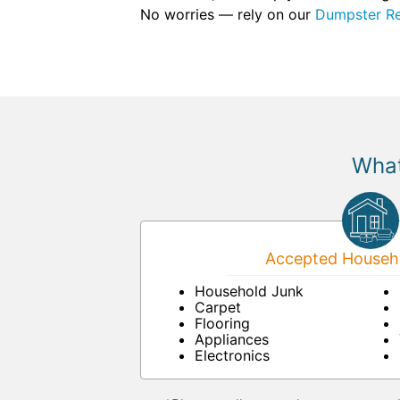
No worries — rely on our
Dumpster Re
What
Accepted Househo
Household Junk
Carpet
Flooring
Appliances
Electronics