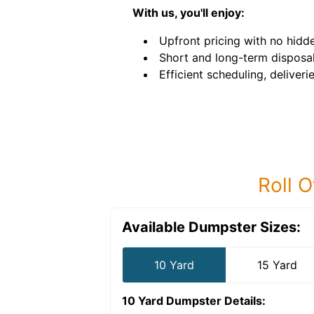
With us, you'll enjoy:
Upfront pricing with no hidde
Short and long-term disposal
Efficient scheduling, deliveri
Roll O
Available Dumpster Sizes:
10 Yard
15 Yard
10 Yard Dumpster
Details: