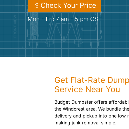
Check Your Price
Mon - Fri: 7 am - 5 pm CST
Get Flat-Rate Dump
Service Near You
Budget Dumpster offers affordabl
the Windcrest area. We bundle the 
delivery and pickup into one low 
making junk removal simple.