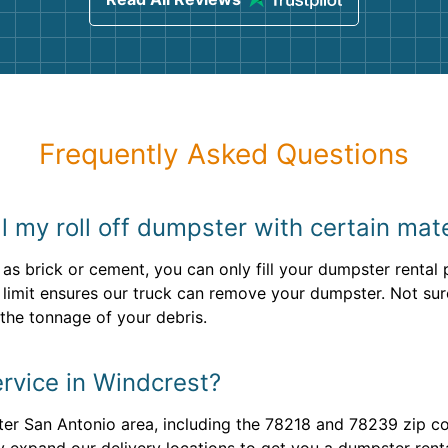
Frequently Asked Questions
ill my roll off dumpster with certain mat
 as brick or cement, you can only fill your dumpster renta
ht limit ensures our truck can remove your dumpster. Not s
the tonnage of your debris.
rvice in Windcrest?
er San Antonio area, including the 78218 and 78239 zip co