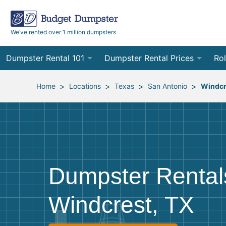
We’ve rented over 1 million dumpsters
Dumpster Rental 101
Dumpster Rental Prices
Rol
Ordering a Dumpster Rental
Order Online
10
>
>
>
>
Home
Locations
Texas
San Antonio
Windcr
Preparing for Delivery
Site Services Quote Form
12
Filling Your Dumpster
Contractor Pricing
15
Preparing for Pickup
20
Dumpster Rental
Frequently Asked Questions
30
Windcrest, TX
40