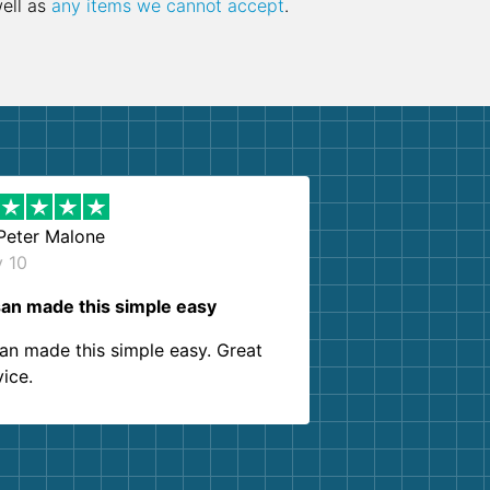
well as
any items we cannot accept
.
Peter Malone
y 10
an made this simple easy
an made this simple easy. Great
vice.