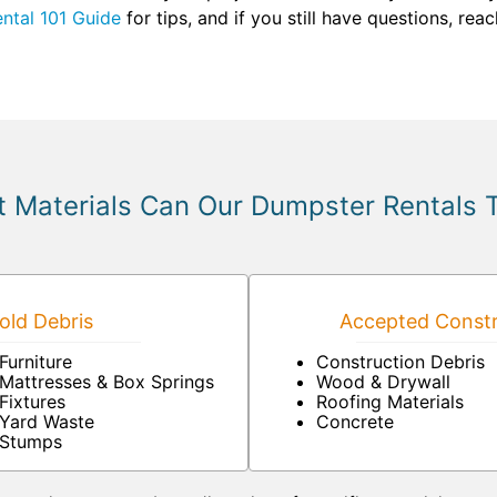
ntal 101 Guide
for tips, and if you still have questions, rea
 Materials Can Our Dumpster Rentals 
ld Debris
Accepted Constr
Furniture
Construction Debris
Mattresses & Box Springs
Wood & Drywall
Fixtures
Roofing Materials
Yard Waste
Concrete
Stumps