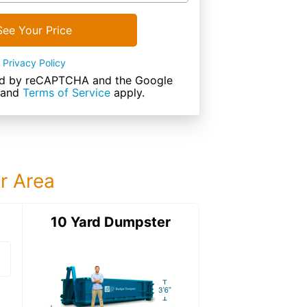
See Your Price
Privacy Policy
cted by reCAPTCHA and the Google
and
Terms of Service
apply.
ur Area
ter
10 Yard Dumpster
15 Yard Dumps
15 Yard Dumpster
Details: