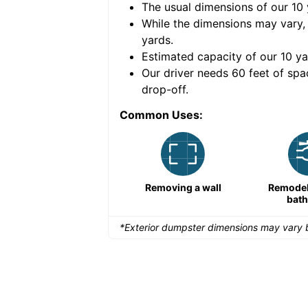
The usual dimensions of our
10
e volume of
40 cubic
While the dimensions may vary,
yards
.
Estimated capacity of our
10
ya
nce for a successful
Our driver needs 60 feet of spa
drop-off.
Common Uses:
Remodeling a storefront
Removing a wall
Remodeli
bat
*Exterior dumpster dimensions may vary b