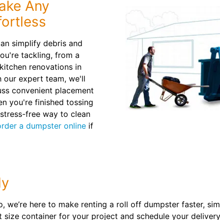
ake Any
ortless
can simplify debris and
ou're tackling, from a
kitchen renovations in
 our expert team, we'll
ss convenient placement
en you're finished tossing
 stress-free way to clean
order a dumpster online
if
ly
kup, we’re here to make renting a roll off dumpster faster, 
ght size container for your project and schedule your delive