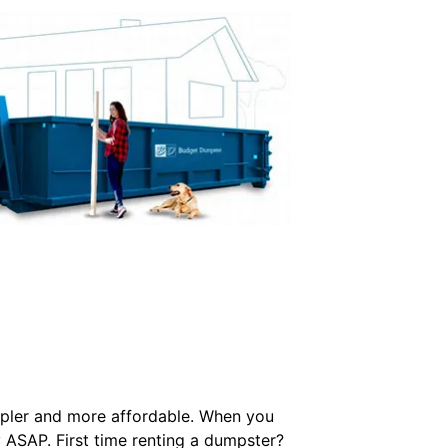
simpler and more affordable. When you
ry ASAP. First time renting a dumpster?