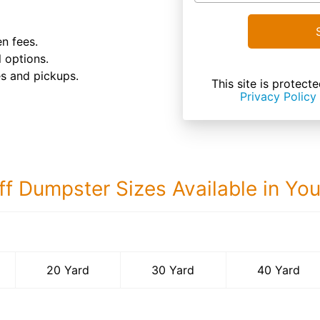
n fees.
 options.
es and pickups.
This site is prote
Privacy Policy
ff Dumpster Sizes Available in Yo
40 Yard Dumps
20 Yard
30 Yard
40 Yard