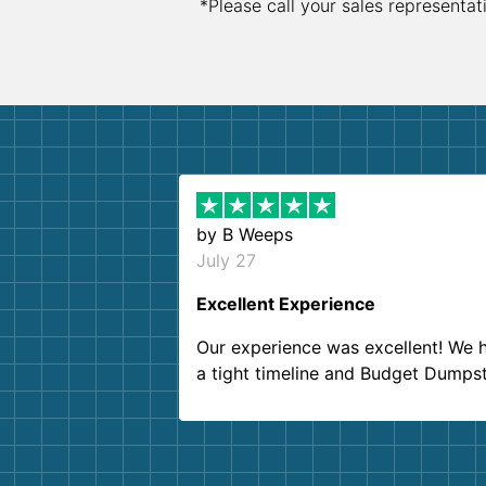
*Please call your sales representat
by
B Weeps
July 27
Excellent Experience
Our experience was excellent! We 
a tight timeline and Budget Dumps
delivered beyond our expectations
Customer service agents were so k
and helpful. We will definitely be u
them again. I highly recommend!