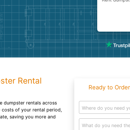
Roofin
Concret
Landsc
Demolit
ster Rental
Ready to Order
e dumpster rentals across
Where do you need y
costs of your rental period,
rate, saving you more and
What do you need the