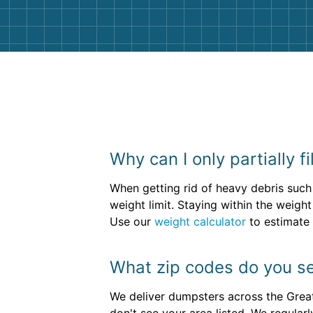
Why can I only partially f
When getting rid of heavy debris such
weight limit. Staying within the weig
Use our
weight calculator
to estimate 
What zip codes do you se
We deliver dumpsters across the Great