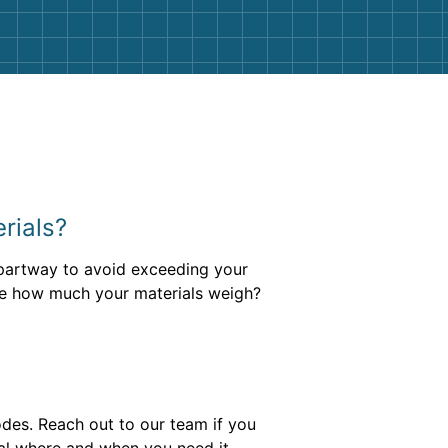
erials?
l partway to avoid exceeding your
ure how much your materials weigh?
des. Reach out to our team if you