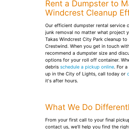
Rent a Dumpster to M
Windcrest Cleanup Eff
Our efficient dumpster rental service 
junk removal no matter what project y
Takas Windcrest City Park cleanup to 
Crestwind. When you get in touch with
recommend a dumpster size and discu
options for your roll off container. Wh
debris
schedule a pickup online
. For a
up in the City of Lights, call today or
it's after hours.
What We Do Different
From your first call to your final pic
contact us, we’ll help you find the ri