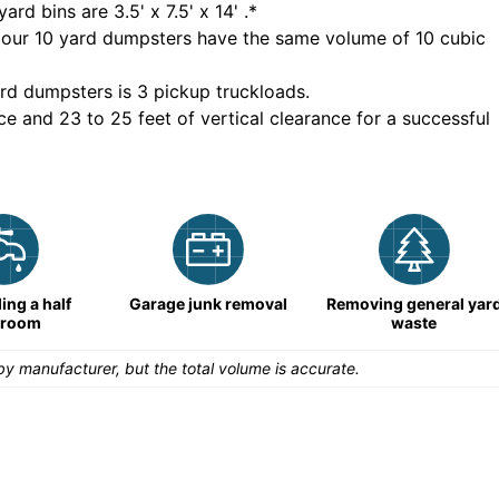
yard bins are
3.5' x 7.5' x 14'
.*
 our
10
yard dumpsters have the same volume of
10 cubic
rd dumpsters is
3 pickup truckloads
.
ce and 23 to 25 feet of vertical clearance for a successful
ng a half
Garage junk removal
Removing general yar
hroom
waste
y manufacturer, but the total volume is accurate.