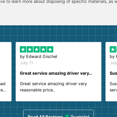
ive to learn more about disposing of specific materials, as 
by
Edward Gischel
by
July 11
Jul
Great service amazing driver vary…
Sus
had
Great service amazing driver vary
Sus
ter
reasonable price..
ser
.
ind
sing
Read All Reviews