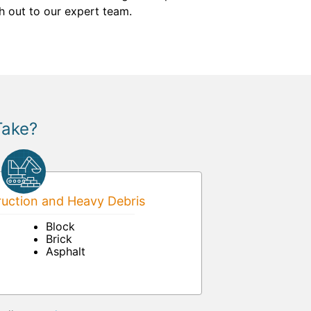
ch out to our expert team.
Take?
uction and Heavy Debris
Block
Brick
Asphalt