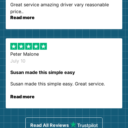
Great service amazing driver vary reasonable
price..
Read more
Peter Malone
July 10
Susan made this simple easy
Susan made this simple easy. Great service.
Read more
Read All Reviews