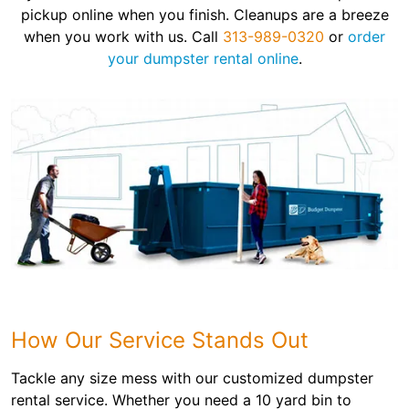
pickup online when you finish. Cleanups are a breeze
when you work with us. Call
313-989-0320
or
order
your dumpster rental online
.
How Our Service Stands Out
Tackle any size mess with our customized dumpster
rental service. Whether you need a 10 yard bin to