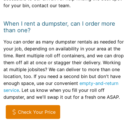
for your bin, contact our team.
When I rent a dumpster, can I order more
than one?
You can order as many dumpster rentals as needed for
your job, depending on availability in your area at the
time. Rent multiple roll off containers, and we can drop
them off all at once or stagger their delivery. Working
at multiple jobsites? We can deliver to more than one
location, too. If you need a second bin but don't have
enough space, use our convenient
empty-and-return
service
. Let us know when you fill your roll off
dumpster, and we'll swap it out for a fresh one ASAP.
Check Your Price