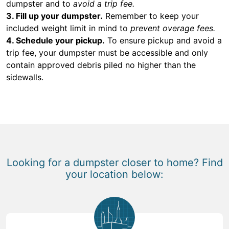
dumpster and to
avoid a trip fee.
3. Fill up your dumpster.
Remember to keep your
included weight limit in mind to
prevent overage fees.
4. Schedule your pickup.
To ensure pickup and avoid a
trip fee, your dumpster must be accessible and only
contain approved debris piled no higher than the
sidewalls.
Looking for a dumpster closer to home? Find
your location below: