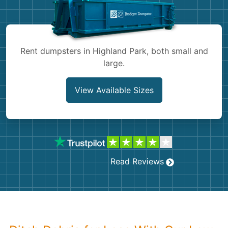
Shingles
Rocks
Rent dumpsters in Highland Park, both small and
large.
Bricks
View Available Sizes
Read Reviews