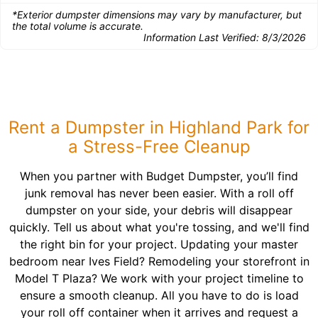
*Exterior dumpster dimensions may vary by manufacturer, but
the total volume is accurate.
Information Last Verified:
8/3/2026
Rent a Dumpster in Highland Park for
a Stress-Free Cleanup
When you partner with Budget Dumpster, you’ll find
junk removal has never been easier. With a roll off
dumpster on your side, your debris will disappear
quickly. Tell us about what you're tossing, and we'll find
the right bin for your project. Updating your master
bedroom near Ives Field? Remodeling your storefront in
Model T Plaza? We work with your project timeline to
ensure a smooth cleanup. All you have to do is load
your roll off container when it arrives and request a