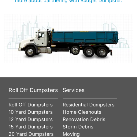
more about partnering with Budget Dumpster.
Roll Off Dumpsters
Services
Roll Off Dumpsters
Residential Dumpsters
10 Yard Dumpsters
Home Cleanouts
12 Yard Dumpsters
Renovation Debris
15 Yard Dumpsters
Storm Debris
20 Yard Dumpsters
Moving