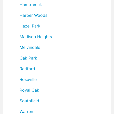
Hamtramck
Harper Woods
Hazel Park
Madison Heights
Melvindale
Oak Park
Redford
Roseville
Royal Oak
Southfield
Warren