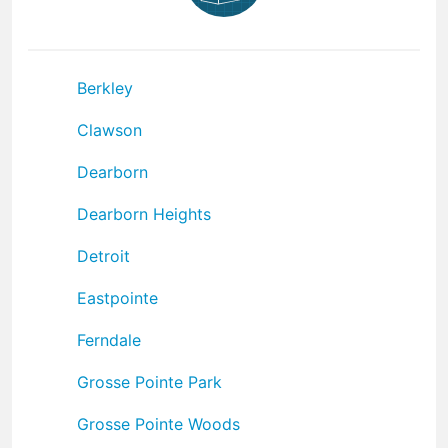
Berkley
Clawson
Dearborn
Dearborn Heights
Detroit
Eastpointe
Ferndale
Grosse Pointe Park
Grosse Pointe Woods