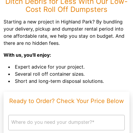
Ditch Debris for Less With Our Low-
Cost Roll Off Dumpsters
Starting a new project in Highland Park? By bundling
your delivery, pickup and dumpster rental period into
one affordable rate, we help you stay on budget. And
there are no hidden fees.
With us, you'll enjoy:
Expert advice for your project.
Several roll off container sizes.
Short and long-term disposal solutions.
Ready to Order? Check Your Price Below
Where do you need your dumpster?*