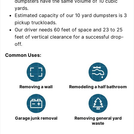
dumpsters have the same volume of
10 cubic
yards
.
Estimated capacity of our
10
yard dumpsters is
3
pickup truckloads
.
Our driver needs 60 feet of space and 23 to 25
feet of vertical clearance for a successful drop-
C
off.
Common Uses:
Removing a wall
Remodeling a half bathroom
Garage junk removal
Removing general yard
waste