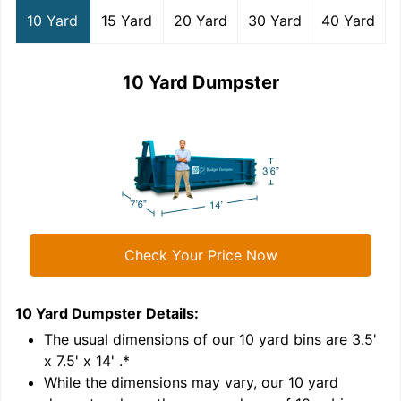
10 Yard
15 Yard
20 Yard
30 Yard
40 Yard
10 Yard Dumpster
Check Your Price Now
10 Yard Dumpster
Details:
1
'
The usual dimensions of our
10
yard bins are
3.5'
x 7.5' x 14'
.*
While the dimensions may vary, our
10
yard