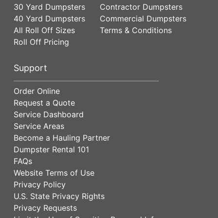
30 Yard Dumpsters
Contractor Dumpsters
40 Yard Dumpsters
Commercial Dumpsters
All Roll Off Sizes
Terms & Conditions
Roll Off Pricing
Support
Order Online
Request a Quote
Service Dashboard
Service Areas
Become a Hauling Partner
Dumpster Rental 101
FAQs
Website Terms of Use
Privacy Policy
U.S. State Privacy Rights
Privacy Requests