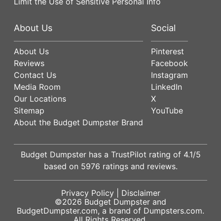
Limit the Use of Sensitive Personal Info
About Us
Social
About Us
Pinterest
Reviews
Facebook
Contact Us
Instagram
Media Room
LinkedIn
Our Locations
X
Sitemap
YouTube
About the Budget Dumpster Brand
Budget Dumpster has a
TrustPilot
rating of
4.1
/5
based on
5976
ratings and reviews.
Privacy Policy
|
Disclaimer
©2026
Budget Dumpster
and
BudgetDumpster.com, a brand of
Dumpsters.com
.
All Rights Reserved.