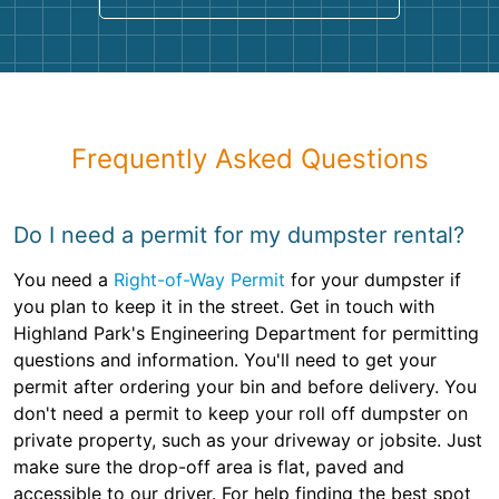
Frequently Asked Questions
Do I need a permit for my dumpster rental?
You need a
Right-of-Way Permit
for your dumpster if
you plan to keep it in the street. Get in touch with
Highland Park's Engineering Department for permitting
questions and information. You'll need to get your
permit after ordering your bin and before delivery. You
don't need a permit to keep your roll off dumpster on
private property, such as your driveway or jobsite. Just
make sure the drop-off area is flat, paved and
accessible to our driver. For help finding the best spot