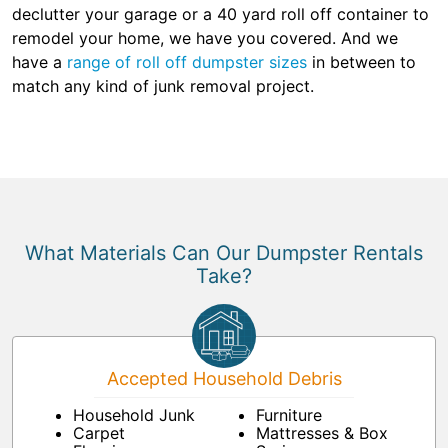
declutter your garage or a 40 yard roll off container to
remodel your home, we have you covered. And we
have a
range of roll off dumpster sizes
in between to
match any kind of junk removal project.
What Materials Can Our Dumpster Rentals
Take?
Accepted Household Debris
Household Junk
Furniture
Carpet
Mattresses & Box