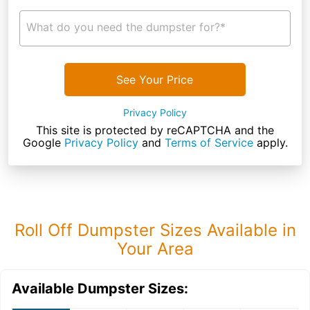
What do you need the dumpster for?*
See Your Price
Privacy Policy
This site is protected by reCAPTCHA and the
Google
Privacy Policy
and
Terms of Service
apply.
Roll Off Dumpster Sizes Available in
Your Area
Available Dumpster Sizes: