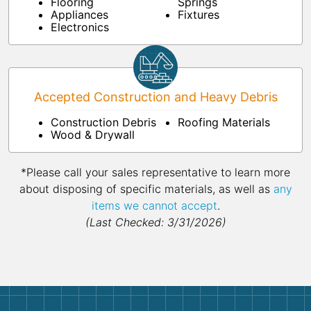
Flooring
Springs
Appliances
Fixtures
Electronics
Accepted Construction and Heavy Debris
Construction Debris
Roofing Materials
Wood & Drywall
*Please call your sales representative to learn more
about disposing of specific materials, as well as
any
items we cannot accept
.
(Last Checked: 3/31/2026)