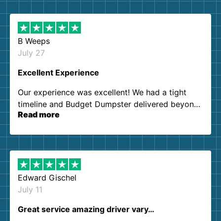
B Weeps
July 27
Excellent Experience
Our experience was excellent! We had a tight
timeline and Budget Dumpster delivered beyond
Read more
our expectations. Customer service agents were
so kind and helpful. We will definitely be using
them again. I highly recommend!
Edward Gischel
July 11
Great service amazing driver vary…