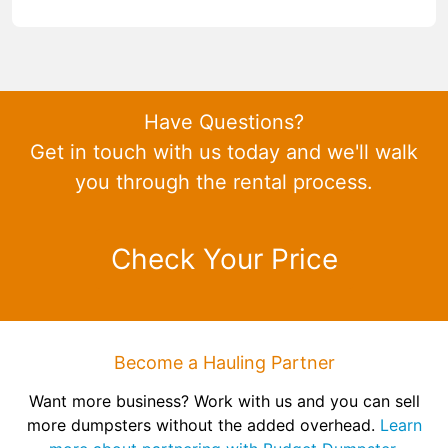
Have Questions?
Get in touch with us today and we'll walk
you through the rental process.
Check Your Price
Become a Hauling Partner
Want more business? Work with us and you can sell
more dumpsters without the added overhead.
Learn