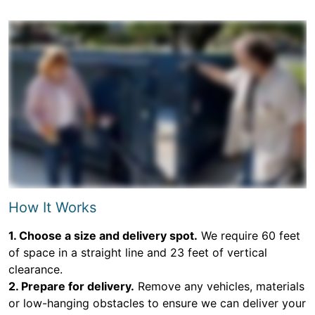
How It Works
1. Choose a size and delivery spot.
We require 60 feet
of space in a straight line and 23 feet of vertical
clearance.
2. Prepare for delivery.
Remove any vehicles, materials
or low-hanging obstacles to ensure we can deliver your