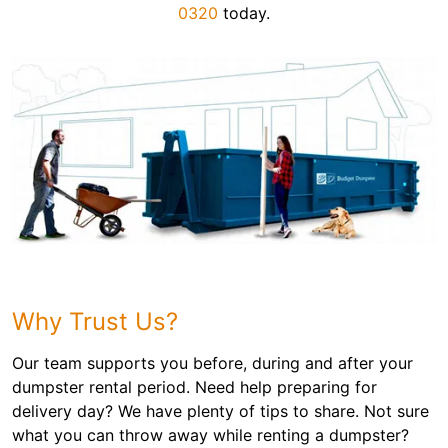
0320
today.
Why Trust Us?
Our team supports you before, during and after your
dumpster rental period. Need help preparing for
delivery day? We have plenty of tips to share. Not sure
what you can throw away while renting a dumpster?