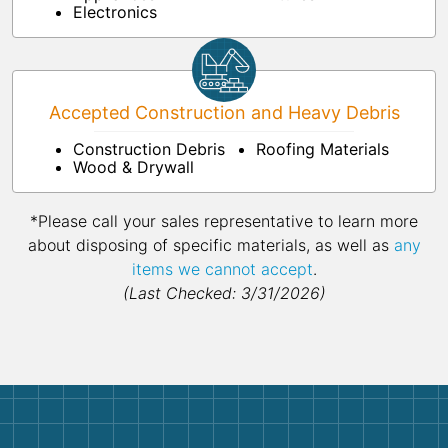
Electronics
Accepted Construction and Heavy Debris
Construction Debris
Roofing Materials
Wood & Drywall
*Please call your sales representative to learn more
about disposing of specific materials, as well as
any
items we cannot accept
.
(Last Checked: 3/31/2026)