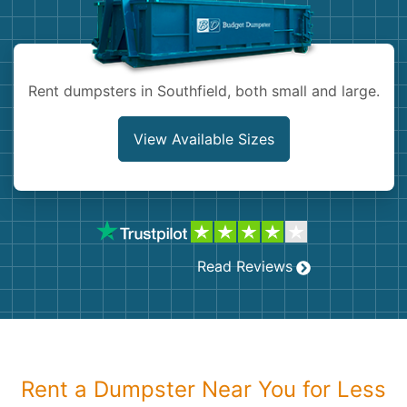
Shingles
Rocks
Rent dumpsters in Southfield, both small and large.
Bricks
View Available Sizes
Read Reviews
Rent a Dumpster Near You for Less