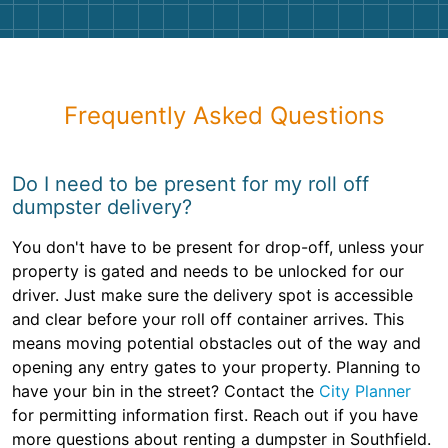
Frequently Asked Questions
Do I need to be present for my roll off
dumpster delivery?
You don't have to be present for drop-off, unless your
property is gated and needs to be unlocked for our
driver. Just make sure the delivery spot is accessible
and clear before your roll off container arrives. This
means moving potential obstacles out of the way and
opening any entry gates to your property. Planning to
have your bin in the street? Contact the
City Planner
for permitting information first. Reach out if you have
more questions about renting a dumpster in Southfield.