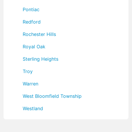
Pontiac
Redford
Rochester Hills
Royal Oak
Sterling Heights
Troy
Warren
West Bloomfield Township
Westland