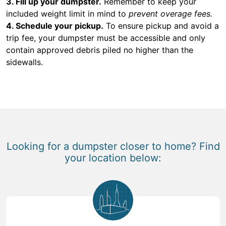
3. Fill up your dumpster.
Remember to keep your
included weight limit in mind to
prevent overage fees.
4. Schedule your pickup.
To ensure pickup and avoid a
trip fee, your dumpster must be accessible and only
contain approved debris piled no higher than the
sidewalls.
Looking for a dumpster closer to home? Find
your location below: