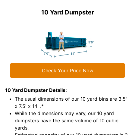
10 Yard Dumpster
Check Your Price Now
10 Yard Dumpster
Details:
1
'
The usual dimensions of our
10
yard bins are
3.5'
x 7.5' x 14'
.*
While the dimensions may vary, our
10
yard
dumpsters have the same volume of
10 cubic
yards
.