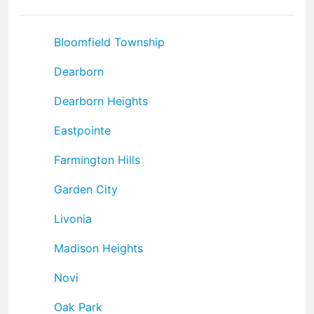
Bloomfield Township
Dearborn
Dearborn Heights
Eastpointe
Farmington Hills
Garden City
Livonia
Madison Heights
Novi
Oak Park