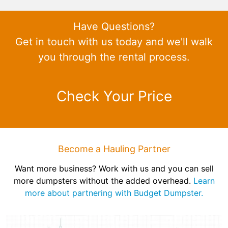
Have Questions?
Get in touch with us today and we'll walk
you through the rental process.
Check Your Price
Become a Hauling Partner
Want more business? Work with us and you can sell
more dumpsters without the added overhead.
Learn
more about partnering with Budget Dumpster.