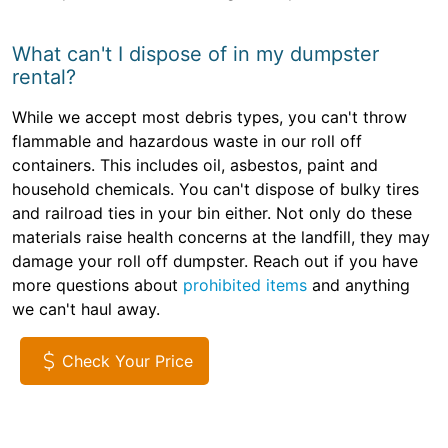
What can't I dispose of in my dumpster
rental?
While we accept most debris types, you can't throw
flammable and hazardous waste in our roll off
containers. This includes oil, asbestos, paint and
household chemicals. You can't dispose of bulky tires
and railroad ties in your bin either. Not only do these
materials raise health concerns at the landfill, they may
damage your roll off dumpster. Reach out if you have
more questions about
prohibited items
and anything
we can't haul away.
Check Your Price