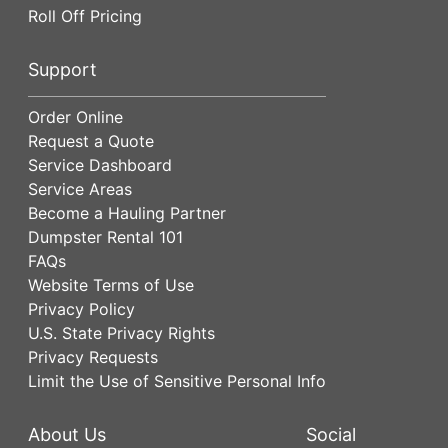
Roll Off Pricing
Support
Order Online
Request a Quote
Service Dashboard
Service Areas
Become a Hauling Partner
Dumpster Rental 101
FAQs
Website Terms of Use
Privacy Policy
U.S. State Privacy Rights
Privacy Requests
Limit the Use of Sensitive Personal Info
About Us
Social