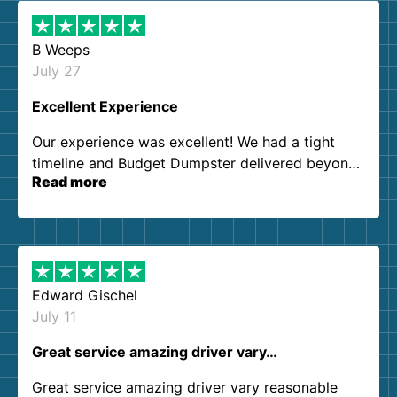
B Weeps
July 27
Excellent Experience
Our experience was excellent! We had a tight
timeline and Budget Dumpster delivered beyond
Read more
our expectations. Customer service agents were
so kind and helpful. We will definitely be using
them again. I highly recommend!
Edward Gischel
July 11
Great service amazing driver vary…
Great service amazing driver vary reasonable