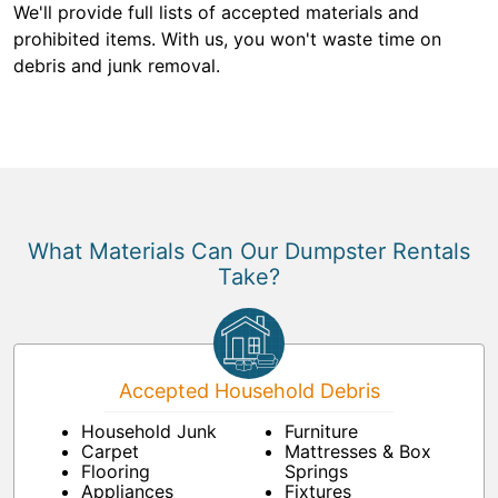
We'll provide full lists of accepted materials and
prohibited items. With us, you won't waste time on
debris and junk removal.
What Materials Can Our Dumpster Rentals
Take?
Accepted Household Debris
Household Junk
Furniture
Carpet
Mattresses & Box
Flooring
Springs
Appliances
Fixtures