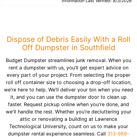
Information Last Verified:
8/3/2026
Dispose of Debris Easily With a Roll
Off Dumpster in Southfield
Budget Dumpster streamlines junk removal. When you
rent a dumpster with us, you’ll get expert advice on
every part of your project. From selecting the proper
roll off container size to choosing a drop-off location,
we’re here to help. We’ll deliver your bin when you need
it, and you can use the dumpster door to clean up
faster. Request pickup online when you're done, and
we'll handle the rest. Whether you’re decluttering your
attic or renovating a building at Lawrence
Technological University, count on us to make your
dumpster rental experience seamless. Call
313-989-