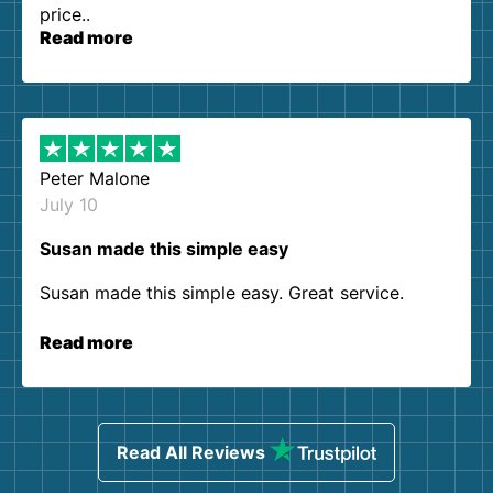
price..
Read more
Peter Malone
July 10
Susan made this simple easy
Susan made this simple easy. Great service.
Read more
Read All Reviews