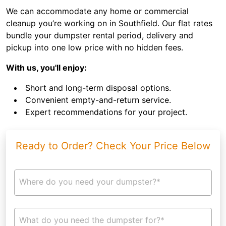
We can accommodate any home or commercial
cleanup you’re working on in Southfield. Our flat rates
bundle your dumpster rental period, delivery and
pickup into one low price with no hidden fees.
With us, you'll enjoy:
Short and long-term disposal options.
Convenient empty-and-return service.
Expert recommendations for your project.
Ready to Order? Check Your Price Below
Where do you need your dumpster?*
What do you need the dumpster for?*