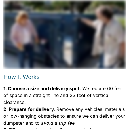
How It Works
1. Choose a size and delivery spot.
We require 60 feet
of space in a straight line and 23 feet of vertical
clearance.
2. Prepare for delivery.
Remove any vehicles, materials
or low-hanging obstacles to ensure we can deliver your
dumpster and to
avoid a trip fee.