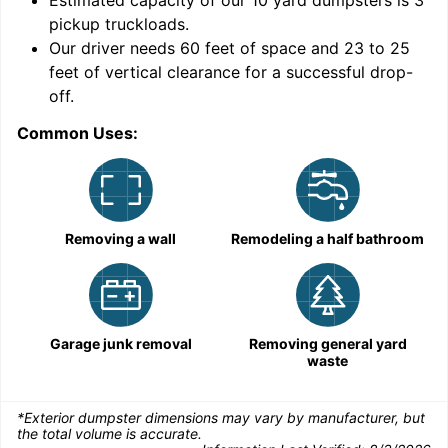
Estimated capacity of our
10
yard dumpsters is
3
pickup truckloads
.
Our driver needs 60 feet of space and 23 to 25
feet of vertical clearance for a successful drop-
C
off.
Common Uses:
Removing a wall
Remodeling a half bathroom
Garage junk removal
Removing general yard
waste
*Exterior dumpster dimensions may vary by manufacturer, but
the total volume is accurate.