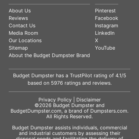
About Us
Pinterest
Reviews
Facebook
Contact Us
Instagram
Media Room
LinkedIn
Our Locations
X
Sitemap
YouTube
About the Budget Dumpster Brand
Budget Dumpster has a
TrustPilot
rating of
4.1
/5
based on
5976
ratings and reviews.
Privacy Policy
|
Disclaimer
©2026
Budget Dumpster
and
BudgetDumpster.com, a brand of
Dumpsters.com
.
All Rights Reserved.
Budget Dumpster assists individuals, commercial
and industrial customers by assessing their
disposal needs and facilitating the delivery of