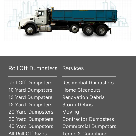
Roll Off Dumpsters
Services
Roll Off Dumpsters
Residential Dumpsters
10 Yard Dumpsters
Home Cleanouts
12 Yard Dumpsters
Renovation Debris
15 Yard Dumpsters
Storm Debris
20 Yard Dumpsters
Moving
30 Yard Dumpsters
Contractor Dumpsters
40 Yard Dumpsters
Commercial Dumpsters
All Roll Off Sizes
Terms & Conditions