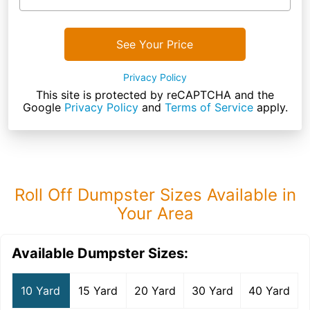
See Your Price
Privacy Policy
This site is protected by reCAPTCHA and the
Google
Privacy Policy
and
Terms of Service
apply.
Roll Off Dumpster Sizes Available in
Your Area
Available Dumpster Sizes:
10 Yard
15 Yard
20 Yard
30 Yard
40 Yard