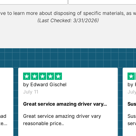
ive to learn more about disposing of specific materials, as 
(Last Checked: 3/31/2026)
by
Edward Gischel
by
July 11
Jul
Great service amazing driver vary…
Sus
had
Great service amazing driver vary
Sus
ter
reasonable price..
ser
.