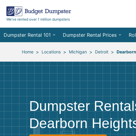
We’ve rented over 1 million dumpsters
Dumpster Rental 101
Dumpster Rental Prices
Rol
Ordering a Dumpster Rental
Order Online
10
>
>
>
>
Home
Locations
Michigan
Detroit
Dearborn
Preparing for Delivery
Site Services Quote Form
12
Filling Your Dumpster
Contractor Pricing
15
Preparing for Pickup
20
Dumpster Rental
Frequently Asked Questions
30
Dearborn Heights
40