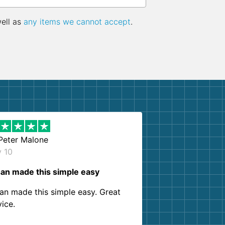
well as
any items we cannot accept
.
Peter Malone
y 10
an made this simple easy
an made this simple easy. Great
vice.