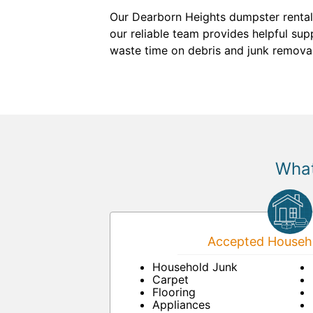
Our Dearborn Heights dumpster rental 
our reliable team provides helpful supp
waste time on debris and junk removal
What
Accepted Househo
Household Junk
Carpet
Flooring
Appliances