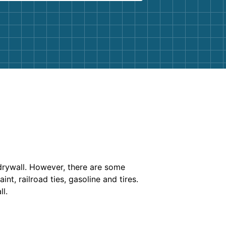
 drywall. However, there are some
nt, railroad ties, gasoline and tires.
l.