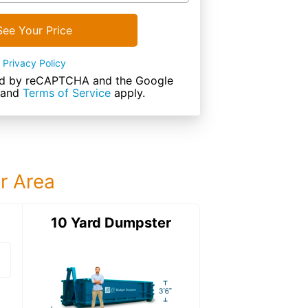
See Your Price
Privacy Policy
cted by reCAPTCHA and the Google
and
Terms of Service
apply.
ur Area
ter
10 Yard Dumpster
15 Yard Dumps
15 Yard Dumpster
Details: