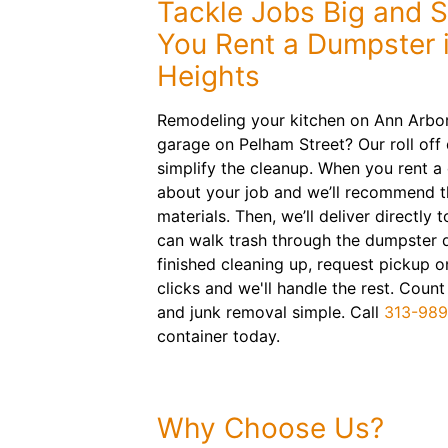
Tackle Jobs Big and 
You Rent a Dumpster 
Heights
Remodeling your kitchen on Ann Arbor 
garage on Pelham Street? Our roll off 
simplify the cleanup. When you rent a 
about your job and we’ll recommend th
materials. Then, we’ll deliver directly
can walk trash through the dumpster 
finished cleaning up, request pickup o
clicks and we'll handle the rest. Coun
and junk removal simple. Call
313-98
container today.
Why Choose Us?