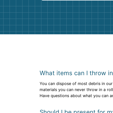
Customer service agents were so k
and helpful. We will definitely be u
them again. I highly recommend!
What items can I throw i
You can dispose of most debris in our 
materials you can never throw in a rol
Have questions about what you can and
Should I be present for m