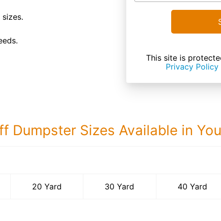
 sizes.
eeds.
This site is prote
Privacy Policy
ff Dumpster Sizes Available in Yo
40 Yard Dumps
20 Yard
30 Yard
40 Yard