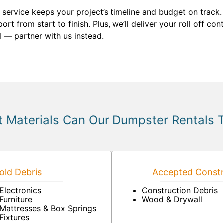
service keeps your project’s timeline and budget on track. 
ort from start to finish. Plus, we’ll deliver your roll off co
 — partner with us instead.
 Materials Can Our Dumpster Rentals 
ld Debris
Accepted Constr
Electronics
Construction Debris
Furniture
Wood & Drywall
Mattresses & Box Springs
Fixtures