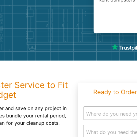
Roofin
Concret
Landsc
Demolit
ter Service to Fit
Ready to Order
dget
r and save on any project in
Where do you need y
es bundle your rental period,
an for your cleanup costs.
What do you need the