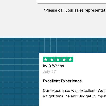
*Please call your sales representat
by
B Weeps
July 27
Excellent Experience
Our experience was excellent! We 
a tight timeline and Budget Dumps
delivered beyond our expectations