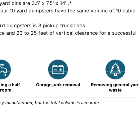
yard bins are
3.5' x 7.5' x 14'
.*
 our
10
yard dumpsters have the same volume of
10 cubic
rd dumpsters is
3 pickup truckloads
.
ce and 23 to 25 feet of vertical clearance for a successful
ng a half
Garage junk removal
Removing general yar
hroom
waste
y manufacturer, but the total volume is accurate.