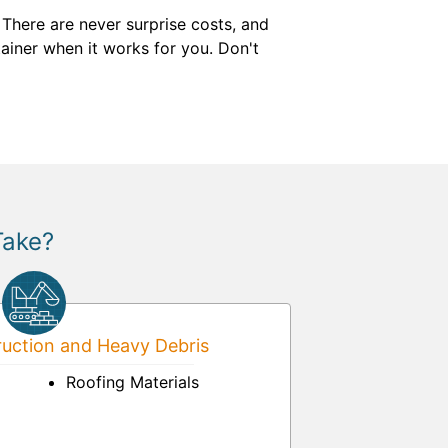
There are never surprise costs, and
ntainer when it works for you. Don't
Take?
uction and Heavy Debris
Roofing Materials