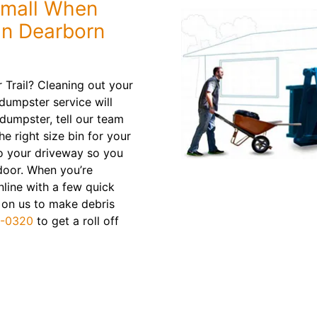
Small When
in Dearborn
Trail? Cleaning out your
dumpster service will
dumpster, tell our team
e right size bin for your
 to your driveway so you
door. When you’re
nline with a few quick
t on us to make debris
9-0320
to get a roll off