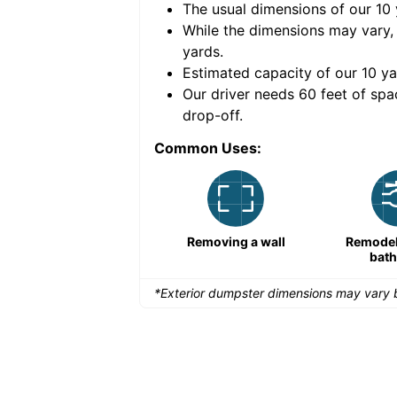
The usual dimensions of our
10
e volume of
40 cubic
While the dimensions may vary,
yards
.
Estimated capacity of our
10
ya
nce for a successful
Our driver needs 60 feet of spa
drop-off.
Common Uses:
Remodeling a storefront
Removing a wall
Remodeli
bat
*Exterior dumpster dimensions may vary b