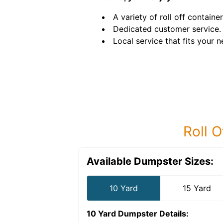
A variety of roll off container
Dedicated customer service.
Local service that fits your n
Roll O
Available Dumpster Sizes:
10 Yard
15 Yard
10 Yard Dumpster
Details: