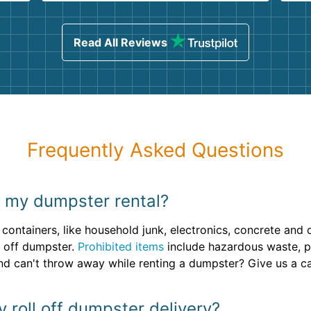
ind
sing
Read All Reviews
Frequently Asked Questions
n my dumpster rental?
containers, like household junk, electronics, concrete and
l off dumpster.
Prohibited items
include hazardous waste, pai
 can't throw away while renting a dumpster? Give us a cal
y roll off dumpster delivery?