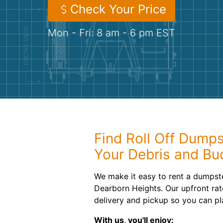
Check Your Price
Mon - Fri: 8 am - 6 pm EST
Find Roll Off Dumps
Your Debris and Bu
We make it easy to rent a dumpste
Dearborn Heights. Our upfront rat
delivery and pickup so you can pl
With us, you'll enjoy: