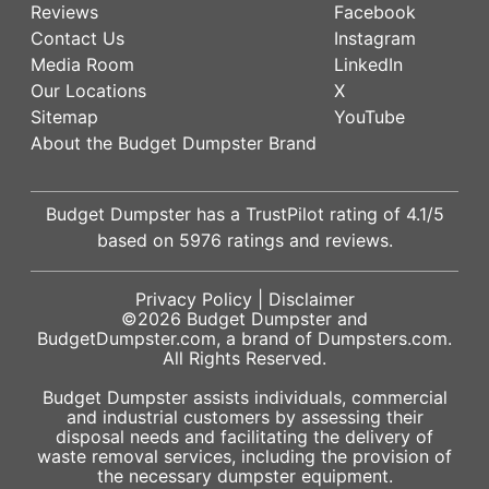
Reviews
Facebook
Contact Us
Instagram
Media Room
LinkedIn
Our Locations
X
Sitemap
YouTube
About the Budget Dumpster Brand
Budget Dumpster has a
TrustPilot
rating of
4.1
/5
based on
5976
ratings and reviews.
Privacy Policy
|
Disclaimer
©2026
Budget Dumpster
and
BudgetDumpster.com, a brand of
Dumpsters.com
.
All Rights Reserved.
Budget Dumpster assists individuals, commercial
and industrial customers by assessing their
disposal needs and facilitating the delivery of
waste removal services, including the provision of
the necessary dumpster equipment.