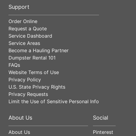
Support
Order Online
Request a Quote
Service Dashboard
Service Areas
Become a Hauling Partner
Dumpster Rental 101
FAQs
Website Terms of Use
Privacy Policy
U.S. State Privacy Rights
Privacy Requests
Limit the Use of Sensitive Personal Info
About Us
Social
About Us
Pinterest