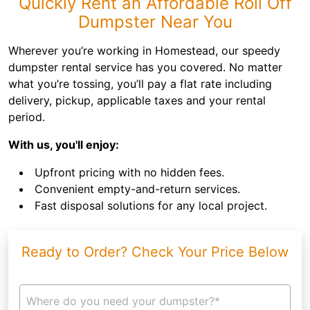
Quickly Rent an Affordable Roll Off
Dumpster Near You
Wherever you’re working in Homestead, our speedy
dumpster rental service has you covered. No matter
what you’re tossing, you’ll pay a flat rate including
delivery, pickup, applicable taxes and your rental
period.
With us, you'll enjoy:
Upfront pricing with no hidden fees.
Convenient empty-and-return services.
Fast disposal solutions for any local project.
Ready to Order? Check Your Price Below
Where do you need your dumpster?*