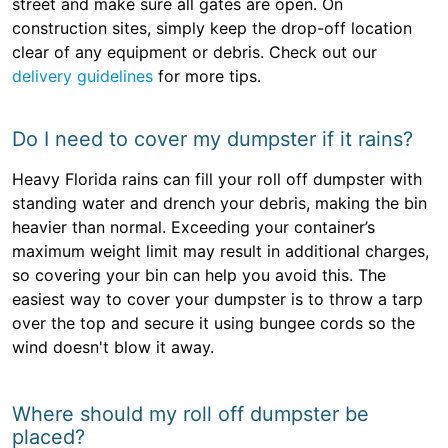
street and make sure all gates are open. On
construction sites, simply keep the drop-off location
clear of any equipment or debris. Check out our
delivery guidelines
for more tips.
Do I need to cover my dumpster if it rains?
Heavy Florida rains can fill your roll off dumpster with
standing water and drench your debris, making the bin
heavier than normal. Exceeding your container’s
maximum weight limit may result in additional charges,
so covering your bin can help you avoid this. The
easiest way to cover your dumpster is to throw a tarp
over the top and secure it using bungee cords so the
wind doesn't blow it away.
Where should my roll off dumpster be
placed?