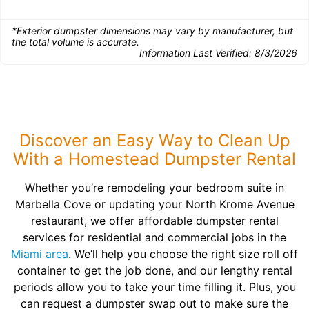
*Exterior dumpster dimensions may vary by manufacturer, but
the total volume is accurate.
Information Last Verified:
8/3/2026
Discover an Easy Way to Clean Up
With a Homestead Dumpster Rental
Whether you’re remodeling your bedroom suite in
Marbella Cove or updating your North Krome Avenue
restaurant, we offer affordable dumpster rental
services for residential and commercial jobs in the
Miami area
. We’ll help you choose the right size roll off
container to get the job done, and our lengthy rental
periods allow you to take your time filling it. Plus, you
can request a dumpster swap out to make sure the