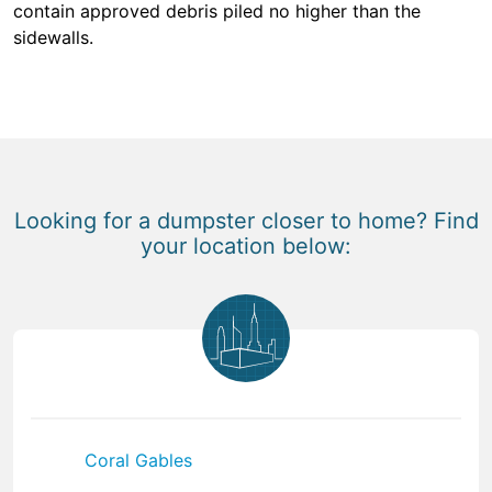
contain approved debris piled no higher than the
sidewalls.
Looking for a dumpster closer to home? Find
your location below:
Coral Gables