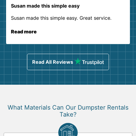
Susan made this simple easy
Susan made this simple easy. Great service.
Read more
Read All Reviews
What Materials Can Our Dumpster Rentals
Take?