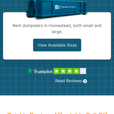
Shingles
Rocks
Rent dumpsters in Homestead, both small and
large.
Bricks
View Available Sizes
Read Reviews