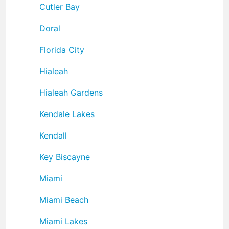
Cutler Bay
Doral
Florida City
Hialeah
Hialeah Gardens
Kendale Lakes
Kendall
Key Biscayne
Miami
Miami Beach
Miami Lakes