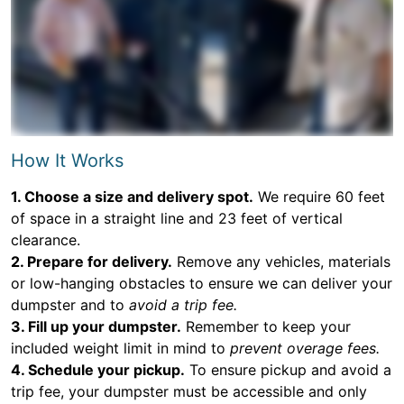
How It Works
1. Choose a size and delivery spot.
We require 60 feet
of space in a straight line and 23 feet of vertical
clearance.
2. Prepare for delivery.
Remove any vehicles, materials
or low-hanging obstacles to ensure we can deliver your
dumpster and to
avoid a trip fee.
3. Fill up your dumpster.
Remember to keep your
included weight limit in mind to
prevent overage fees.
4. Schedule your pickup.
To ensure pickup and avoid a
trip fee, your dumpster must be accessible and only