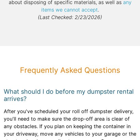
about disposing of specific materials, as well as
any
items we cannot accept
.
(Last Checked: 2/23/2026)
Frequently Asked Questions
What should I do before my dumpster rental
arrives?
After you've scheduled your roll off dumpster delivery,
you'll need to make sure the drop-off area is clear of
any obstacles. If you plan on keeping the container in
your driveway, move any vehicles to your garage or the