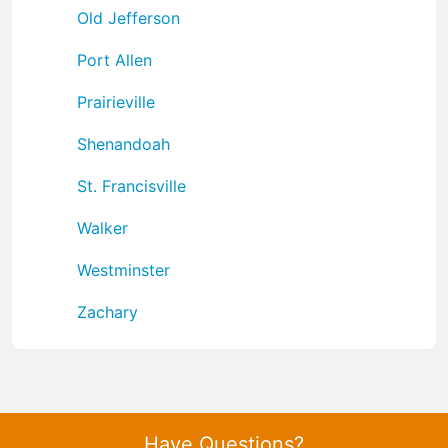
Old Jefferson
Port Allen
Prairieville
Shenandoah
St. Francisville
Walker
Westminster
Zachary
Have Questions?