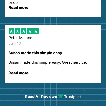
price..
Read more
Peter Malone
July 10
Susan made this simple easy
Susan made this simple easy. Great service.
Read more
Read All Reviews