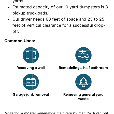
yards
.
9
Estimated capacity of our
10
yard dumpsters is
3
pickup truckloads
.
Our driver needs 60 feet of space and 23 to 25
feet of vertical clearance for a successful drop-
C
off.
Common Uses:
Removing a wall
Remodeling a half bathroom
Garage junk removal
Removing general yard
waste
*Exterior dumpster dimensions may vary by manufacturer, but