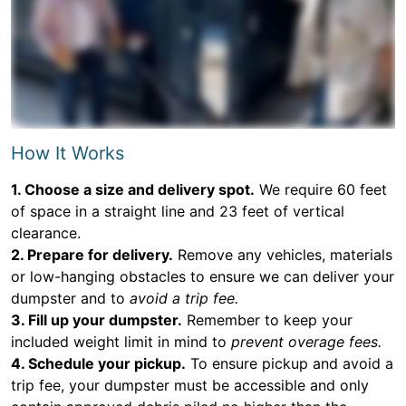
How It Works
1. Choose a size and delivery spot.
We require 60 feet
of space in a straight line and 23 feet of vertical
clearance.
2. Prepare for delivery.
Remove any vehicles, materials
or low-hanging obstacles to ensure we can deliver your
dumpster and to
avoid a trip fee.
3. Fill up your dumpster.
Remember to keep your
included weight limit in mind to
prevent overage fees.
4. Schedule your pickup.
To ensure pickup and avoid a
trip fee, your dumpster must be accessible and only