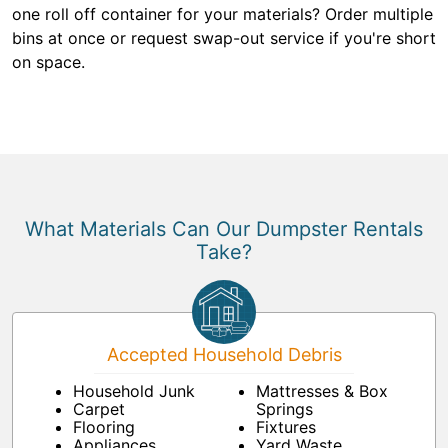
one roll off container for your materials? Order multiple
bins at once or request swap-out service if you're short
on space.
What Materials Can Our Dumpster Rentals
Take?
Accepted Household Debris
Household Junk
Mattresses & Box
Carpet
Springs
Flooring
Fixtures
Appliances
Yard Waste