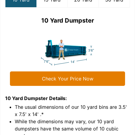
10 Yard Dumpster
Check Your Price Now
10 Yard Dumpster
Details:
1
'
The usual dimensions of our
10
yard bins are
3.5'
x 7.5' x 14'
.*
While the dimensions may vary, our
10
yard
dumpsters have the same volume of
10 cubic