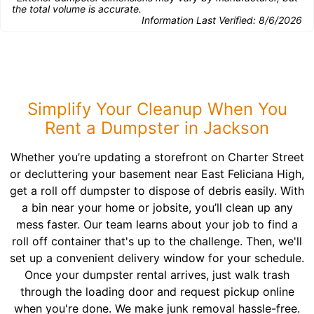
the total volume is accurate.
Information Last Verified:
8/6/2026
Simplify Your Cleanup When You
Rent a Dumpster in Jackson
Whether you’re updating a storefront on Charter Street
or decluttering your basement near East Feliciana High,
get a roll off dumpster to dispose of debris easily. With
a bin near your home or jobsite, you’ll clean up any
mess faster. Our team learns about your job to find a
roll off container that's up to the challenge. Then, we'll
set up a convenient delivery window for your schedule.
Once your dumpster rental arrives, just walk trash
through the loading door and request pickup online
when you're done. We make junk removal hassle-free.