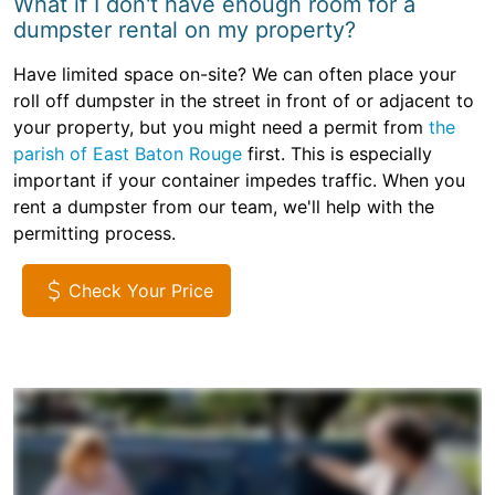
What if I don't have enough room for a
dumpster rental on my property?
Have limited space on-site? We can often place your
roll off dumpster in the street in front of or adjacent to
your property, but you might need a permit from
the
parish of East Baton Rouge
first. This is especially
important if your container impedes traffic. When you
rent a dumpster from our team, we'll help with the
permitting process.
Check Your Price