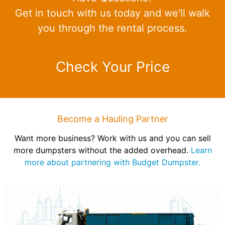
Get in touch with us today and we'll walk
you through the rental process.
Check Your Price
Become a Hauling Partner
Want more business? Work with us and you can sell
more dumpsters without the added overhead.
Learn
more about partnering with Budget Dumpster.