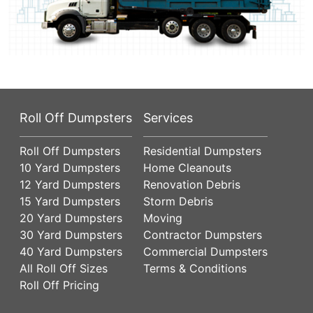
Roll Off Dumpsters
Services
Roll Off Dumpsters
Residential Dumpsters
10 Yard Dumpsters
Home Cleanouts
12 Yard Dumpsters
Renovation Debris
15 Yard Dumpsters
Storm Debris
20 Yard Dumpsters
Moving
30 Yard Dumpsters
Contractor Dumpsters
40 Yard Dumpsters
Commercial Dumpsters
All Roll Off Sizes
Terms & Conditions
Roll Off Pricing