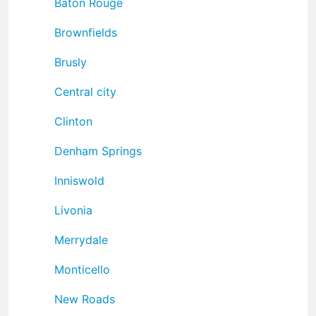
Baton Rouge
Brownfields
Brusly
Central city
Clinton
Denham Springs
Inniswold
Livonia
Merrydale
Monticello
New Roads