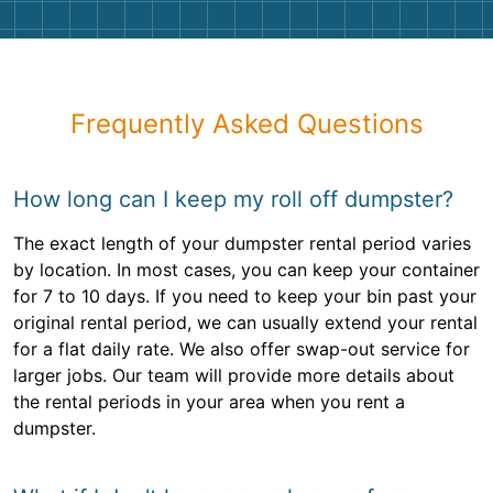
Frequently Asked Questions
How long can I keep my roll off dumpster?
The exact length of your dumpster rental period varies
by location. In most cases, you can keep your container
for 7 to 10 days. If you need to keep your bin past your
original rental period, we can usually extend your rental
for a flat daily rate. We also offer swap-out service for
larger jobs. Our team will provide more details about
the rental periods in your area when you rent a
dumpster.