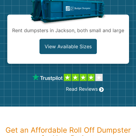
Shingles
Rocks
Rent dumpsters in Jackson, both small and large
Bricks
View Available Sizes
Read Reviews
Get an Affordable Roll Off Dumpster