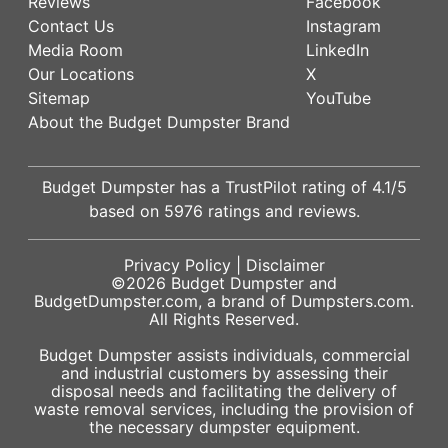
Reviews
Facebook
Contact Us
Instagram
Media Room
LinkedIn
Our Locations
X
Sitemap
YouTube
About the Budget Dumpster Brand
Budget Dumpster has a
TrustPilot
rating of
4.1
/5
based on
5976
ratings and reviews.
Privacy Policy
|
Disclaimer
©2026
Budget Dumpster
and
BudgetDumpster.com, a brand of
Dumpsters.com
.
All Rights Reserved.
Budget Dumpster assists individuals, commercial
and industrial customers by assessing their
disposal needs and facilitating the delivery of
waste removal services, including the provision of
the necessary dumpster equipment.