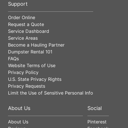
Support
Order Online
Request a Quote
Service Dashboard
Service Areas
Become a Hauling Partner
Dumpster Rental 101
FAQs
Website Terms of Use
Privacy Policy
U.S. State Privacy Rights
Privacy Requests
Limit the Use of Sensitive Personal Info
About Us
Social
About Us
Pinterest