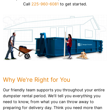
Call
225-960-6081
to get started.
Why We're Right for You
Our friendly team supports you throughout your entire
dumpster rental period. We'll tell you everything you
need to know, from what you can throw away to
preparing for delivery day. Think you need more than