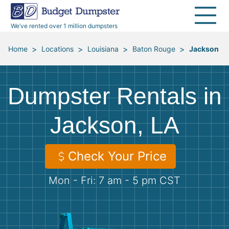
40 Yard Dumpsters
Dumpster Permits
Media Room
All Service Areas
Renovation Debris Removal
Appliances
We’ve rented over 1 million dumpsters
Declutter Guide
Become a Hauling Partner
Storm Debris Removal
Electronics
>
>
>
>
Home
Locations
Louisiana
Baton Rouge
Jackson
Blog
Budget Dumpster Company
Moving and Junk Removal
Furniture
Dumpster Rentals in
Roofing
Mattresses
Jackson, LA
Concrete Disposal
Yard Waste
Check Your Price
Landscaping
Dirt
Mon - Fri: 7 am - 5 pm CST
Demolition
Concrete