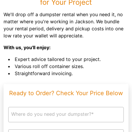
for Your Project
We'll drop off a dumpster rental when you need it, no
matter where you're working in Jackson. We bundle
your rental period, delivery and pickup costs into one
low rate your wallet will appreciate.
With us, you'll enjoy:
Expert advice tailored to your project.
Various roll off container sizes.
Straightforward invoicing.
Ready to Order? Check Your Price Below
Where do you need your dumpster?*