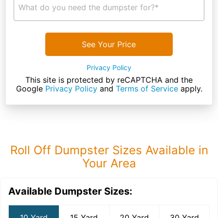
What do you need the dumpster for?*
See Your Price
Privacy Policy
This site is protected by reCAPTCHA and the
Google
Privacy Policy
and
Terms of Service
apply.
Roll Off Dumpster Sizes Available in
Your Area
Available Dumpster Sizes:
10 Yard
15 Yard
20 Yard
30 Yard