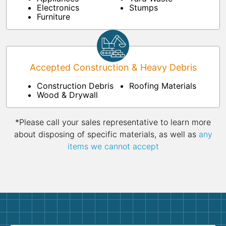
Electronics
Stumps
Furniture
Accepted Construction & Heavy Debris
Construction Debris
Roofing Materials
Wood & Drywall
*Please call your sales representative to learn more
about disposing of specific materials, as well as
any
items we cannot accept