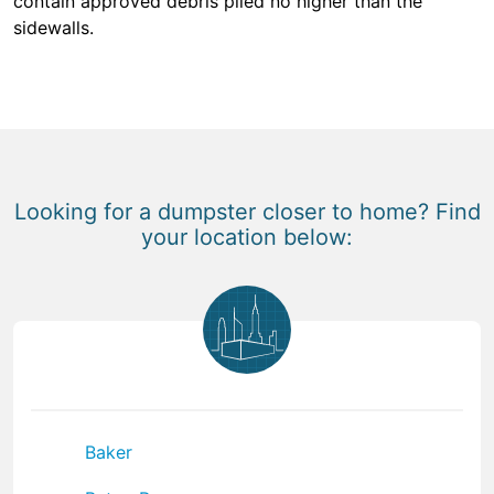
contain approved debris piled no higher than the
sidewalls.
Looking for a dumpster closer to home? Find
your location below:
Baker