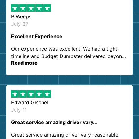
B Weeps
July 27
Excellent Experience
Our experience was excellent! We had a tight
timeline and Budget Dumpster delivered beyond
Read more
our expectations. Customer service agents were
so kind and helpful. We will definitely be using
them again. I highly recommend!
Edward Gischel
July 11
Great service amazing driver vary…
Great service amazing driver vary reasonable