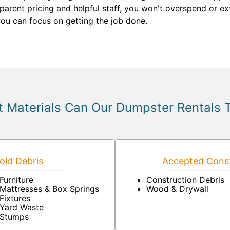
parent pricing and helpful staff, you won't overspend or ex
you can focus on getting the job done.
 Materials Can Our Dumpster Rentals 
ld Debris
Accepted Const
Furniture
Construction Debris
Mattresses & Box Springs
Wood & Drywall
Fixtures
Yard Waste
Stumps