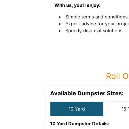
With us, you'll enjoy:
Simple terms and conditions.
Expert advice for your projec
Speedy disposal solutions.
Roll O
Available Dumpster Sizes:
10 Yard
15 
10 Yard Dumpster
Details: