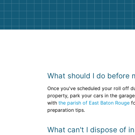
them again. I highly recommend!
What should I do before 
Once you've scheduled your roll off du
property, park your cars in the garage
with
the parish of East Baton Rouge
fo
preparation tips.
What can't I dispose of i