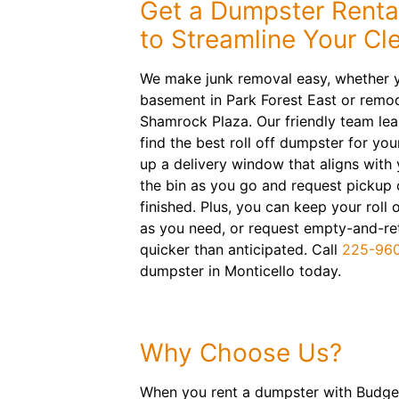
Get a Dumpster Rental
to Streamline Your Cl
We make junk removal easy, whether y
basement in Park Forest East or remod
Shamrock Plaza. Our friendly team lea
find the best roll off dumpster for you
up a delivery window that aligns with y
the bin as you go and request pickup 
finished. Plus, you can keep your roll 
as you need, or request empty-and-retur
quicker than anticipated. Call
225-96
dumpster in Monticello today.
Why Choose Us?
When you rent a dumpster with Budget