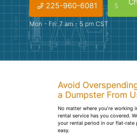
Ch
225-960-6081
Mon - Fri: 7 am - 5 pm CST
Avoid Overspendin
a Dumpster From U
No matter where you're working i
rental service has you covered. W
your rental period in our flat-rat
easy.