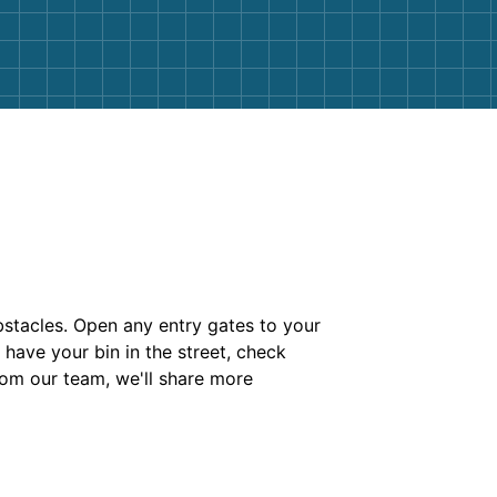
bstacles. Open any entry gates to your
have your bin in the street, check
rom our team, we'll share more