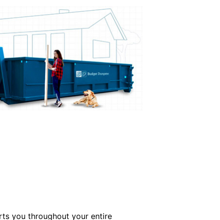
ts you throughout your entire