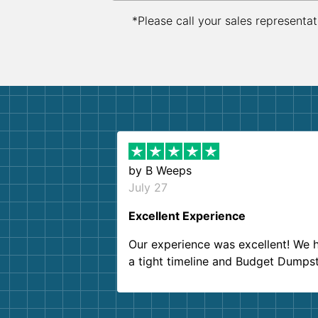
*Please call your sales representat
by
B Weeps
July 27
Excellent Experience
Our experience was excellent! We 
a tight timeline and Budget Dumps
delivered beyond our expectations
Customer service agents were so k
and helpful. We will definitely be u