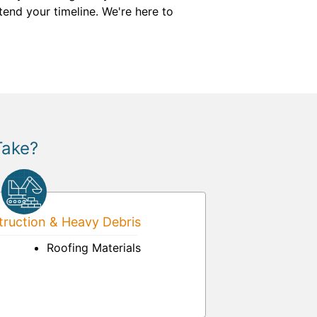
tend your timeline. We're here to
Take?
ruction & Heavy Debris
Roofing Materials