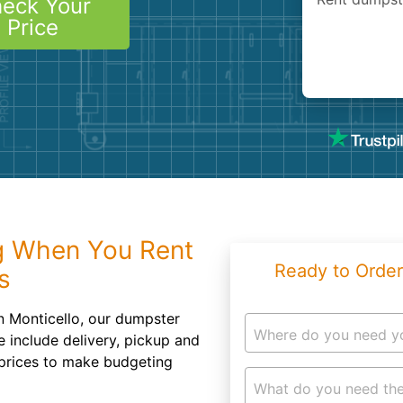
eck Your
Roofin
Price
Concret
Landsc
Demolit
g When You Rent
Ready to Order
s
n Monticello, our dumpster
Where do you need y
e include delivery, pickup and
e prices to make budgeting
What do you need the