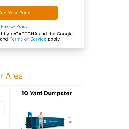
See Your Price
Privacy Policy
cted by reCAPTCHA and the Google
and
Terms of Service
apply.
ur Area
ter
10 Yard Dumpster
15 Yard Dumps
15 Yard Dumpster
Details: