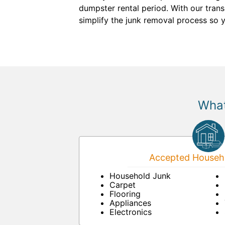
dumpster rental period. With our trans
simplify the junk removal process so 
What
Accepted Househo
Household Junk
Carpet
Flooring
Appliances
Electronics