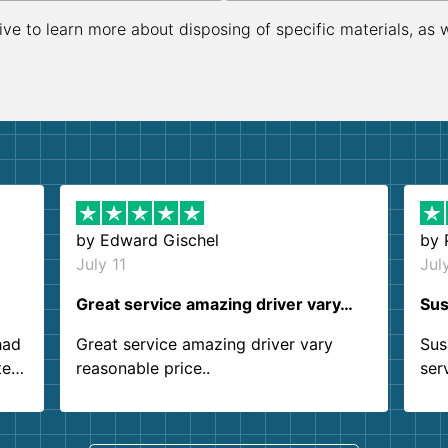
ive to learn more about disposing of specific materials, as 
by
Edward Gischel
by
July 11
Jul
Great service amazing driver vary…
Sus
had
Great service amazing driver vary
Sus
ter
reasonable price..
ser
.
ind
sing