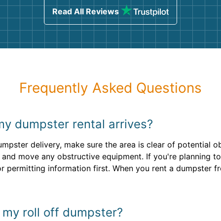
Read All Reviews
Frequently Asked Questions
my dumpster rental arrives?
mpster delivery, make sure the area is clear of potential o
 and move any obstructive equipment. If you're planning to 
r permitting information first. When you rent a dumpster f
n my roll off dumpster?