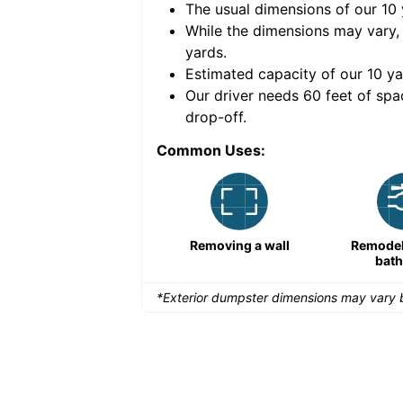
The usual dimensions of our
10
e volume of
30 cubic
While the dimensions may vary,
yards
.
Estimated capacity of our
10
ya
nce for a successful
Our driver needs 60 feet of spa
drop-off.
Common Uses:
Large-scale lawn
Removing a wall
Remodeli
maintenance
bat
*Exterior dumpster dimensions may vary b