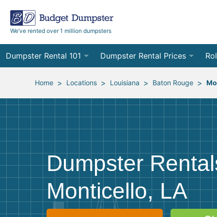
We’ve rented over 1 million dumpsters
Dumpster Rental 101
Dumpster Rental Prices
Rol
Ordering a Dumpster Rental
Order Online
10
>
>
>
>
Home
Locations
Louisiana
Baton Rouge
Mon
Preparing for Delivery
Site Services Quote Form
12
Filling Your Dumpster
Contractor Pricing
15
Preparing for Pickup
20
Dumpster Rental
Frequently Asked Questions
30
Monticello, LA
40