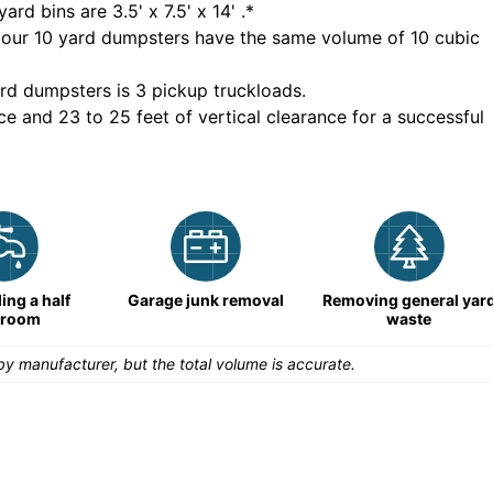
yard bins are
3.5' x 7.5' x 14'
.*
 our
10
yard dumpsters have the same volume of
10 cubic
rd dumpsters is
3 pickup truckloads
.
ce and 23 to 25 feet of vertical clearance for a successful
ng a half
Garage junk removal
Removing general yar
hroom
waste
y manufacturer, but the total volume is accurate.