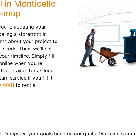
 in Monticello
eanup
ou’re updating your
eling a storefront in
rns about your project to
r needs. Then, we'll set
our timeline. Simply fill
online when you're
off container for as long
n service if you fill it
0-6081
to rent a
 Dumpster, your goals become our goals. Our team suppor