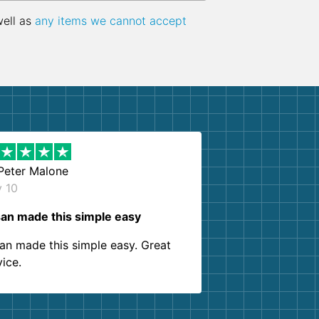
well as
any items we cannot accept
Peter Malone
y 10
an made this simple easy
an made this simple easy. Great
vice.