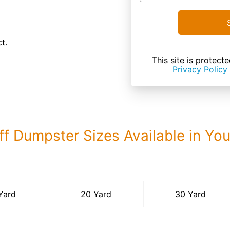
t.
This site is prote
Privacy Policy
ff Dumpster Sizes Available in Yo
30 Yard Dumps
Yard
20 Yard
30 Yard