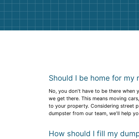
them again. I highly recommend!
Should I be home for my r
No, you don't have to be there when yo
we get there. This means moving cars,
to your property. Considering street
dumpster from our team, we'll help yo
How should I fill my dump