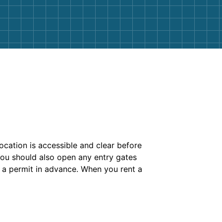
ocation is accessible and clear before
You should also open any entry gates
 a permit in advance. When you rent a