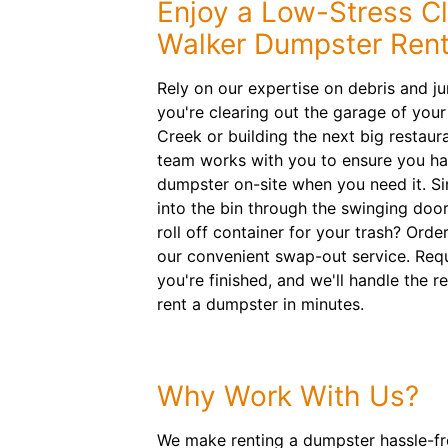
Enjoy a Low-Stress C
Walker Dumpster Rent
Rely on our expertise on debris and j
you're clearing out the garage of yo
Creek or building the next big restau
team works with you to ensure you have
dumpster on-site when you need it. Si
into the bin through the swinging doo
roll off container for your trash? Orde
our convenient swap-out service. Req
you're finished, and we'll handle the re
rent a dumpster in minutes.
Why Work With Us?
We make renting a dumpster hassle-fre