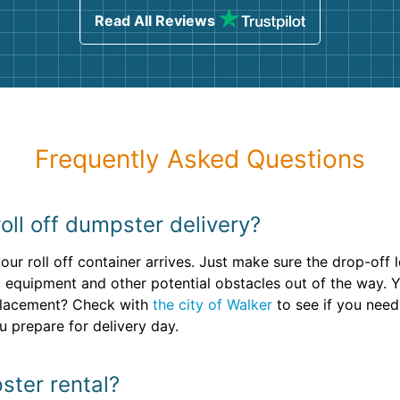
Read All Reviews
Frequently Asked Questions
oll off dumpster delivery?
ur roll off container arrives. Just make sure the drop-off l
 equipment and other potential obstacles out of the way. 
 placement? Check with
the city of Walker
to see if you need
u prepare for delivery day.
ster rental?