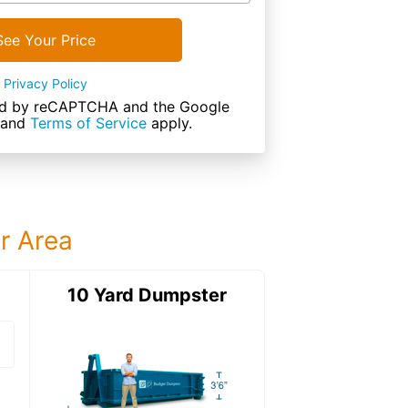
See Your Price
Privacy Policy
cted by reCAPTCHA and the Google
and
Terms of Service
apply.
ur Area
ter
10 Yard Dumpster
15 Yard Dumps
15 Yard Dumpster
Details: