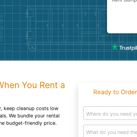
Roofin
Concret
Landsc
Demolit
hen You Rent a
Ready to Order
r, keep cleanup costs low
Where do you need y
als. We bundle your rental
ne budget-friendly price.
What do you need the