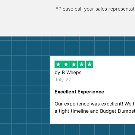
*Please call your sales representat
by
B Weeps
July 27
Excellent Experience
Our experience was excellent! We 
a tight timeline and Budget Dumps
delivered beyond our expectations
Customer service agents were so k
and helpful. We will definitely be u