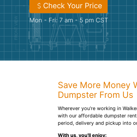
Check Your Price
Mon - Fri: 7 am - 5 pm CST
Save More Money W
Dumpster From Us
Wherever you’re working in Walke
with our affordable dumpster rent
period, delivery and pickup into o
With us, you'll enjoy: