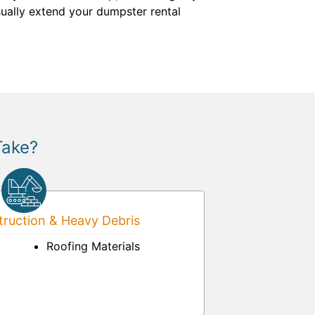
ually extend your dumpster rental
Take?
ruction & Heavy Debris
Roofing Materials