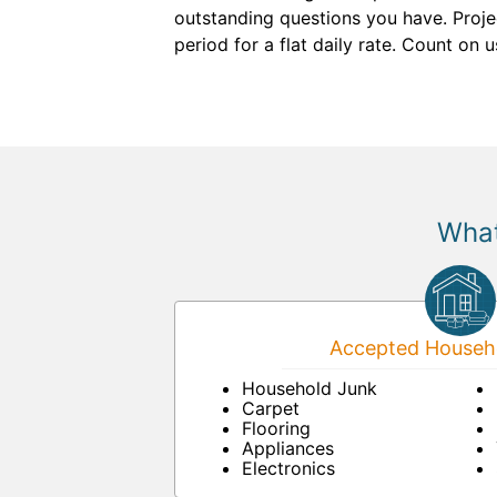
outstanding questions you have. Proje
period for a flat daily rate. Count on 
What
Accepted Househo
Household Junk
Carpet
Flooring
Appliances
Electronics