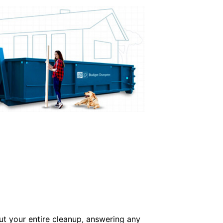
ut your entire cleanup, answering any