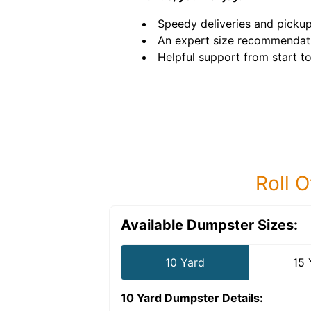
Speedy deliveries and pickup
An expert size recommendat
Helpful support from start to 
Roll O
Available Dumpster Sizes:
10 Yard
15 
10 Yard Dumpster
Details: