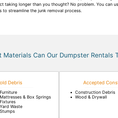
ct taking longer than you thought? No problem. You can us
us to streamline the junk removal process.
 Materials Can Our Dumpster Rentals 
ld Debris
Accepted Const
Furniture
Construction Debris
Mattresses & Box Springs
Wood & Drywall
Fixtures
Yard Waste
Stumps