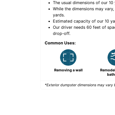
The usual dimensions of our
10
e volume of
30 cubic
While the dimensions may vary,
yards
.
Estimated capacity of our
10
ya
nce for a successful
Our driver needs 60 feet of spa
drop-off.
Common Uses:
Large-scale lawn
Removing a wall
Remodeli
maintenance
bat
*Exterior dumpster dimensions may vary b