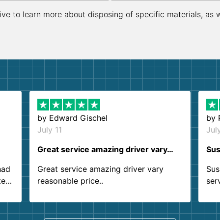
ive to learn more about disposing of specific materials, as 
by
Edward Gischel
by
July 11
Jul
Great service amazing driver vary…
Sus
had
Great service amazing driver vary
Sus
ter
reasonable price..
ser
.
ind
sing