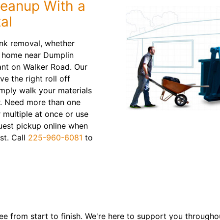
leanup With a
al
unk removal, whether
ur home near Dumplin
rant on Walker Road. Our
 the right roll off
mply walk your materials
r. Need more than one
r multiple at once or use
uest pickup online when
st. Call
225-960-6081
to
e from start to finish. We're here to support you througho