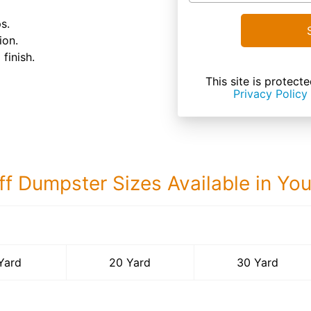
s.
ion.
finish.
This site is prote
Privacy Policy
ff Dumpster Sizes Available in Yo
30 Yard Dumps
Yard
20 Yard
30 Yard