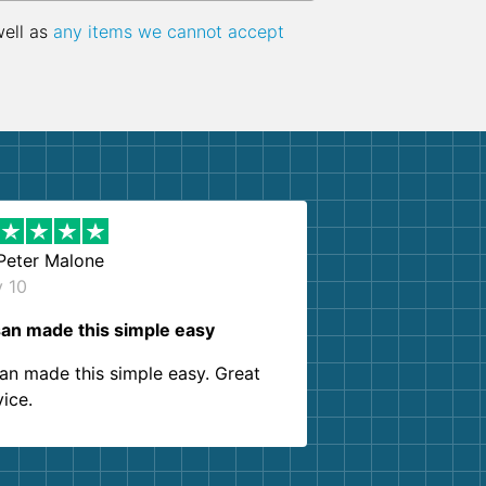
well as
any items we cannot accept
Peter Malone
y 10
an made this simple easy
an made this simple easy. Great
vice.