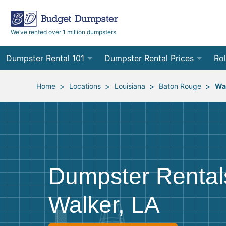
We’ve rented over 1 million dumpsters
Dumpster Rental 101
Dumpster Rental Prices
Rol
Ordering a Dumpster Rental
Order Online
10
>
>
>
>
Home
Locations
Louisiana
Baton Rouge
Wa
Preparing for Delivery
Site Services Quote Form
12
Filling Your Dumpster
Contractor Pricing
15
Preparing for Pickup
20
Dumpster Rental
Frequently Asked Questions
30
Walker, LA
40