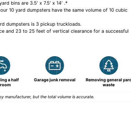
yard bins are
3.5' x 7.5' x 14'
.*
 our
10
yard dumpsters have the same volume of
10 cubic
rd dumpsters is
3 pickup truckloads
.
ce and 23 to 25 feet of vertical clearance for a successful
ng a half
Garage junk removal
Removing general yar
hroom
waste
y manufacturer, but the total volume is accurate.