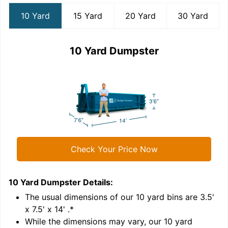
10 Yard
15 Yard
20 Yard
30 Yard
10 Yard Dumpster
Check Your Price Now
10 Yard Dumpster
Details:
1
'
The usual dimensions of our
10
yard bins are
3.5'
x 7.5' x 14'
.*
While the dimensions may vary, our
10
yard