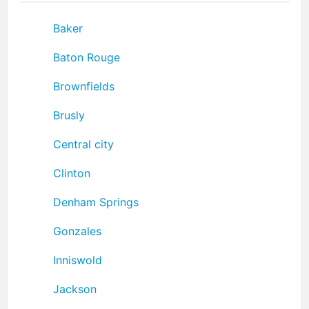
Baker
Baton Rouge
Brownfields
Brusly
Central city
Clinton
Denham Springs
Gonzales
Inniswold
Jackson