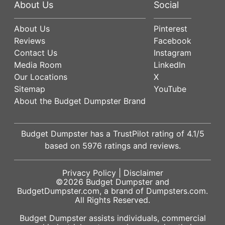
About Us
Social
About Us
Pinterest
Reviews
Facebook
Contact Us
Instagram
Media Room
LinkedIn
Our Locations
X
Sitemap
YouTube
About the Budget Dumpster Brand
Budget Dumpster has a
TrustPilot
rating of
4.1
/5
based on
5976
ratings and reviews.
Privacy Policy
|
Disclaimer
©2026
Budget Dumpster
and
BudgetDumpster.com, a brand of
Dumpsters.com
.
All Rights Reserved.
Budget Dumpster assists individuals, commercial