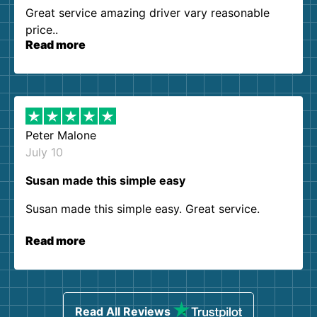
Great service amazing driver vary reasonable
price..
Read more
Peter Malone
July 10
Susan made this simple easy
Susan made this simple easy. Great service.
Read more
Read All Reviews