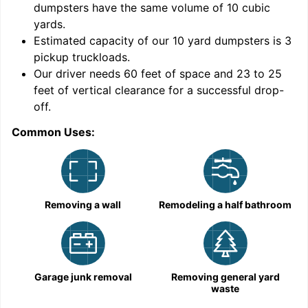
dumpsters have the same volume of
10 cubic
yards
.
9
Estimated capacity of our
10
yard dumpsters is
3
pickup truckloads
.
Our driver needs 60 feet of space and 23 to 25
feet of vertical clearance for a successful drop-
C
off.
Common Uses:
Removing a wall
Remodeling a half bathroom
Garage junk removal
Removing general yard
waste