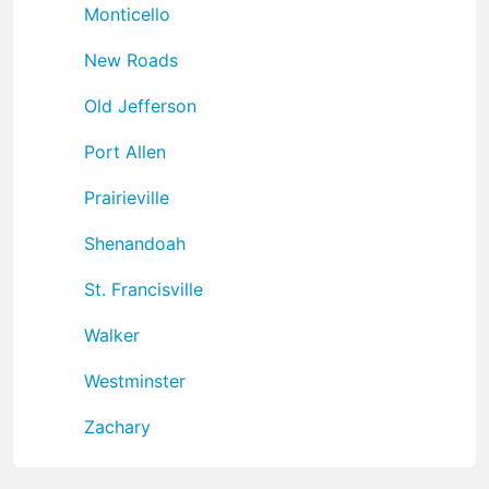
Monticello
New Roads
Old Jefferson
Port Allen
Prairieville
Shenandoah
St. Francisville
Walker
Westminster
Zachary