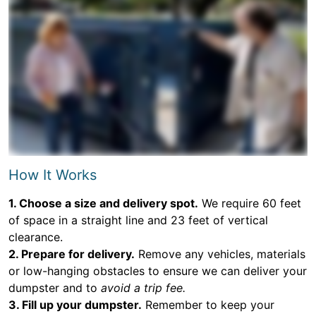
How It Works
1. Choose a size and delivery spot.
We require 60 feet
of space in a straight line and 23 feet of vertical
clearance.
2. Prepare for delivery.
Remove any vehicles, materials
or low-hanging obstacles to ensure we can deliver your
dumpster and to
avoid a trip fee.
3. Fill up your dumpster.
Remember to keep your