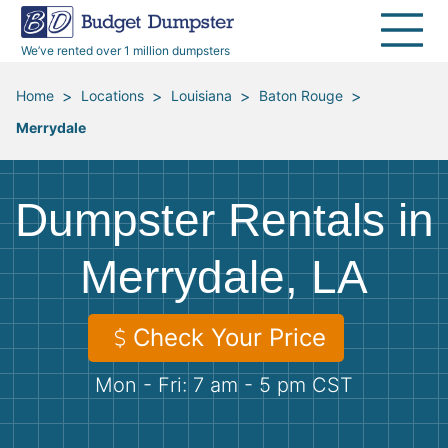
40 Yard Dumpsters
Dumpster Permits
Media Room
All Service Areas
Renovation Debris Removal
Appliances
We’ve rented over 1 million dumpsters
Declutter Guide
Become a Hauling Partner
Storm Debris Removal
Electronics
>
>
>
>
Home
Locations
Louisiana
Baton Rouge
Merrydale
Blog
Budget Dumpster Company
Moving and Junk Removal
Furniture
Roofing
Mattresses
Dumpster Rentals in
Concrete Disposal
Yard Waste
Merrydale, LA
Landscaping
Dirt
Check Your Price
Mon - Fri: 7 am - 5 pm CST
Demolition
Concrete