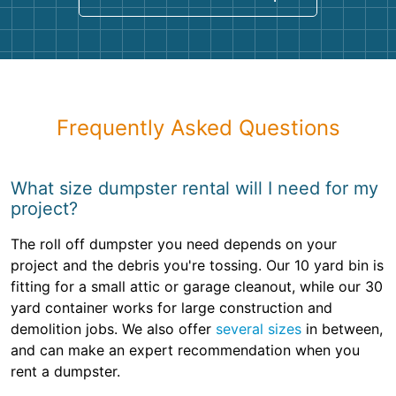
Frequently Asked Questions
What size dumpster rental will I need for my
project?
The roll off dumpster you need depends on your
project and the debris you're tossing. Our 10 yard bin is
fitting for a small attic or garage cleanout, while our 30
yard container works for large construction and
demolition jobs. We also offer
several sizes
in between,
and can make an expert recommendation when you
rent a dumpster.