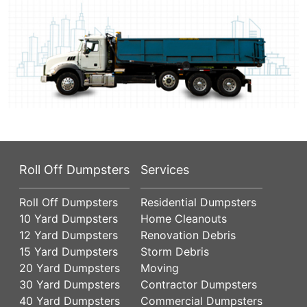
Roll Off Dumpsters
Services
Roll Off Dumpsters
Residential Dumpsters
10 Yard Dumpsters
Home Cleanouts
12 Yard Dumpsters
Renovation Debris
15 Yard Dumpsters
Storm Debris
20 Yard Dumpsters
Moving
30 Yard Dumpsters
Contractor Dumpsters
40 Yard Dumpsters
Commercial Dumpsters