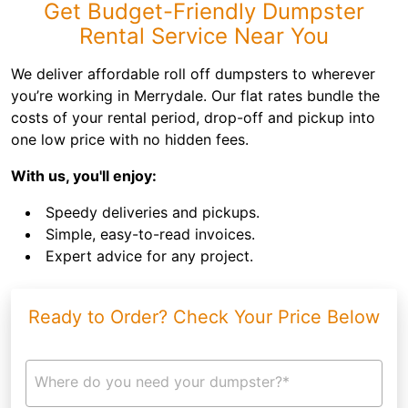
Get Budget-Friendly Dumpster
Rental Service Near You
We deliver affordable roll off dumpsters to wherever
you’re working in Merrydale. Our flat rates bundle the
costs of your rental period, drop-off and pickup into
one low price with no hidden fees.
With us, you'll enjoy:
Speedy deliveries and pickups.
Simple, easy-to-read invoices.
Expert advice for any project.
Ready to Order? Check Your Price Below
Where do you need your dumpster?*