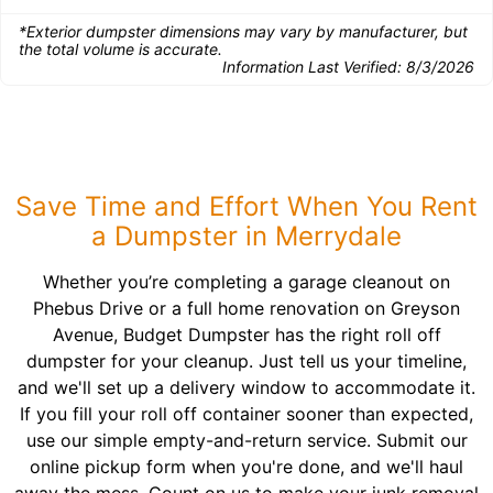
*Exterior dumpster dimensions may vary by manufacturer, but
the total volume is accurate.
Information Last Verified:
8/3/2026
Save Time and Effort When You Rent
a Dumpster in Merrydale
Whether you’re completing a garage cleanout on
Phebus Drive or a full home renovation on Greyson
Avenue, Budget Dumpster has the right roll off
dumpster for your cleanup. Just tell us your timeline,
and we'll set up a delivery window to accommodate it.
If you fill your roll off container sooner than expected,
use our simple empty-and-return service. Submit our
online pickup form when you're done, and we'll haul