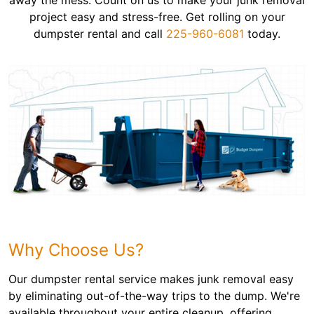
away the mess. Count on us to make your junk removal
project easy and stress-free. Get rolling on your
dumpster rental and call
225-960-6081
today.
Why Choose Us?
Our dumpster rental service makes junk removal easy
by eliminating out-of-the-way trips to the dump. We're
available throughout your entire cleanup, offering