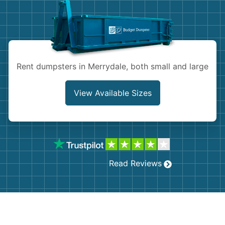
Shingles
Rocks
Bricks
Rent dumpsters in Merrydale, both small and large
View Available Sizes
Read Reviews