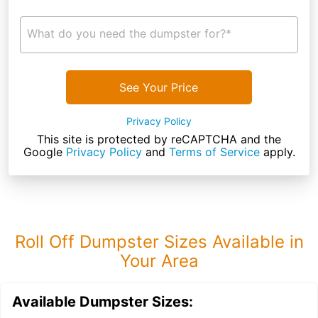
What do you need the dumpster for?*
See Your Price
Privacy Policy
This site is protected by reCAPTCHA and the
Google
Privacy Policy
and
Terms of Service
apply.
Roll Off Dumpster Sizes Available in
Your Area
Available Dumpster Sizes: