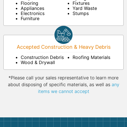
Flooring
Fixtures
Appliances
Yard Waste
Electronics
Stumps
Furniture
Accepted Construction & Heavy Debris
Construction Debris
Roofing Materials
Wood & Drywall
*Please call your sales representative to learn more
about disposing of specific materials, as well as
any
items we cannot accept