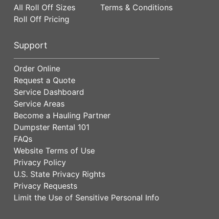
All Roll Off Sizes
Terms & Conditions
Roll Off Pricing
Support
Order Online
Request a Quote
Service Dashboard
Service Areas
Become a Hauling Partner
Dumpster Rental 101
FAQs
Website Terms of Use
Privacy Policy
U.S. State Privacy Rights
Privacy Requests
Limit the Use of Sensitive Personal Info