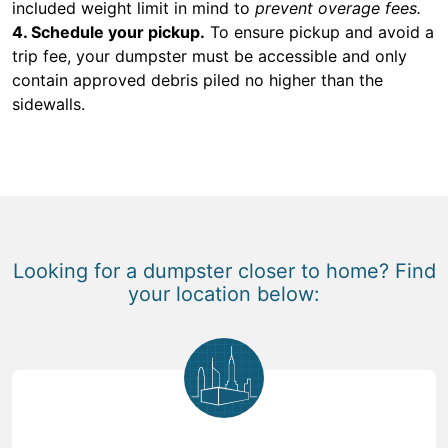
included weight limit in mind to
prevent overage fees.
4. Schedule your pickup.
To ensure pickup and avoid a
trip fee, your dumpster must be accessible and only
contain approved debris piled no higher than the
sidewalls.
Looking for a dumpster closer to home? Find
your location below: