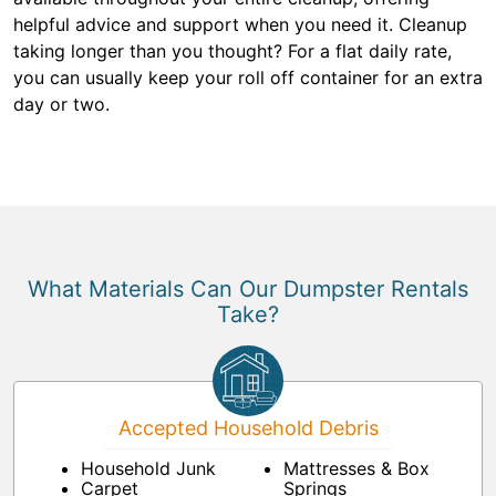
helpful advice and support when you need it. Cleanup
taking longer than you thought? For a flat daily rate,
you can usually keep your roll off container for an extra
day or two.
What Materials Can Our Dumpster Rentals
Take?
Accepted Household Debris
Household Junk
Mattresses & Box
Carpet
Springs