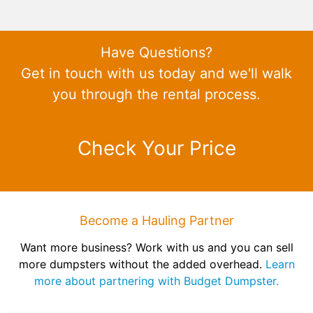
Have Questions?
Get in touch with us today and we'll walk
you through the rental process.
Check Your Price
Become a Hauling Partner
Want more business? Work with us and you can sell
more dumpsters without the added overhead.
Learn
more about partnering with Budget Dumpster.