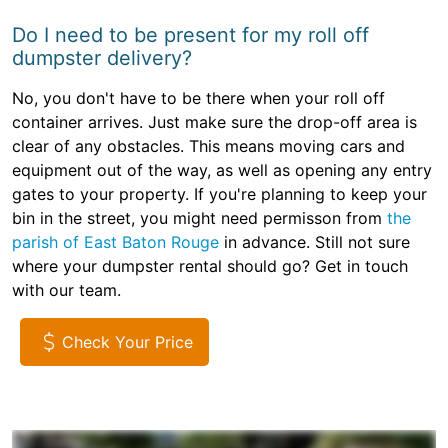
Do I need to be present for my roll off
dumpster delivery?
No, you don't have to be there when your roll off
container arrives. Just make sure the drop-off area is
clear of any obstacles. This means moving cars and
equipment out of the way, as well as opening any entry
gates to your property. If you're planning to keep your
bin in the street, you might need permisson from
the
parish of East Baton Rouge
in advance. Still not sure
where your dumpster rental should go? Get in touch
with our team.
Check Your Price