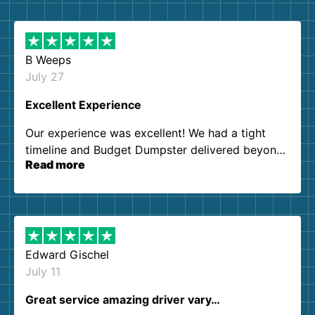
B Weeps
July 27
Excellent Experience
Our experience was excellent! We had a tight
timeline and Budget Dumpster delivered beyond
Read more
our expectations. Customer service agents were
so kind and helpful. We will definitely be using
them again. I highly recommend!
Edward Gischel
July 11
Great service amazing driver vary…