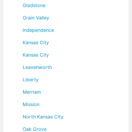
Gladstone
Grain Valley
Independence
Kansas City
Kansas City
Leavenworth
Liberty
Merriam
Mission
North Kansas City
Oak Grove