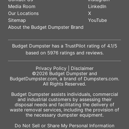
Media Room
LinkedIn
Our Locations
X
Sitemap
YouTube
About the Budget Dumpster Brand
Budget Dumpster has a
TrustPilot
rating of
4.1
/5
based on
5976
ratings and reviews.
Privacy Policy
|
Disclaimer
©2026
Budget Dumpster
and
BudgetDumpster.com, a brand of
Dumpsters.com
.
All Rights Reserved.
Budget Dumpster assists individuals, commercial
and industrial customers by assessing their
disposal needs and facilitating the delivery of
waste removal services, including the provision of
the necessary dumpster equipment.
Do Not Sell or Share My Personal Information