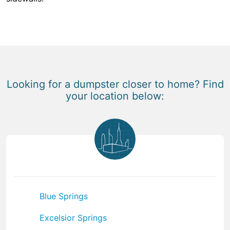
Looking for a dumpster closer to home? Find
your location below:
Blue Springs
Excelsior Springs