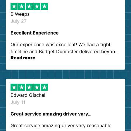
B Weeps
July 27
Excellent Experience
Our experience was excellent! We had a tight
timeline and Budget Dumpster delivered beyond
Read more
our expectations. Customer service agents were
so kind and helpful. We will definitely be using
them again. I highly recommend!
Edward Gischel
July 11
Great service amazing driver vary…
Great service amazing driver vary reasonable