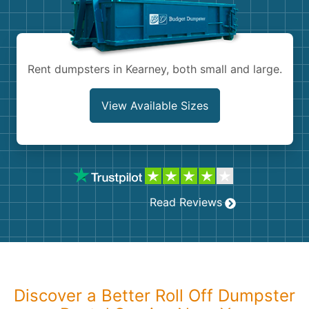
Shingles
Rocks
Rent dumpsters in Kearney, both small and large.
Bricks
View Available Sizes
Read Reviews
Discover a Better Roll Off Dumpster