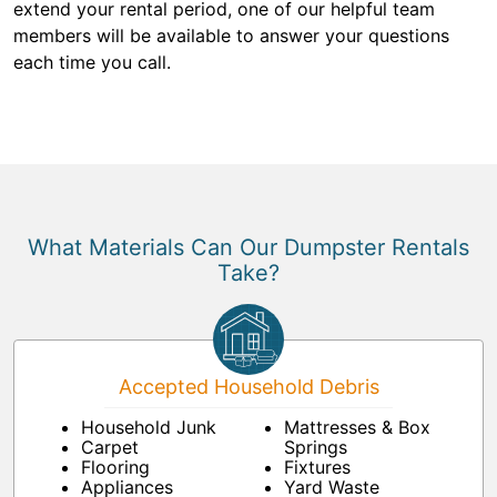
extend your rental period, one of our helpful team
members will be available to answer your questions
each time you call.
What Materials Can Our Dumpster Rentals
Take?
Accepted Household Debris
Household Junk
Mattresses & Box
Carpet
Springs
Flooring
Fixtures
Appliances
Yard Waste