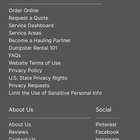
Order Online
Request a Quote
Service Dashboard
Service Areas
Become a Hauling Partner
Dumpster Rental 101
FAQs
Website Terms of Use
Privacy Policy
U.S. State Privacy Rights
Privacy Requests
Limit the Use of Sensitive Personal Info
About Us
Social
About Us
Pinterest
Reviews
Facebook
Contact Us
Instagram