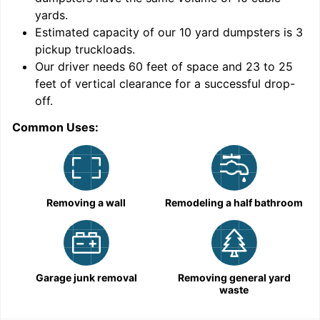
yards
.
Estimated capacity of our
10
yard dumpsters is
3
pickup truckloads
.
Our driver needs 60 feet of space and 23 to 25
feet of vertical clearance for a successful drop-
off.
Common Uses:
C
Removing a wall
Remodeling a half bathroom
Garage junk removal
Removing general yard
waste