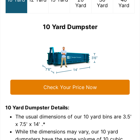
Yard
Yard
Yard
10 Yard Dumpster
Check Your Price Now
10 Yard Dumpster
Details:
1
'
The usual dimensions of our
10
yard bins are
3.5'
x 7.5' x 14'
.*
While the dimensions may vary, our
10
yard
dumpsters have the same volume of
10 cubic