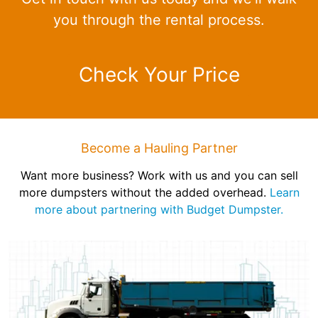
you through the rental process.
Check Your Price
Become a Hauling Partner
Want more business? Work with us and you can sell
more dumpsters without the added overhead.
Learn
more about partnering with Budget Dumpster.