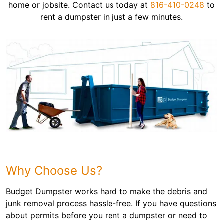
home or jobsite. Contact us today at
816-410-0248
to
rent a dumpster in just a few minutes.
Why Choose Us?
Budget Dumpster works hard to make the debris and
junk removal process hassle-free. If you have questions
about permits before you rent a dumpster or need to