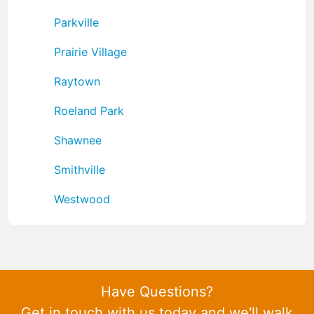
Parkville
Prairie Village
Raytown
Roeland Park
Shawnee
Smithville
Westwood
Have Questions?
Get in touch with us today and we'll walk