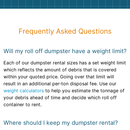
Frequently Asked Questions
Will my roll off dumpster have a weight limit?
Each of our dumpster rental sizes has a set weight limit
which reflects the amount of debris that is covered
within your quoted price. Going over that limit will
result in an additional per-ton disposal fee. Use our
weight calculators
to help you estimate the tonnage of
your debris ahead of time and decide which roll off
container to rent.
Where should I keep my dumpster rental?