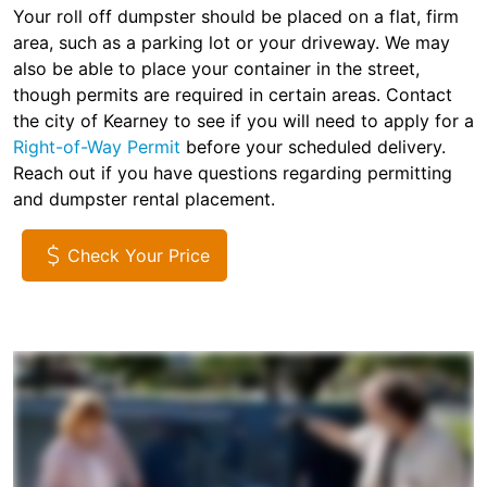
Your roll off dumpster should be placed on a flat, firm
area, such as a parking lot or your driveway. We may
also be able to place your container in the street,
though permits are required in certain areas. Contact
the city of Kearney to see if you will need to apply for a
Right-of-Way Permit
before your scheduled delivery.
Reach out if you have questions regarding permitting
and dumpster rental placement.
Check Your Price