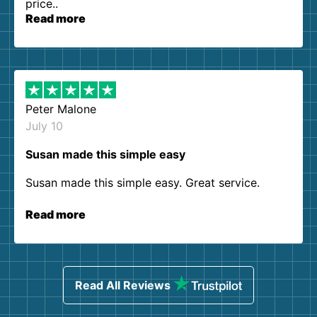
price..
Read more
Peter Malone
July 10
Susan made this simple easy
Susan made this simple easy. Great service.
Read more
Read All Reviews