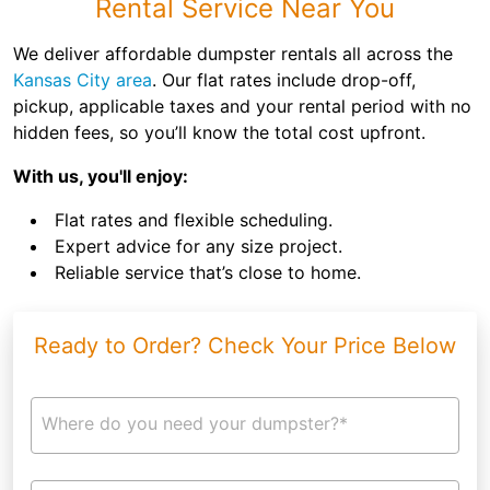
Rental Service Near You
We deliver affordable dumpster rentals all across the
Kansas City area
. Our flat rates include drop-off,
pickup, applicable taxes and your rental period with no
hidden fees, so you’ll know the total cost upfront.
With us, you'll enjoy:
Flat rates and flexible scheduling.
Expert advice for any size project.
Reliable service that’s close to home.
Ready to Order? Check Your Price Below
Where do you need your dumpster?*