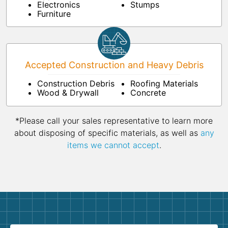
Electronics
Stumps
Furniture
Accepted Construction and Heavy Debris
Construction Debris
Roofing Materials
Wood & Drywall
Concrete
*Please call your sales representative to learn more
about disposing of specific materials, as well as
any
items we cannot accept
.