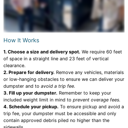
How It Works
1. Choose a size and delivery spot.
We require 60 feet
of space in a straight line and 23 feet of vertical
clearance.
2. Prepare for delivery.
Remove any vehicles, materials
or low-hanging obstacles to ensure we can deliver your
dumpster and to
avoid a trip fee.
3. Fill up your dumpster.
Remember to keep your
included weight limit in mind to
prevent overage fees.
4. Schedule your pickup.
To ensure pickup and avoid a
trip fee, your dumpster must be accessible and only
contain approved debris piled no higher than the
sidewalls.