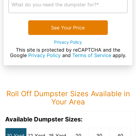
What do you need the dumpster for?*
See Your Price
Privacy Policy
This site is protected by reCAPTCHA and the
Google
Privacy Policy
and
Terms of Service
apply.
Roll Off Dumpster Sizes Available in
Your Area
Available Dumpster Sizes:
10 Yard
12 Yard
15 Yard
20
30
40