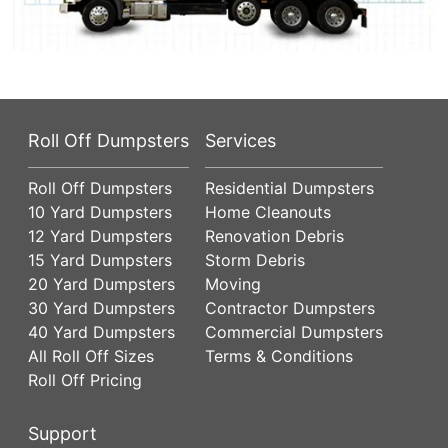
Roll Off Dumpsters
Services
Roll Off Dumpsters
Residential Dumpsters
10 Yard Dumpsters
Home Cleanouts
12 Yard Dumpsters
Renovation Debris
15 Yard Dumpsters
Storm Debris
20 Yard Dumpsters
Moving
30 Yard Dumpsters
Contractor Dumpsters
40 Yard Dumpsters
Commercial Dumpsters
All Roll Off Sizes
Terms & Conditions
Roll Off Pricing
Support