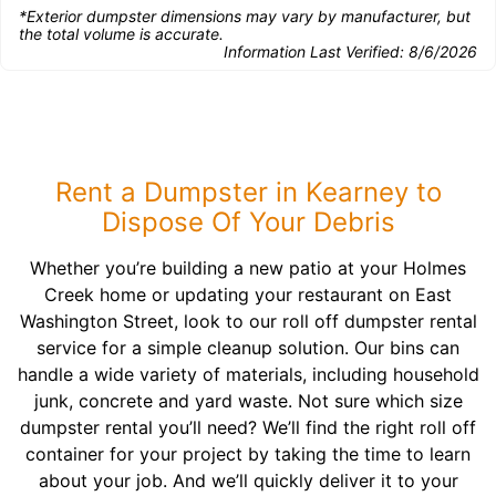
*Exterior dumpster dimensions may vary by manufacturer, but
the total volume is accurate.
Information Last Verified:
8/6/2026
Rent a Dumpster in Kearney to
Dispose Of Your Debris
Whether you’re building a new patio at your Holmes
Creek home or updating your restaurant on East
Washington Street, look to our roll off dumpster rental
service for a simple cleanup solution. Our bins can
handle a wide variety of materials, including household
junk, concrete and yard waste. Not sure which size
dumpster rental you’ll need? We’ll find the right roll off
container for your project by taking the time to learn
about your job. And we’ll quickly deliver it to your