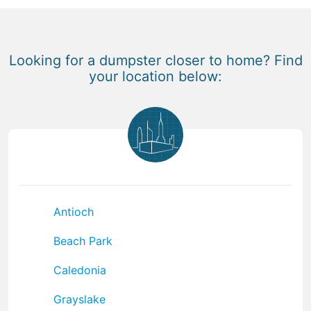
Looking for a dumpster closer to home? Find
your location below:
Antioch
Beach Park
Caledonia
Grayslake