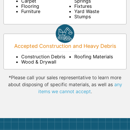
Carpet
Springs
Flooring
Fixtures
Furniture
Yard Waste
Stumps
Accepted Construction and Heavy Debris
Construction Debris
Roofing Materials
Wood & Drywall
*Please call your sales representative to learn more
about disposing of specific materials, as well as
any
items we cannot accept
.