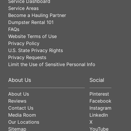
Service Dashboard
Service Areas
Become a Hauling Partner
Dumpster Rental 101
FAQs
Website Terms of Use
Privacy Policy
U.S. State Privacy Rights
Privacy Requests
Limit the Use of Sensitive Personal Info
About Us
Social
About Us
Pinterest
Reviews
Facebook
Contact Us
Instagram
Media Room
LinkedIn
Our Locations
X
Sitemap
YouTube