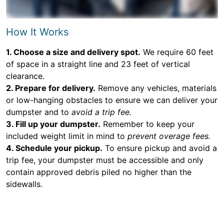
How It Works
1. Choose a size and delivery spot.
We require 60 feet
of space in a straight line and 23 feet of vertical
clearance.
2. Prepare for delivery.
Remove any vehicles, materials
or low-hanging obstacles to ensure we can deliver your
dumpster and to
avoid a trip fee.
3. Fill up your dumpster.
Remember to keep your
included weight limit in mind to
prevent overage fees.
4. Schedule your pickup.
To ensure pickup and avoid a
trip fee, your dumpster must be accessible and only
contain approved debris piled no higher than the
sidewalls.