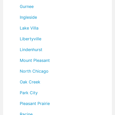
Gurnee
Ingleside
Lake Villa
Libertyville
Lindenhurst
Mount Pleasant
North Chicago
Oak Creek
Park City
Pleasant Prairie
Racine