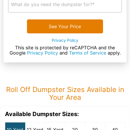
What do you need the dumpster for?*
See Your Price
Privacy Policy
This site is protected by reCAPTCHA and the
Google
Privacy Policy
and
Terms of Service
apply.
Roll Off Dumpster Sizes Available in
Your Area
Available Dumpster Sizes:
10 Yard
12 Yard
15 Yard
20
30
40