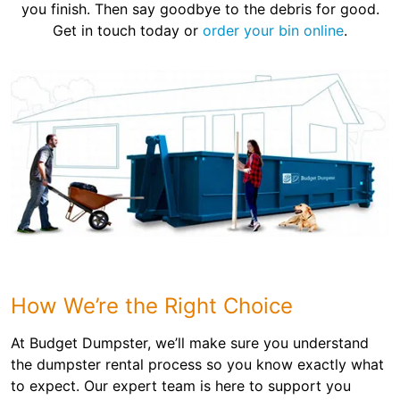
you finish. Then say goodbye to the debris for good.
Get in touch today or
order your bin online
.
How We’re the Right Choice
At Budget Dumpster, we’ll make sure you understand
the dumpster rental process so you know exactly what
to expect. Our expert team is here to support you