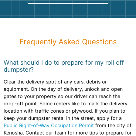
Frequently Asked Questions
What should I do to prepare for my roll off
dumpster?
Clear the delivery spot of any cars, debris or
equipment. On the day of delivery, unlock and open
gates to your property so our driver can reach the
drop-off point. Some renters like to mark the delivery
location with traffic cones or plywood. If you plan to
keep your dumpster rental in the street, apply for a
Public Right-of-Way Occupation Permit
from the city of
Kenosha. Contact our team for more tips to prepare for