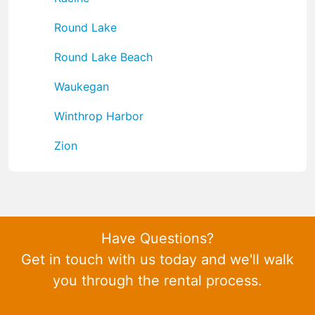
Round Lake
Round Lake Beach
Waukegan
Winthrop Harbor
Zion
Have Questions?
Get in touch with us today and we'll walk
you through the rental process.