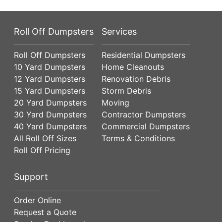
Roll Off Dumpsters
Services
Roll Off Dumpsters
Residential Dumpsters
10 Yard Dumpsters
Home Cleanouts
12 Yard Dumpsters
Renovation Debris
15 Yard Dumpsters
Storm Debris
20 Yard Dumpsters
Moving
30 Yard Dumpsters
Contractor Dumpsters
40 Yard Dumpsters
Commercial Dumpsters
All Roll Off Sizes
Terms & Conditions
Roll Off Pricing
Support
Order Online
Request a Quote