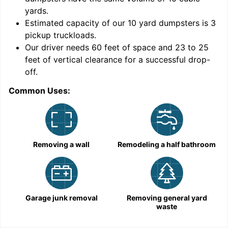
yards
.
Estimated capacity of our
10
yard dumpsters is
3
pickup truckloads
.
Our driver needs 60 feet of space and 23 to 25
feet of vertical clearance for a successful drop-
off.
Common Uses:
C
Removing a wall
Remodeling a half bathroom
Garage junk removal
Removing general yard
waste