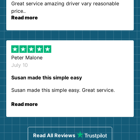
Great service amazing driver vary reasonable
price..
Read more
Peter Malone
July 10
Susan made this simple easy
Susan made this simple easy. Great service.
Read more
Read All Reviews