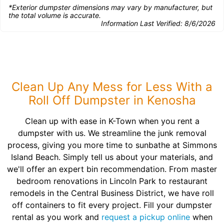
*Exterior dumpster dimensions may vary by manufacturer, but
the total volume is accurate.
Information Last Verified:
8/6/2026
Clean Up Any Mess for Less With a
Roll Off Dumpster in Kenosha
Clean up with ease in K-Town when you rent a
dumpster with us. We streamline the junk removal
process, giving you more time to sunbathe at Simmons
Island Beach. Simply tell us about your materials, and
we'll offer an expert bin recommendation. From master
bedroom renovations in Lincoln Park to restaurant
remodels in the Central Business District, we have roll
off containers to fit every project. Fill your dumpster
rental as you work and
request a pickup online
when