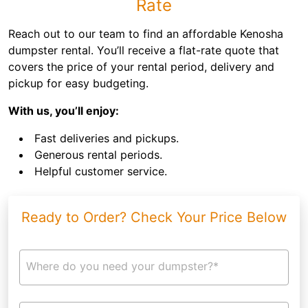
Rate
Reach out to our team to find an affordable Kenosha
dumpster rental. You’ll receive a flat-rate quote that
covers the price of your rental period, delivery and
pickup for easy budgeting.
With us, you’ll enjoy:
Fast deliveries and pickups.
Generous rental periods.
Helpful customer service.
Ready to Order? Check Your Price Below
Where do you need your dumpster?*