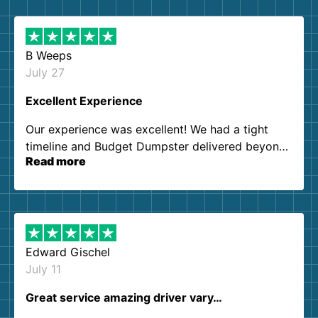
B Weeps
July 27
Excellent Experience
Our experience was excellent! We had a tight
timeline and Budget Dumpster delivered beyond
Read more
our expectations. Customer service agents were
so kind and helpful. We will definitely be using
them again. I highly recommend!
Edward Gischel
July 11
Great service amazing driver vary…