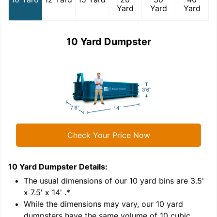
Yard
Yard
Yard
10 Yard Dumpster
Check Your Price Now
10 Yard Dumpster
Details:
1
'
The usual dimensions of our
10
yard bins are
3.5'
x 7.5' x 14'
.*
While the dimensions may vary, our
10
yard
dumpsters have the same volume of
10 cubic