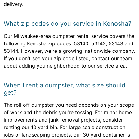
delivery.
What zip codes do you service in Kenosha?
Our Milwaukee-area dumpster rental service covers the
following Kenosha zip codes: 53140, 53142, 53143 and
53144. However, we're a growing, nationwide company.
If you don't see your zip code listed, contact our team
about adding you neighborhood to our service area.
When I rent a dumpster, what size should I
get?
The roll off dumpster you need depends on your scope
of work and the debris you're tossing. For minor home
improvements and junk removal projects, consider
renting our 10 yard bin. For large scale construction
jobs or landscaping projects, our 30 yard container is