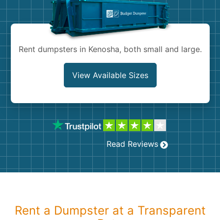
Shingles
Rocks
Rent dumpsters in Kenosha, both small and large.
Bricks
View Available Sizes
Read Reviews
Rent a Dumpster at a Transparent