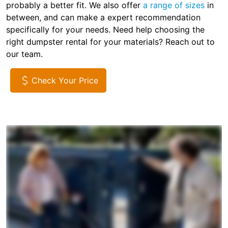
probably a better fit. We also offer
a range of sizes
in
between, and can make a expert recommendation
specifically for your needs. Need help choosing the
right dumpster rental for your materials? Reach out to
our team.
Check Your Price