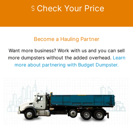
Check Your Price
Become a Hauling Partner
Want more business? Work with us and you can sell
more dumpsters without the added overhead.
Learn
more about partnering with Budget Dumpster.