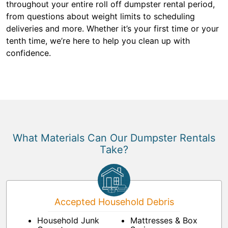
throughout your entire roll off dumpster rental period,
from questions about weight limits to scheduling
deliveries and more. Whether it’s your first time or your
tenth time, we’re here to help you clean up with
confidence.
What Materials Can Our Dumpster Rentals
Take?
Accepted Household Debris
Household Junk
Mattresses & Box