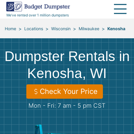
40 Yard Dumpsters
Dumpster Permits
Media Room
All Service Areas
Renovation Debris Removal
Appliances
We’ve rented over 1 million dumpsters
Declutter Guide
Become a Hauling Partner
Storm Debris Removal
Electronics
>
>
>
>
Home
Locations
Wisconsin
Milwaukee
Kenosha
Blog
Budget Dumpster Company
Moving and Junk Removal
Furniture
Dumpster Rentals in
Roofing
Mattresses
Kenosha, WI
Concrete Disposal
Yard Waste
Check Your Price
Landscaping
Dirt
Mon - Fri: 7 am - 5 pm CST
Demolition
Concrete