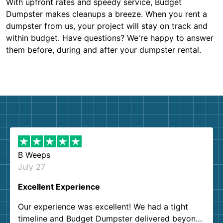
With upfront rates and speedy service, Budget
Dumpster makes cleanups a breeze. When you rent a
dumpster from us, your project will stay on track and
within budget. Have questions? We're happy to answer
them before, during and after your dumpster rental.
B Weeps
July 27
Excellent Experience
Our experience was excellent! We had a tight
timeline and Budget Dumpster delivered beyond