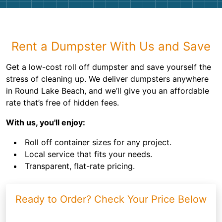
Rent a Dumpster With Us and Save
Get a low-cost roll off dumpster and save yourself the
stress of cleaning up. We deliver dumpsters anywhere
in Round Lake Beach, and we’ll give you an affordable
rate that’s free of hidden fees.
With us, you'll enjoy:
Roll off container sizes for any project.
Local service that fits your needs.
Transparent, flat-rate pricing.
Ready to Order? Check Your Price Below