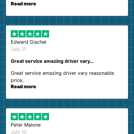
Read more
our expectations. Customer service agents were
so kind and helpful. We will definitely be using
them again. I highly recommend!
Edward Gischel
July 11
Great service amazing driver vary…
Great service amazing driver vary reasonable
price..
Read more
Peter Malone
July 10