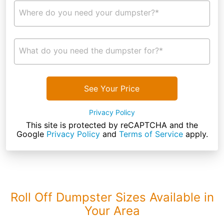
Where do you need your dumpster?*
What do you need the dumpster for?*
See Your Price
Privacy Policy
This site is protected by reCAPTCHA and the
Google
Privacy Policy
and
Terms of Service
apply.
Roll Off Dumpster Sizes Available in
Your Area