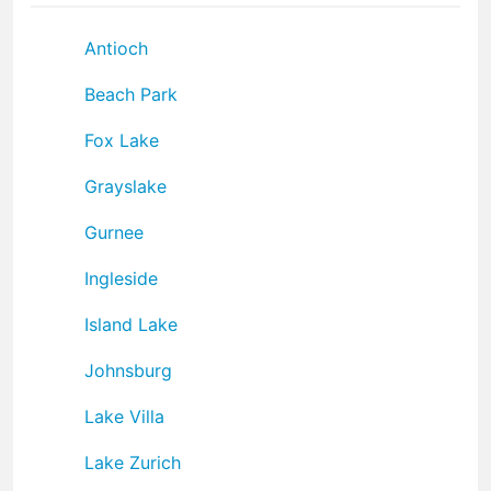
Antioch
Beach Park
Fox Lake
Grayslake
Gurnee
Ingleside
Island Lake
Johnsburg
Lake Villa
Lake Zurich