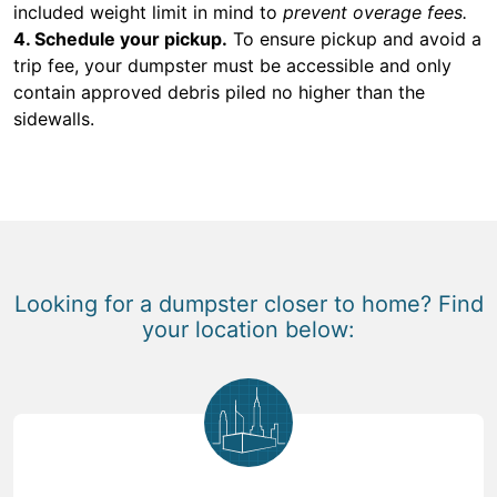
included weight limit in mind to
prevent overage fees.
4. Schedule your pickup.
To ensure pickup and avoid a
trip fee, your dumpster must be accessible and only
contain approved debris piled no higher than the
sidewalls.
Looking for a dumpster closer to home? Find
your location below: