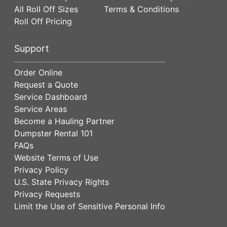
All Roll Off Sizes
Terms & Conditions
Roll Off Pricing
Support
Order Online
Request a Quote
Service Dashboard
Service Areas
Become a Hauling Partner
Dumpster Rental 101
FAQs
Website Terms of Use
Privacy Policy
U.S. State Privacy Rights
Privacy Requests
Limit the Use of Sensitive Personal Info