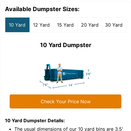
Available Dumpster Sizes:
10 Yard
12 Yard
15 Yard
20 Yard
30 Yard
10 Yard Dumpster
Check Your Price Now
10 Yard Dumpster
Details:
1
'
The usual dimensions of our
10
yard bins are
3.5'