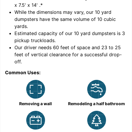
x 7.5' x 14'
.*
While the dimensions may vary, our
10
yard
dumpsters have the same volume of
10 cubic
yards
.
9
Estimated capacity of our
10
yard dumpsters is
3
pickup truckloads
.
Our driver needs 60 feet of space and 23 to 25
feet of vertical clearance for a successful drop-
off.
Common Uses:
C
Removing a wall
Remodeling a half bathroom