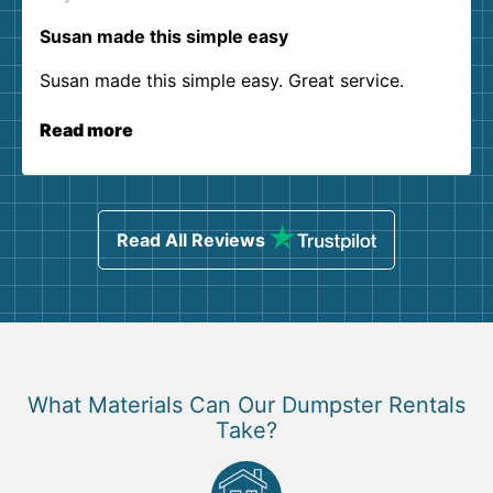
Susan made this simple easy
Susan made this simple easy. Great service.
Read more
Read All Reviews
What Materials Can Our Dumpster Rentals
Take?