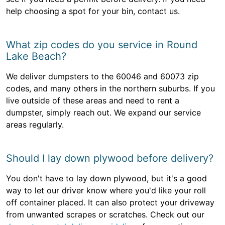
help choosing a spot for your bin, contact us.
What zip codes do you service in Round
Lake Beach?
We deliver dumpsters to the 60046 and 60073 zip
codes, and many others in the northern suburbs. If you
live outside of these areas and need to rent a
dumpster, simply reach out. We expand our service
areas regularly.
Should I lay down plywood before delivery?
You don't have to lay down plywood, but it's a good
way to let our driver know where you'd like your roll
off container placed. It can also protect your driveway
from unwanted scrapes or scratches. Check out our