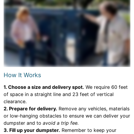
How It Works
1. Choose a size and delivery spot.
We require 60 feet
of space in a straight line and 23 feet of vertical
clearance.
2. Prepare for delivery.
Remove any vehicles, materials
or low-hanging obstacles to ensure we can deliver your
dumpster and to
avoid a trip fee.
3. Fill up your dumpster.
Remember to keep your