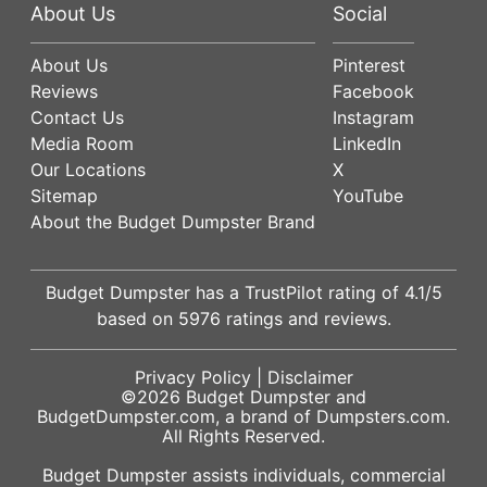
About Us
Social
About Us
Pinterest
Reviews
Facebook
Contact Us
Instagram
Media Room
LinkedIn
Our Locations
X
Sitemap
YouTube
About the Budget Dumpster Brand
Budget Dumpster has a
TrustPilot
rating of
4.1
/5
based on
5976
ratings and reviews.
Privacy Policy
|
Disclaimer
©2026
Budget Dumpster
and
BudgetDumpster.com, a brand of
Dumpsters.com
.
All Rights Reserved.
Budget Dumpster assists individuals, commercial