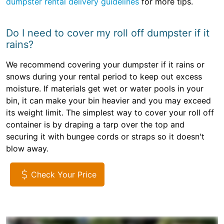
dumpster rental delivery guidelines
for more tips.
Do I need to cover my roll off dumpster if it
rains?
We recommend covering your dumpster if it rains or
snows during your rental period to keep out excess
moisture. If materials get wet or water pools in your
bin, it can make your bin heavier and you may exceed
its weight limit. The simplest way to cover your roll off
container is by draping a tarp over the top and
securing it with bungee cords or straps so it doesn't
blow away.
Check Your Price