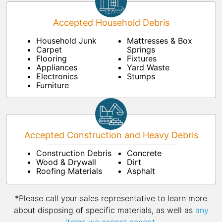
Accepted Household Debris
Household Junk
Mattresses & Box
Carpet
Springs
Flooring
Fixtures
Appliances
Yard Waste
Electronics
Stumps
Furniture
Accepted Construction and Heavy Debris
Construction Debris
Concrete
Wood & Drywall
Dirt
Roofing Materials
Asphalt
*Please call your sales representative to learn more
about disposing of specific materials, as well as
any