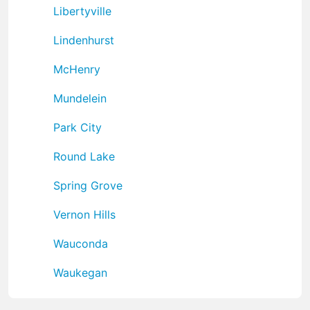
Libertyville
Lindenhurst
McHenry
Mundelein
Park City
Round Lake
Spring Grove
Vernon Hills
Wauconda
Waukegan