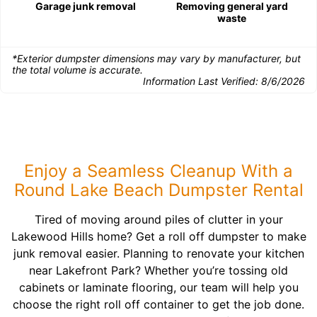
Garage junk removal
Removing general yard
waste
*Exterior dumpster dimensions may vary by manufacturer, but
the total volume is accurate.
Information Last Verified:
8/6/2026
Enjoy a Seamless Cleanup With a
Round Lake Beach Dumpster Rental
Tired of moving around piles of clutter in your
Lakewood Hills home? Get a roll off dumpster to make
junk removal easier. Planning to renovate your kitchen
near Lakefront Park? Whether you’re tossing old
cabinets or laminate flooring, our team will help you
choose the right roll off container to get the job done.