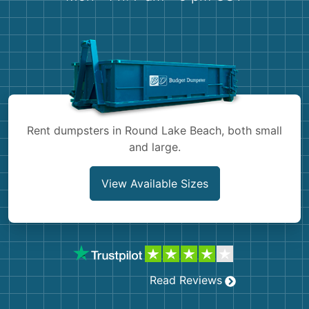
Shingles
Rocks
Bricks
Rent dumpsters in Round Lake Beach, both small
and large.
View Available Sizes
Read Reviews