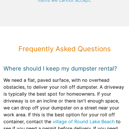
items we cannot accept
.
Frequently Asked Questions
Where should I keep my dumpster rental?
We need a flat, paved surface, with no overhead
obstacles, to deliver your roll off dumpster. A driveway
is typically the best spot for homeowners. If your
driveway is on an incline or there isn't enough space,
we can drop off your dumpster on a street near your
work area. If this is the best option for your roll off
container, contact the
village of Round Lake Beach
to
see if you need a permit before delivery. If you need