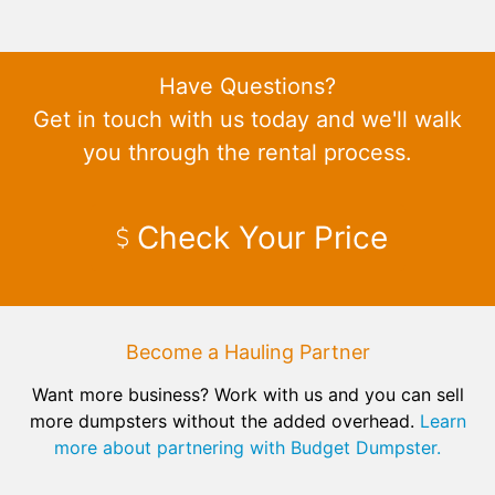
Have Questions?
Get in touch with us today and we'll walk
you through the rental process.
Check Your Price
Become a Hauling Partner
Want more business? Work with us and you can sell
more dumpsters without the added overhead.
Learn
more about partnering with Budget Dumpster.