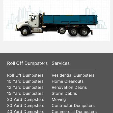
Roll Off Dumpsters
Services
Roll Off Dumpsters
Residential Dumpsters
10 Yard Dumpsters
Home Cleanouts
12 Yard Dumpsters
Renovation Debris
15 Yard Dumpsters
Storm Debris
20 Yard Dumpsters
Moving
30 Yard Dumpsters
Contractor Dumpsters
40 Yard Dumpsters
Commercial Dumpsters