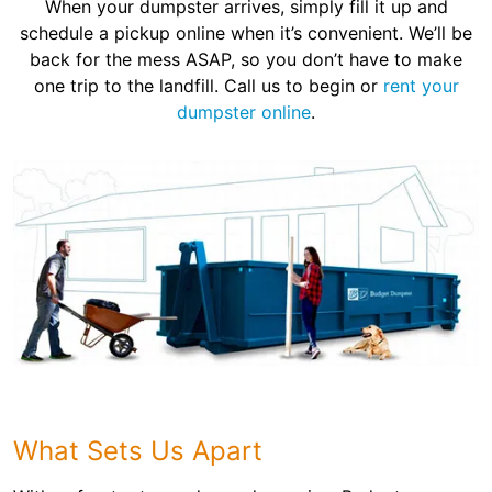
When your dumpster arrives, simply fill it up and
schedule a pickup online when it’s convenient. We’ll be
back for the mess ASAP, so you don’t have to make
one trip to the landfill. Call us to begin or
rent your
dumpster online
.
What Sets Us Apart