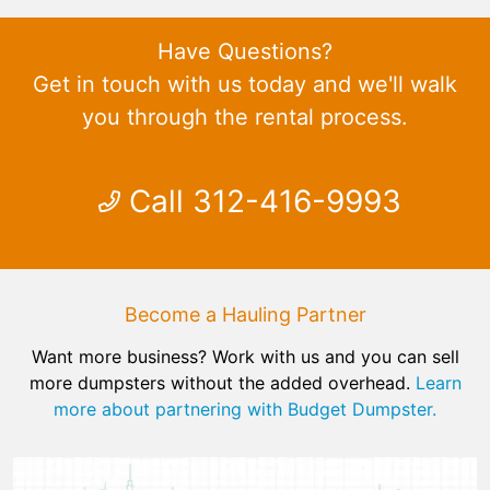
Have Questions?
Get in touch with us today and we'll walk
you through the rental process.
Call 312-416-9993
Become a Hauling Partner
Want more business? Work with us and you can sell
more dumpsters without the added overhead.
Learn
more about partnering with Budget Dumpster.