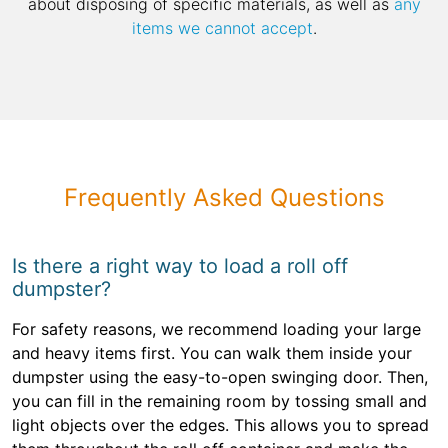
about disposing of specific materials, as well as
any
items we cannot accept
.
Frequently Asked Questions
Is there a right way to load a roll off
dumpster?
For safety reasons, we recommend loading your large
and heavy items first. You can walk them inside your
dumpster using the easy-to-open swinging door. Then,
you can fill in the remaining room by tossing small and
light objects over the edges. This allows you to spread