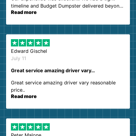
timeline and Budget Dumpster delivered beyond
Read more
our expectations. Customer service agents were
so kind and helpful. We will definitely be using
them again. I highly recommend!
Edward Gischel
July 11
Great service amazing driver vary…
Great service amazing driver vary reasonable
price..
Read more
Peter Malone