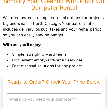
Simplify Your Cleanup With a Roll Off
Dumpster Rental
We offer low-cost dumpster rental options for projects
big and small in North Chicago. Your upfront rate
includes delivery, pickup, taxes and your rental period,
so you can easily stay on budget.
With us, you'll enjoy:
Simple, straightforward terms.
Convenient empty-and-return services.
Fast disposal solutions for any project.
Ready to Order? Check Your Price Below
Where do you need your dumpster?*