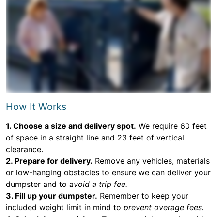
How It Works
1. Choose a size and delivery spot.
We require 60 feet
of space in a straight line and 23 feet of vertical
clearance.
2. Prepare for delivery.
Remove any vehicles, materials
or low-hanging obstacles to ensure we can deliver your
dumpster and to
avoid a trip fee.
3. Fill up your dumpster.
Remember to keep your
included weight limit in mind to
prevent overage fees.