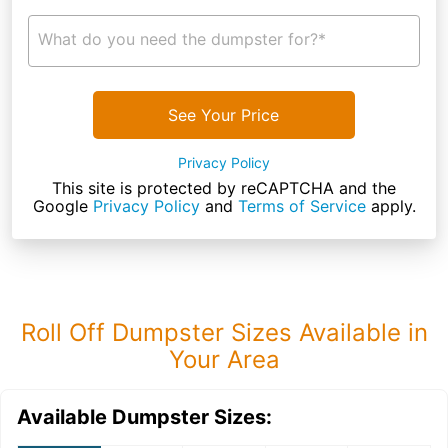
What do you need the dumpster for?*
See Your Price
Privacy Policy
This site is protected by reCAPTCHA and the
Google
Privacy Policy
and
Terms of Service
apply.
Roll Off Dumpster Sizes Available in
Your Area
Available Dumpster Sizes: