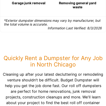
Garage junk removal
Removing general yard
waste
*Exterior dumpster dimensions may vary by manufacturer, but
the total volume is accurate.
Information Last Verified:
8/3/2026
Quickly Rent a Dumpster for Any Job
in North Chicago
Cleaning up after your latest decluttering or remodeling
venture shouldn’t be difficult. Budget Dumpster will
help you get the job done fast. Our roll off dumpsters
are perfect for home renovations, junk removal
projects, construction cleanups and more. We'll learn
about your project to find the best roll off container