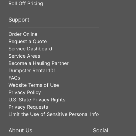
Roll Off Pricing
Support
Order Online
Request a Quote
Service Dashboard
Service Areas
Become a Hauling Partner
Dumpster Rental 101
FAQs
Website Terms of Use
Privacy Policy
U.S. State Privacy Rights
Privacy Requests
Limit the Use of Sensitive Personal Info
About Us
Social