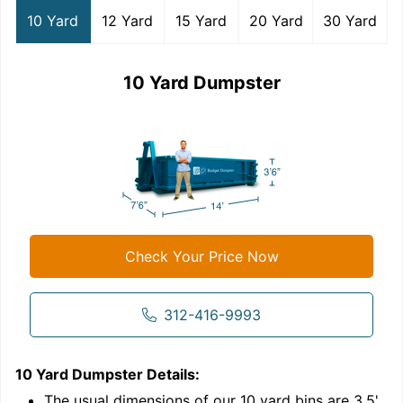
10 Yard
12 Yard
15 Yard
20 Yard
30 Yard
10 Yard Dumpster
Check Your Price Now
312-416-9993
10 Yard Dumpster
Details:
1
'
The usual dimensions of our
10
yard bins are
3.5'