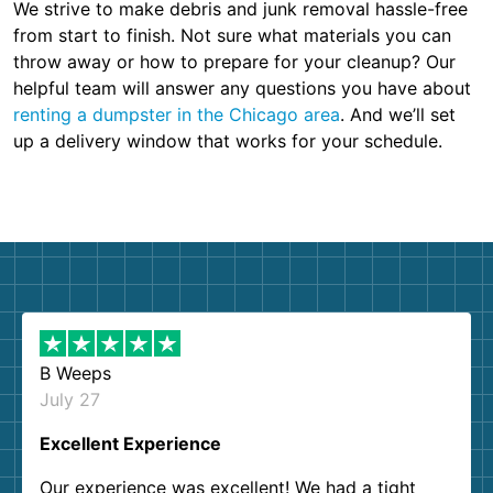
We strive to make debris and junk removal hassle-free
from start to finish. Not sure what materials you can
throw away or how to prepare for your cleanup? Our
helpful team will answer any questions you have about
renting a dumpster in the Chicago area
. And we’ll set
up a delivery window that works for your schedule.
B Weeps
July 27
Excellent Experience
Our experience was excellent! We had a tight