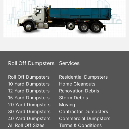
Roll Off Dumpsters
Services
Roll Off Dumpsters
Residential Dumpsters
10 Yard Dumpsters
Home Cleanouts
12 Yard Dumpsters
Renovation Debris
15 Yard Dumpsters
Storm Debris
20 Yard Dumpsters
Moving
30 Yard Dumpsters
Contractor Dumpsters
40 Yard Dumpsters
Commercial Dumpsters
All Roll Off Sizes
Terms & Conditions