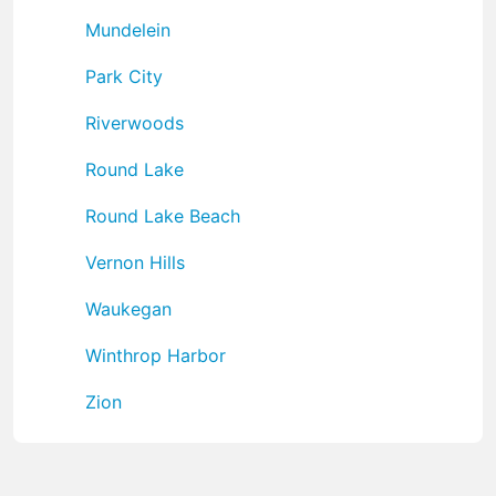
Mundelein
Park City
Riverwoods
Round Lake
Round Lake Beach
Vernon Hills
Waukegan
Winthrop Harbor
Zion