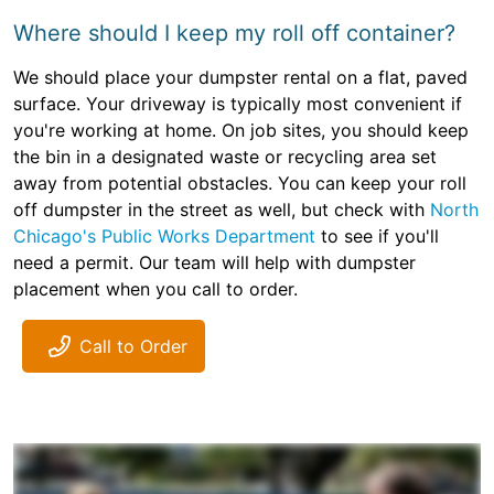
Where should I keep my roll off container?
We should place your dumpster rental on a flat, paved
surface. Your driveway is typically most convenient if
you're working at home. On job sites, you should keep
the bin in a designated waste or recycling area set
away from potential obstacles. You can keep your roll
off dumpster in the street as well, but check with
North
Chicago's Public Works Department
to see if you'll
need a permit. Our team will help with dumpster
placement when you call to order.
Call to Order