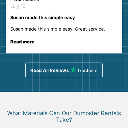
July 10
Susan made this simple easy
Susan made this simple easy. Great service.
Read more
Read All Reviews
What Materials Can Our Dumpster Rentals
Take?