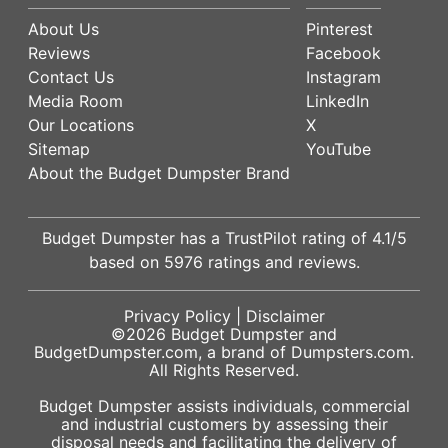
About Us
Pinterest
Reviews
Facebook
Contact Us
Instagram
Media Room
LinkedIn
Our Locations
X
Sitemap
YouTube
About the Budget Dumpster Brand
Budget Dumpster has a
TrustPilot
rating of
4.1
/5
based on
5976
ratings and reviews.
Privacy Policy
|
Disclaimer
©2026
Budget Dumpster
and
BudgetDumpster.com, a brand of
Dumpsters.com
.
All Rights Reserved.
Budget Dumpster assists individuals, commercial
and industrial customers by assessing their
disposal needs and facilitating the delivery of