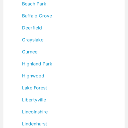
Beach Park
Buffalo Grove
Deerfield
Grayslake
Gurnee
Highland Park
Highwood
Lake Forest
Libertyville
Lincolnshire
Lindenhurst