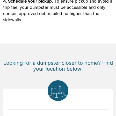
4. Schedule your pickup.
To ensure pickup and avoid a
trip fee, your dumpster must be accessible and only
contain approved debris piled no higher than the
sidewalls.
Looking for a dumpster closer to home? Find
your location below: