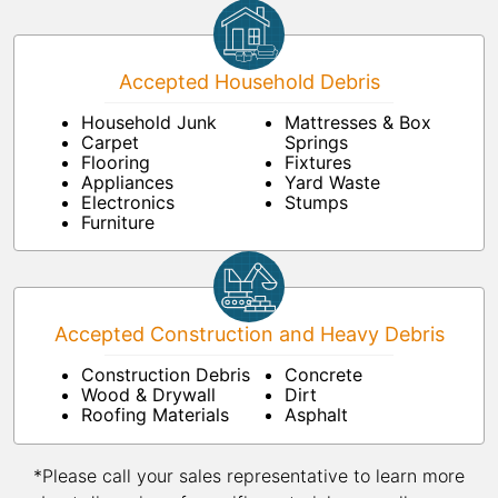
Accepted Household Debris
Household Junk
Mattresses & Box
Carpet
Springs
Flooring
Fixtures
Appliances
Yard Waste
Electronics
Stumps
Furniture
Accepted Construction and Heavy Debris
Construction Debris
Concrete
Wood & Drywall
Dirt
Roofing Materials
Asphalt
*Please call your sales representative to learn more