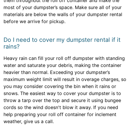
them throughout the roll off container and make the
most of your dumpster’s space. Make sure all of your
materials are below the walls of your dumpster rental
before we arrive for pickup.
Do I need to cover my dumpster rental if it
rains?
Heavy rain can fill your roll off dumpster with standing
water and saturate your debris, making the container
heavier than normal. Exceeding your dumpster’s
maximum weight limit will result in overage charges, so
you may consider covering the bin when it rains or
snows. The easiest way to cover your dumpster is to
throw a tarp over the top and secure it using bungee
cords so the wind doesn't blow it away. If you need
help preparing your roll off container for inclement
weather, give us a call.