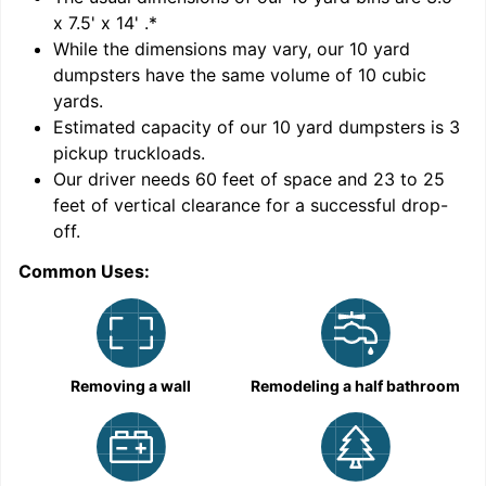
x 7.5' x 14'
.*
While the dimensions may vary, our
10
yard
dumpsters have the same volume of
10 cubic
yards
.
9
Estimated capacity of our
10
yard dumpsters is
3
pickup truckloads
.
Our driver needs 60 feet of space and 23 to 25
feet of vertical clearance for a successful drop-
off.
Common Uses:
C
Removing a wall
Remodeling a half bathroom