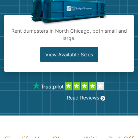
Shingles
Rocks
Rent dumpsters in North Chicago, both small and
large.
Bricks
View Available Sizes
Read Reviews