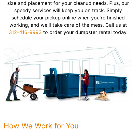
size and placement for your cleanup needs. Plus, our
speedy services will keep you on track. Simply
schedule your pickup online when you're finished
working, and we'll take care of the mess. Call us at
312-416-9993
to order your dumpster rental today.
How We Work for You