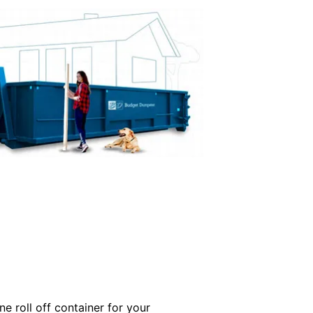
e roll off container for your