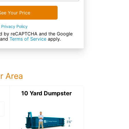
See Your Price
Privacy Policy
cted by reCAPTCHA and the Google
and
Terms of Service
apply.
ur Area
ter
10 Yard Dumpster
12 Yard Dumps
12 Yard Dumpster
Details: