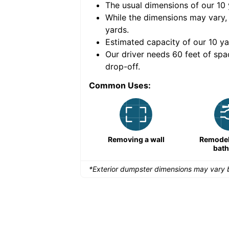
The usual dimensions of our
10
e volume of
40 cubic
While the dimensions may vary,
yards
.
Estimated capacity of our
10
ya
nce for a successful
Our driver needs 60 feet of spa
drop-off.
Common Uses:
Remodeling a storefront
Removing a wall
Remodeli
bat
*Exterior dumpster dimensions may vary b