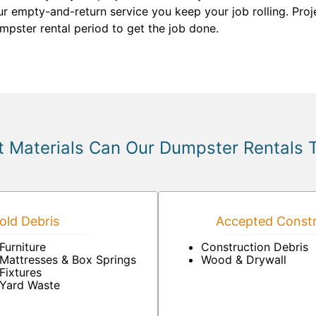
our empty-and-return service you keep your job rolling. Pro
umpster rental period to get the job done.
 Materials Can Our Dumpster Rentals 
ld Debris
Accepted Constr
Furniture
Construction Debris
Mattresses & Box Springs
Wood & Drywall
Fixtures
Yard Waste