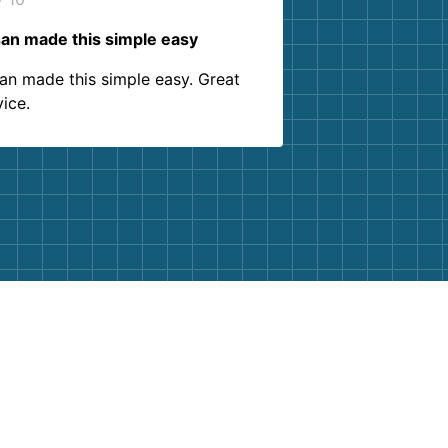
an made this simple easy
an made this simple easy. Great
vice.