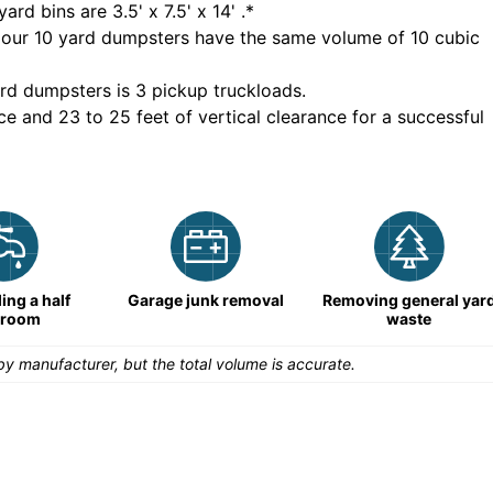
yard bins are
3.5' x 7.5' x 14'
.*
 our
10
yard dumpsters have the same volume of
10 cubic
rd dumpsters is
3 pickup truckloads
.
ce and 23 to 25 feet of vertical clearance for a successful
ng a half
Garage junk removal
Removing general yar
hroom
waste
y manufacturer, but the total volume is accurate.