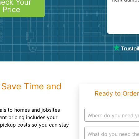
eck Your
Roofin
Price
Concret
Landsc
Demolit
 Save Time and
Ready to Order
tals to homes and jobsites
Where do you need y
ent pricing includes your
d pickup costs so you can stay
What do you need the