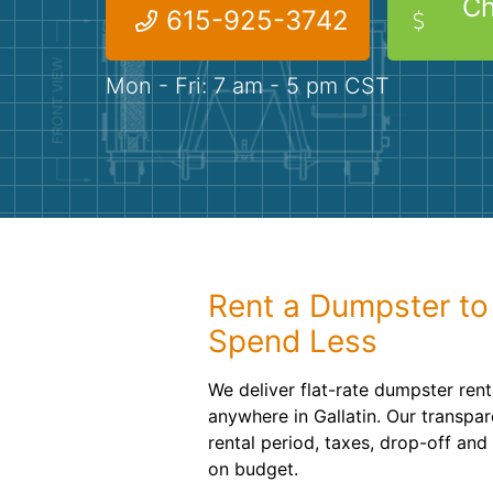
Ch
615-925-3742
Mon - Fri: 7 am - 5 pm CST
Rent a Dumpster to
Spend Less
We deliver flat-rate dumpster ren
anywhere in Gallatin. Our transpar
rental period, taxes, drop-off an
on budget.