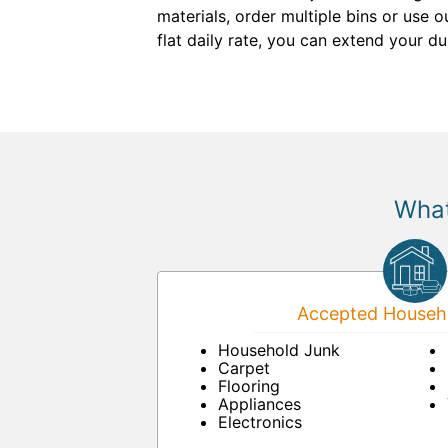
materials, order multiple bins or use 
flat daily rate, you can extend your d
What
Accepted Househo
Household Junk
Carpet
Flooring
Appliances
Electronics