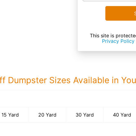
This site is prote
Privacy Policy
ff Dumpster Sizes Available in Yo
40 Yard Dumps
15 Yard
20 Yard
30 Yard
40 Yard