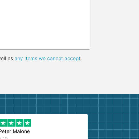
well as
any items we cannot accept
.
Peter Malone
y 10