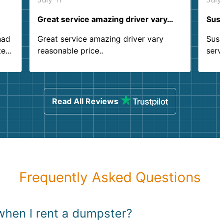
Great service amazing driver vary…
Sus
had
Great service amazing driver vary
Sus
ter
reasonable price..
ser
.
ind
sing
Read All Reviews
Frequently Asked Questions
when I rent a dumpster?