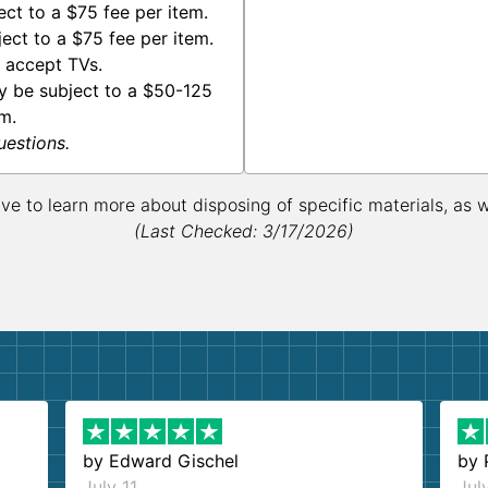
ct to a $75 fee per item.
ect to a $75 fee per item.
 accept TVs.
y be subject to a $50-125
m.
uestions.
ive to learn more about disposing of specific materials, as 
(Last Checked: 3/17/2026)
by
Edward Gischel
by
July 11
Jul