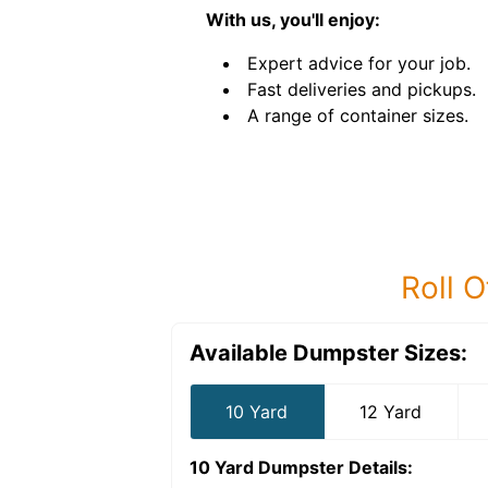
With us, you'll enjoy:
Expert advice for your job.
Fast deliveries and pickups.
A range of container sizes.
Roll O
Available Dumpster Sizes:
10 Yard
12 Yard
10 Yard Dumpster
Details: