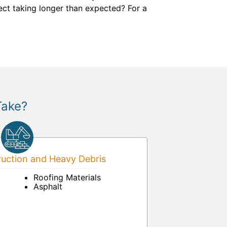
ject taking longer than expected? For a
Take?
uction and Heavy Debris
Roofing Materials
Asphalt