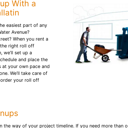
nup With a
llatin
e easiest part of any
 Water Avenue?
treet? When you rent a
he right roll off
, we’ll set up a
schedule and place the
is at your own pace and
ne. We’ll take care of
order your roll off
anups
n the way of your project timeline. If you need more than on