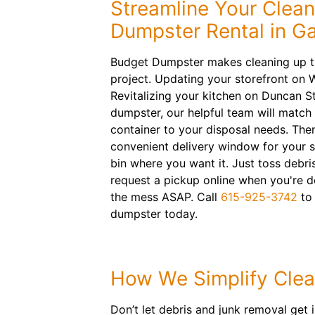
Streamline Your Clea
Dumpster Rental in Ga
Budget Dumpster makes cleaning up th
project. Updating your storefront on
Revitalizing your kitchen on Duncan S
dumpster, our helpful team will match t
container to your disposal needs. Then
convenient delivery window for your 
bin where you want it. Just toss debr
request a pickup online when you're do
the mess ASAP. Call
615-925-3742
to 
dumpster today.
How We Simplify Cle
Don’t let debris and junk removal get i