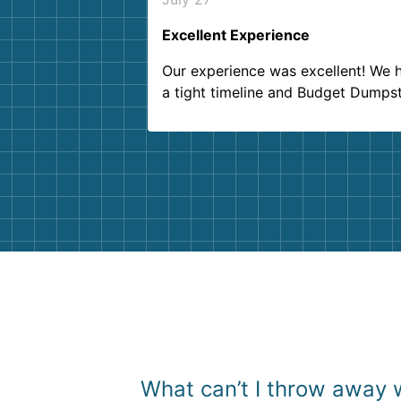
Excellent Experience
Our experience was excellent! We 
a tight timeline and Budget Dumps
delivered beyond our expectations
Customer service agents were so k
and helpful. We will definitely be u
them again. I highly recommend!
What can’t I throw away 