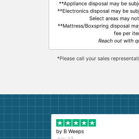
**Appliance disposal may be subje
**Electronics disposal may be subj
Select areas may not
**Mattress/Boxspring disposal ma
fee per ite
Reach out with q
*Please call your sales representat
by
B Weeps
July 27