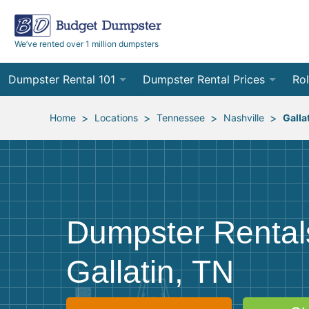
We’ve rented over 1 million dumpsters
Dumpster Rental 101
Dumpster Rental Prices
Rol
Ordering a Dumpster Rental
Order Online
10
>
>
>
>
Home
Locations
Tennessee
Nashville
Galla
Preparing for Delivery
Site Services Quote Form
12
Filling Your Dumpster
Contractor Pricing
15
Preparing for Pickup
20
Dumpster Rental
Frequently Asked Questions
30
Gallatin, TN
40