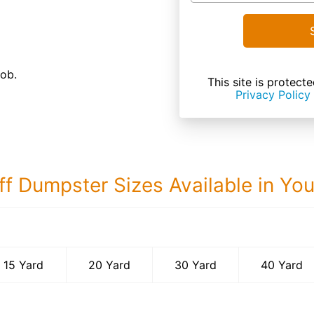
job.
This site is prote
Privacy Policy
ff Dumpster Sizes Available in Yo
40 Yard Dumps
15 Yard
20 Yard
30 Yard
40 Yard