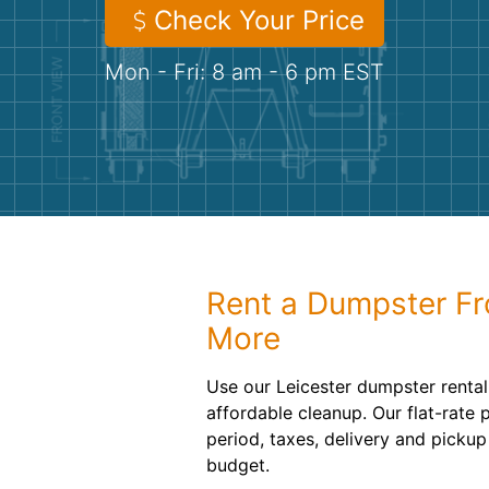
Check Your Price
Mon - Fri: 8 am - 6 pm EST
Rent a Dumpster F
More
Use our Leicester dumpster rental
affordable cleanup. Our flat-rate 
period, taxes, delivery and pickup
budget.