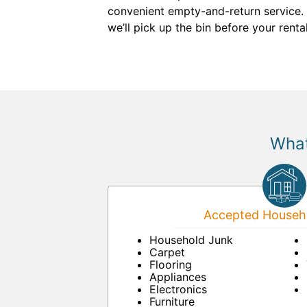
convenient empty-and-return service.
we’ll pick up the bin before your renta
What
Accepted Househo
Household Junk
Carpet
Flooring
Appliances
Electronics
Furniture