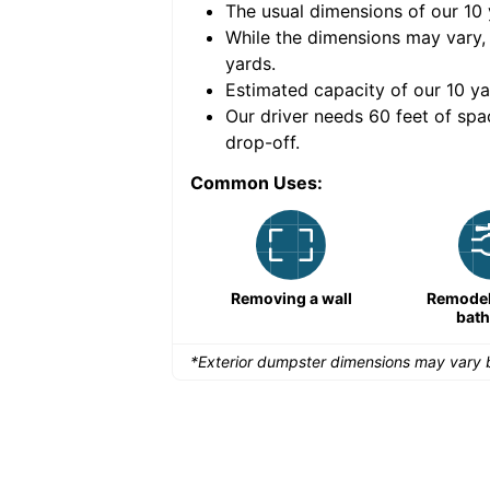
The usual dimensions of our
10
e volume of
40 cubic
While the dimensions may vary,
yards
.
Estimated capacity of our
10
ya
nce for a successful
Our driver needs 60 feet of spa
drop-off.
Common Uses:
Remodeling a storefront
Removing a wall
Remodeli
bat
*Exterior dumpster dimensions may vary b