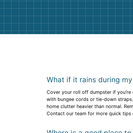
and helpful. We will definitely be u
them again. I highly recommend!
What if it rains during m
Cover your roll off dumpster if you’r
with bungee cords or tie-down straps. 
home clutter heavier than normal. Rem
Contact our team for more quick tips 
Where is a good place to