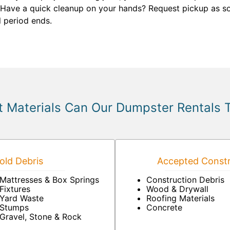
 Have a quick cleanup on your hands? Request pickup as so
l period ends.
 Materials Can Our Dumpster Rentals 
ld Debris
Accepted Constr
Mattresses & Box Springs
Construction Debris
Fixtures
Wood & Drywall
Yard Waste
Roofing Materials
Stumps
Concrete
Gravel, Stone & Rock