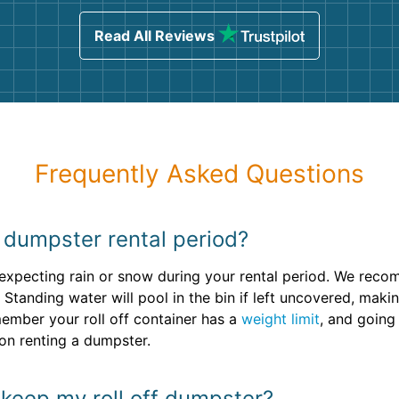
sing
Read All Reviews
Frequently Asked Questions
y dumpster rental period?
e expecting rain or snow during your rental period. We rec
Standing water will pool in the bin if left uncovered, makin
ember your roll off container has a
weight limit
, and going 
on renting a dumpster.
 keep my roll off dumpster?