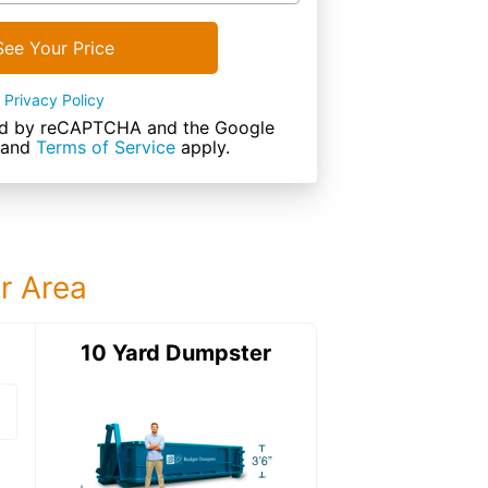
See Your Price
Privacy Policy
cted by reCAPTCHA and the Google
and
Terms of Service
apply.
ur Area
ter
10 Yard Dumpster
12 Yard Dumps
12 Yard Dumpster
Details: