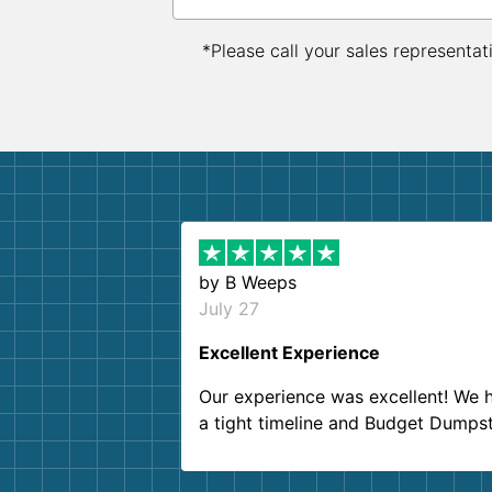
*Please call your sales representat
by
B Weeps
July 27
Excellent Experience
Our experience was excellent! We 
a tight timeline and Budget Dumps
delivered beyond our expectations
Customer service agents were so k