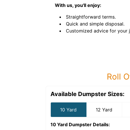
With us, you'll enjoy:
Straightforward terms.
Quick and simple disposal.
Customized advice for your 
Roll O
Available Dumpster Sizes:
10 Yard
12 Yard
10 Yard Dumpster
Details: