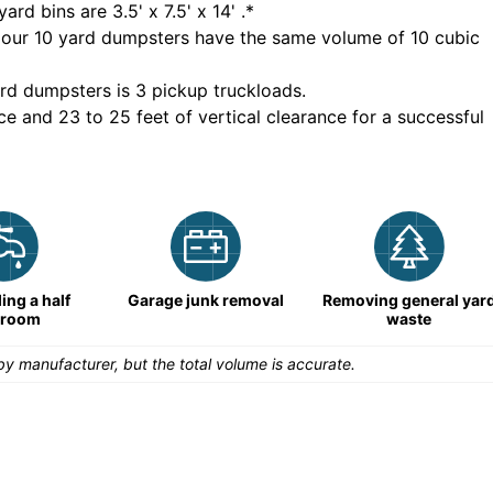
yard bins are
3.5' x 7.5' x 14'
.*
 our
10
yard dumpsters have the same volume of
10 cubic
rd dumpsters is
3 pickup truckloads
.
ce and 23 to 25 feet of vertical clearance for a successful
ng a half
Garage junk removal
Removing general yar
hroom
waste
y manufacturer, but the total volume is accurate.