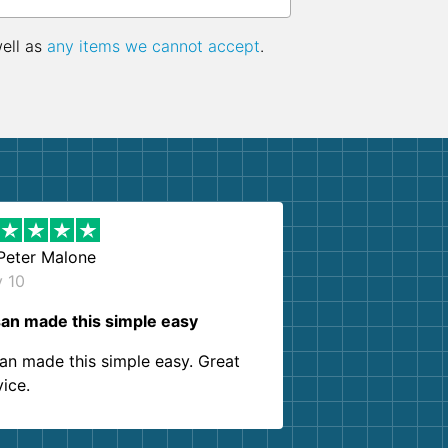
well as
any items we cannot accept
.
Peter Malone
y 10
an made this simple easy
an made this simple easy. Great
vice.