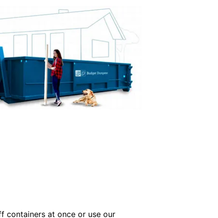
off containers at once or use our