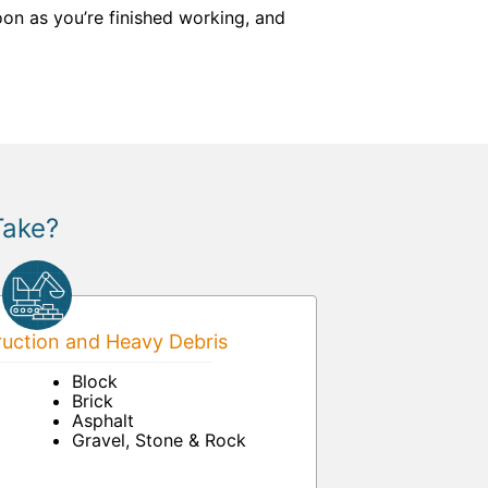
on as you’re finished working, and
Take?
uction and Heavy Debris
Block
Brick
Asphalt
Gravel, Stone & Rock