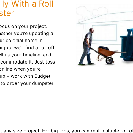
ly With a Roll
ster
ocus on your project.
hether you’re updating a
ur colonial home in
job, we’ll find a roll off
ll us your timeline, and
ccommodate it. Just toss
online when you’re
nup – work with Budget
to order your dumpster
 any size project. For big jobs, you can rent multiple roll 