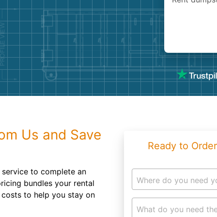
Roofin
Concret
Landsc
Demolit
rom Us and Save
Ready to Order
 service to complete an
Where do you need y
pricing bundles your rental
 costs to help you stay on
What do you need the