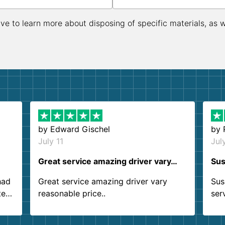
ive to learn more about disposing of specific materials, as 
by
Edward Gischel
by
July 11
Jul
Great service amazing driver vary…
Sus
had
Great service amazing driver vary
Sus
ter
reasonable price..
ser
.
ind