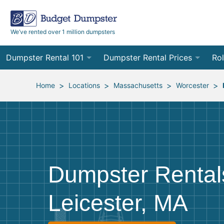
We’ve rented over 1 million dumpsters
Dumpster Rental 101
Dumpster Rental Prices
Rol
Ordering a Dumpster Rental
Order Online
10
>
>
>
>
Home
Locations
Massachusetts
Worcester
Preparing for Delivery
Site Services Quote Form
12
Filling Your Dumpster
Contractor Pricing
15
Preparing for Pickup
20
Dumpster Rental
Frequently Asked Questions
30
Leicester, MA
40