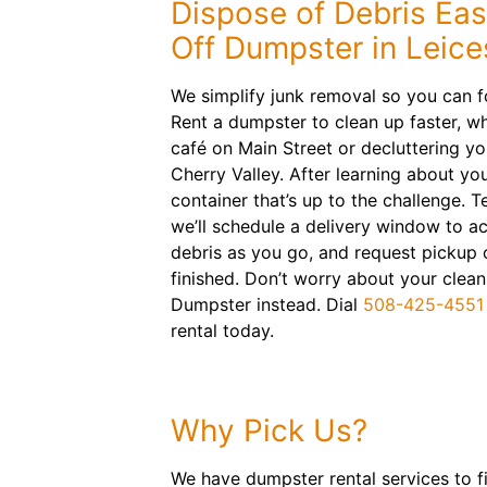
Dispose of Debris Easi
Off Dumpster in Leice
We simplify junk removal so you can f
Rent a dumpster to clean up faster, w
café on Main Street or decluttering yo
Cherry Valley. After learning about your 
container that’s up to the challenge. Te
we’ll schedule a delivery window to a
debris as you go, and request pickup 
finished. Don’t worry about your clea
Dumpster instead. Dial
508-425-4551
rental today.
Why Pick Us?
We have dumpster rental services to fit