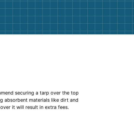
ommend securing a tarp over the top
g absorbent materials like dirt and
over it will result in extra fees.