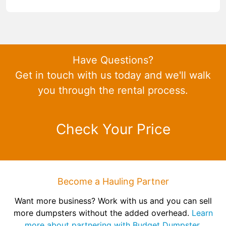
Have Questions?
Get in touch with us today and we'll walk
you through the rental process.
Check Your Price
Become a Hauling Partner
Want more business? Work with us and you can sell
more dumpsters without the added overhead.
Learn
more about partnering with Budget Dumpster.