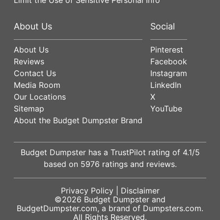
About Us
Social
About Us
Pinterest
Reviews
Facebook
Contact Us
Instagram
Media Room
LinkedIn
Our Locations
X
Sitemap
YouTube
About the Budget Dumpster Brand
Budget Dumpster has a
TrustPilot
rating of
4.1
/5
based on
5976
ratings and reviews.
Privacy Policy
|
Disclaimer
©2026
Budget Dumpster
and
BudgetDumpster.com, a brand of
Dumpsters.com
.
All Rights Reserved.