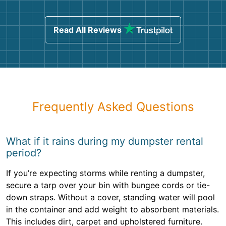
Read All Reviews
Frequently Asked Questions
What if it rains during my dumpster rental
period?
If you’re expecting storms while renting a dumpster,
secure a tarp over your bin with bungee cords or tie-
down straps. Without a cover, standing water will pool
in the container and add weight to absorbent materials.
This includes dirt, carpet and upholstered furniture.