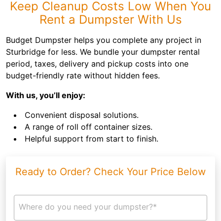
Keep Cleanup Costs Low When You
Rent a Dumpster With Us
Budget Dumpster helps you complete any project in
Sturbridge for less. We bundle your dumpster rental
period, taxes, delivery and pickup costs into one
budget-friendly rate without hidden fees.
With us, you’ll enjoy:
Convenient disposal solutions.
A range of roll off container sizes.
Helpful support from start to finish.
Ready to Order? Check Your Price Below
Where do you need your dumpster?*