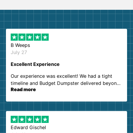
B Weeps
July 27
Excellent Experience
Our experience was excellent! We had a tight
timeline and Budget Dumpster delivered beyond
Read more
our expectations. Customer service agents were
so kind and helpful. We will definitely be using
them again. I highly recommend!
Edward Gischel