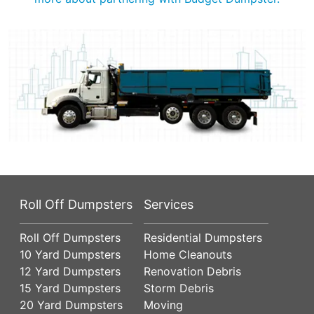
Roll Off Dumpsters
Services
Roll Off Dumpsters
Residential Dumpsters
10 Yard Dumpsters
Home Cleanouts
12 Yard Dumpsters
Renovation Debris
15 Yard Dumpsters
Storm Debris
20 Yard Dumpsters
Moving