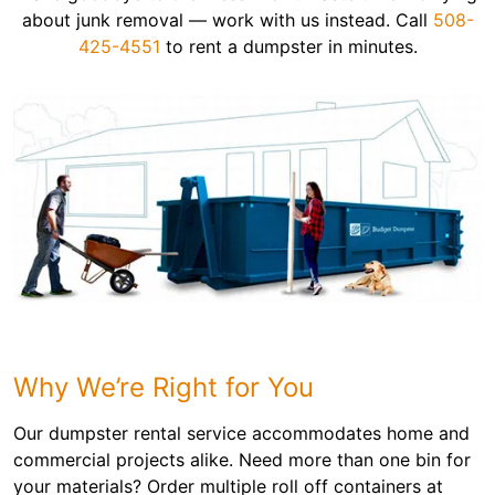
about junk removal — work with us instead. Call
508-
425-4551
to rent a dumpster in minutes.
Why We’re Right for You
Our dumpster rental service accommodates home and
commercial projects alike. Need more than one bin for
your materials? Order multiple roll off containers at