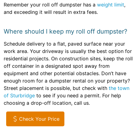
Remember your roll off dumpster has a
weight limit
,
and exceeding it will result in extra fees.
Where should I keep my roll off dumpster?
Schedule delivery to a flat, paved surface near your
work area. Your driveway is usually the best option for
residential projects. On construction sites, keep the roll
off container in a designated spot away from
equipment and other potential obstacles. Don’t have
enough room for a dumpster rental on your property?
Street placement is possible, but check with
the town
of Sturbridge
to see if you need a permit. For help
choosing a drop-off location, call us.
Check Your Price