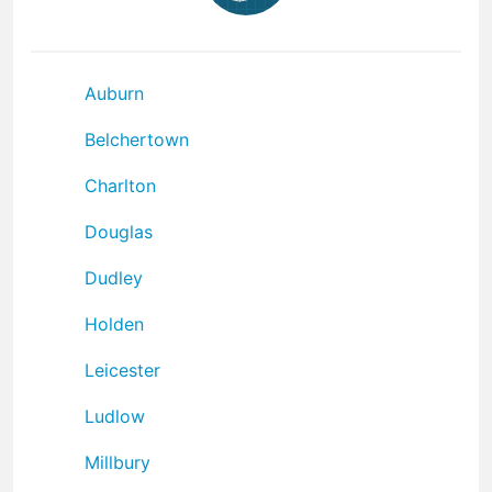
Auburn
Belchertown
Charlton
Douglas
Dudley
Holden
Leicester
Ludlow
Millbury