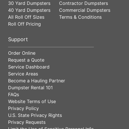
30 Yard Dumpsters
Contractor Dumpsters
40 Yard Dumpsters
Commercial Dumpsters
All Roll Off Sizes
Terms & Conditions
Roll Off Pricing
Support
Order Online
Request a Quote
Service Dashboard
Service Areas
Become a Hauling Partner
Dumpster Rental 101
FAQs
Website Terms of Use
Privacy Policy
U.S. State Privacy Rights
Privacy Requests
Limit the Use of Sensitive Personal Info