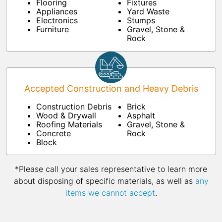
Flooring
Fixtures
Appliances
Yard Waste
Electronics
Stumps
Furniture
Gravel, Stone &
Rock
Accepted Construction and Heavy Debris
Construction Debris
Brick
Wood & Drywall
Asphalt
Roofing Materials
Gravel, Stone &
Concrete
Rock
Block
*Please call your sales representative to learn more
about disposing of specific materials, as well as
any
items we cannot accept
.