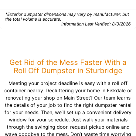
*Exterior dumpster dimensions may vary by manufacturer, but
the total volume is accurate.
Information Last Verified:
8/3/2026
Get Rid of the Mess Faster With a
Roll Off Dumpster in Sturbridge
Meeting your project deadline is easy with a roll off
container nearby. Decluttering your home in Fiskdale or
renovating your shop on Main Street? Our team learns
the details of your job to find the right dumpster rental
for your needs. Then, we’ll set up a convenient delivery
window for your schedule. Just walk your materials
through the swinging door, request pickup online and
wave goodbye to the mess. Don’t waste time worrying