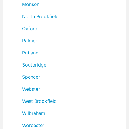
Monson
North Brookfield
Oxford
Palmer
Rutland
Soutbridge
Spencer
Webster
West Brookfield
Wilbraham
Worcester