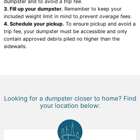
dumpster and to
avoid a trip fee.
3. Fill up your dumpster.
Remember to keep your
included weight limit in mind to
prevent overage fees.
4. Schedule your pickup.
To ensure pickup and avoid a
trip fee, your dumpster must be accessible and only
contain approved debris piled no higher than the
sidewalls.
Looking for a dumpster closer to home? Find
your location below: