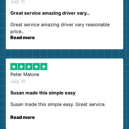
July 11
Great service amazing driver vary…
Great service amazing driver vary reasonable
price..
Read more
Peter Malone
July 10
Susan made this simple easy
Susan made this simple easy. Great service.
Read more