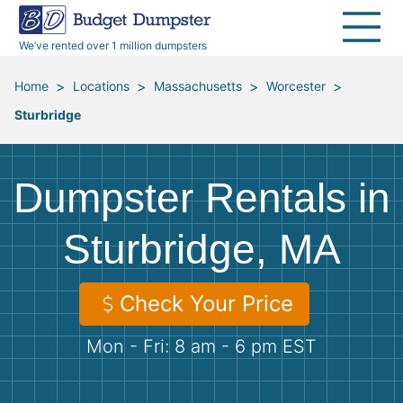
40 Yard Dumpsters
Dumpster Permits
Media Room
All Service Areas
Renovation Debris Removal
Appliances
We’ve rented over 1 million dumpsters
Declutter Guide
Become a Hauling Partner
Storm Debris Removal
Electronics
>
>
>
>
Home
Locations
Massachusetts
Worcester
Sturbridge
Blog
Budget Dumpster Company
Moving and Junk Removal
Furniture
Roofing
Mattresses
Dumpster Rentals in
Concrete Disposal
Yard Waste
Sturbridge, MA
Landscaping
Dirt
Check Your Price
Mon - Fri: 8 am - 6 pm EST
Demolition
Concrete