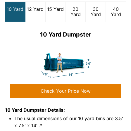
10 Yard
12 Yard
15 Yard
20
30
40
Yard
Yard
Yard
10 Yard Dumpster
Check Your Price Now
10 Yard Dumpster
Details:
1
'
The usual dimensions of our
10
yard bins are
3.5'
x 7.5' x 14'
.*