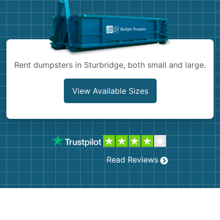
Shingles
Rocks
Rent dumpsters in Sturbridge, both small and large.
Bricks
View Available Sizes
Read Reviews