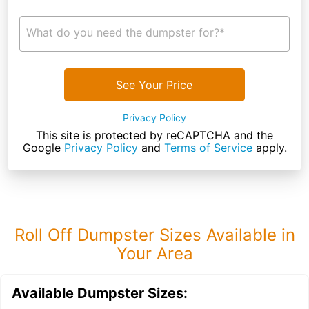
What do you need the dumpster for?*
See Your Price
Privacy Policy
This site is protected by reCAPTCHA and the
Google
Privacy Policy
and
Terms of Service
apply.
Roll Off Dumpster Sizes Available in
Your Area
Available Dumpster Sizes: