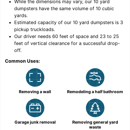
While the dimensions may vary, our
10
yard
dumpsters have the same volume of
10 cubic
yards
.
Estimated capacity of our
10
yard dumpsters is
3
pickup truckloads
.
Our driver needs 60 feet of space and 23 to 25
feet of vertical clearance for a successful drop-
off.
Common Uses:
C
Removing a wall
Remodeling a half bathroom
Garage junk removal
Removing general yard
waste