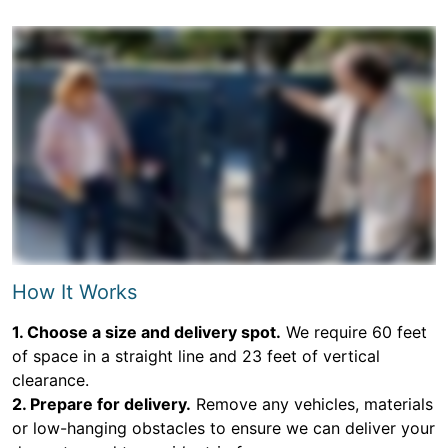
How It Works
1. Choose a size and delivery spot.
We require 60 feet
of space in a straight line and 23 feet of vertical
clearance.
2. Prepare for delivery.
Remove any vehicles, materials
or low-hanging obstacles to ensure we can deliver your