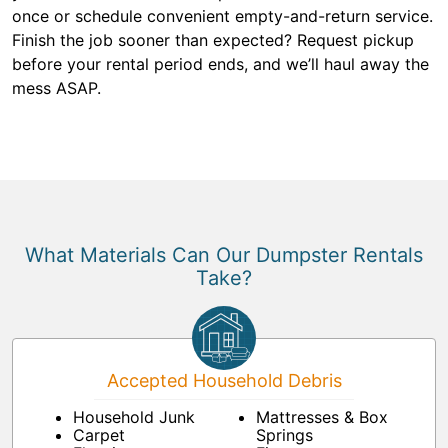
once or schedule convenient empty-and-return service.
Finish the job sooner than expected? Request pickup
before your rental period ends, and we’ll haul away the
mess ASAP.
What Materials Can Our Dumpster Rentals
Take?
Accepted Household Debris
Household Junk
Mattresses & Box
Carpet
Springs