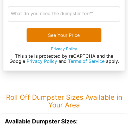
What do you need the dumpster for?*
See Your Price
Privacy Policy
This site is protected by reCAPTCHA and the
Google
Privacy Policy
and
Terms of Service
apply.
Roll Off Dumpster Sizes Available in
Your Area
Available Dumpster Sizes: