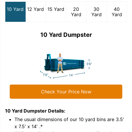
10 Yard
12 Yard
15 Yard
20
30
40
Yard
Yard
Yard
10 Yard Dumpster
Check Your Price Now
10 Yard Dumpster
Details:
1
'
The usual dimensions of our
10
yard bins are
3.5'
x 7.5' x 14'
.*