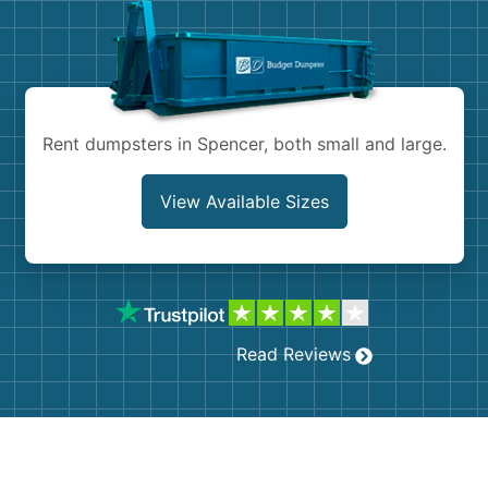
Shingles
Rocks
Bricks
Rent dumpsters in Spencer, both small and large.
View Available Sizes
Read Reviews