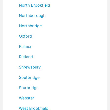
North Brookfield
Northborough
Northbridge
Oxford
Palmer
Rutland
Shrewsbury
Soutbridge
Sturbridge
Webster
West Brookfield