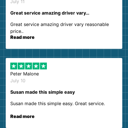
July 11
Great service amazing driver vary…
Great service amazing driver vary reasonable
price..
Read more
Peter Malone
July 10
Susan made this simple easy
Susan made this simple easy. Great service.
Read more