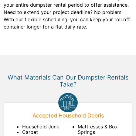
your entire dumpster rental period to offer assistance.
Need to extend your project deadline? No problem.
With our flexible scheduling, you can keep your roll off
container longer for a flat daily rate.
What Materials Can Our Dumpster Rentals
Take?
Accepted Household Debris
Household Junk
Mattresses & Box
Carpet
Springs