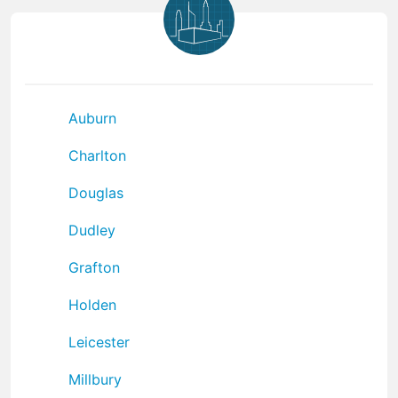
Auburn
Charlton
Douglas
Dudley
Grafton
Holden
Leicester
Millbury