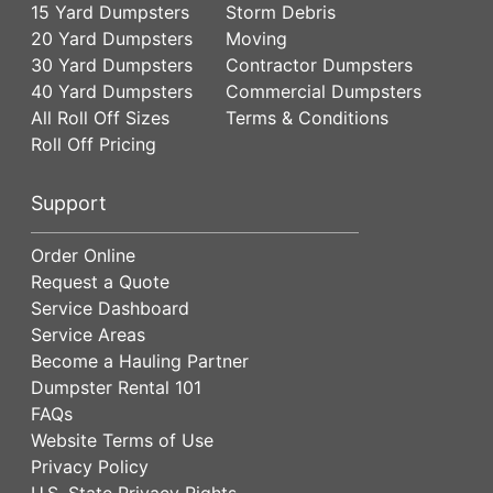
15 Yard Dumpsters
Storm Debris
20 Yard Dumpsters
Moving
30 Yard Dumpsters
Contractor Dumpsters
40 Yard Dumpsters
Commercial Dumpsters
All Roll Off Sizes
Terms & Conditions
Roll Off Pricing
Support
Order Online
Request a Quote
Service Dashboard
Service Areas
Become a Hauling Partner
Dumpster Rental 101
FAQs
Website Terms of Use
Privacy Policy
U.S. State Privacy Rights