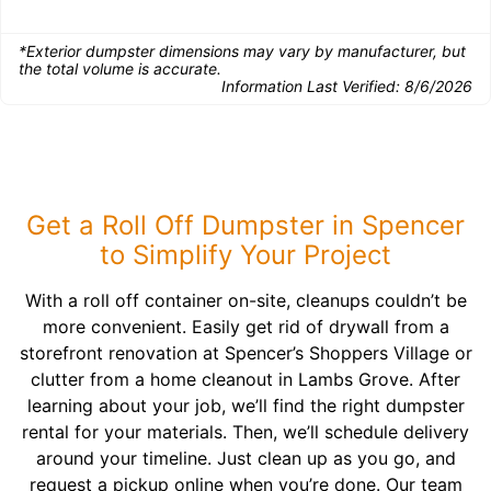
*Exterior dumpster dimensions may vary by manufacturer, but
the total volume is accurate.
Information Last Verified:
8/6/2026
Get a Roll Off Dumpster in Spencer
to Simplify Your Project
With a roll off container on-site, cleanups couldn’t be
more convenient. Easily get rid of drywall from a
storefront renovation at Spencer’s Shoppers Village or
clutter from a home cleanout in Lambs Grove. After
learning about your job, we’ll find the right dumpster
rental for your materials. Then, we’ll schedule delivery
around your timeline. Just clean up as you go, and
request a pickup online when you’re done. Our team