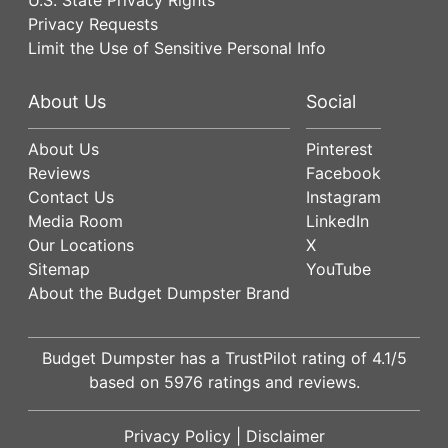
Privacy Requests
Limit the Use of Sensitive Personal Info
About Us
Social
About Us
Pinterest
Reviews
Facebook
Contact Us
Instagram
Media Room
LinkedIn
Our Locations
X
Sitemap
YouTube
About the Budget Dumpster Brand
Budget Dumpster has a
TrustPilot
rating of
4.1
/5
based on
5976
ratings and reviews.
Privacy Policy
|
Disclaimer