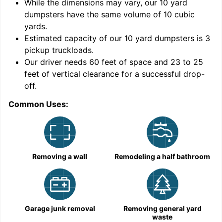
While the dimensions may vary, our
10
yard
dumpsters have the same volume of
10 cubic
yards
.
Estimated capacity of our
10
yard dumpsters is
3
pickup truckloads
.
Our driver needs 60 feet of space and 23 to 25
feet of vertical clearance for a successful drop-
off.
Common Uses:
C
Removing a wall
Remodeling a half bathroom
Garage junk removal
Removing general yard
waste