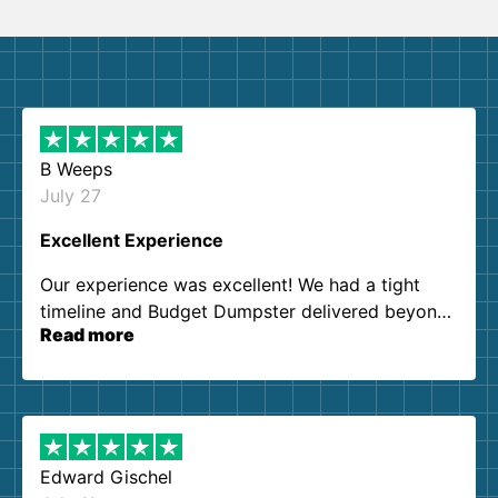
B Weeps
July 27
Excellent Experience
Our experience was excellent! We had a tight
timeline and Budget Dumpster delivered beyond
Read more
our expectations. Customer service agents were
so kind and helpful. We will definitely be using
them again. I highly recommend!
Edward Gischel