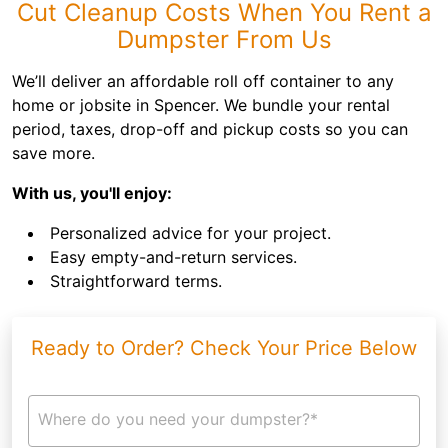
Cut Cleanup Costs When You Rent a
Dumpster From Us
We’ll deliver an affordable roll off container to any
home or jobsite in Spencer. We bundle your rental
period, taxes, drop-off and pickup costs so you can
save more.
With us, you'll enjoy:
Personalized advice for your project.
Easy empty-and-return services.
Straightforward terms.
Ready to Order? Check Your Price Below
Where do you need your dumpster?*