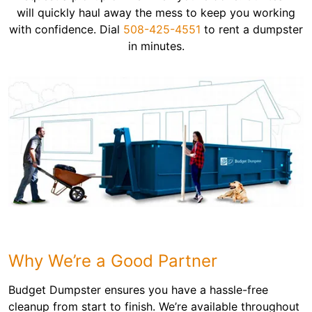
will quickly haul away the mess to keep you working
with confidence. Dial
508-425-4551
to rent a dumpster
in minutes.
Why We’re a Good Partner
Budget Dumpster ensures you have a hassle-free
cleanup from start to finish. We’re available throughout