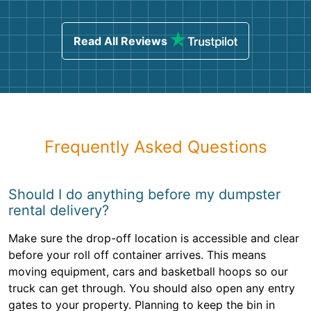
Read All Reviews
Frequently Asked Questions
Should I do anything before my dumpster
rental delivery?
Make sure the drop-off location is accessible and clear
before your roll off container arrives. This means
moving equipment, cars and basketball hoops so our
truck can get through. You should also open any entry
gates to your property. Planning to keep the bin in