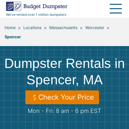
40 Yard Dumpsters
Dumpster Permits
Media Room
All Service Areas
Renovation Debris Removal
Appliances
We’ve rented over 1 million dumpsters
Declutter Guide
Become a Hauling Partner
Storm Debris Removal
Electronics
>
>
>
>
Home
Locations
Massachusetts
Worcester
Spencer
Blog
Budget Dumpster Company
Moving and Junk Removal
Furniture
Roofing
Mattresses
Dumpster Rentals in
Concrete Disposal
Yard Waste
Spencer, MA
Landscaping
Dirt
Check Your Price
Mon - Fri: 8 am - 6 pm EST
Demolition
Concrete