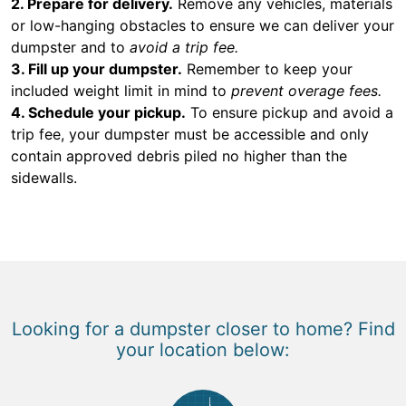
2. Prepare for delivery.
Remove any vehicles, materials
or low-hanging obstacles to ensure we can deliver your
dumpster and to
avoid a trip fee.
3. Fill up your dumpster.
Remember to keep your
included weight limit in mind to
prevent overage fees.
4. Schedule your pickup.
To ensure pickup and avoid a
trip fee, your dumpster must be accessible and only
contain approved debris piled no higher than the
sidewalls.
Looking for a dumpster closer to home? Find
your location below: