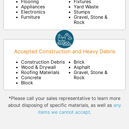
Flooring
Fixtures
Appliances
Yard Waste
Electronics
Stumps
Furniture
Gravel, Stone &
Rock
Accepted Construction and Heavy Debris
Construction Debris
Brick
Wood & Drywall
Asphalt
Roofing Materials
Gravel, Stone &
Concrete
Rock
Block
*Please call your sales representative to learn more
about disposing of specific materials, as well as
any
items we cannot accept
.