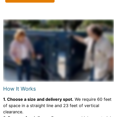
How It Works
1. Choose a size and delivery spot.
We require 60 feet
of space in a straight line and 23 feet of vertical
clearance.