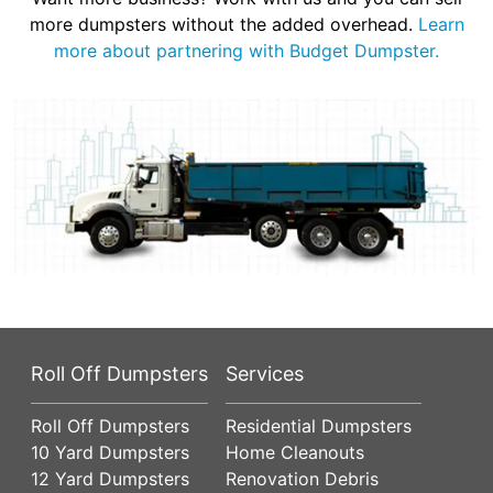
more dumpsters without the added overhead.
Learn
more about partnering with Budget Dumpster.
Roll Off Dumpsters
Services
Roll Off Dumpsters
Residential Dumpsters
10 Yard Dumpsters
Home Cleanouts
12 Yard Dumpsters
Renovation Debris