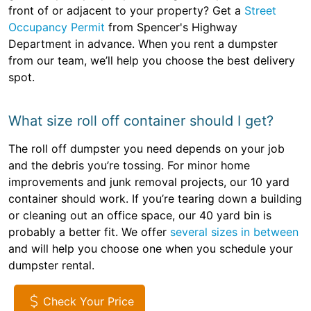
front of or adjacent to your property? Get a
Street
Occupancy Permit
from Spencer's Highway
Department in advance. When you rent a dumpster
from our team, we’ll help you choose the best delivery
spot.
What size roll off container should I get?
The roll off dumpster you need depends on your job
and the debris you’re tossing. For minor home
improvements and junk removal projects, our 10 yard
container should work. If you’re tearing down a building
or cleaning out an office space, our 40 yard bin is
probably a better fit. We offer
several sizes in between
and will help you choose one when you schedule your
dumpster rental.
Check Your Price