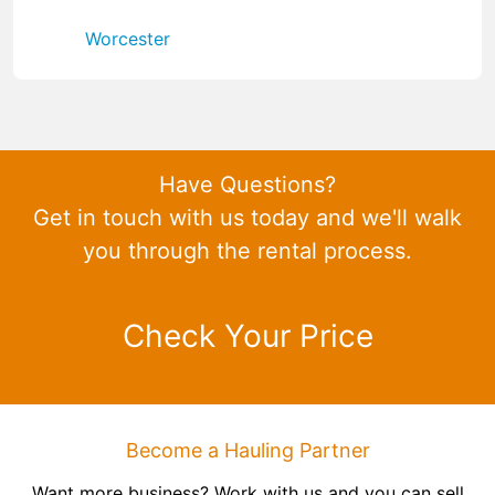
Worcester
Have Questions?
Get in touch with us today and we'll walk
you through the rental process.
Check Your Price
Become a Hauling Partner
Want more business? Work with us and you can sell