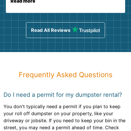
Read more
Read All Reviews
Frequently Asked Questions
Do I need a permit for my dumpster rental?
You don't typically need a permit if you plan to keep
your roll off dumpster on your property, like your
driveway or jobsite. If you need to keep your bin in the
street, you may need a permit ahead of time. Check