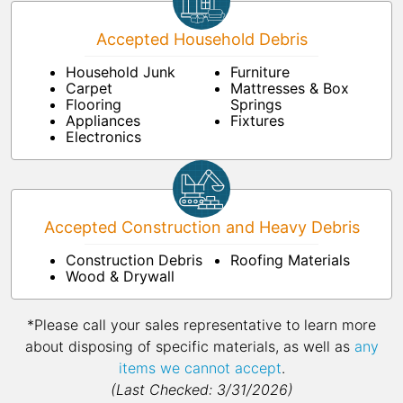
Accepted Household Debris
Household Junk
Furniture
Carpet
Mattresses & Box
Flooring
Springs
Appliances
Fixtures
Electronics
Accepted Construction and Heavy Debris
Construction Debris
Roofing Materials
Wood & Drywall
*Please call your sales representative to learn more
about disposing of specific materials, as well as
any
items we cannot accept
.
(Last Checked: 3/31/2026)