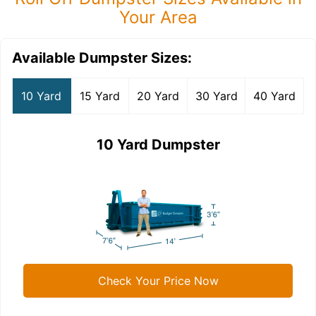
Your Area
Available Dumpster Sizes:
10 Yard
15 Yard
20 Yard
30 Yard
40 Yard
10 Yard Dumpster
Check Your Price Now