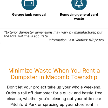
Garage junk removal
Removing general yard
waste
*Exterior dumpster dimensions may vary by manufacturer, but
the total volume is accurate.
Information Last Verified:
8/6/2026
Minimize Waste When You Rent a
Dumpster in Macomb Township
Don't let your project take up your whole weekend.
Order a roll off dumpster for a quick and hassle-free
cleanup, whether you're clearing out your attic near
Pitchford Park or sprucing up your storefront in