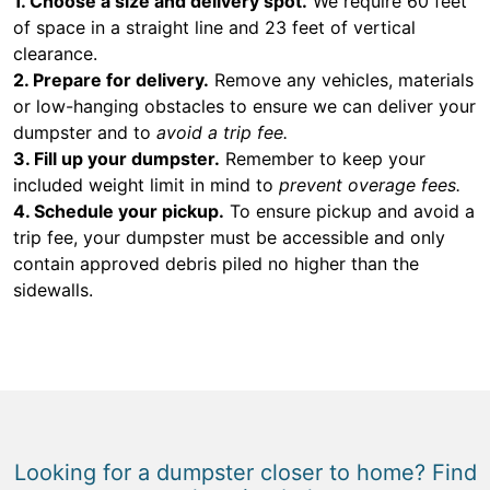
1. Choose a size and delivery spot.
We require 60 feet
of space in a straight line and 23 feet of vertical
clearance.
2. Prepare for delivery.
Remove any vehicles, materials
or low-hanging obstacles to ensure we can deliver your
dumpster and to
avoid a trip fee.
3. Fill up your dumpster.
Remember to keep your
included weight limit in mind to
prevent overage fees.
4. Schedule your pickup.
To ensure pickup and avoid a
trip fee, your dumpster must be accessible and only
contain approved debris piled no higher than the
sidewalls.
Looking for a dumpster closer to home? Find