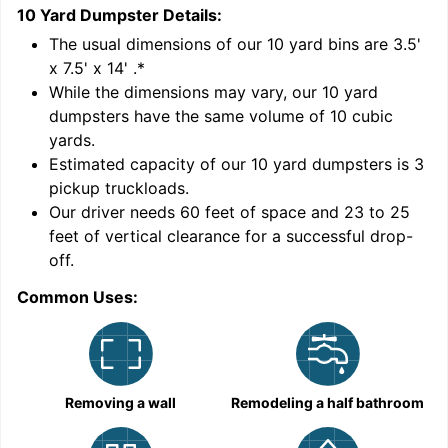
10 Yard Dumpster
Details:
1
'
The usual dimensions of our
10
yard bins are
3.5'
x 7.5' x 14'
.*
While the dimensions may vary, our
10
yard
dumpsters have the same volume of
10 cubic
yards
.
Estimated capacity of our
10
yard dumpsters is
3
pickup truckloads
.
Our driver needs 60 feet of space and 23 to 25
feet of vertical clearance for a successful drop-
C
off.
Common Uses:
Removing a wall
Remodeling a half bathroom