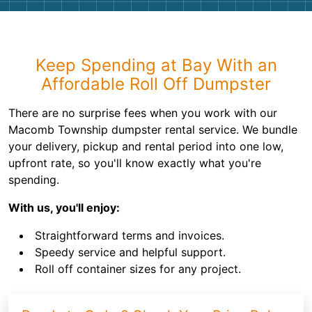
Keep Spending at Bay With an
Affordable Roll Off Dumpster
There are no surprise fees when you work with our
Macomb Township dumpster rental service. We bundle
your delivery, pickup and rental period into one low,
upfront rate, so you'll know exactly what you're
spending.
With us, you'll enjoy:
Straightforward terms and invoices.
Speedy service and helpful support.
Roll off container sizes for any project.