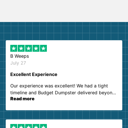
B Weeps
July 27
Excellent Experience
Our experience was excellent! We had a tight
timeline and Budget Dumpster delivered beyond
Read more
our expectations. Customer service agents were
so kind and helpful. We will definitely be using
them again. I highly recommend!