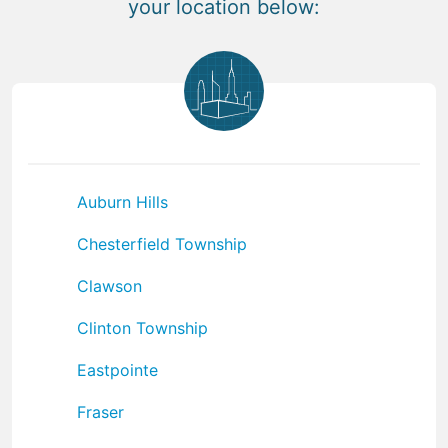
your location below:
Auburn Hills
Chesterfield Township
Clawson
Clinton Township
Eastpointe
Fraser