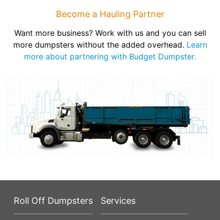
Become a Hauling Partner
Want more business? Work with us and you can sell
more dumpsters without the added overhead.
Learn
more about partnering with Budget Dumpster.
Roll Off Dumpsters
Services