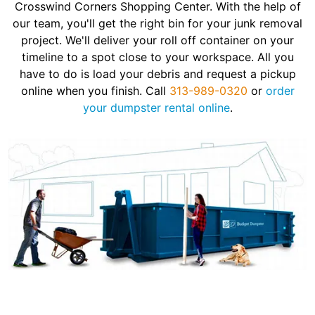
Crosswind Corners Shopping Center. With the help of
our team, you'll get the right bin for your junk removal
project. We'll deliver your roll off container on your
timeline to a spot close to your workspace. All you
have to do is load your debris and request a pickup
online when you finish. Call
313-989-0320
or
order
your dumpster rental online
.