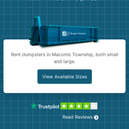
Shingles
Rocks
Bricks
Rent dumpsters in Macomb Township, both small
and large.
View Available Sizes
Read Reviews