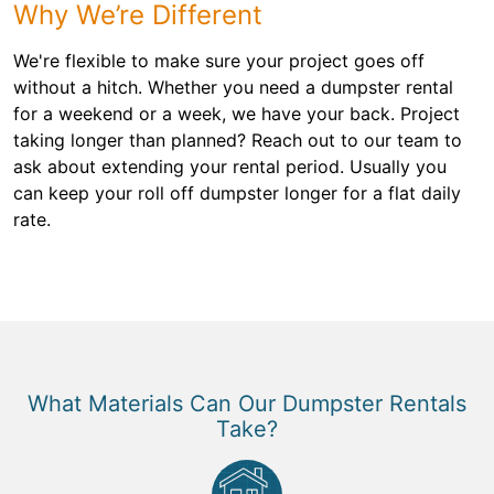
Why We’re Different
We're flexible to make sure your project goes off
without a hitch. Whether you need a dumpster rental
for a weekend or a week, we have your back. Project
taking longer than planned? Reach out to our team to
ask about extending your rental period. Usually you
can keep your roll off dumpster longer for a flat daily
rate.
What Materials Can Our Dumpster Rentals
Take?