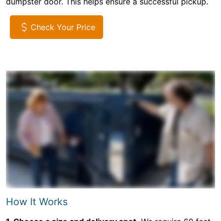
dumpster door. This helps ensure a successful pickup.
Check Your Price
How It Works