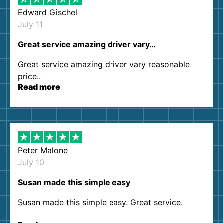
Edward Gischel
July 11
Great service amazing driver vary…
Great service amazing driver vary reasonable
price..
Read more
Peter Malone
July 10
Susan made this simple easy
Susan made this simple easy. Great service.