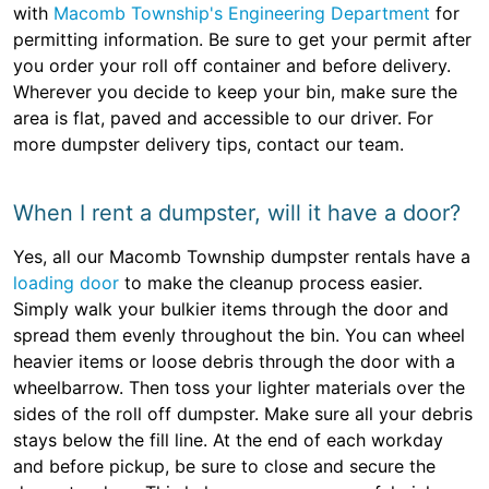
with
Macomb Township's Engineering Department
for
permitting information. Be sure to get your permit after
you order your roll off container and before delivery.
Wherever you decide to keep your bin, make sure the
area is flat, paved and accessible to our driver. For
more dumpster delivery tips, contact our team.
When I rent a dumpster, will it have a door?
Yes, all our Macomb Township dumpster rentals have a
loading door
to make the cleanup process easier.
Simply walk your bulkier items through the door and
spread them evenly throughout the bin. You can wheel
heavier items or loose debris through the door with a
wheelbarrow. Then toss your lighter materials over the
sides of the roll off dumpster. Make sure all your debris
stays below the fill line. At the end of each workday
and before pickup, be sure to close and secure the