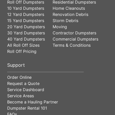
Roll Off Dumpsters
Residential Dumpsters
10 Yard Dumpsters
Home Cleanouts
12 Yard Dumpsters
Renovation Debris
15 Yard Dumpsters
Storm Debris
20 Yard Dumpsters
Moving
30 Yard Dumpsters
Contractor Dumpsters
40 Yard Dumpsters
Commercial Dumpsters
All Roll Off Sizes
Terms & Conditions
Roll Off Pricing
Support
Order Online
Request a Quote
Service Dashboard
Service Areas
Become a Hauling Partner
Dumpster Rental 101
FAQs