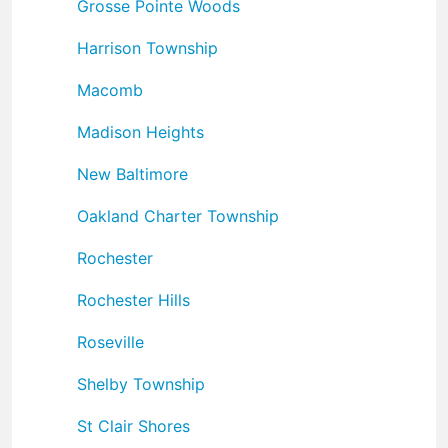
Grosse Pointe Woods
Harrison Township
Macomb
Madison Heights
New Baltimore
Oakland Charter Township
Rochester
Rochester Hills
Roseville
Shelby Township
St Clair Shores