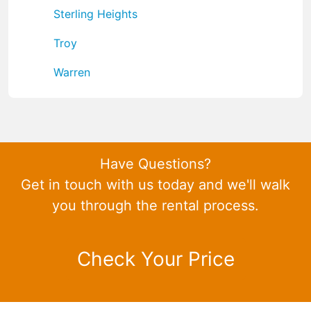
Sterling Heights
Troy
Warren
Have Questions?
Get in touch with us today and we'll walk
you through the rental process.
Check Your Price