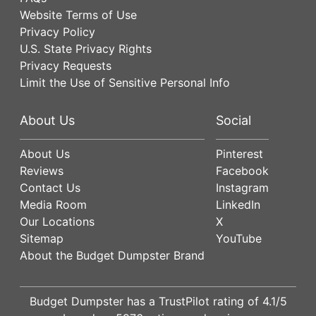
Website Terms of Use
Privacy Policy
U.S. State Privacy Rights
Privacy Requests
Limit the Use of Sensitive Personal Info
About Us
Social
About Us
Pinterest
Reviews
Facebook
Contact Us
Instagram
Media Room
LinkedIn
Our Locations
X
Sitemap
YouTube
About the Budget Dumpster Brand
Budget Dumpster has a
TrustPilot
rating of
4.1
/5