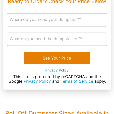
Ready to Order? Check Your Price Below
Where do you need your dumpster?*
What do you need the dumpster for?*
See Your Price
Privacy Policy
This site is protected by reCAPTCHA and the
Google
Privacy Policy
and
Terms of Service
apply.
Roll Off Dumpster Sizes Available in