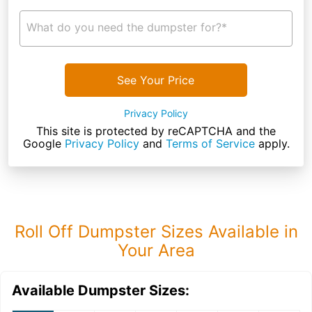
What do you need the dumpster for?*
See Your Price
Privacy Policy
This site is protected by reCAPTCHA and the
Google
Privacy Policy
and
Terms of Service
apply.
Roll Off Dumpster Sizes Available in
Your Area
Available Dumpster Sizes: