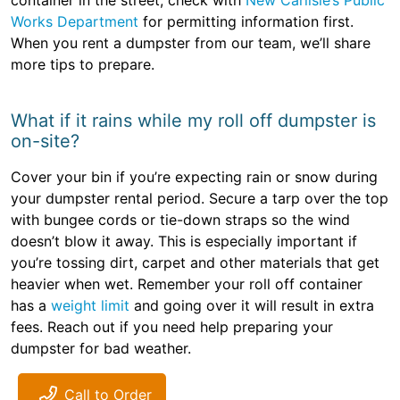
container in the street, check with
New Carlisle’s Public
Works Department
for permitting information first.
When you rent a dumpster from our team, we’ll share
more tips to prepare.
What if it rains while my roll off dumpster is
on-site?
Cover your bin if you’re expecting rain or snow during
your dumpster rental period. Secure a tarp over the top
with bungee cords or tie-down straps so the wind
doesn’t blow it away. This is especially important if
you’re tossing dirt, carpet and other materials that get
heavier when wet. Remember your roll off container
has a
weight limit
and going over it will result in extra
fees. Reach out if you need help preparing your
dumpster for bad weather.
Call to Order