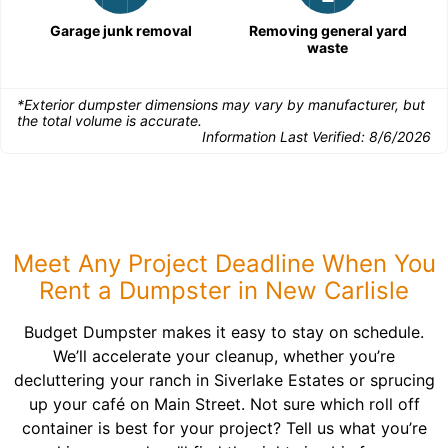
Garage junk removal
Removing general yard
waste
*Exterior dumpster dimensions may vary by manufacturer, but
the total volume is accurate.
Information Last Verified:
8/6/2026
Meet Any Project Deadline When You
Rent a Dumpster in New Carlisle
Budget Dumpster makes it easy to stay on schedule.
We’ll accelerate your cleanup, whether you’re
decluttering your ranch in Siverlake Estates or sprucing
up your café on Main Street. Not sure which roll off
container is best for your project? Tell us what you’re