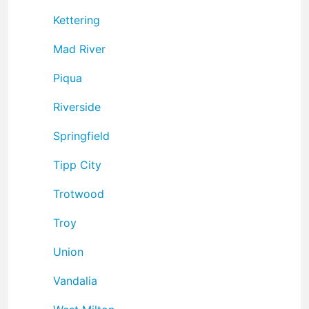
Kettering
Mad River
Piqua
Riverside
Springfield
Tipp City
Trotwood
Troy
Union
Vandalia