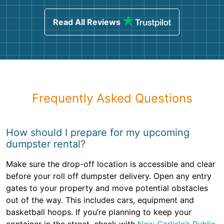
Read All Reviews
Frequently Asked Questions
How should I prepare for my upcoming
dumpster rental?
Make sure the drop-off location is accessible and clear
before your roll off dumpster delivery. Open any entry
gates to your property and move potential obstacles
out of the way. This includes cars, equipment and
basketball hoops. If you’re planning to keep your