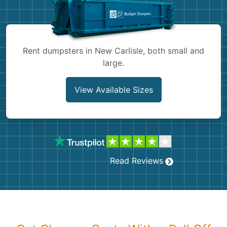
Shingles
Rocks
Rent dumpsters in New Carlisle, both small and
large.
Bricks
View Available Sizes
Read Reviews