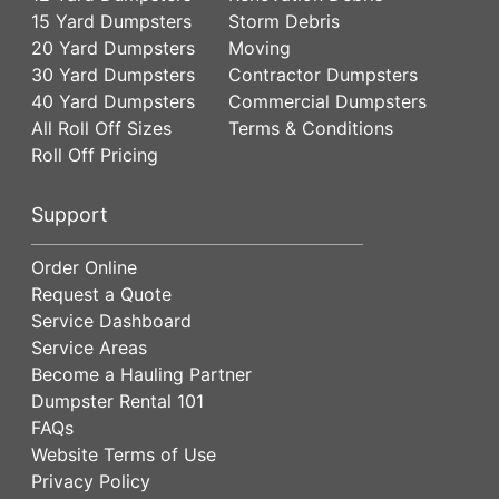
15 Yard Dumpsters
Storm Debris
20 Yard Dumpsters
Moving
30 Yard Dumpsters
Contractor Dumpsters
40 Yard Dumpsters
Commercial Dumpsters
All Roll Off Sizes
Terms & Conditions
Roll Off Pricing
Support
Order Online
Request a Quote
Service Dashboard
Service Areas
Become a Hauling Partner
Dumpster Rental 101
FAQs
Website Terms of Use
Privacy Policy