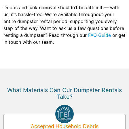
Debris and junk removal shouldn’t be difficult — with
us, it’s hassle-free. We’re available throughout your
entire dumpster rental period, supporting you every
step of the way. Want to ask us a few questions before
renting a dumpster? Read through our
FAQ Guide
or get
in touch with our team.
What Materials Can Our Dumpster Rentals
Take?
Accepted Household Debris