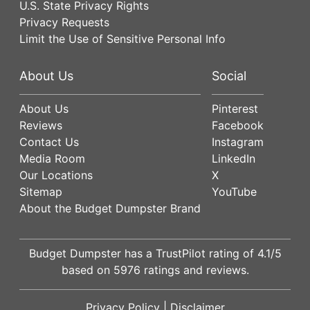
U.S. State Privacy Rights
Privacy Requests
Limit the Use of Sensitive Personal Info
About Us
Social
About Us
Pinterest
Reviews
Facebook
Contact Us
Instagram
Media Room
LinkedIn
Our Locations
X
Sitemap
YouTube
About the Budget Dumpster Brand
Budget Dumpster has a
TrustPilot
rating of
4.1
/5
based on
5976
ratings and reviews.
Privacy Policy
|
Disclaimer