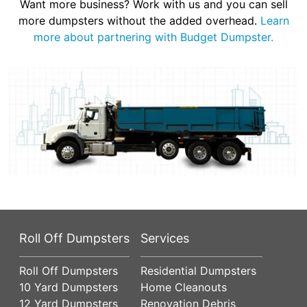
Want more business? Work with us and you can sell
more dumpsters without the added overhead.
Learn
more about partnering with Budget Dumpster.
Roll Off Dumpsters
Services
Roll Off Dumpsters
Residential Dumpsters
10 Yard Dumpsters
Home Cleanouts
12 Yard Dumpsters
Renovation Debris