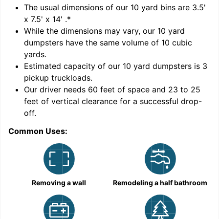
'
The usual dimensions of our
10
yard bins are
3.5'
x 7.5' x 14'
.*
While the dimensions may vary, our
10
yard
dumpsters have the same volume of
10 cubic
yards
.
Estimated capacity of our
10
yard dumpsters is
3
pickup truckloads
.
Our driver needs 60 feet of space and 23 to 25
feet of vertical clearance for a successful drop-
off.
Common Uses:
C
Removing a wall
Remodeling a half bathroom