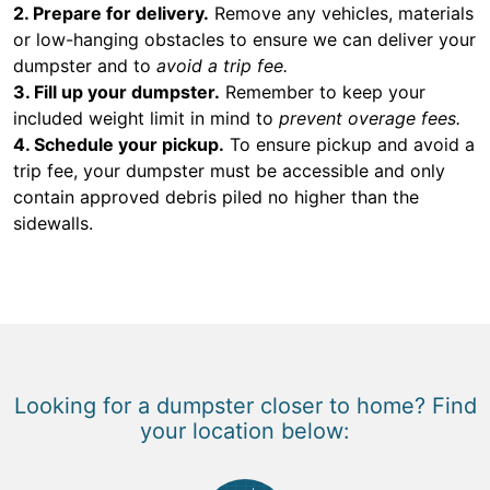
2. Prepare for delivery.
Remove any vehicles, materials
or low-hanging obstacles to ensure we can deliver your
dumpster and to
avoid a trip fee.
3. Fill up your dumpster.
Remember to keep your
included weight limit in mind to
prevent overage fees.
4. Schedule your pickup.
To ensure pickup and avoid a
trip fee, your dumpster must be accessible and only
contain approved debris piled no higher than the
sidewalls.
Looking for a dumpster closer to home? Find
your location below: