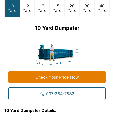
10
12
13
15
20
30
40
Yard
Yard
Yard
Yard
Yard
Yard
Yard
10 Yard Dumpster
Check Your Price Now
937-284-7832
10 Yard Dumpster
Details:
1