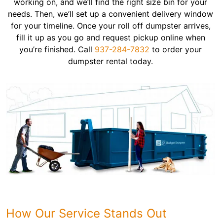
working on, and we’ll find the right size bin for your
needs. Then, we’ll set up a convenient delivery window
for your timeline. Once your roll off dumpster arrives,
fill it up as you go and request pickup online when
you’re finished. Call
937-284-7832
to order your
dumpster rental today.
How Our Service Stands Out