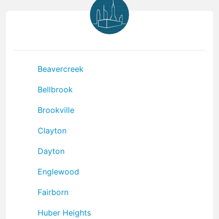
Beavercreek
Bellbrook
Brookville
Clayton
Dayton
Englewood
Fairborn
Huber Heights