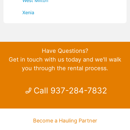
West Milton
Xenia
Have Questions?
Get in touch with us today and we'll walk
you through the rental process.
Call 937-284-7832
Become a Hauling Partner