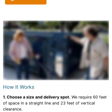
How It Works
1. Choose a size and delivery spot.
We require 60 feet
of space in a straight line and 23 feet of vertical
clearance.