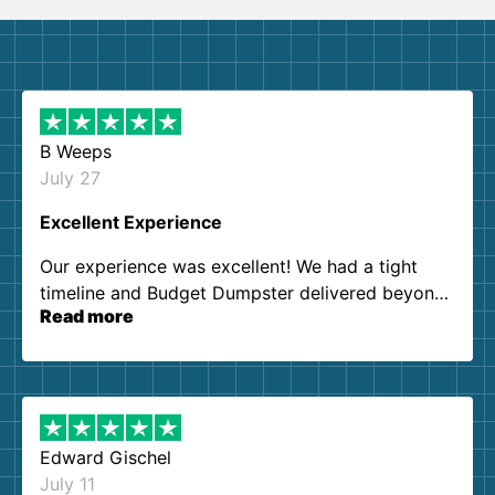
B Weeps
July 27
Excellent Experience
Our experience was excellent! We had a tight
timeline and Budget Dumpster delivered beyond
Read more
our expectations. Customer service agents were
so kind and helpful. We will definitely be using
them again. I highly recommend!
Edward Gischel
July 11