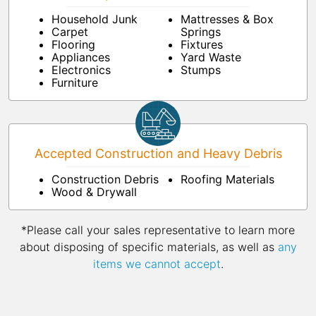
Household Junk
Mattresses & Box
Carpet
Springs
Flooring
Fixtures
Appliances
Yard Waste
Electronics
Stumps
Furniture
Accepted Construction and Heavy Debris
Construction Debris
Roofing Materials
Wood & Drywall
*Please call your sales representative to learn more
about disposing of specific materials, as well as
any
items we cannot accept
.