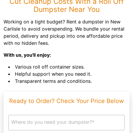
Cut Cleanup Costs With a Roll Off
Dumpster Near You
Working on a tight budget? Rent a dumpster in New
Carlisle to avoid overspending. We bundle your rental
period, delivery and pickup into one affordable price
with no hidden fees.
With us, you'll enjoy:
Various roll off container sizes.
Helpful support when you need it.
Transparent terms and conditions.
Ready to Order? Check Your Price Below
Where do you need your dumpster?*