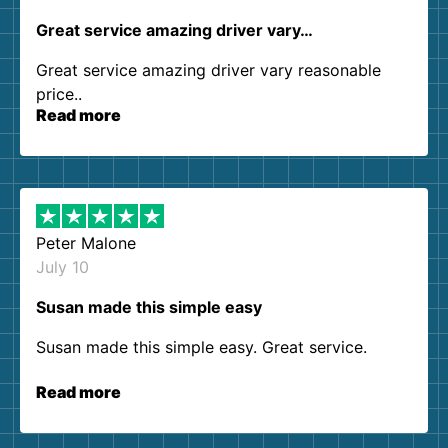
Great service amazing driver vary…
Great service amazing driver vary reasonable
price..
Read more
Peter Malone
July 10
Susan made this simple easy
Susan made this simple easy. Great service.
Read more