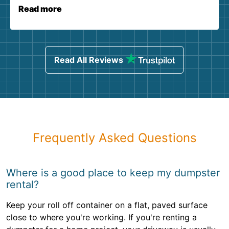
Read more
Read All Reviews
Frequently Asked Questions
Where is a good place to keep my dumpster
rental?
Keep your roll off container on a flat, paved surface
close to where you're working. If you're renting a