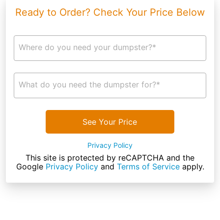
Ready to Order? Check Your Price Below
Where do you need your dumpster?*
What do you need the dumpster for?*
See Your Price
Privacy Policy
This site is protected by reCAPTCHA and the
Google
Privacy Policy
and
Terms of Service
apply.