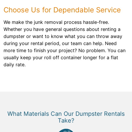
Choose Us for Dependable Service
We make the junk removal process hassle-free.
Whether you have general questions about renting a
dumpster or want to know what you can throw away
during your rental period, our team can help. Need
more time to finish your project? No problem. You can
usually keep your roll off container longer for a flat
daily rate.
What Materials Can Our Dumpster Rentals
Take?