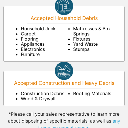
Accepted Household Debris
Household Junk
Mattresses & Box
Carpet
Springs
Flooring
Fixtures
Appliances
Yard Waste
Electronics
Stumps
Furniture
Accepted Construction and Heavy Debris
Construction Debris
Roofing Materials
Wood & Drywall
*Please call your sales representative to learn more
about disposing of specific materials, as well as
any
items we cannot accept