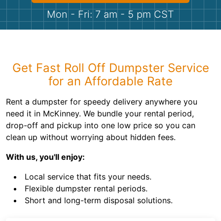
Shingles
Mon - Fri: 7 am - 5 pm CST
Rocks
Bricks
Get Fast Roll Off Dumpster Service
for an Affordable Rate
Rent a dumpster for speedy delivery anywhere you
need it in McKinney. We bundle your rental period,
drop-off and pickup into one low price so you can
clean up without worrying about hidden fees.
With us, you'll enjoy:
Local service that fits your needs.
Flexible dumpster rental periods.
Short and long-term disposal solutions.