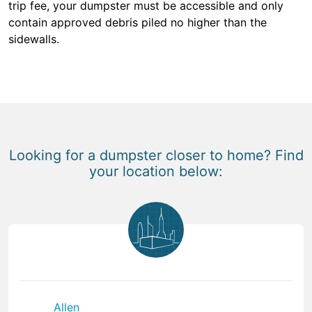
trip fee, your dumpster must be accessible and only
contain approved debris piled no higher than the
sidewalls.
Looking for a dumpster closer to home? Find
your location below:
Allen