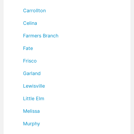
Carrollton
Celina
Farmers Branch
Fate
Frisco
Garland
Lewisville
Little Elm
Melissa
Murphy