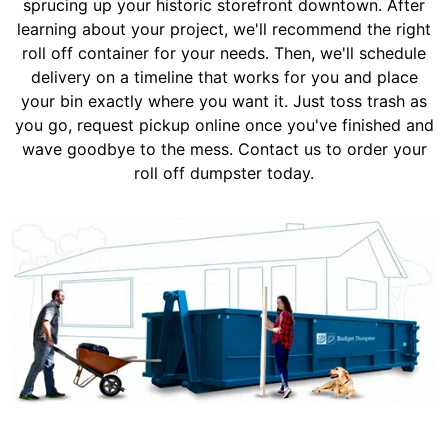
sprucing up your historic storefront downtown. After
learning about your project, we'll recommend the right
roll off container for your needs. Then, we'll schedule
delivery on a timeline that works for you and place
your bin exactly where you want it. Just toss trash as
you go, request pickup online once you've finished and
wave goodbye to the mess. Contact us to order your
roll off dumpster today.