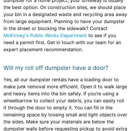
dumpster for a home project, your driveway is usually
the best option. On construction sites, we should place
your bin in a designated waste and recycling area away
from large equipment. Planning to have your dumpster
in the street or blocking the sidewalk? Contact
McKinney's Public Works Department
to see if you
need a permit first. Get in touch with our team for an
expert placement recommendation.
Will my roll off dumpster have a door?
Yes, all our dumpster rentals have a loading door to
make junk removal more efficient. Open it to walk large
and heavy items into the bin safely. If you’re using a
wheelbarrow to collect your debris, you can easily roll
it through the door to empty it. You can fill in the
remaining space by tossing small and light objects over
the sides. Make sure your materials are below the
dumpster walls before requesting pickup to avoid extra