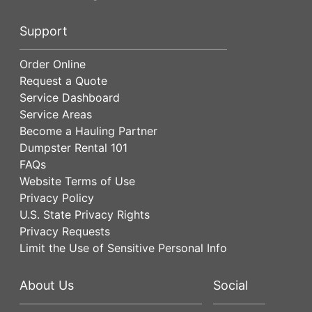
Support
Order Online
Request a Quote
Service Dashboard
Service Areas
Become a Hauling Partner
Dumpster Rental 101
FAQs
Website Terms of Use
Privacy Policy
U.S. State Privacy Rights
Privacy Requests
Limit the Use of Sensitive Personal Info
About Us
Social