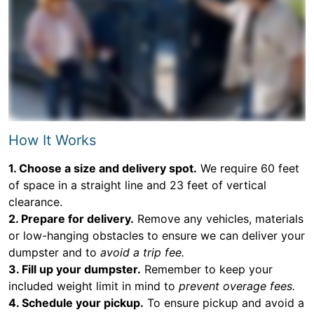
How It Works
1. Choose a size and delivery spot.
We require 60 feet
of space in a straight line and 23 feet of vertical
clearance.
2. Prepare for delivery.
Remove any vehicles, materials
or low-hanging obstacles to ensure we can deliver your
dumpster and to
avoid a trip fee.
3. Fill up your dumpster.
Remember to keep your
included weight limit in mind to
prevent overage fees.
4. Schedule your pickup.
To ensure pickup and avoid a