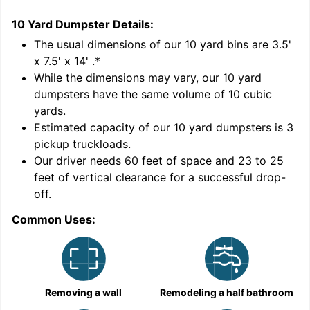
10 Yard Dumpster
Details:
1
'
The usual dimensions of our
10
yard bins are
3.5'
x 7.5' x 14'
.*
While the dimensions may vary, our
10
yard
dumpsters have the same volume of
10 cubic
yards
.
Estimated capacity of our
10
yard dumpsters is
3
pickup truckloads
.
Our driver needs 60 feet of space and 23 to 25
feet of vertical clearance for a successful drop-
C
off.
Common Uses:
Removing a wall
Remodeling a half bathroom