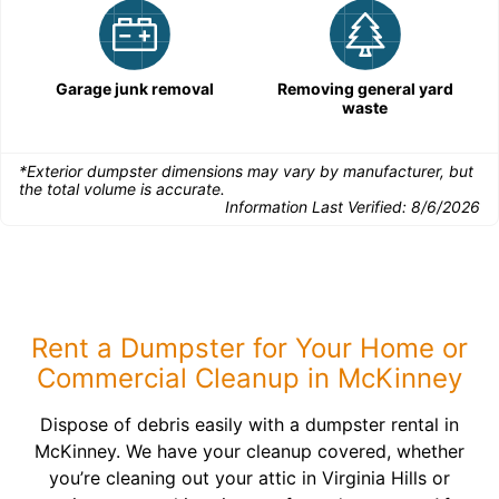
Garage junk removal
Removing general yard
waste
*Exterior dumpster dimensions may vary by manufacturer, but
the total volume is accurate.
Information Last Verified:
8/6/2026
Rent a Dumpster for Your Home or
Commercial Cleanup in McKinney
Dispose of debris easily with a dumpster rental in
McKinney. We have your cleanup covered, whether
you’re cleaning out your attic in Virginia Hills or