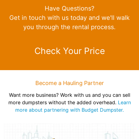
Have Questions?
Get in touch with us today and we'll walk
you through the rental process.
Check Your Price
Become a Hauling Partner
Want more business? Work with us and you can sell
more dumpsters without the added overhead.
Learn
more about partnering with Budget Dumpster.