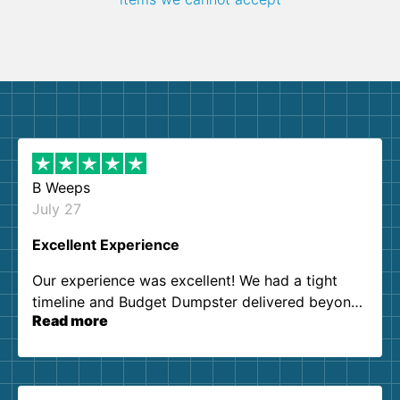
B Weeps
July 27
Excellent Experience
Our experience was excellent! We had a tight
timeline and Budget Dumpster delivered beyond
Read more
our expectations. Customer service agents were
so kind and helpful. We will definitely be using
them again. I highly recommend!