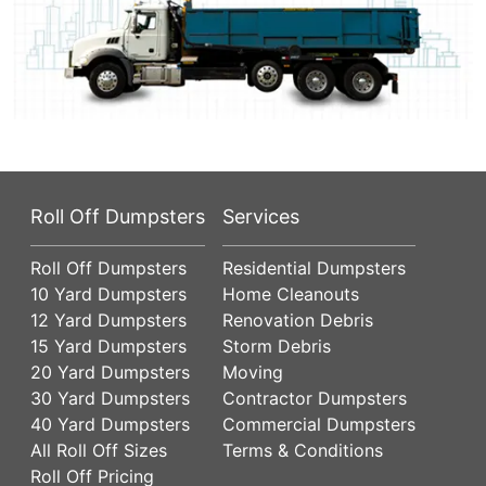
Roll Off Dumpsters
Services
Roll Off Dumpsters
Residential Dumpsters
10 Yard Dumpsters
Home Cleanouts
12 Yard Dumpsters
Renovation Debris
15 Yard Dumpsters
Storm Debris
20 Yard Dumpsters
Moving
30 Yard Dumpsters
Contractor Dumpsters
40 Yard Dumpsters
Commercial Dumpsters
All Roll Off Sizes
Terms & Conditions
Roll Off Pricing