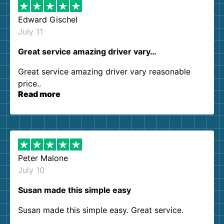
Edward Gischel
July 11
Great service amazing driver vary…
Great service amazing driver vary reasonable
price..
Read more
Peter Malone
July 10
Susan made this simple easy
Susan made this simple easy. Great service.