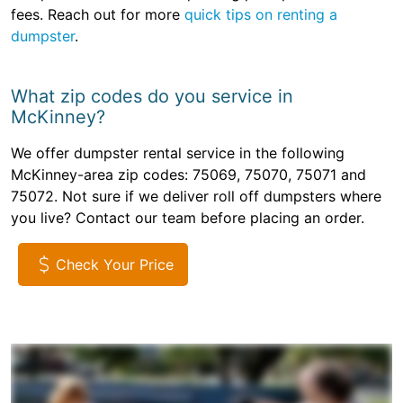
fees. Reach out for more
quick tips on renting a
dumpster
.
What zip codes do you service in
McKinney?
We offer dumpster rental service in the following
McKinney-area zip codes: 75069, 75070, 75071 and
75072. Not sure if we deliver roll off dumpsters where
you live? Contact our team before placing an order.
Check Your Price