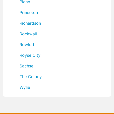
Plano
Princeton
Richardson
Rockwall
Rowlett
Royse City
Sachse
The Colony
Wylie