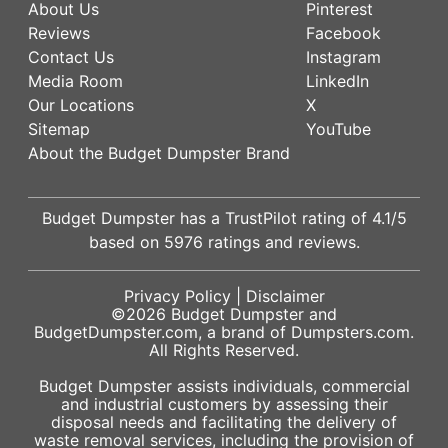
About Us
Pinterest
Reviews
Facebook
Contact Us
Instagram
Media Room
LinkedIn
Our Locations
X
Sitemap
YouTube
About the Budget Dumpster Brand
Budget Dumpster has a
TrustPilot
rating of
4.1
/5
based on
5976
ratings and reviews.
Privacy Policy
|
Disclaimer
©2026
Budget Dumpster
and
BudgetDumpster.com, a brand of
Dumpsters.com
.
All Rights Reserved.
Budget Dumpster assists individuals, commercial
and industrial customers by assessing their
disposal needs and facilitating the delivery of
waste removal services, including the provision of