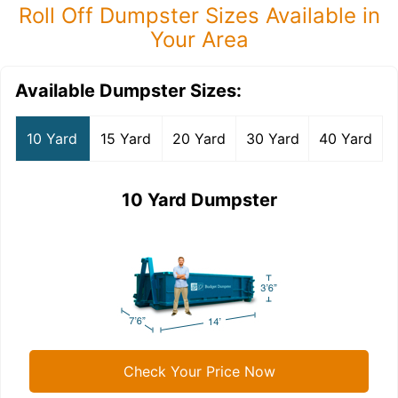
Roll Off Dumpster Sizes Available in
Your Area
Available Dumpster Sizes:
10 Yard
15 Yard
20 Yard
30 Yard
40 Yard
10 Yard Dumpster
Check Your Price Now