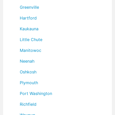
Greenville
Hartford
Kaukauna
Little Chute
Manitowoc
Neenah
Oshkosh
Plymouth
Port Washington
Richfield
Waupun