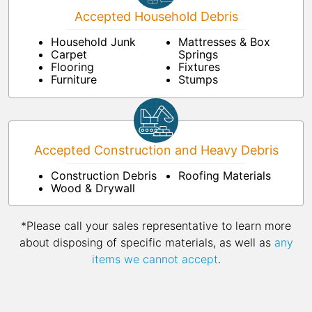
Accepted Household Debris
Household Junk
Mattresses & Box
Carpet
Springs
Flooring
Fixtures
Furniture
Stumps
Accepted Construction and Heavy Debris
Construction Debris
Roofing Materials
Wood & Drywall
*Please call your sales representative to learn more
about disposing of specific materials, as well as
any
items we cannot accept
.