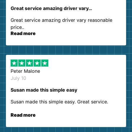
Great service amazing driver vary…
Great service amazing driver vary reasonable
price..
Read more
Peter Malone
July 10
Susan made this simple easy
Susan made this simple easy. Great service.
Read more