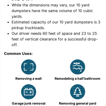
While the dimensions may vary, our
10
yard
dumpsters have the same volume of
10 cubic
yards
.
9
Estimated capacity of our
10
yard dumpsters is
3
pickup truckloads
.
Our driver needs 60 feet of space and 23 to 25
feet of vertical clearance for a successful drop-
off.
Common Uses:
C
Removing a wall
Remodeling a half bathroom
Garage junk removal
Removing general yard