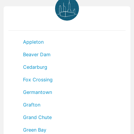
Appleton
Beaver Dam
Cedarburg
Fox Crossing
Germantown
Grafton
Grand Chute
Green Bay