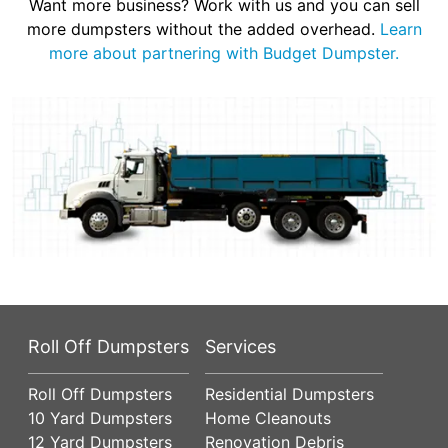
Want more business? Work with us and you can sell
more dumpsters without the added overhead.
Learn
more about partnering with Budget Dumpster.
Roll Off Dumpsters
Services
Roll Off Dumpsters
Residential Dumpsters
10 Yard Dumpsters
Home Cleanouts
12 Yard Dumpsters
Renovation Debris