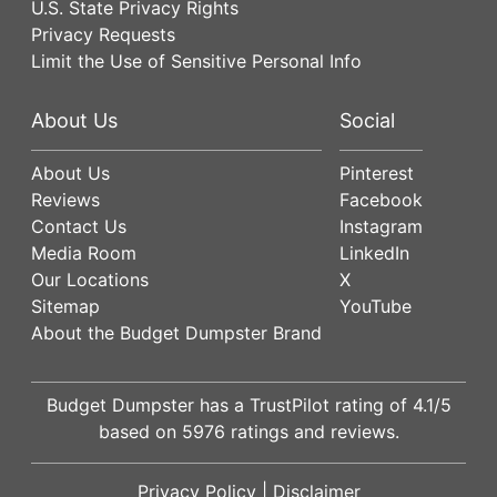
U.S. State Privacy Rights
Privacy Requests
Limit the Use of Sensitive Personal Info
About Us
Social
About Us
Pinterest
Reviews
Facebook
Contact Us
Instagram
Media Room
LinkedIn
Our Locations
X
Sitemap
YouTube
About the Budget Dumpster Brand
Budget Dumpster has a
TrustPilot
rating of
4.1
/5
based on
5976
ratings and reviews.
Privacy Policy
|
Disclaimer