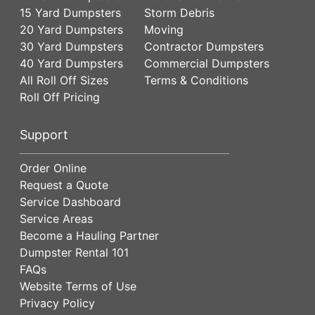
15 Yard Dumpsters
Storm Debris
20 Yard Dumpsters
Moving
30 Yard Dumpsters
Contractor Dumpsters
40 Yard Dumpsters
Commercial Dumpsters
All Roll Off Sizes
Terms & Conditions
Roll Off Pricing
Support
Order Online
Request a Quote
Service Dashboard
Service Areas
Become a Hauling Partner
Dumpster Rental 101
FAQs
Website Terms of Use
Privacy Policy