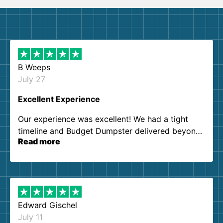
B Weeps
July 27
Excellent Experience
Our experience was excellent! We had a tight
timeline and Budget Dumpster delivered beyond
Read more
our expectations. Customer service agents were
so kind and helpful. We will definitely be using
them again. I highly recommend!
Edward Gischel
July 11