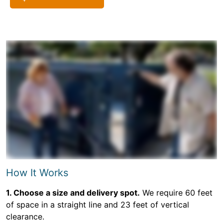
How It Works
1. Choose a size and delivery spot.
We require 60 feet
of space in a straight line and 23 feet of vertical
clearance.