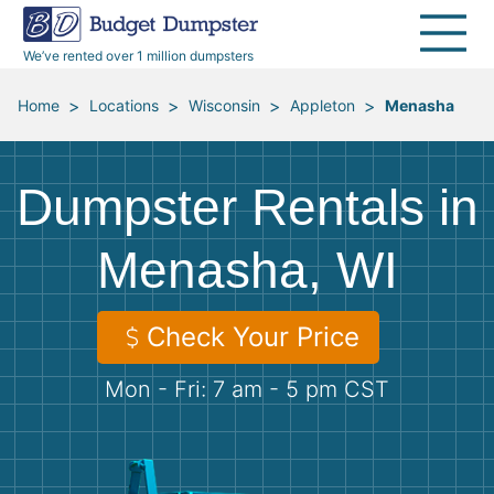
40 Yard Dumpsters
Dumpster Permits
Media Room
All Service Areas
Renovation Debris Removal
Appliances
We’ve rented over 1 million dumpsters
Declutter Guide
Become a Hauling Partner
Storm Debris Removal
Electronics
>
>
>
>
Home
Locations
Wisconsin
Appleton
Menasha
Blog
Budget Dumpster Company
Moving and Junk Removal
Furniture
Dumpster Rentals in
Roofing
Mattresses
Menasha, WI
Concrete Disposal
Yard Waste
Check Your Price
Landscaping
Dirt
Mon - Fri: 7 am - 5 pm CST
Demolition
Concrete