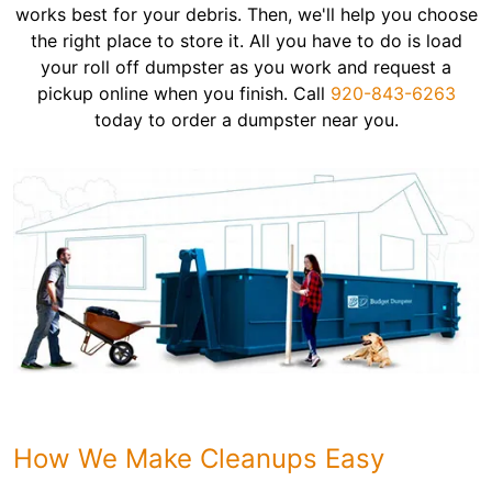
works best for your debris. Then, we'll help you choose
the right place to store it. All you have to do is load
your roll off dumpster as you work and request a
pickup online when you finish. Call
920-843-6263
today to order a dumpster near you.
How We Make Cleanups Easy