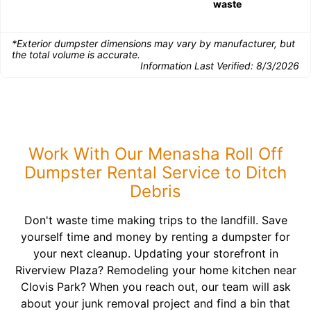
waste
*Exterior dumpster dimensions may vary by manufacturer, but
the total volume is accurate.
Information Last Verified:
8/3/2026
Work With Our Menasha Roll Off
Dumpster Rental Service to Ditch
Debris
Don't waste time making trips to the landfill. Save
yourself time and money by renting a dumpster for
your next cleanup. Updating your storefront in
Riverview Plaza? Remodeling your home kitchen near
Clovis Park? When you reach out, our team will ask
about your junk removal project and find a bin that