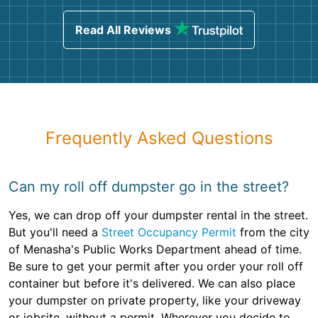
Read All Reviews
Frequently Asked Questions
Can my roll off dumpster go in the street?
Yes, we can drop off your dumpster rental in the street.
But you'll need a
Street Occupancy Permit
from the city
of Menasha's Public Works Department ahead of time.
Be sure to get your permit after you order your roll off
container but before it's delivered. We can also place
your dumpster on private property, like your driveway
or jobsite, without a permit. Wherever you decide to