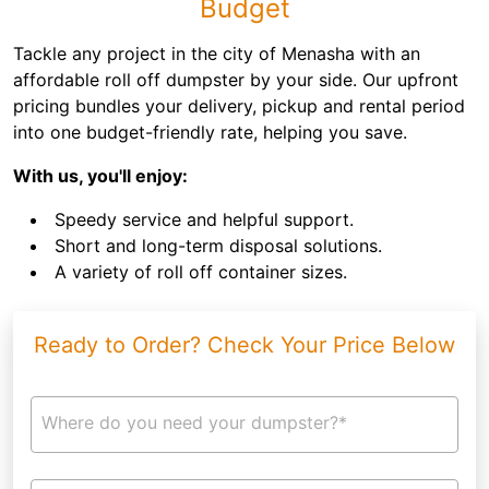
Budget
Tackle any project in the city of Menasha with an
affordable roll off dumpster by your side. Our upfront
pricing bundles your delivery, pickup and rental period
into one budget-friendly rate, helping you save.
With us, you'll enjoy:
Speedy service and helpful support.
Short and long-term disposal solutions.
A variety of roll off container sizes.
Ready to Order? Check Your Price Below
Where do you need your dumpster?*