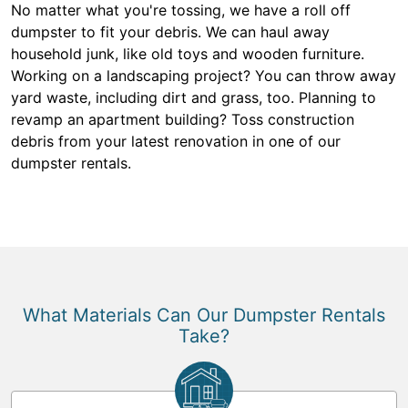
No matter what you're tossing, we have a roll off
dumpster to fit your debris. We can haul away
household junk, like old toys and wooden furniture.
Working on a landscaping project? You can throw away
yard waste, including dirt and grass, too. Planning to
revamp an apartment building? Toss construction
debris from your latest renovation in one of our
dumpster rentals.
What Materials Can Our Dumpster Rentals
Take?