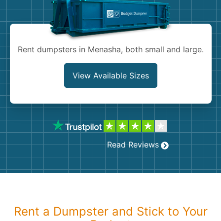
Shingles
Rocks
Rent dumpsters in Menasha, both small and large.
Bricks
View Available Sizes
Read Reviews
Rent a Dumpster and Stick to Your