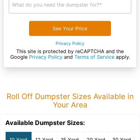
What do you need the dumpster for?*
See Your Price
Privacy Policy
This site is protected by reCAPTCHA and the
Google
Privacy Policy
and
Terms of Service
apply.
Roll Off Dumpster Sizes Available in
Your Area
Available Dumpster Sizes:
10 Yard
12 Yard
15 Yard
20 Yard
30 Yard