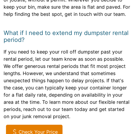
keep your bin, make sure the area is flat and paved. For
help finding the best spot, get in touch with our team.
What if I need to extend my dumpster rental
period?
If you need to keep your roll off dumpster past your
rental period, let our team know as soon as possible.
We offer generous rental periods that fit most project
lengths. However, we understand that sometimes
unexpected things happen to delay projects. If that's
the case, you can typically keep your container longer
for a flat daily rate, depending on availability in your
area at the time. To learn more about our flexible rental
periods, reach out to our team today and get started
on your junk removal project.
Check Your Price