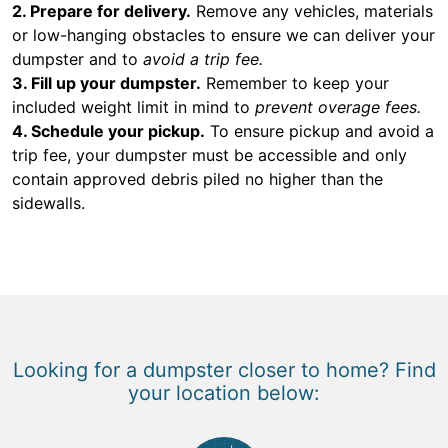
2. Prepare for delivery.
Remove any vehicles, materials
or low-hanging obstacles to ensure we can deliver your
dumpster and to
avoid a trip fee.
3. Fill up your dumpster.
Remember to keep your
included weight limit in mind to
prevent overage fees.
4. Schedule your pickup.
To ensure pickup and avoid a
trip fee, your dumpster must be accessible and only
contain approved debris piled no higher than the
sidewalls.
Looking for a dumpster closer to home? Find
your location below: