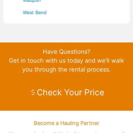
West Bend
Have Questions?
Get in touch with us today and we'll walk
you through the rental process.
Check Your Price
Become a Hauling Partner