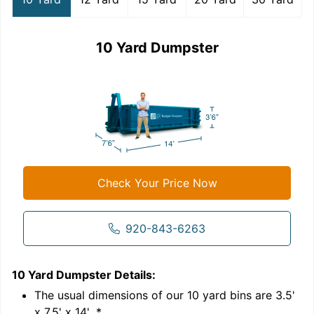
10 Yard Dumpster
Check Your Price Now
920-843-6263
10 Yard Dumpster
Details:
1
'
The usual dimensions of our
10
yard bins are
3.5'
x 7.5' x 14'
.*