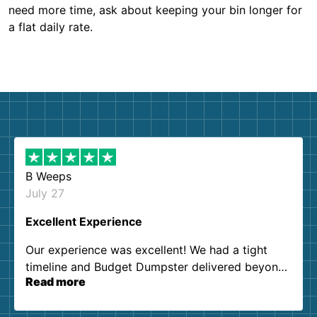
need more time, ask about keeping your bin longer for
a flat daily rate.
B Weeps
July 27
Excellent Experience
Our experience was excellent! We had a tight
timeline and Budget Dumpster delivered beyond
Read more
our expectations. Customer service agents were
so kind and helpful. We will definitely be using