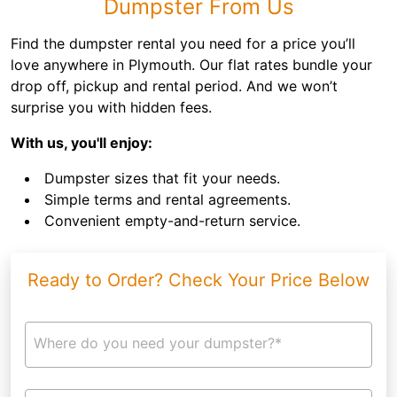
Dumpster From Us
Find the dumpster rental you need for a price you’ll
love anywhere in Plymouth. Our flat rates bundle your
drop off, pickup and rental period. And we won’t
surprise you with hidden fees.
With us, you'll enjoy:
Dumpster sizes that fit your needs.
Simple terms and rental agreements.
Convenient empty-and-return service.
Ready to Order? Check Your Price Below
Where do you need your dumpster?*