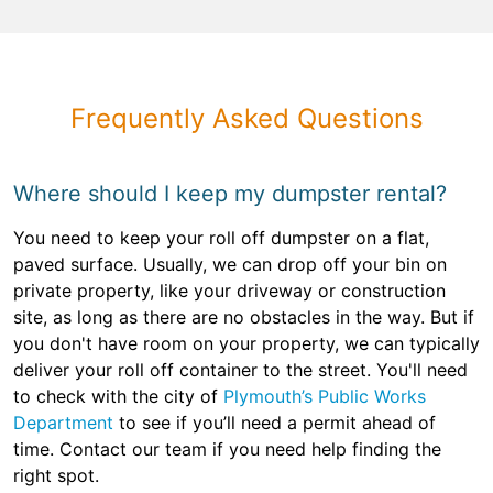
Frequently Asked Questions
Where should I keep my dumpster rental?
You need to keep your roll off dumpster on a flat,
paved surface. Usually, we can drop off your bin on
private property, like your driveway or construction
site, as long as there are no obstacles in the way. But if
you don't have room on your property, we can typically
deliver your roll off container to the street. You'll need
to check with the city of
Plymouth’s Public Works
Department
to see if you’ll need a permit ahead of
time. Contact our team if you need help finding the
right spot.