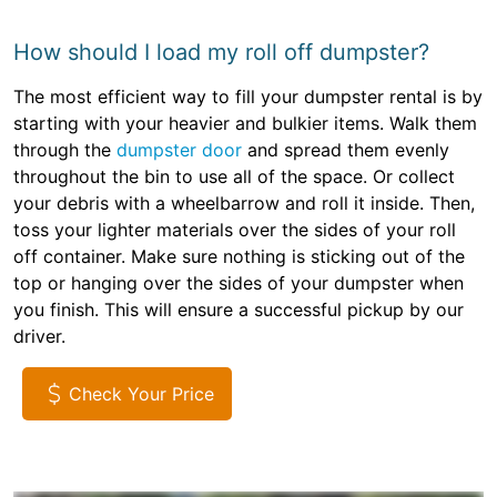
How should I load my roll off dumpster?
The most efficient way to fill your dumpster rental is by
starting with your heavier and bulkier items. Walk them
through the
dumpster door
and spread them evenly
throughout the bin to use all of the space. Or collect
your debris with a wheelbarrow and roll it inside. Then,
toss your lighter materials over the sides of your roll
off container. Make sure nothing is sticking out of the
top or hanging over the sides of your dumpster when
you finish. This will ensure a successful pickup by our
driver.
Check Your Price