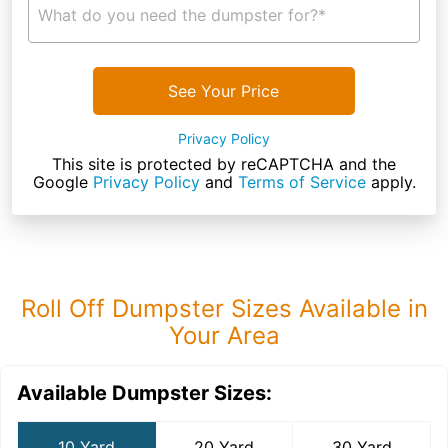
What do you need the dumpster for?*
See Your Price
Privacy Policy
This site is protected by reCAPTCHA and the
Google
Privacy Policy
and
Terms of Service
apply.
Roll Off Dumpster Sizes Available in
Your Area
Available Dumpster Sizes:
10 Yard
20 Yard
30 Yard