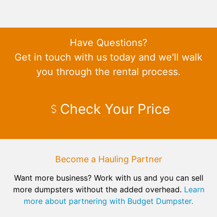
Have Questions?
Get in touch with us today and we'll walk
you through the rental process.
Check Your Price
Become a Hauling Partner
Want more business? Work with us and you can sell
more dumpsters without the added overhead.
Learn
more about partnering with Budget Dumpster.