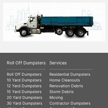
Roll Off Dumpsters
Services
Roll Off Dumpsters
Residential Dumpsters
10 Yard Dumpsters
Home Cleanouts
12 Yard Dumpsters
Renovation Debris
15 Yard Dumpsters
Storm Debris
20 Yard Dumpsters
Moving
30 Yard Dumpsters
Contractor Dumpsters