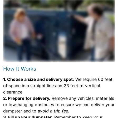
How It Works
1. Choose a size and delivery spot.
We require 60 feet
of space in a straight line and 23 feet of vertical
clearance.
2. Prepare for delivery.
Remove any vehicles, materials
or low-hanging obstacles to ensure we can deliver your
dumpster and to
avoid a trip fee.
3. Fill up your dumpster.
Remember to keep your