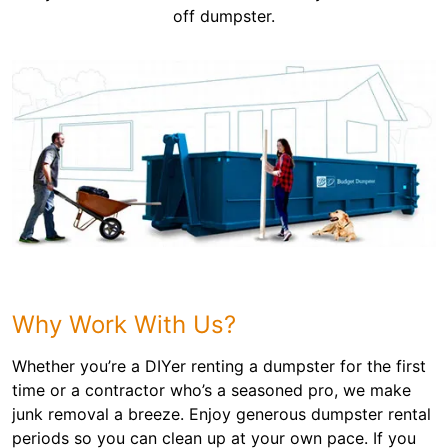
off dumpster.
Why Work With Us?
Whether you’re a DIYer renting a dumpster for the first
time or a contractor who’s a seasoned pro, we make
junk removal a breeze. Enjoy generous dumpster rental
periods so you can clean up at your own pace. If you