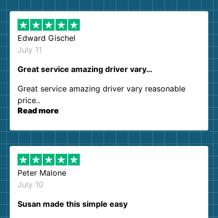
them again. I highly recommend!
Edward Gischel
July 11
Great service amazing driver vary…
Great service amazing driver vary reasonable
price..
Read more
Peter Malone
July 10
Susan made this simple easy