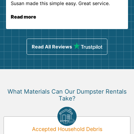
Susan made this simple easy. Great service.
Read more
Read All Reviews
What Materials Can Our Dumpster Rentals
Take?
Accepted Household Debris