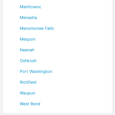
Manitowoc
Menasha
Menomonee Falls
Mequon
Neenah
Oshkosh
Port Washington
Richfield
Waupun
West Bend