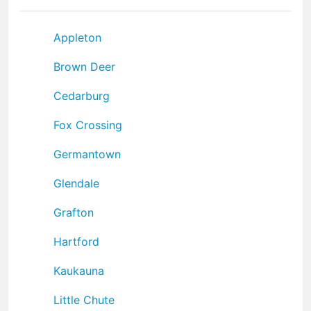
Appleton
Brown Deer
Cedarburg
Fox Crossing
Germantown
Glendale
Grafton
Hartford
Kaukauna
Little Chute