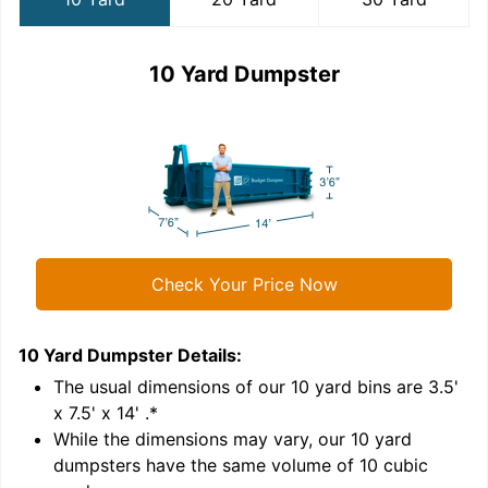
10 Yard Dumpster
Check Your Price Now
10 Yard Dumpster
Details:
2
'
The usual dimensions of our
10
yard bins are
3.5'
x 7.5' x 14'
.*
While the dimensions may vary, our
10
yard
dumpsters have the same volume of
10 cubic