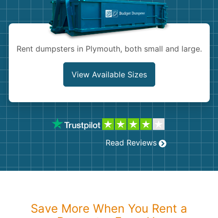
Shingles
Rocks
Rent dumpsters in Plymouth, both small and large.
Bricks
View Available Sizes
Read Reviews
Save More When You Rent a