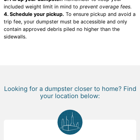
included weight limit in mind to
prevent overage fees.
4. Schedule your pickup.
To ensure pickup and avoid a
trip fee, your dumpster must be accessible and only
contain approved debris piled no higher than the
sidewalls.
Looking for a dumpster closer to home? Find
your location below: