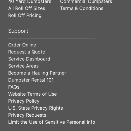
40 Yard Dumpsters
Commercial Dumpsters
All Roll Off Sizes
Terms & Conditions
Roll Off Pricing
Support
Order Online
Request a Quote
Service Dashboard
Service Areas
Become a Hauling Partner
Dumpster Rental 101
FAQs
Website Terms of Use
Privacy Policy
U.S. State Privacy Rights
Privacy Requests
Limit the Use of Sensitive Personal Info