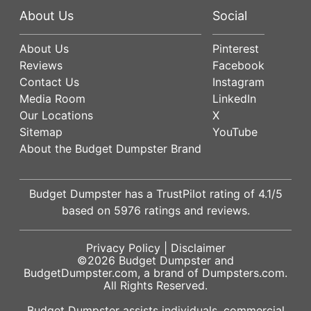
About Us
Social
About Us
Pinterest
Reviews
Facebook
Contact Us
Instagram
Media Room
LinkedIn
Our Locations
X
Sitemap
YouTube
About the Budget Dumpster Brand
Budget Dumpster has a
TrustPilot
rating of
4.1
/5
based on
5976
ratings and reviews.
Privacy Policy
|
Disclaimer
©2026
Budget Dumpster
and
BudgetDumpster.com, a brand of
Dumpsters.com
.
All Rights Reserved.
Budget Dumpster assists individuals, commercial