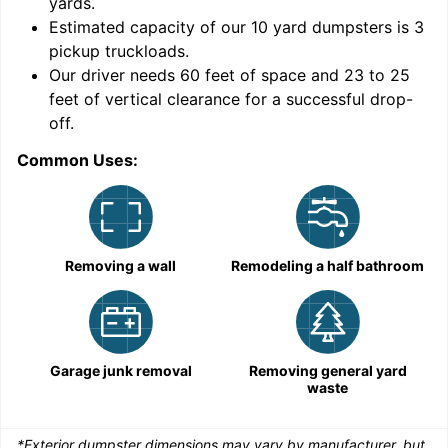
yards
.
9
Estimated capacity of our
10
yard dumpsters is
3
pickup truckloads
.
Our driver needs 60 feet of space and 23 to 25
feet of vertical clearance for a successful drop-
off.
Common Uses:
C
Removing a wall
Remodeling a half bathroom
Garage junk removal
Removing general yard
waste
*Exterior dumpster dimensions may vary by manufacturer, but