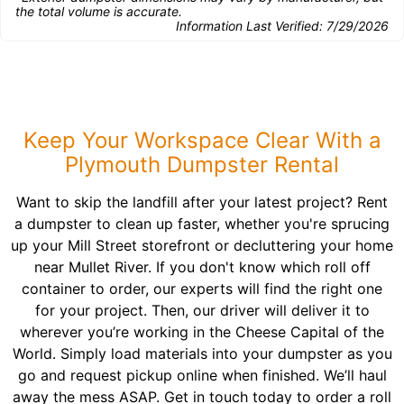
the total volume is accurate.
Information Last Verified:
7/29/2026
Keep Your Workspace Clear With a
Plymouth Dumpster Rental
Want to skip the landfill after your latest project? Rent
a dumpster to clean up faster, whether you're sprucing
up your Mill Street storefront or decluttering your home
near Mullet River. If you don't know which roll off
container to order, our experts will find the right one
for your project. Then, our driver will deliver it to
wherever you’re working in the Cheese Capital of the
World. Simply load materials into your dumpster as you
go and request pickup online when finished. We’ll haul
away the mess ASAP. Get in touch today to order a roll