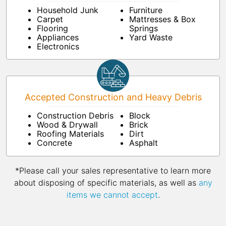
Household Junk
Furniture
Carpet
Mattresses & Box
Flooring
Springs
Appliances
Yard Waste
Electronics
Accepted Construction and Heavy Debris
Construction Debris
Block
Wood & Drywall
Brick
Roofing Materials
Dirt
Concrete
Asphalt
*Please call your sales representative to learn more
about disposing of specific materials, as well as
any
items we cannot accept
.