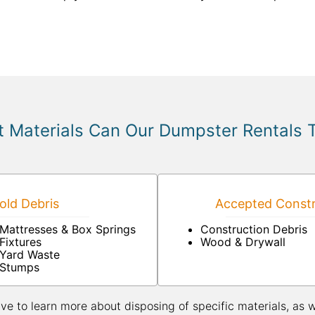
 Materials Can Our Dumpster Rentals 
ld Debris
Accepted Constr
Mattresses & Box Springs
Construction Debris
Fixtures
Wood & Drywall
Yard Waste
Stumps
ive to learn more about disposing of specific materials, as 