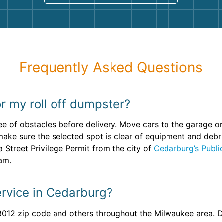
Frequently Asked Questions
r my roll off dumpster?
ee of obstacles before delivery. Move cars to the garage o
make sure the selected spot is clear of equipment and debris
a Street Privilege Permit from the city of
Cedarburg’s Publ
eam.
rvice in Cedarburg?
3012 zip code and others throughout the Milwaukee area. Do