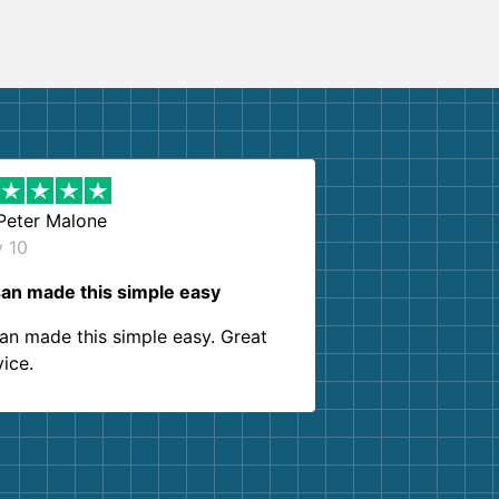
Peter Malone
y 10
an made this simple easy
an made this simple easy. Great
vice.