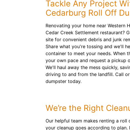
Tackle Any Project Wi
Cedarburg Roll Off D
Renovating your home near Western Hi
Cedar Creek Settlement restaurant? G
site for convenient debris and junk r
Share what you're tossing and we'll he
container to meet your needs. When the
your own pace and request a pickup o
We'll haul away the mess quickly, savi
driving to and from the landfill. Call o
dumpster today.
We’re the Right Clean
Our helpful team makes renting a roll o
your cleanup goes according to plan.