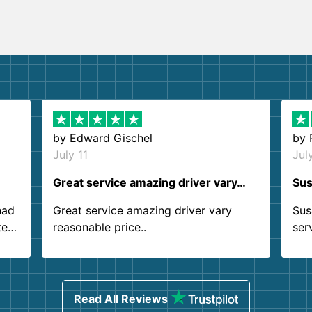
by
Edward Gischel
by
July 11
Jul
Great service amazing driver vary…
Sus
had
Great service amazing driver vary
Sus
ter
reasonable price..
ser
.
ind
sing
Read All Reviews