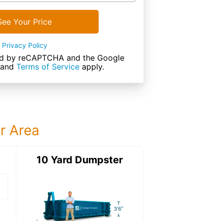
See Your Price
Privacy Policy
cted by reCAPTCHA and the Google
and
Terms of Service
apply.
ur Area
ter
10 Yard Dumpster
12 Yard Dumps
12 Yard Dumpster
Details: