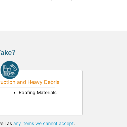
Take?
uction and Heavy Debris
Roofing Materials
well as
any items we cannot accept
.