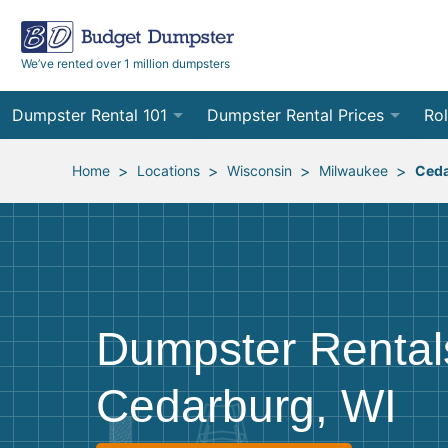
We’ve rented over 1 million dumpsters
Dumpster Rental 101
Dumpster Rental Prices
Rol
Ordering a Dumpster Rental
Order Online
10
>
>
>
>
Home
Locations
Wisconsin
Milwaukee
Ced
Preparing for Delivery
Site Services Quote Form
12
Filling Your Dumpster
Contractor Pricing
15
Preparing for Pickup
20
Dumpster Rental
Frequently Asked Questions
30
Cedarburg, WI
40