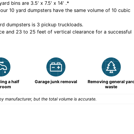
yard bins are
3.5' x 7.5' x 14'
.*
 our
10
yard dumpsters have the same volume of
10 cubic
rd dumpsters is
3 pickup truckloads
.
ce and 23 to 25 feet of vertical clearance for a successful
ng a half
Garage junk removal
Removing general yar
hroom
waste
y manufacturer, but the total volume is accurate.