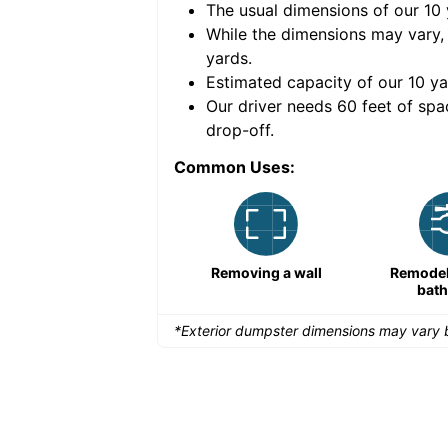
The usual dimensions of our
10
e volume of
40 cubic
While the dimensions may vary,
yards
.
Estimated capacity of our
10
ya
nce for a successful
Our driver needs 60 feet of spa
drop-off.
Common Uses:
Remodeling a storefront
Removing a wall
Remodeli
bat
*Exterior dumpster dimensions may vary b