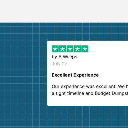
by
B Weeps
July 27
Excellent Experience
Our experience was excellent! We 
a tight timeline and Budget Dumps
delivered beyond our expectations
Customer service agents were so k
and helpful. We will definitely be u
them again. I highly recommend!