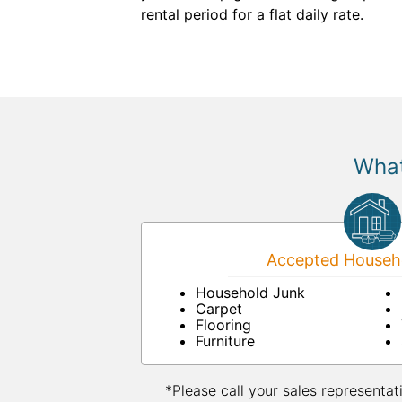
rental period for a flat daily rate.
What
Accepted Househo
Household Junk
Carpet
Flooring
Furniture
*Please call your sales representat