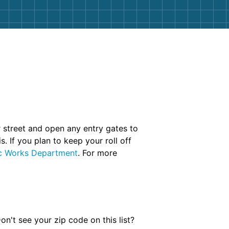
r street and open any entry gates to
. If you plan to keep your roll off
ic Works Department
. For more
n't see your zip code on this list?