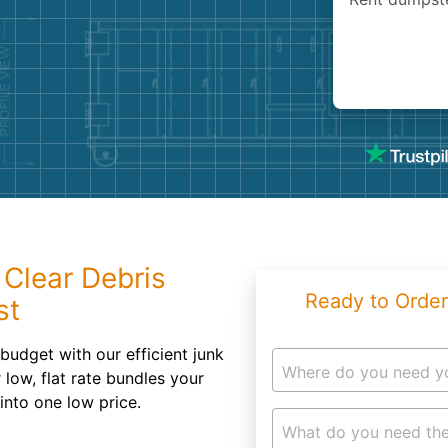
Roofin
Concret
Landsc
Demolit
 Clear Debris
Ready to Order
st
budget with our efficient junk
Where do you need y
low, flat rate bundles your
 into one low price.
What do you need the