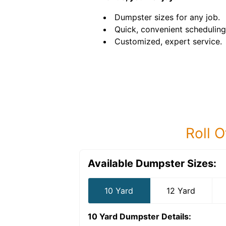
Dumpster sizes for any job.
Quick, convenient scheduling
Customized, expert service.
Roll O
Available Dumpster Sizes:
10 Yard
12 Yard
10 Yard Dumpster
Details: