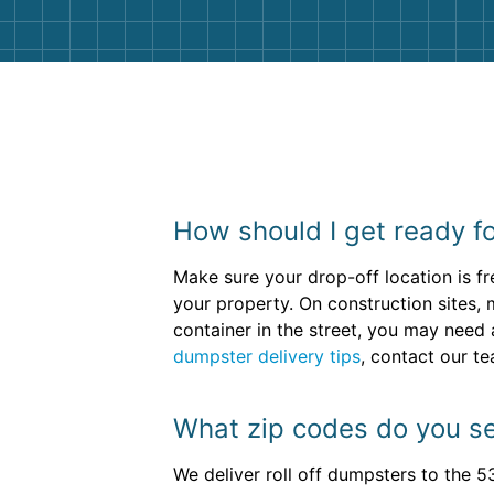
How should I get ready fo
Make sure your drop-off location is fr
your property. On construction sites, 
container in the street, you may need 
dumpster delivery tips
, contact our t
What zip codes do you se
We deliver roll off dumpsters to the 5