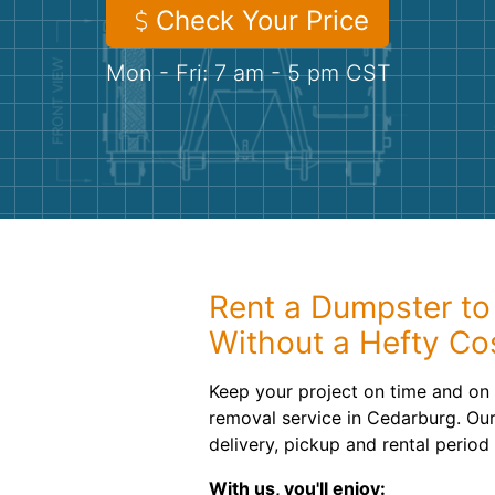
Check Your Price
Mon - Fri: 7 am - 5 pm CST
Rent a Dumpster to
Without a Hefty Co
Keep your project on time and on 
removal service in Cedarburg. Our 
delivery, pickup and rental period
With us, you'll enjoy: