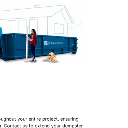
oughout your entire project, ensuring
m. Contact us to extend your dumpster