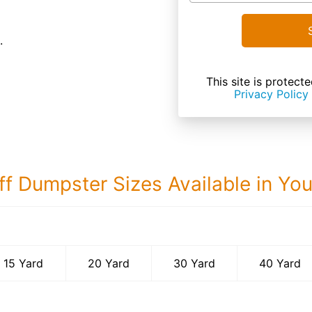
.
This site is prote
Privacy Policy
ff Dumpster Sizes Available in Yo
40 Yard Dumps
15 Yard
20 Yard
30 Yard
40 Yard