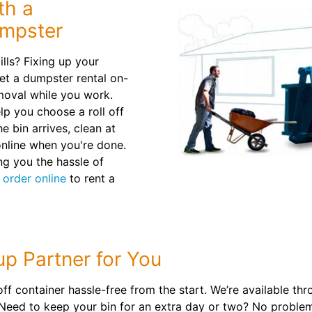
th a
umpster
lls? Fixing up your
et a dumpster rental on-
emoval while you work.
lp you choose a roll off
 bin arrives, clean at
nline when you're done.
ng you the hassle of
r
order online
to rent a
up Partner for You
ff container hassle-free from the start. We’re available thr
 Need to keep your bin for an extra day or two? No proble