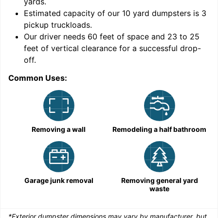
yards
.
Estimated capacity of our
10
yard dumpsters is
3
pickup truckloads
.
Our driver needs 60 feet of space and 23 to 25
feet of vertical clearance for a successful drop-
C
off.
Common Uses:
Removing a wall
Remodeling a half bathroom
Garage junk removal
Removing general yard
waste
*Exterior dumpster dimensions may vary by manufacturer, but