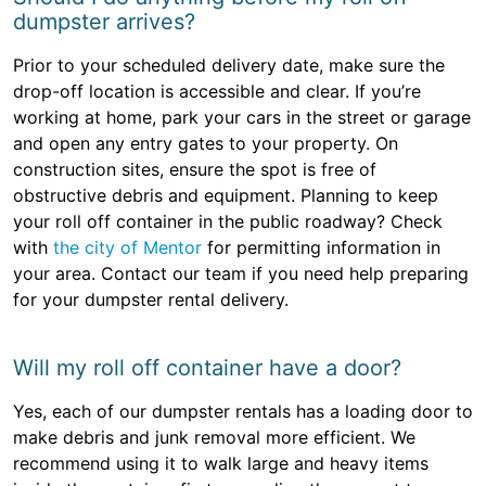
dumpster arrives?
Prior to your scheduled delivery date, make sure the
drop-off location is accessible and clear. If you’re
working at home, park your cars in the street or garage
and open any entry gates to your property. On
construction sites, ensure the spot is free of
obstructive debris and equipment. Planning to keep
your roll off container in the public roadway? Check
with
the city of Mentor
for permitting information in
your area. Contact our team if you need help preparing
for your dumpster rental delivery.
Will my roll off container have a door?
Yes, each of our dumpster rentals has a loading door to
make debris and junk removal more efficient. We
recommend using it to walk large and heavy items