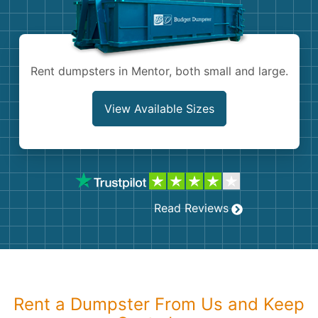
Shingles
Rocks
Rent dumpsters in Mentor, both small and large.
Bricks
View Available Sizes
Read Reviews
Rent a Dumpster From Us and Keep