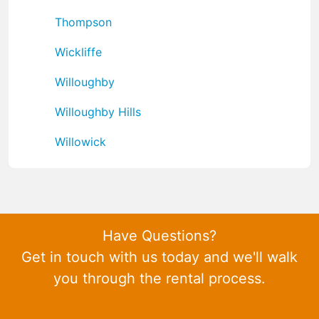
Thompson
Wickliffe
Willoughby
Willoughby Hills
Willowick
Have Questions?
Get in touch with us today and we'll walk
you through the rental process.