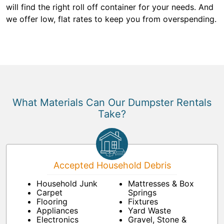
will find the right roll off container for your needs. And
we offer low, flat rates to keep you from overspending.
What Materials Can Our Dumpster Rentals
Take?
Accepted Household Debris
Household Junk
Mattresses & Box
Carpet
Springs
Flooring
Fixtures
Appliances
Yard Waste
Electronics
Gravel, Stone &