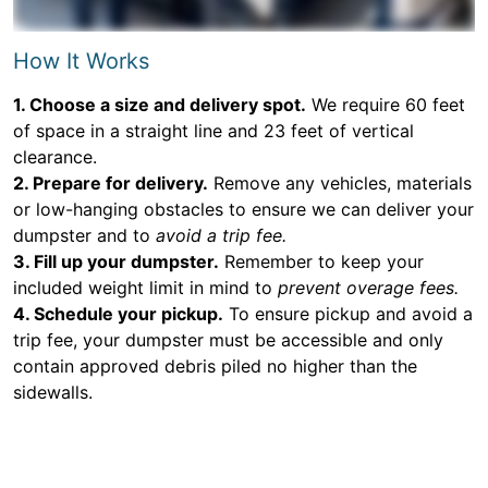
How It Works
1. Choose a size and delivery spot.
We require 60 feet
of space in a straight line and 23 feet of vertical
clearance.
2. Prepare for delivery.
Remove any vehicles, materials
or low-hanging obstacles to ensure we can deliver your
dumpster and to
avoid a trip fee.
3. Fill up your dumpster.
Remember to keep your
included weight limit in mind to
prevent overage fees.
4. Schedule your pickup.
To ensure pickup and avoid a
trip fee, your dumpster must be accessible and only
contain approved debris piled no higher than the
sidewalls.