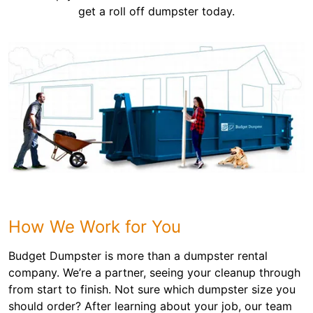
get a roll off dumpster today.
How We Work for You
Budget Dumpster is more than a dumpster rental
company. We’re a partner, seeing your cleanup through
from start to finish. Not sure which dumpster size you
should order? After learning about your job, our team