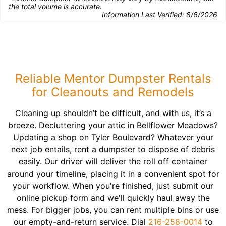
the total volume is accurate.
Information Last Verified:
8/6/2026
Reliable Mentor Dumpster Rentals
for Cleanouts and Remodels
Cleaning up shouldn’t be difficult, and with us, it’s a
breeze. Decluttering your attic in Bellflower Meadows?
Updating a shop on Tyler Boulevard? Whatever your
next job entails, rent a dumpster to dispose of debris
easily. Our driver will deliver the roll off container
around your timeline, placing it in a convenient spot for
your workflow. When you're finished, just submit our
online pickup form and we'll quickly haul away the
mess. For bigger jobs, you can rent multiple bins or use
our empty-and-return service. Dial
216-258-0014
to