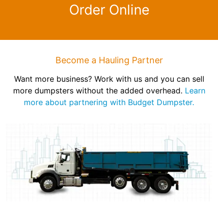
Order Online
Become a Hauling Partner
Want more business? Work with us and you can sell
more dumpsters without the added overhead.
Learn
more about partnering with Budget Dumpster.