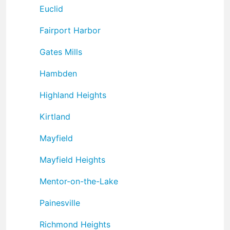
Euclid
Fairport Harbor
Gates Mills
Hambden
Highland Heights
Kirtland
Mayfield
Mayfield Heights
Mentor-on-the-Lake
Painesville
Richmond Heights