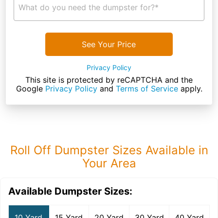
What do you need the dumpster for?*
See Your Price
Privacy Policy
This site is protected by reCAPTCHA and the
Google
Privacy Policy
and
Terms of Service
apply.
Roll Off Dumpster Sizes Available in
Your Area
Available Dumpster Sizes:
10 Yard
15 Yard
20 Yard
30 Yard
40 Yard