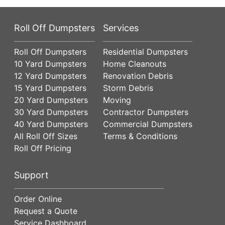
Roll Off Dumpsters
Services
Roll Off Dumpsters
Residential Dumpsters
10 Yard Dumpsters
Home Cleanouts
12 Yard Dumpsters
Renovation Debris
15 Yard Dumpsters
Storm Debris
20 Yard Dumpsters
Moving
30 Yard Dumpsters
Contractor Dumpsters
40 Yard Dumpsters
Commercial Dumpsters
All Roll Off Sizes
Terms & Conditions
Roll Off Pricing
Support
Order Online
Request a Quote
Service Dashboard