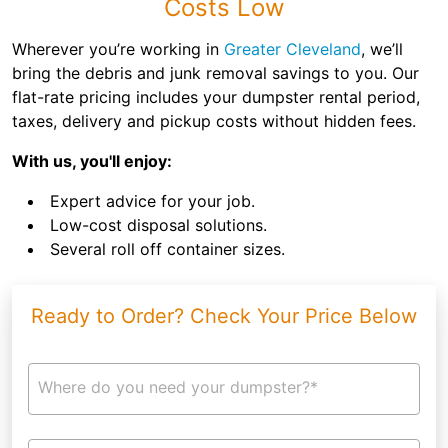
Costs Low
Wherever you’re working in
Greater Cleveland
, we’ll
bring the debris and junk removal savings to you. Our
flat-rate pricing includes your dumpster rental period,
taxes, delivery and pickup costs without hidden fees.
With us, you'll enjoy:
Expert advice for your job.
Low-cost disposal solutions.
Several roll off container sizes.
Ready to Order? Check Your Price Below
Where do you need your dumpster?*