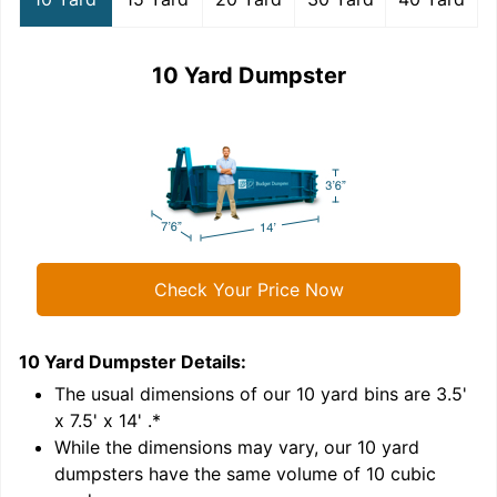
10 Yard Dumpster
Check Your Price Now
10 Yard Dumpster
Details:
1
'
The usual dimensions of our
10
yard bins are
3.5'
x 7.5' x 14'
.*
While the dimensions may vary, our
10
yard
dumpsters have the same volume of
10 cubic