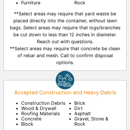
Furniture
Rock
**Select areas may require that yard waste be
placed directly into the container, without lawn
bags. Select areas may require that logs/branches
be cut down to less than 12 inches in diameter.
Reach out with questions.
**Select areas may require that concrete be clean
of rebar and mesh. Call to confirm disposal
options.
Accepted Construction and Heavy Debris
Construction Debris
Brick
Wood & Drywall
Dirt
Roofing Materials
Asphalt
Concrete
Gravel, Stone &
Block
Rock