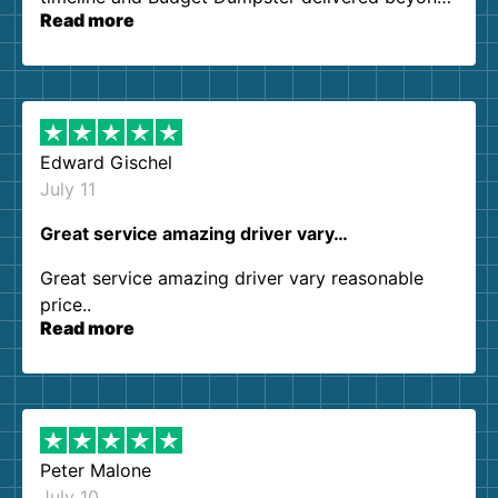
Read more
our expectations. Customer service agents were
so kind and helpful. We will definitely be using
them again. I highly recommend!
Edward Gischel
July 11
Great service amazing driver vary…
Great service amazing driver vary reasonable
price..
Read more
Peter Malone
July 10