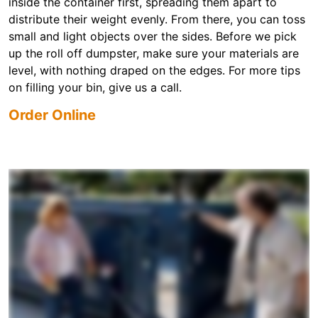
inside the container first, spreading them apart to
distribute their weight evenly. From there, you can toss
small and light objects over the sides. Before we pick
up the roll off dumpster, make sure your materials are
level, with nothing draped on the edges. For more tips
on filling your bin, give us a call.
Order Online