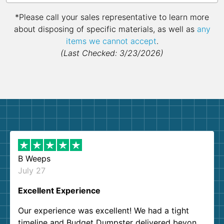
*Please call your sales representative to learn more
about disposing of specific materials, as well as
any
items we cannot accept
.
(Last Checked: 3/23/2026)
B Weeps
July 27
Excellent Experience
Our experience was excellent! We had a tight
timeline and Budget Dumpster delivered beyond