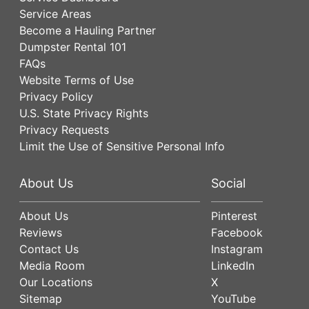
Service Areas
Become a Hauling Partner
Dumpster Rental 101
FAQs
Website Terms of Use
Privacy Policy
U.S. State Privacy Rights
Privacy Requests
Limit the Use of Sensitive Personal Info
About Us
Social
About Us
Pinterest
Reviews
Facebook
Contact Us
Instagram
Media Room
LinkedIn
Our Locations
X
Sitemap
YouTube