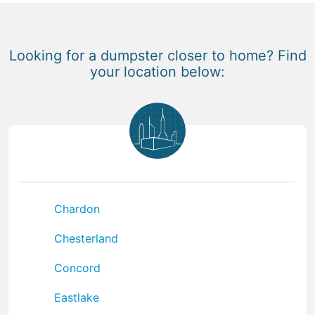
Looking for a dumpster closer to home? Find
your location below:
Chardon
Chesterland
Concord
Eastlake