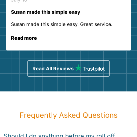
Susan made this simple easy
Susan made this simple easy. Great service.
Read more
Read All Reviews
Frequently Asked Questions
Should I do anything before my roll off