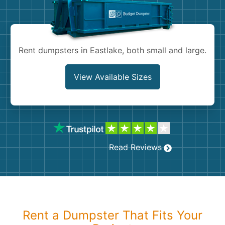
Shingles
Rocks
Rent dumpsters in Eastlake, both small and large.
Bricks
View Available Sizes
Read Reviews
Rent a Dumpster That Fits Your