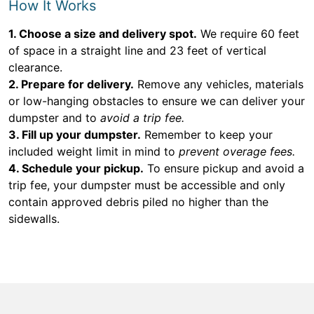
How It Works
1. Choose a size and delivery spot.
We require 60 feet
of space in a straight line and 23 feet of vertical
clearance.
2. Prepare for delivery.
Remove any vehicles, materials
or low-hanging obstacles to ensure we can deliver your
dumpster and to
avoid a trip fee.
3. Fill up your dumpster.
Remember to keep your
included weight limit in mind to
prevent overage fees.
4. Schedule your pickup.
To ensure pickup and avoid a
trip fee, your dumpster must be accessible and only
contain approved debris piled no higher than the
sidewalls.