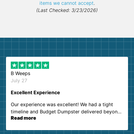
items we cannot accept
.
(Last Checked: 3/23/2026)
B Weeps
July 27
Excellent Experience
Our experience was excellent! We had a tight
timeline and Budget Dumpster delivered beyond
Read more
our expectations. Customer service agents were
so kind and helpful. We will definitely be using
them again. I highly recommend!