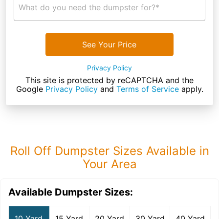
What do you need the dumpster for?*
See Your Price
Privacy Policy
This site is protected by reCAPTCHA and the
Google
Privacy Policy
and
Terms of Service
apply.
Roll Off Dumpster Sizes Available in
Your Area
Available Dumpster Sizes:
10 Yard
15 Yard
20 Yard
30 Yard
40 Yard