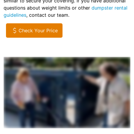
similar to secure your covering. If you have additional
questions about weight limits or other
dumpster rental
guidelines
, contact our team.
Check Your Price