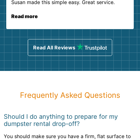
Susan made this simple easy. Great service.
Read more
Read All Reviews
Frequently Asked Questions
Should I do anything to prepare for my
dumpster rental drop-off?
You should make sure you have a firm, flat surface to