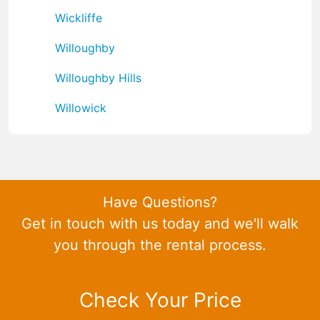
Wickliffe
Willoughby
Willoughby Hills
Willowick
Have Questions?
Get in touch with us today and we'll walk
you through the rental process.
Check Your Price