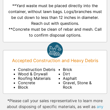
**Yard waste must be placed directly into the
container, without lawn bags. Logs/branches must
be cut down to less than 12 inches in diameter.
Reach out with questions.
**Concrete must be clean of rebar and mesh. Call
to confirm disposal options.
Accepted Construction and Heavy Debris
Construction Debris
Brick
Wood & Drywall
Dirt
Roofing Materials
Asphalt
Concrete
Gravel, Stone &
Block
Rock
*Please call your sales representative to learn more
about disposing of specific materials, as well as
any