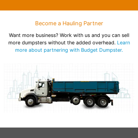
Become a Hauling Partner
Want more business? Work with us and you can sell
more dumpsters without the added overhead.
Learn
more about partnering with Budget Dumpster.