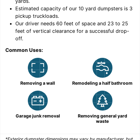
yards
.
Estimated capacity of our
10
yard dumpsters is
3
pickup truckloads
.
Our driver needs 60 feet of space and 23 to 25
feet of vertical clearance for a successful drop-
C
off.
Common Uses:
Removing a wall
Remodeling a half bathroom
Garage junk removal
Removing general yard
waste
*Exterior dumpster dimensions may vary by manufacturer, but