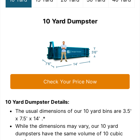
10 Yard Dumpster
Check Your Price Now
10 Yard Dumpster
Details:
1
'
The usual dimensions of our
10
yard bins are
3.5'
x 7.5' x 14'
.*
While the dimensions may vary, our
10
yard
dumpsters have the same volume of
10 cubic