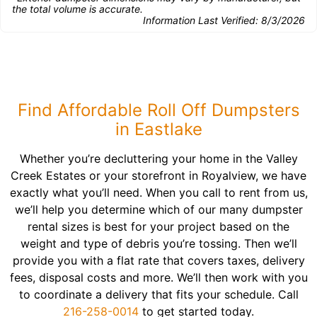
the total volume is accurate.
Information Last Verified:
8/3/2026
Find Affordable Roll Off Dumpsters
in Eastlake
Whether you’re decluttering your home in the Valley
Creek Estates or your storefront in Royalview, we have
exactly what you’ll need. When you call to rent from us,
we’ll help you determine which of our many dumpster
rental sizes is best for your project based on the
weight and type of debris you’re tossing. Then we’ll
provide you with a flat rate that covers taxes, delivery
fees, disposal costs and more. We’ll then work with you
to coordinate a delivery that fits your schedule. Call
216-258-0014
to get started today.