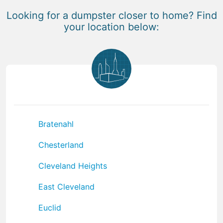
Looking for a dumpster closer to home? Find
your location below:
Bratenahl
Chesterland
Cleveland Heights
East Cleveland
Euclid