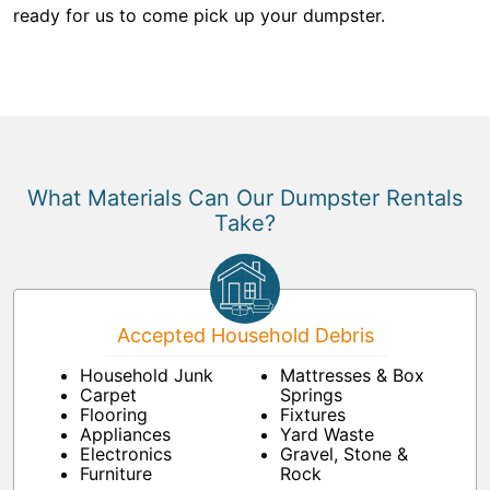
ready for us to come pick up your dumpster.
What Materials Can Our Dumpster Rentals
Take?
Accepted Household Debris
Household Junk
Mattresses & Box
Carpet
Springs
Flooring
Fixtures
Appliances
Yard Waste
Electronics
Gravel, Stone &
Furniture
Rock