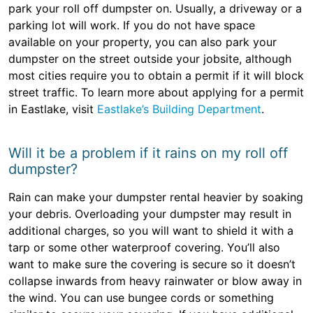
park your roll off dumpster on. Usually, a driveway or a
parking lot will work. If you do not have space
available on your property, you can also park your
dumpster on the street outside your jobsite, although
most cities require you to obtain a permit if it will block
street traffic. To learn more about applying for a permit
in Eastlake, visit
Eastlake’s Building Department
.
Will it be a problem if it rains on my roll off
dumpster?
Rain can make your dumpster rental heavier by soaking
your debris. Overloading your dumpster may result in
additional charges, so you will want to shield it with a
tarp or some other waterproof covering. You’ll also
want to make sure the covering is secure so it doesn’t
collapse inwards from heavy rainwater or blow away in
the wind. You can use bungee cords or something