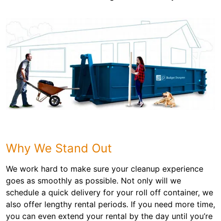
Why We Stand Out
We work hard to make sure your cleanup experience
goes as smoothly as possible. Not only will we
schedule a quick delivery for your roll off container, we
also offer lengthy rental periods. If you need more time,
you can even extend your rental by the day until you’re