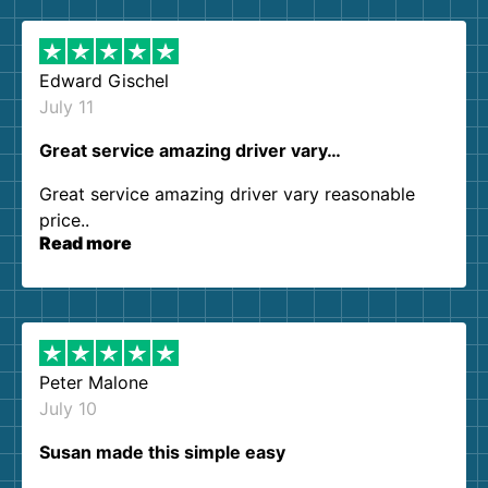
Edward Gischel
July 11
Great service amazing driver vary…
Great service amazing driver vary reasonable
price..
Read more
Peter Malone
July 10
Susan made this simple easy