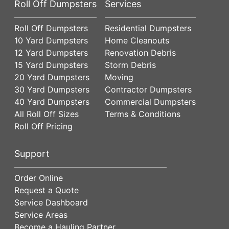
Roll Off Dumpsters
Services
Roll Off Dumpsters
Residential Dumpsters
10 Yard Dumpsters
Home Cleanouts
12 Yard Dumpsters
Renovation Debris
15 Yard Dumpsters
Storm Debris
20 Yard Dumpsters
Moving
30 Yard Dumpsters
Contractor Dumpsters
40 Yard Dumpsters
Commercial Dumpsters
All Roll Off Sizes
Terms & Conditions
Roll Off Pricing
Support
Order Online
Request a Quote
Service Dashboard
Service Areas
Become a Hauling Partner