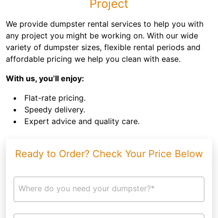
Project
We provide dumpster rental services to help you with
any project you might be working on. With our wide
variety of dumpster sizes, flexible rental periods and
affordable pricing we help you clean with ease.
With us, you’ll enjoy:
Flat-rate pricing.
Speedy delivery.
Expert advice and quality care.
Ready to Order? Check Your Price Below
Where do you need your dumpster?*