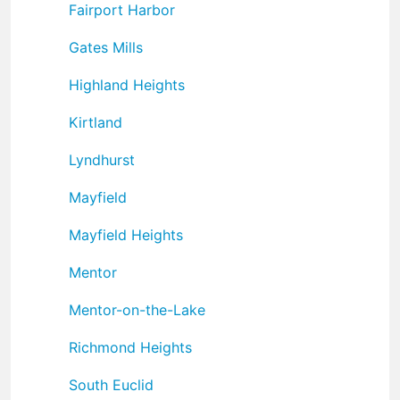
Fairport Harbor
Gates Mills
Highland Heights
Kirtland
Lyndhurst
Mayfield
Mayfield Heights
Mentor
Mentor-on-the-Lake
Richmond Heights
South Euclid