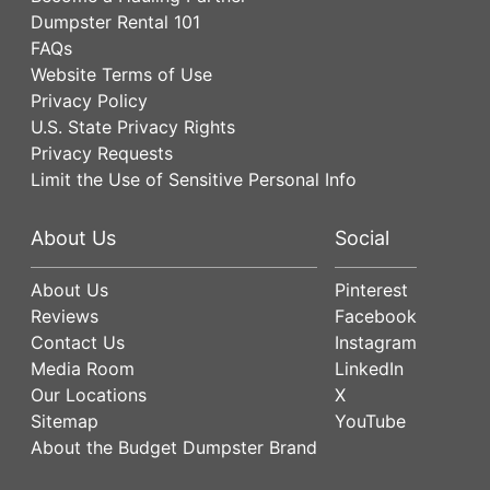
Dumpster Rental 101
FAQs
Website Terms of Use
Privacy Policy
U.S. State Privacy Rights
Privacy Requests
Limit the Use of Sensitive Personal Info
About Us
Social
About Us
Pinterest
Reviews
Facebook
Contact Us
Instagram
Media Room
LinkedIn
Our Locations
X
Sitemap
YouTube
About the Budget Dumpster Brand