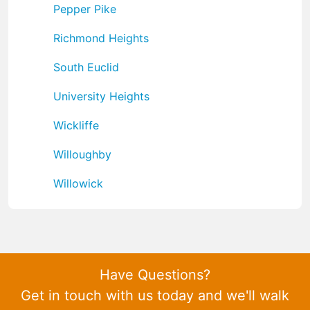
Pepper Pike
Richmond Heights
South Euclid
University Heights
Wickliffe
Willoughby
Willowick
Have Questions?
Get in touch with us today and we'll walk