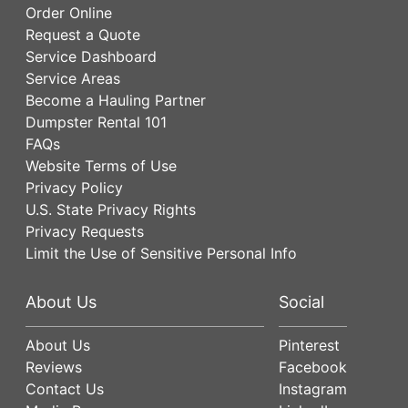
Order Online
Request a Quote
Service Dashboard
Service Areas
Become a Hauling Partner
Dumpster Rental 101
FAQs
Website Terms of Use
Privacy Policy
U.S. State Privacy Rights
Privacy Requests
Limit the Use of Sensitive Personal Info
About Us
Social
About Us
Pinterest
Reviews
Facebook
Contact Us
Instagram