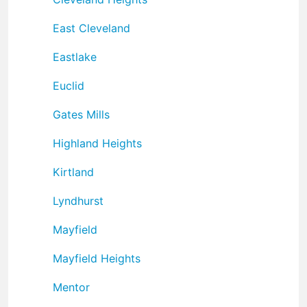
East Cleveland
Eastlake
Euclid
Gates Mills
Highland Heights
Kirtland
Lyndhurst
Mayfield
Mayfield Heights
Mentor