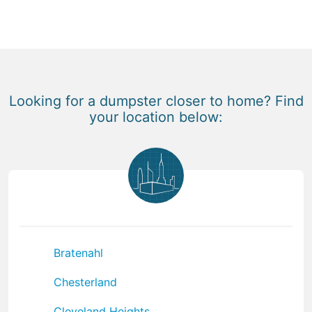
Looking for a dumpster closer to home? Find
your location below:
Bratenahl
Chesterland
Cleveland Heights