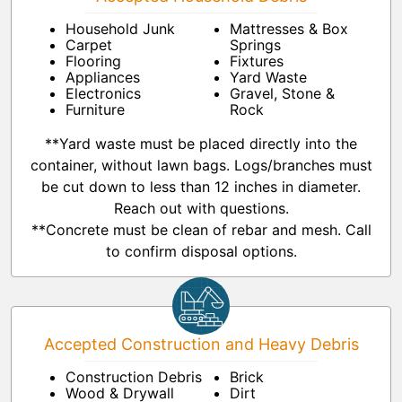
Household Junk
Mattresses & Box
Carpet
Springs
Flooring
Fixtures
Appliances
Yard Waste
Electronics
Gravel, Stone &
Furniture
Rock
**Yard waste must be placed directly into the
container, without lawn bags. Logs/branches must
be cut down to less than 12 inches in diameter.
Reach out with questions.
**Concrete must be clean of rebar and mesh. Call
to confirm disposal options.
Accepted Construction and Heavy Debris
Construction Debris
Brick
Wood & Drywall
Dirt