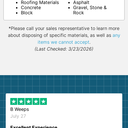
Roofing Materials
Asphalt
Concrete
Gravel, Stone &
Block
Rock
*Please call your sales representative to learn more
about disposing of specific materials, as well as
any
items we cannot accept
.
(Last Checked: 3/23/2026)
B Weeps
July 27
Excellent Experience