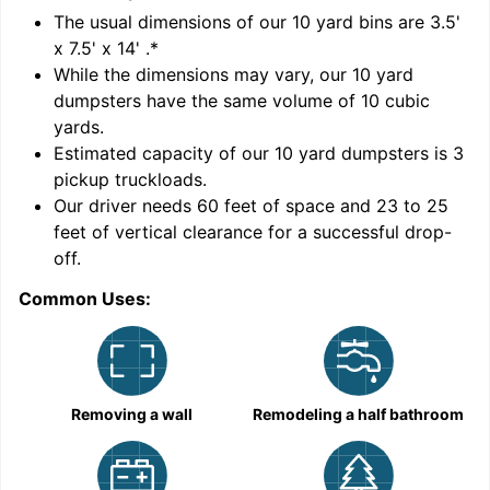
'
The usual dimensions of our
10
yard bins are
3.5'
x 7.5' x 14'
.*
While the dimensions may vary, our
10
yard
dumpsters have the same volume of
10 cubic
yards
.
Estimated capacity of our
10
yard dumpsters is
3
pickup truckloads
.
Our driver needs 60 feet of space and 23 to 25
feet of vertical clearance for a successful drop-
C
off.
Common Uses:
Removing a wall
Remodeling a half bathroom