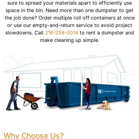
sure to spread your materials apart to efficiently use
space in the bin. Need more than one dumpster to get
the job done? Order multiple roll off containers at once
or use our empty-and-return service to avoid project
slowdowns. Call
216-258-0014
to rent a dumpster and
make cleaning up simple.
Why Choose Us?