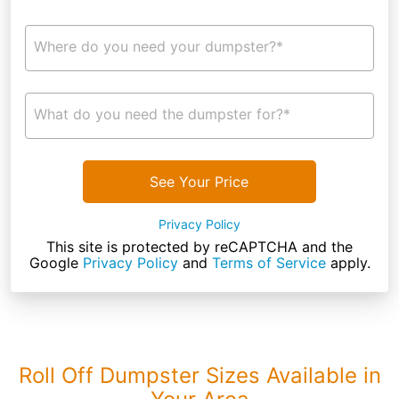
Where do you need your dumpster?*
What do you need the dumpster for?*
See Your Price
Privacy Policy
This site is protected by reCAPTCHA and the
Google
Privacy Policy
and
Terms of Service
apply.
Roll Off Dumpster Sizes Available in