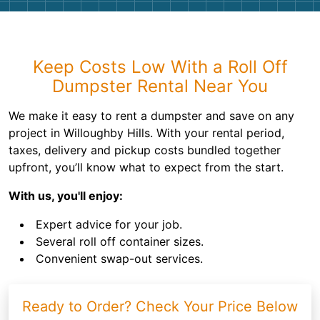
Keep Costs Low With a Roll Off
Dumpster Rental Near You
We make it easy to rent a dumpster and save on any
project in Willoughby Hills. With your rental period,
taxes, delivery and pickup costs bundled together
upfront, you’ll know what to expect from the start.
With us, you'll enjoy:
Expert advice for your job.
Several roll off container sizes.
Convenient swap-out services.
Ready to Order? Check Your Price Below