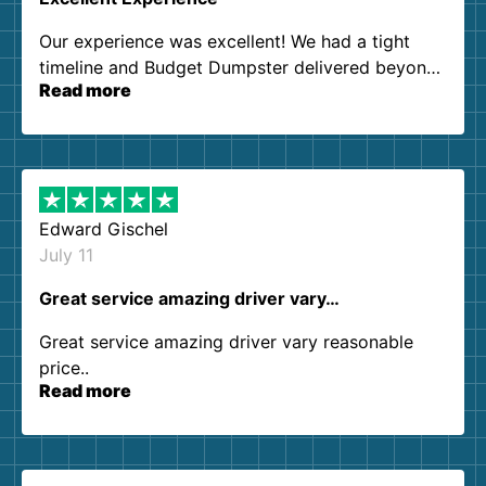
Our experience was excellent! We had a tight
timeline and Budget Dumpster delivered beyond
Read more
our expectations. Customer service agents were
so kind and helpful. We will definitely be using
them again. I highly recommend!
Edward Gischel
July 11
Great service amazing driver vary…
Great service amazing driver vary reasonable
price..
Read more