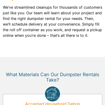
We’ve streamlined cleanups for thousands of customers
just like you. Our team will learn about your project and
find the right dumpster rental for your needs. Then,
we’ll schedule delivery at your convenience. Simply fill
the roll off container as you work, and request a pickup
online when you’re done – that’s all there is to it.
What Materials Can Our Dumpster Rentals
Take?
Accepted Household Debris