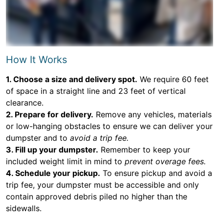
How It Works
1. Choose a size and delivery spot.
We require 60 feet
of space in a straight line and 23 feet of vertical
clearance.
2. Prepare for delivery.
Remove any vehicles, materials
or low-hanging obstacles to ensure we can deliver your
dumpster and to
avoid a trip fee.
3. Fill up your dumpster.
Remember to keep your
included weight limit in mind to
prevent overage fees.
4. Schedule your pickup.
To ensure pickup and avoid a
trip fee, your dumpster must be accessible and only
contain approved debris piled no higher than the
sidewalls.