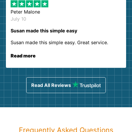
Peter Malone
July 10
Susan made this simple easy
Susan made this simple easy. Great service.
Read more
Read All Reviews
Frequently Asked Questions