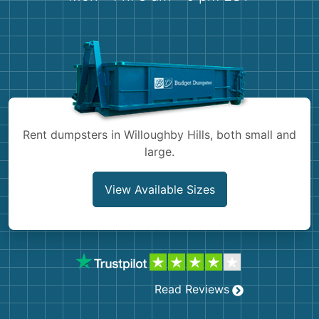
Shingles
Rocks
Bricks
Rent dumpsters in Willoughby Hills, both small and
large.
View Available Sizes
Read Reviews