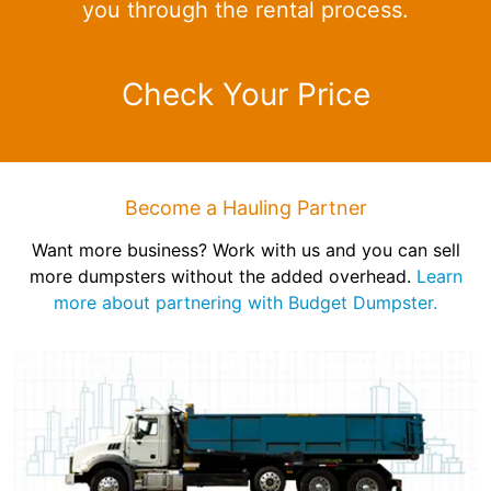
you through the rental process.
Check Your Price
Become a Hauling Partner
Want more business? Work with us and you can sell
more dumpsters without the added overhead.
Learn
more about partnering with Budget Dumpster.