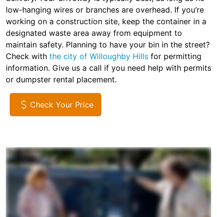
low-hanging wires or branches are overhead. If you’re
working on a construction site, keep the container in a
designated waste area away from equipment to
maintain safety. Planning to have your bin in the street?
Check with
the city of Willoughby Hills
for permitting
information. Give us a call if you need help with permits
or dumpster rental placement.
Check Your Price