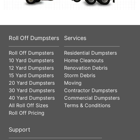
Roll Off Dumpsters
Services
Roll Off Dumpsters
Residential Dumpsters
10 Yard Dumpsters
Home Cleanouts
12 Yard Dumpsters
Renovation Debris
15 Yard Dumpsters
Storm Debris
20 Yard Dumpsters
Moving
30 Yard Dumpsters
Contractor Dumpsters
40 Yard Dumpsters
Commercial Dumpsters
All Roll Off Sizes
Terms & Conditions
Roll Off Pricing
Support