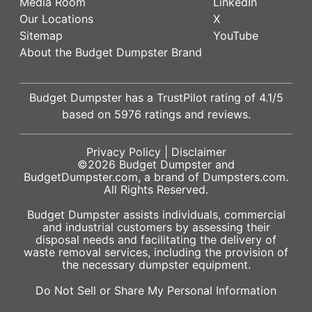
Media Room
LinkedIn
Our Locations
X
Sitemap
YouTube
About the Budget Dumpster Brand
Budget Dumpster has a
TrustPilot
rating of
4.1
/5
based on
5976
ratings and reviews.
Privacy Policy
|
Disclaimer
©2026
Budget Dumpster
and
BudgetDumpster.com, a brand of
Dumpsters.com
.
All Rights Reserved.
Budget Dumpster assists individuals, commercial
and industrial customers by assessing their
disposal needs and facilitating the delivery of
waste removal services, including the provision of
the necessary dumpster equipment.
Do Not Sell or Share My Personal Information