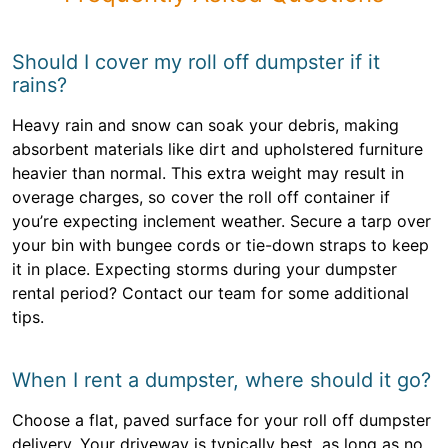
Should I cover my roll off dumpster if it
rains?
Heavy rain and snow can soak your debris, making
absorbent materials like dirt and upholstered furniture
heavier than normal. This extra weight may result in
overage charges, so cover the roll off container if
you’re expecting inclement weather. Secure a tarp over
your bin with bungee cords or tie-down straps to keep
it in place. Expecting storms during your dumpster
rental period? Contact our team for some additional
tips.
When I rent a dumpster, where should it go?
Choose a flat, paved surface for your roll off dumpster
delivery. Your driveway is typically best, as long as no