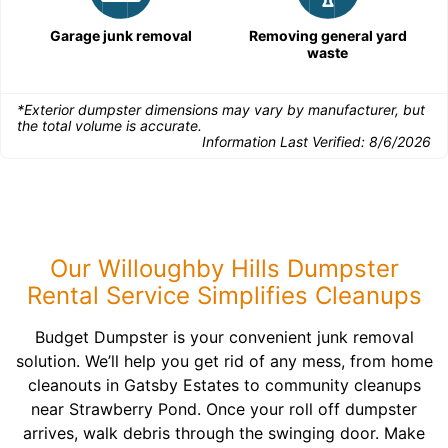
Garage junk removal
Removing general yard
waste
*Exterior dumpster dimensions may vary by manufacturer, but
the total volume is accurate.
Information Last Verified:
8/6/2026
Our Willoughby Hills Dumpster
Rental Service Simplifies Cleanups
Budget Dumpster is your convenient junk removal
solution. We’ll help you get rid of any mess, from home
cleanouts in Gatsby Estates to community cleanups
near Strawberry Pond. Once your roll off dumpster
arrives, walk debris through the swinging door. Make