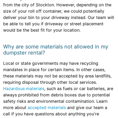
from the city of Stockton. However, depending on the
size of your roll off container, we could potentially
deliver your bin to your driveway instead. Our team will
be able to tell you if driveway or street placement
would be the best fit for your location.
Why are some materials not allowed in my
dumpster rental?
Local or state governments may have recycling
mandates in place for certain items. In other cases,
these materials may not be accepted by area landfills,
requiring disposal through other local services.
Hazardous materials
, such as fuels or car batteries, are
always prohibited from debris boxes due to potential
safety risks and environmental contamination. Learn
more about
accepted materials
and give our team a
call if you have questions about anything you're