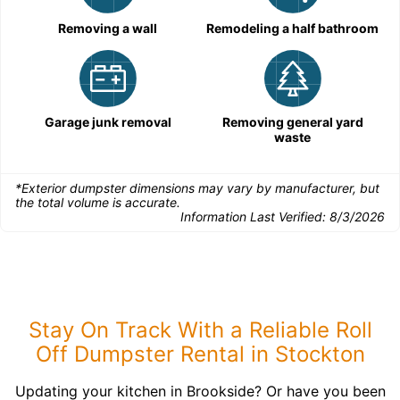
Removing a wall
Remodeling a half bathroom
Garage junk removal
Removing general yard
waste
*Exterior dumpster dimensions may vary by manufacturer, but
the total volume is accurate.
Information Last Verified:
8/3/2026
Stay On Track With a Reliable Roll
Off Dumpster Rental in Stockton
Updating your kitchen in Brookside? Or have you been