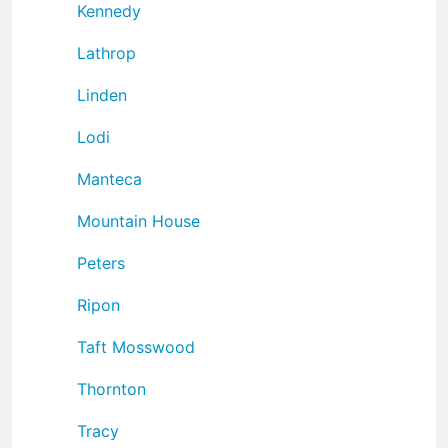
Kennedy
Lathrop
Linden
Lodi
Manteca
Mountain House
Peters
Ripon
Taft Mosswood
Thornton
Tracy