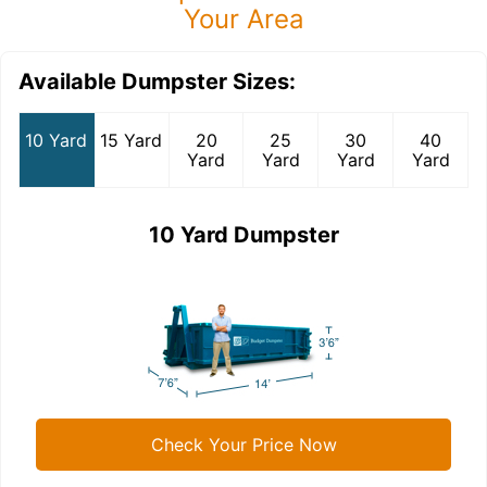
Your Area
Available Dumpster Sizes:
10 Yard
15 Yard
20
25
30
40
Yard
Yard
Yard
Yard
10 Yard Dumpster
Check Your Price Now