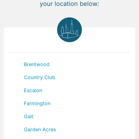
your location below:
Brentwood
Country Club
Escalon
Farmington
Galt
Garden Acres