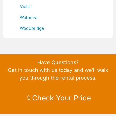
Victor
Waterloo
Woodbridge
Have Questions?
Get in touch with us today and we'll walk
you through the rental process.
Check Your Price