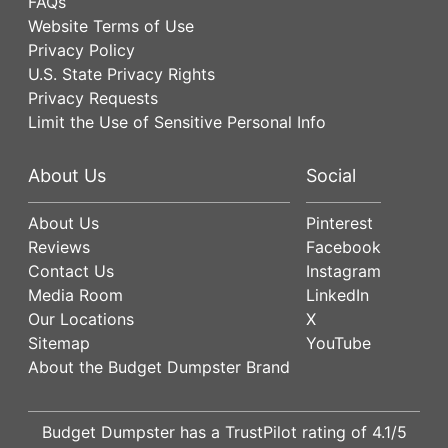
FAQs
Website Terms of Use
Privacy Policy
U.S. State Privacy Rights
Privacy Requests
Limit the Use of Sensitive Personal Info
About Us
Social
About Us
Pinterest
Reviews
Facebook
Contact Us
Instagram
Media Room
LinkedIn
Our Locations
X
Sitemap
YouTube
About the Budget Dumpster Brand
Budget Dumpster has a
TrustPilot
rating of
4.1
/5