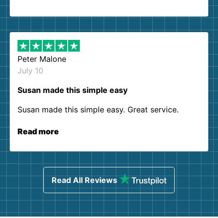
Peter Malone
July 10
Susan made this simple easy
Susan made this simple easy. Great service.
Read more
Read All Reviews