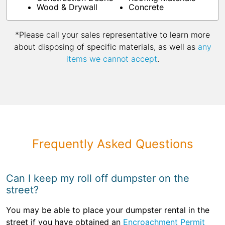
Wood & Drywall
Concrete
*Please call your sales representative to learn more
about disposing of specific materials, as well as
any
items we cannot accept
.
Frequently Asked Questions
Can I keep my roll off dumpster on the
street?
You may be able to place your dumpster rental in the
street if you have obtained an
Encroachment Permit