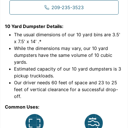
209-235-3523
10 Yard Dumpster
Details:
1
'
The usual dimensions of our
10
yard bins are
3.5'
x 7.5' x 14'
.*
While the dimensions may vary, our
10
yard
dumpsters have the same volume of
10 cubic
yards
.
Estimated capacity of our
10
yard dumpsters is
3
pickup truckloads
.
Our driver needs 60 feet of space and 23 to 25
feet of vertical clearance for a successful drop-
C
off.
Common Uses: