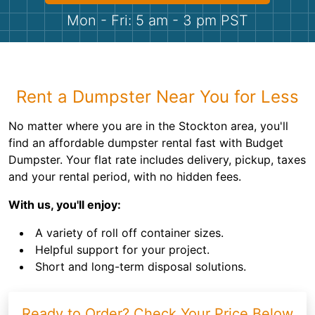
Shingles
Mon - Fri: 5 am - 3 pm PST
Rocks
Bricks
Rent a Dumpster Near You for Less
No matter where you are in the Stockton area, you'll
find an affordable dumpster rental fast with Budget
Dumpster. Your flat rate includes delivery, pickup, taxes
and your rental period, with no hidden fees.
With us, you'll enjoy:
A variety of roll off container sizes.
Helpful support for your project.
Short and long-term disposal solutions.
Ready to Order? Check Your Price Below