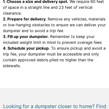
1. Choose a size and delivery spot.
We require 60 feet
of space in a straight line and 23 feet of vertical
clearance.
2. Prepare for delivery.
Remove any vehicles, materials
or low-hanging obstacles to ensure we can deliver your
dumpster and to
avoid a trip fee.
3. Fill up your dumpster.
Remember to keep your
included weight limit in mind to
prevent overage fees.
4. Schedule your pickup.
To ensure pickup and avoid a
trip fee, your dumpster must be accessible and only
contain approved debris piled no higher than the
sidewalls.
Looking for a dumpster closer to home? Find