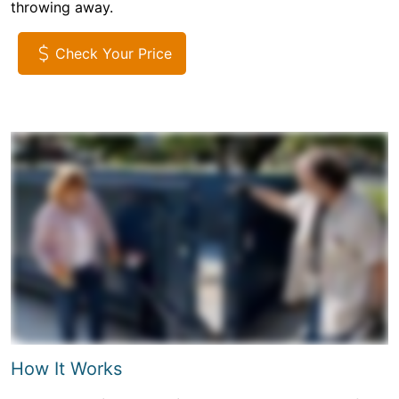
throwing away.
Check Your Price
How It Works