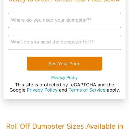
Where do you need your dumpster?*
What do you need the dumpster for?*
See Your Price
Privacy Policy
This site is protected by reCAPTCHA and the
Google
Privacy Policy
and
Terms of Service
apply.
Roll Off Dumpster Sizes Available in