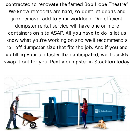
contracted to renovate the famed Bob Hope Theatre?
We know remodels are hard, so don’t let debris and
junk removal add to your workload. Our efficient
dumpster rental service will have one or more
containers on-site ASAP. All you have to do is let us
know what you're working on and we'll recommend a
roll off dumpster size that fits the job. And if you end
up filling your bin faster than anticipated, we'll quickly
swap it out for you. Rent a dumpster in Stockton today.