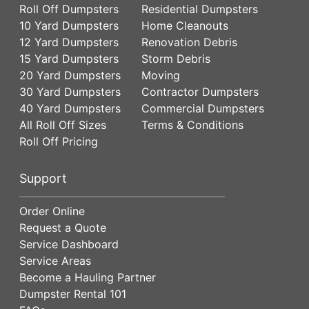
Roll Off Dumpsters
Residential Dumpsters
10 Yard Dumpsters
Home Cleanouts
12 Yard Dumpsters
Renovation Debris
15 Yard Dumpsters
Storm Debris
20 Yard Dumpsters
Moving
30 Yard Dumpsters
Contractor Dumpsters
40 Yard Dumpsters
Commercial Dumpsters
All Roll Off Sizes
Terms & Conditions
Roll Off Pricing
Support
Order Online
Request a Quote
Service Dashboard
Service Areas
Become a Hauling Partner
Dumpster Rental 101