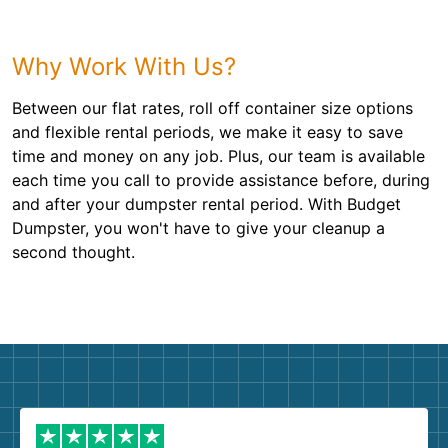
Why Work With Us?
Between our flat rates, roll off container size options
and flexible rental periods, we make it easy to save
time and money on any job. Plus, our team is available
each time you call to provide assistance before, during
and after your dumpster rental period. With Budget
Dumpster, you won't have to give your cleanup a
second thought.