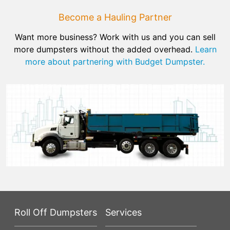
Become a Hauling Partner
Want more business? Work with us and you can sell
more dumpsters without the added overhead.
Learn
more about partnering with Budget Dumpster.
Roll Off Dumpsters
Services