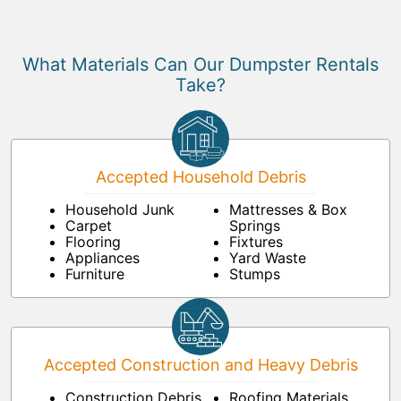
What Materials Can Our Dumpster Rentals
Take?
Accepted Household Debris
Household Junk
Mattresses & Box
Carpet
Springs
Flooring
Fixtures
Appliances
Yard Waste
Furniture
Stumps
Accepted Construction and Heavy Debris
Construction Debris
Roofing Materials