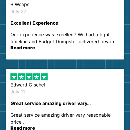
B Weeps
July 27
Excellent Experience
Our experience was excellent! We had a tight
timeline and Budget Dumpster delivered beyond
Read more
our expectations. Customer service agents were
so kind and helpful. We will definitely be using
them again. I highly recommend!
Edward Gischel
July 11
Great service amazing driver vary…
Great service amazing driver vary reasonable
price..
Read more