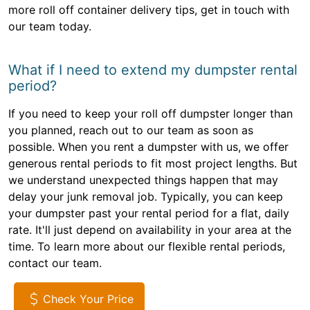
more roll off container delivery tips, get in touch with
our team today.
What if I need to extend my dumpster rental
period?
If you need to keep your roll off dumpster longer than
you planned, reach out to our team as soon as
possible. When you rent a dumpster with us, we offer
generous rental periods to fit most project lengths. But
we understand unexpected things happen that may
delay your junk removal job. Typically, you can keep
your dumpster past your rental period for a flat, daily
rate. It'll just depend on availability in your area at the
time. To learn more about our flexible rental periods,
contact our team.
Check Your Price