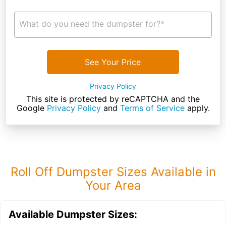
What do you need the dumpster for?*
See Your Price
Privacy Policy
This site is protected by reCAPTCHA and the
Google
Privacy Policy
and
Terms of Service
apply.
Roll Off Dumpster Sizes Available in
Your Area
Available Dumpster Sizes: