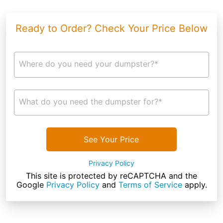
Ready to Order? Check Your Price Below
Where do you need your dumpster?*
What do you need the dumpster for?*
See Your Price
Privacy Policy
This site is protected by reCAPTCHA and the
Google
Privacy Policy
and
Terms of Service
apply.