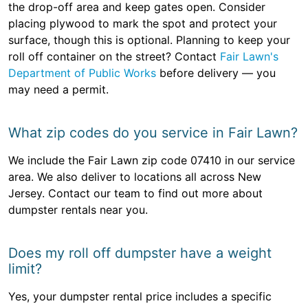
the drop-off area and keep gates open. Consider
placing plywood to mark the spot and protect your
surface, though this is optional. Planning to keep your
roll off container on the street? Contact
Fair Lawn's
Department of Public Works
before delivery — you
may need a permit.
What zip codes do you service in Fair Lawn?
We include the Fair Lawn zip code 07410 in our service
area. We also deliver to locations all across New
Jersey. Contact our team to find out more about
dumpster rentals near you.
Does my roll off dumpster have a weight
limit?
Yes, your dumpster rental price includes a specific