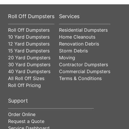
Roll Off Dumpsters
Services
Roll Off Dumpsters
Residential Dumpsters
10 Yard Dumpsters
Home Cleanouts
12 Yard Dumpsters
Renovation Debris
15 Yard Dumpsters
Storm Debris
20 Yard Dumpsters
Moving
30 Yard Dumpsters
Contractor Dumpsters
40 Yard Dumpsters
Commercial Dumpsters
All Roll Off Sizes
Terms & Conditions
Roll Off Pricing
Support
Order Online
Request a Quote
Service Dashboard