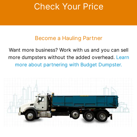
Check Your Price
Become a Hauling Partner
Want more business? Work with us and you can sell
more dumpsters without the added overhead.
Learn
more about partnering with Budget Dumpster.