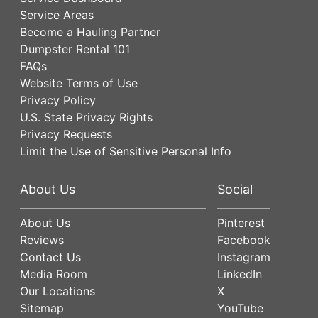
Service Areas
Become a Hauling Partner
Dumpster Rental 101
FAQs
Website Terms of Use
Privacy Policy
U.S. State Privacy Rights
Privacy Requests
Limit the Use of Sensitive Personal Info
About Us
Social
About Us
Pinterest
Reviews
Facebook
Contact Us
Instagram
Media Room
LinkedIn
Our Locations
X
Sitemap
YouTube