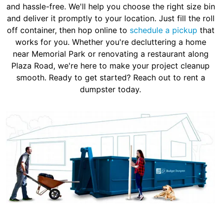
and hassle-free. We'll help you choose the right size bin
and deliver it promptly to your location. Just fill the roll
off container, then hop online to
schedule a pickup
that
works for you. Whether you're decluttering a home
near Memorial Park or renovating a restaurant along
Plaza Road, we're here to make your project cleanup
smooth. Ready to get started? Reach out to rent a
dumpster today.