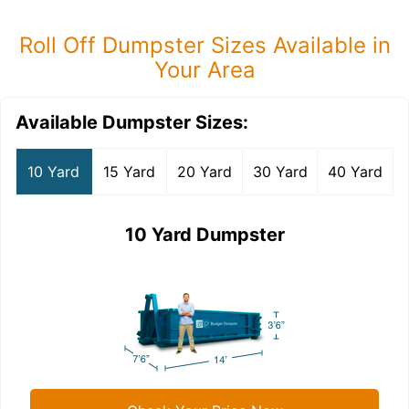
Roll Off Dumpster Sizes Available in
Your Area
Available Dumpster Sizes:
10 Yard
15 Yard
20 Yard
30 Yard
40 Yard
10 Yard Dumpster