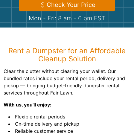
Shingles
Check Your Price
Mon - Fri: 8 am - 6 pm EST
Rocks
Bricks
Rent a Dumpster for an Affordable
Cleanup Solution
Clear the clutter without clearing your wallet. Our
bundled rates include your rental period, delivery and
pickup — bringing budget-friendly dumpster rental
services throughout Fair Lawn.
With us, you'll enjoy:
Flexible rental periods
On-time delivery and pickup
Reliable customer service