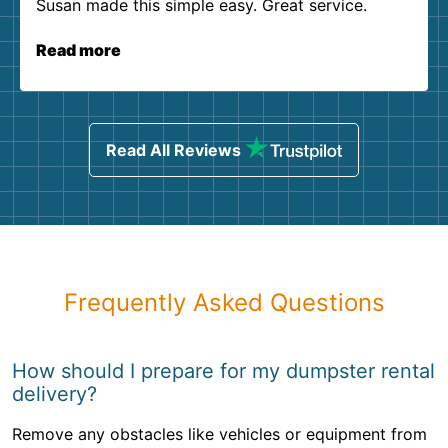
Susan made this simple easy. Great service.
Read more
Read All Reviews
Frequently Asked Questions
How should I prepare for my dumpster rental
delivery?
Remove any obstacles like vehicles or equipment from