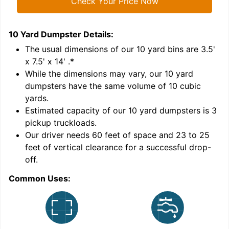
Check Your Price Now
10 Yard Dumpster
Details:
1
'
The usual dimensions of our
10
yard bins are
3.5'
x 7.5' x 14'
.*
While the dimensions may vary, our
10
yard
dumpsters have the same volume of
10 cubic
yards
.
Estimated capacity of our
10
yard dumpsters is
3
pickup truckloads
.
Our driver needs 60 feet of space and 23 to 25
feet of vertical clearance for a successful drop-
C
off.
Common Uses: