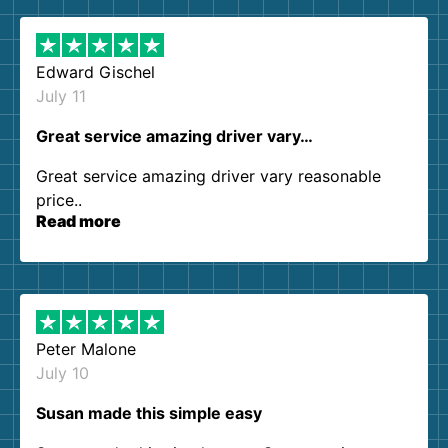
Edward Gischel
July 11
Great service amazing driver vary…
Great service amazing driver vary reasonable
price..
Read more
Peter Malone
July 10
Susan made this simple easy