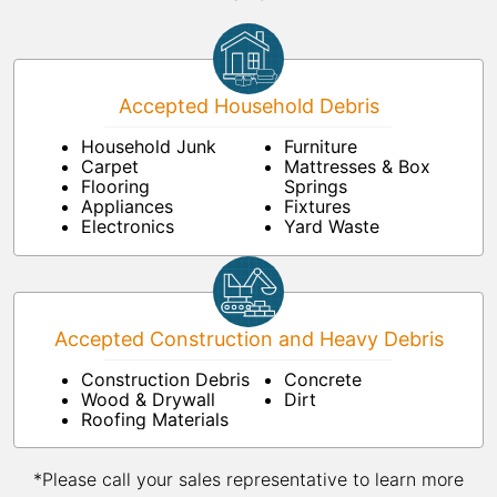
Accepted Household Debris
Household Junk
Furniture
Carpet
Mattresses & Box
Flooring
Springs
Appliances
Fixtures
Electronics
Yard Waste
Accepted Construction and Heavy Debris
Construction Debris
Concrete
Wood & Drywall
Dirt
Roofing Materials
*Please call your sales representative to learn more