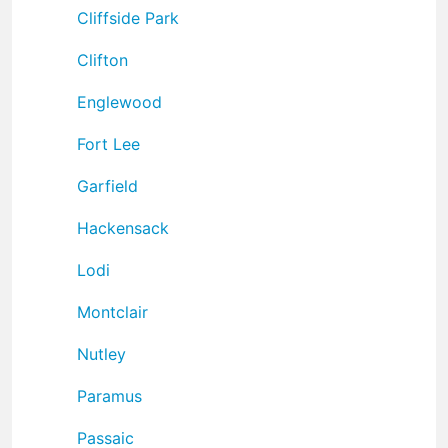
Cliffside Park
Clifton
Englewood
Fort Lee
Garfield
Hackensack
Lodi
Montclair
Nutley
Paramus
Passaic