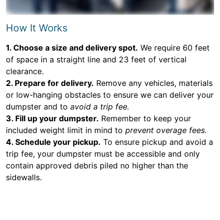
How It Works
1. Choose a size and delivery spot.
We require 60 feet
of space in a straight line and 23 feet of vertical
clearance.
2. Prepare for delivery.
Remove any vehicles, materials
or low-hanging obstacles to ensure we can deliver your
dumpster and to
avoid a trip fee.
3. Fill up your dumpster.
Remember to keep your
included weight limit in mind to
prevent overage fees.
4. Schedule your pickup.
To ensure pickup and avoid a
trip fee, your dumpster must be accessible and only
contain approved debris piled no higher than the
sidewalls.