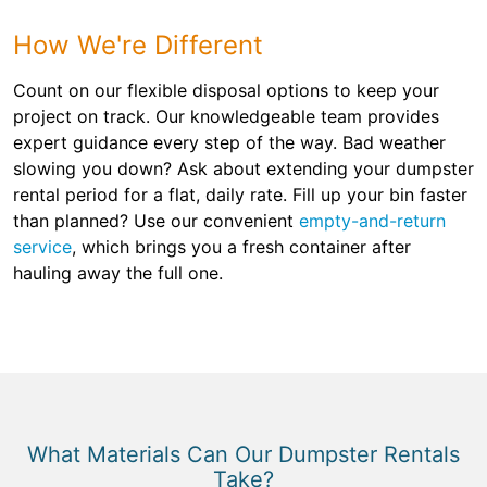
How We're Different
Count on our flexible disposal options to keep your
project on track. Our knowledgeable team provides
expert guidance every step of the way. Bad weather
slowing you down? Ask about extending your dumpster
rental period for a flat, daily rate. Fill up your bin faster
than planned? Use our convenient
empty-and-return
service
, which brings you a fresh container after
hauling away the full one.
What Materials Can Our Dumpster Rentals
Take?