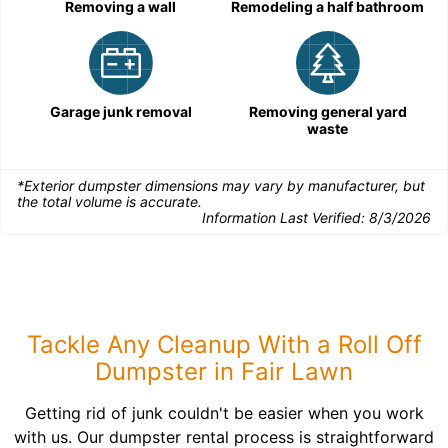
Removing a wall
Remodeling a half bathroom
Garage junk removal
Removing general yard
waste
*Exterior dumpster dimensions may vary by manufacturer, but
the total volume is accurate.
Information Last Verified:
8/3/2026
Tackle Any Cleanup With a Roll Off
Dumpster in Fair Lawn
Getting rid of junk couldn't be easier when you work
with us. Our dumpster rental process is straightforward