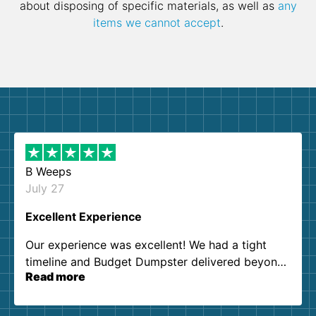
about disposing of specific materials, as well as
any
items we cannot accept
.
B Weeps
July 27
Excellent Experience
Our experience was excellent! We had a tight
timeline and Budget Dumpster delivered beyond
Read more
our expectations. Customer service agents were
so kind and helpful. We will definitely be using
them again. I highly recommend!