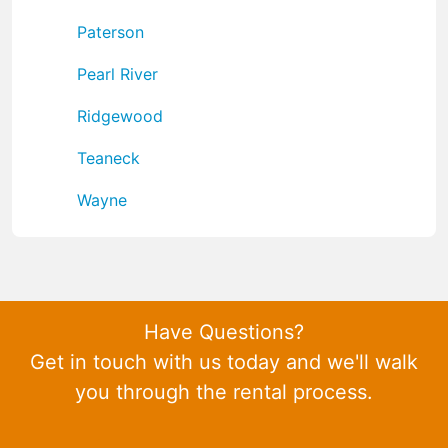
Paterson
Pearl River
Ridgewood
Teaneck
Wayne
Have Questions?
Get in touch with us today and we'll walk
you through the rental process.