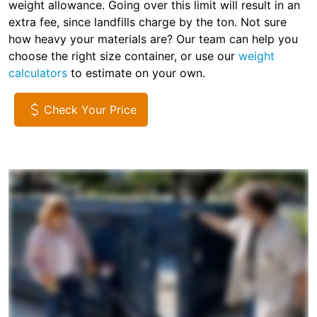
weight allowance. Going over this limit will result in an
extra fee, since landfills charge by the ton. Not sure
how heavy your materials are? Our team can help you
choose the right size container, or use our
weight
calculators
to estimate on your own.
Check Your Price