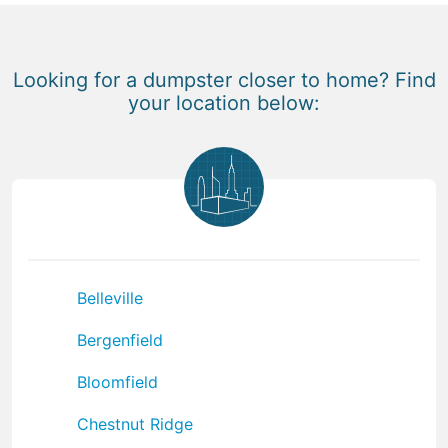
Looking for a dumpster closer to home? Find
your location below:
Belleville
Bergenfield
Bloomfield
Chestnut Ridge