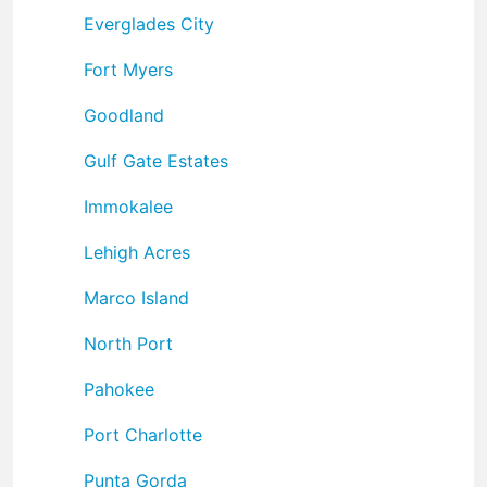
Everglades City
Fort Myers
Goodland
Gulf Gate Estates
Immokalee
Lehigh Acres
Marco Island
North Port
Pahokee
Port Charlotte
Punta Gorda