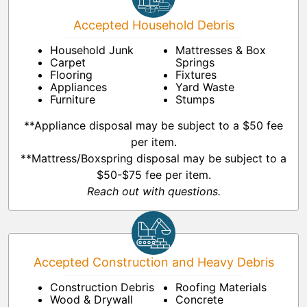
Accepted Household Debris
Household Junk
Mattresses & Box
Carpet
Springs
Flooring
Fixtures
Appliances
Yard Waste
Furniture
Stumps
**Appliance disposal may be subject to a $50 fee
per item.
**Mattress/Boxspring disposal may be subject to a
$50-$75 fee per item.
Reach out with questions.
Accepted Construction and Heavy Debris
Construction Debris
Roofing Materials
Wood & Drywall
Concrete