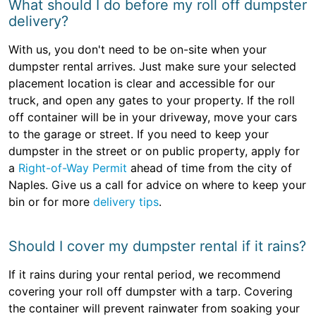
What should I do before my roll off dumpster
delivery?
With us, you don't need to be on-site when your
dumpster rental arrives. Just make sure your selected
placement location is clear and accessible for our
truck, and open any gates to your property. If the roll
off container will be in your driveway, move your cars
to the garage or street. If you need to keep your
dumpster in the street or on public property, apply for
a
Right-of-Way Permit
ahead of time from the city of
Naples. Give us a call for advice on where to keep your
bin or for more
delivery tips
.
Should I cover my dumpster rental if it rains?
If it rains during your rental period, we recommend
covering your roll off dumpster with a tarp. Covering
the container will prevent rainwater from soaking your