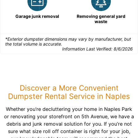
Garage junk removal
Removing general yard
waste
*Exterior dumpster dimensions may vary by manufacturer, but
the total volume is accurate.
Information Last Verified:
8/6/2026
Discover a More Convenient
Dumpster Rental Service in Naples
Whether you’re decluttering your home in Naples Park
or renovating your storefront on 5th Avenue, we have a
debris and junk removal solution for you. If you’re not
sure what size roll off container is right for your job,