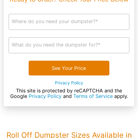
Where do you need your dumpster?*
What do you need the dumpster for?*
See Your Price
Privacy Policy
This site is protected by reCAPTCHA and the
Google
Privacy Policy
and
Terms of Service
apply.
Roll Off Dumpster Sizes Available in