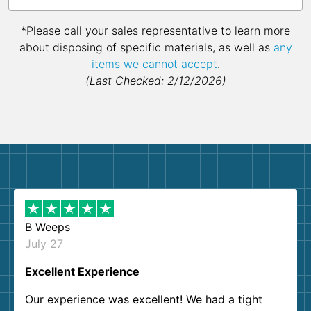
*Please call your sales representative to learn more
about disposing of specific materials, as well as
any
items we cannot accept
.
(Last Checked: 2/12/2026)
B Weeps
July 27
Excellent Experience
Our experience was excellent! We had a tight