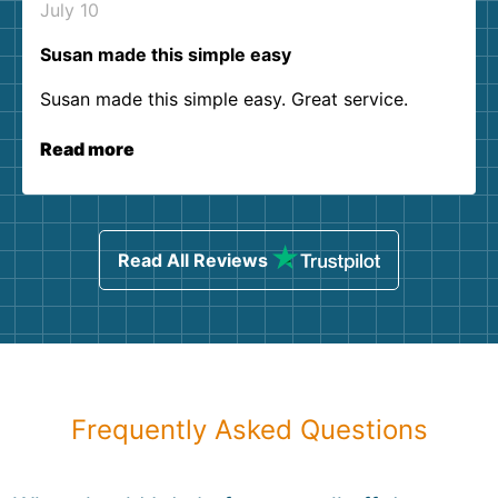
July 10
Susan made this simple easy
Susan made this simple easy. Great service.
Read more
Read All Reviews
Frequently Asked Questions