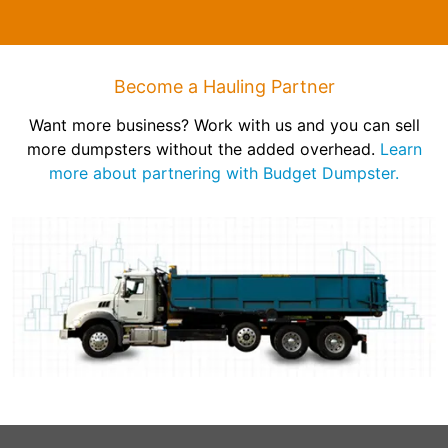
Become a Hauling Partner
Want more business? Work with us and you can sell
more dumpsters without the added overhead.
Learn
more about partnering with Budget Dumpster.