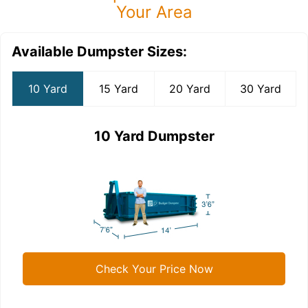
Your Area
Available Dumpster Sizes:
10 Yard
15 Yard
20 Yard
30 Yard
10 Yard Dumpster
Check Your Price Now