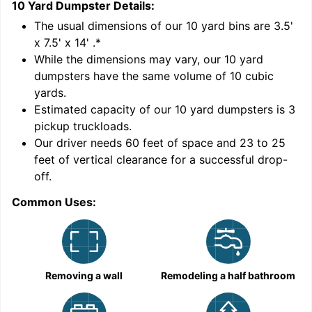
10 Yard Dumpster
Details:
1
'
The usual dimensions of our
10
yard bins are
3.5'
x 7.5' x 14'
.*
While the dimensions may vary, our
10
yard
dumpsters have the same volume of
10 cubic
yards
.
9
Estimated capacity of our
10
yard dumpsters is
3
pickup truckloads
.
Our driver needs 60 feet of space and 23 to 25
feet of vertical clearance for a successful drop-
C
off.
Common Uses:
Removing a wall
Remodeling a half bathroom