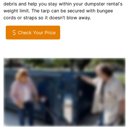
debris and help you stay within your dumpster rental's
weight limit. The tarp can be secured with bungee
cords or straps so it doesn’t blow away.
Check Your Price