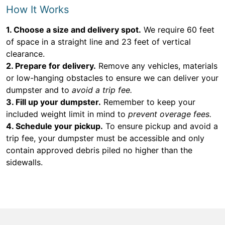
How It Works
1. Choose a size and delivery spot.
We require 60 feet
of space in a straight line and 23 feet of vertical
clearance.
2. Prepare for delivery.
Remove any vehicles, materials
or low-hanging obstacles to ensure we can deliver your
dumpster and to
avoid a trip fee.
3. Fill up your dumpster.
Remember to keep your
included weight limit in mind to
prevent overage fees.
4. Schedule your pickup.
To ensure pickup and avoid a
trip fee, your dumpster must be accessible and only
contain approved debris piled no higher than the
sidewalls.