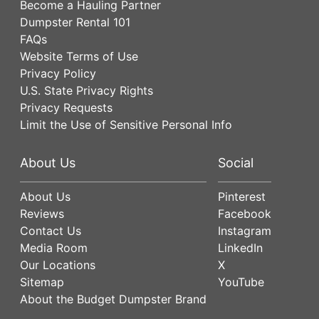
Become a Hauling Partner
Dumpster Rental 101
FAQs
Website Terms of Use
Privacy Policy
U.S. State Privacy Rights
Privacy Requests
Limit the Use of Sensitive Personal Info
About Us
Social
About Us
Pinterest
Reviews
Facebook
Contact Us
Instagram
Media Room
LinkedIn
Our Locations
X
Sitemap
YouTube
About the Budget Dumpster Brand