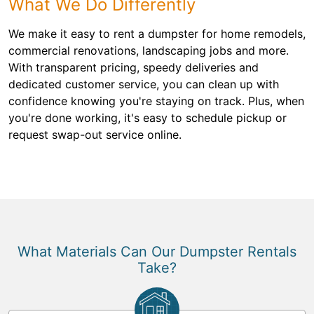
What We Do Differently
We make it easy to rent a dumpster for home remodels,
commercial renovations, landscaping jobs and more.
With transparent pricing, speedy deliveries and
dedicated customer service, you can clean up with
confidence knowing you're staying on track. Plus, when
you're done working, it's easy to schedule pickup or
request swap-out service online.
What Materials Can Our Dumpster Rentals
Take?