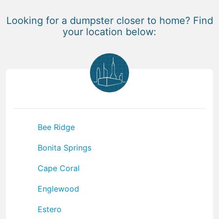
Looking for a dumpster closer to home? Find
your location below:
Bee Ridge
Bonita Springs
Cape Coral
Englewood
Estero