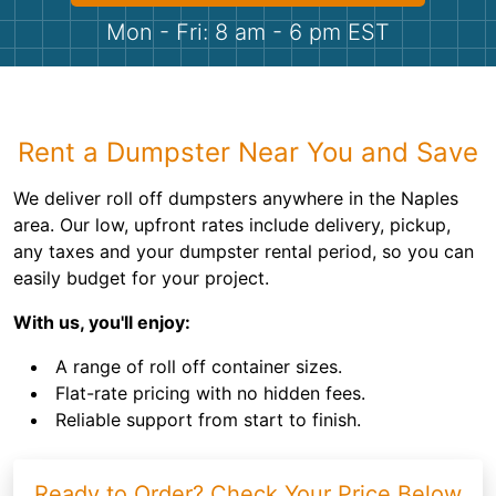
Shingles
Mon - Fri: 8 am - 6 pm EST
Rocks
Bricks
Rent a Dumpster Near You and Save
We deliver roll off dumpsters anywhere in the Naples
area. Our low, upfront rates include delivery, pickup,
any taxes and your dumpster rental period, so you can
easily budget for your project.
With us, you'll enjoy:
A range of roll off container sizes.
Flat-rate pricing with no hidden fees.
Reliable support from start to finish.
Ready to Order? Check Your Price Below