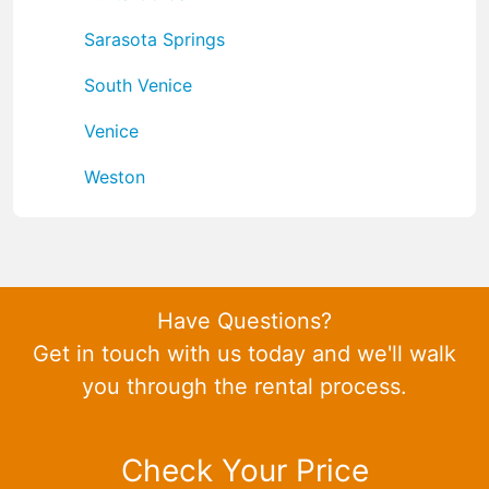
Sarasota Springs
South Venice
Venice
Weston
Have Questions?
Get in touch with us today and we'll walk
you through the rental process.
Check Your Price