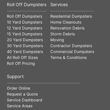
Roll Off Dumpsters
Services
Roll Off Dumpsters
Residential Dumpsters
10 Yard Dumpsters
Home Cleanouts
12 Yard Dumpsters
Renovation Debris
15 Yard Dumpsters
Storm Debris
20 Yard Dumpsters
Moving
30 Yard Dumpsters
Contractor Dumpsters
40 Yard Dumpsters
Commercial Dumpsters
All Roll Off Sizes
Terms & Conditions
Roll Off Pricing
Support
Order Online
Request a Quote
Service Dashboard
Service Areas