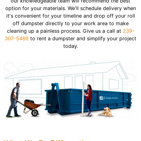
our knowledgeable team will recommend the best
option for your materials. We'll schedule delivery when
it's convenient for your timeline and drop off your roll
off dumpster directly to your work area to make
cleaning up a painless process. Give us a call at
239-
307-5466
to rent a dumpster and simplify your project
today.