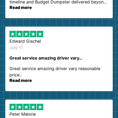
timeline and Budget Dumpster delivered beyond
Read more
our expectations. Customer service agents were
so kind and helpful. We will definitely be using
them again. I highly recommend!
Edward Gischel
July 11
Great service amazing driver vary…
Great service amazing driver vary reasonable
price..
Read more
Peter Malone