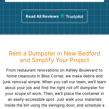
Read All Reviews
Rent a Dumpster in New Bedford
and Simplify Your Project
From restaurant renovations on Ashley Boulevard to
home cleanouts in Bliss Corner, we make debris and
junk removal simple. When you call our team, we’ll learn
about your job and find the right roll off dumpster for
your scope of work. Then, we’ll place the container in
an easily-accessible spot. Just walk your materials
inside the bin using the swinging door, and schedule a