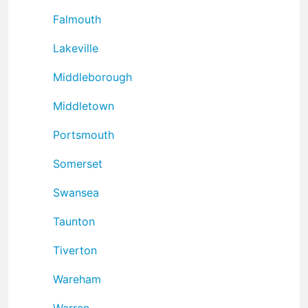
Falmouth
Lakeville
Middleborough
Middletown
Portsmouth
Somerset
Swansea
Taunton
Tiverton
Wareham
Warren