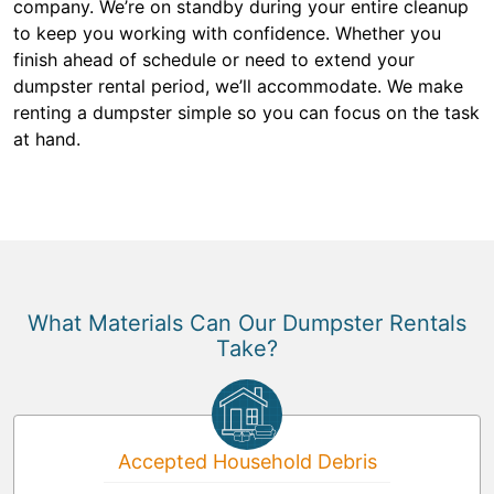
company. We’re on standby during your entire cleanup
to keep you working with confidence. Whether you
finish ahead of schedule or need to extend your
dumpster rental period, we’ll accommodate. We make
renting a dumpster simple so you can focus on the task
at hand.
What Materials Can Our Dumpster Rentals
Take?
Accepted Household Debris