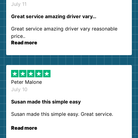
July 11
Great service amazing driver vary…
Great service amazing driver vary reasonable
price..
Read more
Peter Malone
July 10
Susan made this simple easy
Susan made this simple easy. Great service.
Read more