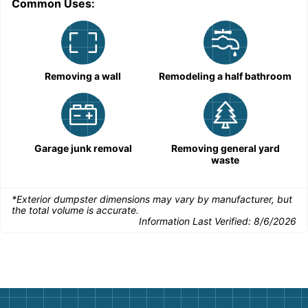
Common Uses:
C
Removing a wall
Remodeling a half bathroom
Garage junk removal
Removing general yard
waste
*Exterior dumpster dimensions may vary by manufacturer, but
the total volume is accurate.
Information Last Verified:
8/6/2026