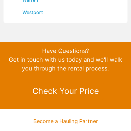
Westport
Have Questions?
Get in touch with us today and we'll walk
you through the rental process.
Check Your Price
Become a Hauling Partner