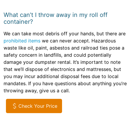
What can’t I throw away in my roll off
container?
We can take most debris off your hands, but there are
prohibited items
we can never accept. Hazardous
waste like oil, paint, asbestos and railroad ties pose a
safety concern in landfills, and could potentially
damage your dumpster rental. It’s important to note
that we’ll dispose of electronics and mattresses, but
you may incur additional disposal fees due to local
mandates. If you have questions about anything you’re
throwing away, give us a call.
Check Your Price