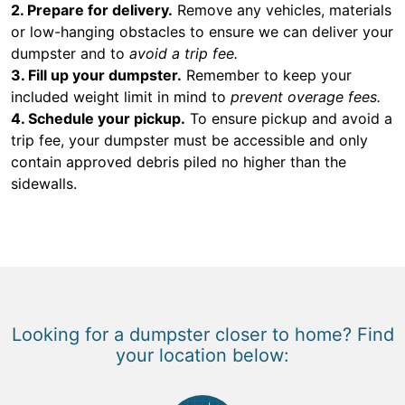
2. Prepare for delivery.
Remove any vehicles, materials
or low-hanging obstacles to ensure we can deliver your
dumpster and to
avoid a trip fee.
3. Fill up your dumpster.
Remember to keep your
included weight limit in mind to
prevent overage fees.
4. Schedule your pickup.
To ensure pickup and avoid a
trip fee, your dumpster must be accessible and only
contain approved debris piled no higher than the
sidewalls.
Looking for a dumpster closer to home? Find
your location below: