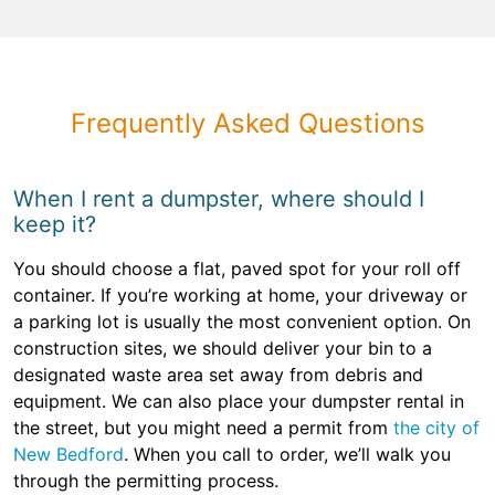
Frequently Asked Questions
When I rent a dumpster, where should I
keep it?
You should choose a flat, paved spot for your roll off
container. If you’re working at home, your driveway or
a parking lot is usually the most convenient option. On
construction sites, we should deliver your bin to a
designated waste area set away from debris and
equipment. We can also place your dumpster rental in
the street, but you might need a permit from
the city of
New Bedford
. When you call to order, we’ll walk you
through the permitting process.