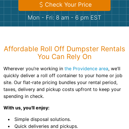
Shingles
Check Your Price
Mon - Fri: 8 am - 6 pm EST
Rocks
Bricks
Affordable Roll Off Dumpster Rentals
You Can Rely On
Wherever you’re working in
the Providence area
, we’ll
quickly deliver a roll off container to your home or job
site. Our flat-rate pricing bundles your rental period,
taxes, delivery and pickup costs upfront to keep your
spending in check.
With us, you'll enjoy:
Simple disposal solutions.
Quick deliveries and pickups.