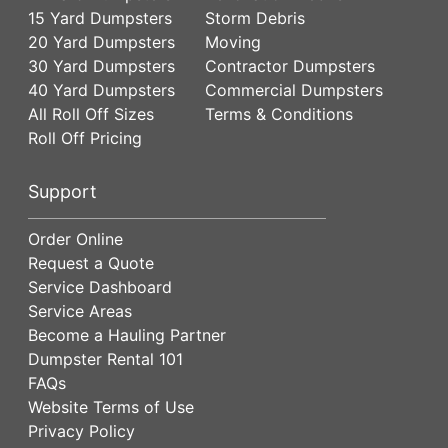
15 Yard Dumpsters
Storm Debris
20 Yard Dumpsters
Moving
30 Yard Dumpsters
Contractor Dumpsters
40 Yard Dumpsters
Commercial Dumpsters
All Roll Off Sizes
Terms & Conditions
Roll Off Pricing
Support
Order Online
Request a Quote
Service Dashboard
Service Areas
Become a Hauling Partner
Dumpster Rental 101
FAQs
Website Terms of Use
Privacy Policy