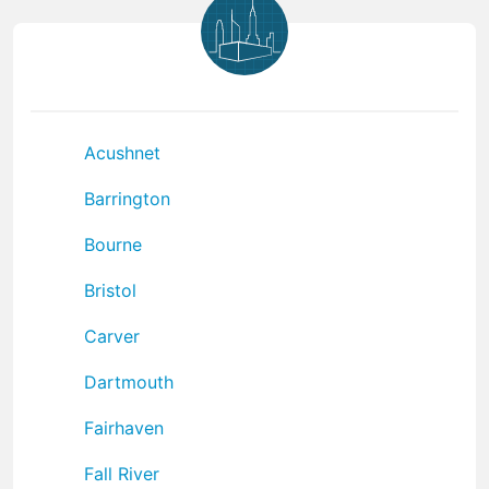
Acushnet
Barrington
Bourne
Bristol
Carver
Dartmouth
Fairhaven
Fall River