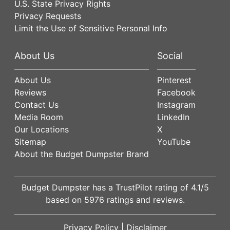
U.S. State Privacy Rights
Privacy Requests
Limit the Use of Sensitive Personal Info
About Us
Social
About Us
Pinterest
Reviews
Facebook
Contact Us
Instagram
Media Room
LinkedIn
Our Locations
X
Sitemap
YouTube
About the Budget Dumpster Brand
Budget Dumpster has a
TrustPilot
rating of
4.1
/5
based on
5976
ratings and reviews.
Privacy Policy
|
Disclaimer