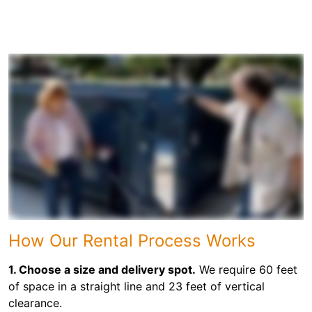
How Our Rental Process Works
1. Choose a size and delivery spot.
We require 60 feet
of space in a straight line and 23 feet of vertical
clearance.