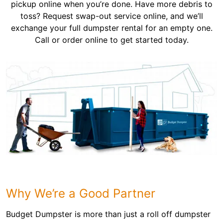
pickup online when you’re done. Have more debris to
toss? Request swap-out service online, and we’ll
exchange your full dumpster rental for an empty one.
Call or order online to get started today.
Why We’re a Good Partner
Budget Dumpster is more than just a roll off dumpster