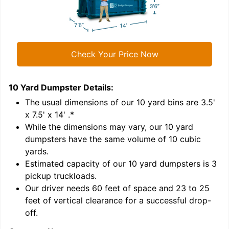
Check Your Price Now
10 Yard Dumpster
Details:
1
'
The usual dimensions of our
10
yard bins are
3.5'
x 7.5' x 14'
.*
While the dimensions may vary, our
10
yard
dumpsters have the same volume of
10 cubic
yards
.
Estimated capacity of our
10
yard dumpsters is
3
pickup truckloads
.
Our driver needs 60 feet of space and 23 to 25
feet of vertical clearance for a successful drop-
off.