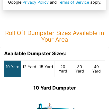
Google
Privacy Policy
and
Terms of Service
apply.
Roll Off Dumpster Sizes Available in
Your Area
Available Dumpster Sizes:
10 Yard
12 Yard
15 Yard
20
30
40
Yard
Yard
Yard
10 Yard Dumpster