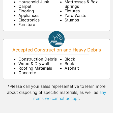
Household Junk
Mattresses & Box
Carpet
Springs
Flooring
Fixtures
Appliances
Yard Waste
Electronics
Stumps
Furniture
Accepted Construction and Heavy Debris
Construction Debris
Block
Wood & Drywall
Brick
Roofing Materials
Asphalt
Concrete
*Please call your sales representative to learn more
about disposing of specific materials, as well as
any
items we cannot accept
.