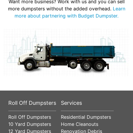
Want more business? Work with us and you can sell
more dumpsters without the added overhead.
Learn
more about partnering with Budget Dumpster.
Roll Off Dumpsters
Services
Roll Off Dumpsters
Residential Dumpsters
10 Yard Dumpsters
Home Cleanouts
12 Yard Dumpsters
Renovation Debris