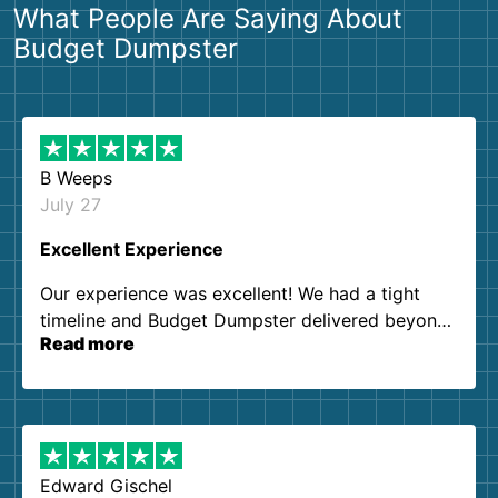
What People Are Saying About
Budget Dumpster
B Weeps
July 27
Excellent Experience
Our experience was excellent! We had a tight
timeline and Budget Dumpster delivered beyond
Read more
our expectations. Customer service agents were
so kind and helpful. We will definitely be using
them again. I highly recommend!
Edward Gischel