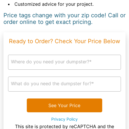
Customized advice for your project.
Price tags change with your zip code! Call or
order online to get exact pricing.
Ready to Order? Check Your Price Below
Where do you need your dumpster?*
What do you need the dumpster for?*
See Your Price
Privacy Policy
This site is protected by reCAPTCHA and the