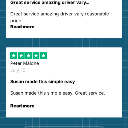
Great service amazing driver vary…
Great service amazing driver vary reasonable
price..
Read more
Peter Malone
July 10
Susan made this simple easy
Susan made this simple easy. Great service.
Read more