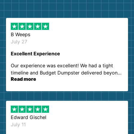
B Weeps
July 27
Excellent Experience
Our experience was excellent! We had a tight
timeline and Budget Dumpster delivered beyond
Read more
our expectations. Customer service agents were
so kind and helpful. We will definitely be using
them again. I highly recommend!
Edward Gischel
July 11