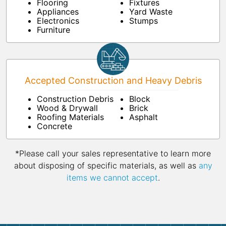
Flooring
Fixtures
Appliances
Yard Waste
Electronics
Stumps
Furniture
Accepted Construction and Heavy Debris
Construction Debris
Block
Wood & Drywall
Brick
Roofing Materials
Asphalt
Concrete
*Please call your sales representative to learn more
about disposing of specific materials, as well as
any
items we cannot accept
.