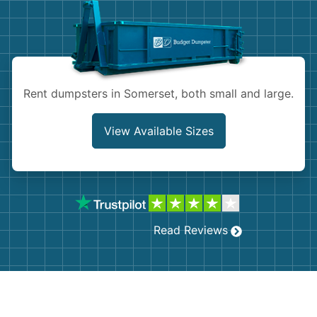
Shingles
Rocks
Bricks
Rent dumpsters in Somerset, both small and large.
View Available Sizes
Read Reviews