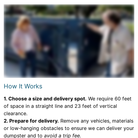
How It Works
1. Choose a size and delivery spot.
We require 60 feet
of space in a straight line and 23 feet of vertical
clearance.
2. Prepare for delivery.
Remove any vehicles, materials
or low-hanging obstacles to ensure we can deliver your
dumpster and to
avoid a trip fee.