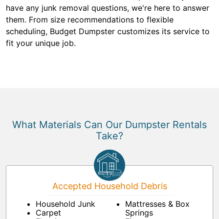
have any junk removal questions, we're here to answer
them. From size recommendations to flexible
scheduling, Budget Dumpster customizes its service to
fit your unique job.
What Materials Can Our Dumpster Rentals
Take?
Accepted Household Debris
Household Junk
Mattresses & Box
Carpet
Springs