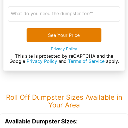
What do you need the dumpster for?*
See Your Price
Privacy Policy
This site is protected by reCAPTCHA and the
Google
Privacy Policy
and
Terms of Service
apply.
Roll Off Dumpster Sizes Available in
Your Area
Available Dumpster Sizes: