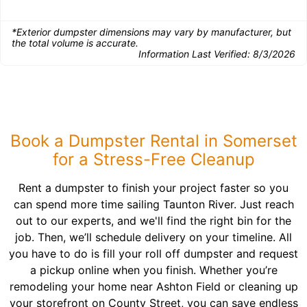
*Exterior dumpster dimensions may vary by manufacturer, but
the total volume is accurate.
Information Last Verified:
8/3/2026
Book a Dumpster Rental in Somerset
for a Stress-Free Cleanup
Rent a dumpster to finish your project faster so you
can spend more time sailing Taunton River. Just reach
out to our experts, and we'll find the right bin for the
job. Then, we’ll schedule delivery on your timeline. All
you have to do is fill your roll off dumpster and request
a pickup online when you finish. Whether you’re
remodeling your home near Ashton Field or cleaning up
your storefront on County Street, you can save endless