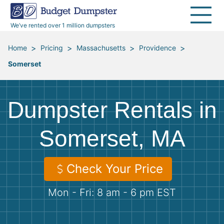
40 Yard Dumpsters
Dumpster Permits
Media Room
All Service Areas
Renovation Debris Removal
Appliances
We’ve rented over 1 million dumpsters
Declutter Guide
Become a Hauling Partner
Storm Debris Removal
Electronics
>
>
>
>
Home
Pricing
Massachusetts
Providence
Somerset
Blog
Budget Dumpster Company
Moving and Junk Removal
Furniture
Roofing
Mattresses
Dumpster Rentals in
Concrete Disposal
Yard Waste
Somerset, MA
Landscaping
Dirt
Check Your Price
Mon - Fri: 8 am - 6 pm EST
Demolition
Concrete