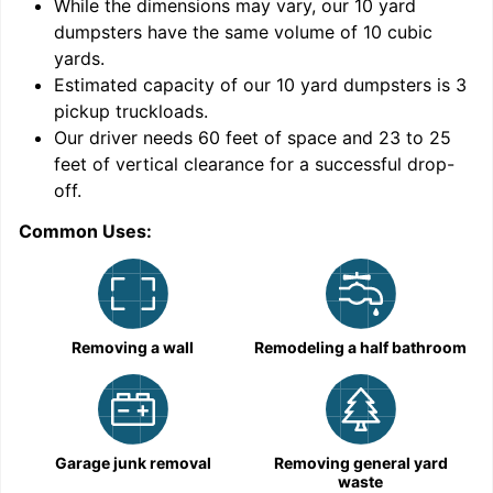
While the dimensions may vary, our
10
yard
dumpsters have the same volume of
10 cubic
yards
.
Estimated capacity of our
10
yard dumpsters is
3
pickup truckloads
.
Our driver needs 60 feet of space and 23 to 25
feet of vertical clearance for a successful drop-
off.
Common Uses:
C
Removing a wall
Remodeling a half bathroom
Garage junk removal
Removing general yard
waste