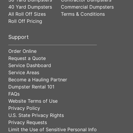
40 Yard Dumpsters
Commercial Dumpsters
All Roll Off Sizes
Terms & Conditions
Roll Off Pricing
Support
Order Online
Request a Quote
Service Dashboard
Service Areas
Become a Hauling Partner
Dumpster Rental 101
FAQs
Website Terms of Use
Privacy Policy
U.S. State Privacy Rights
Privacy Requests
Limit the Use of Sensitive Personal Info