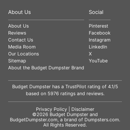
About Us
Social
About Us
Pinterest
Reviews
Facebook
Contact Us
Instagram
Media Room
LinkedIn
Our Locations
X
Sitemap
YouTube
About the Budget Dumpster Brand
Budget Dumpster has a
TrustPilot
rating of
4.1
/5
based on
5976
ratings and reviews.
Privacy Policy
|
Disclaimer
©2026
Budget Dumpster
and
BudgetDumpster.com, a brand of
Dumpsters.com
.
All Rights Reserved.