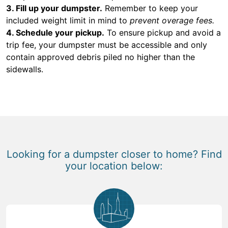
3. Fill up your dumpster.
Remember to keep your
included weight limit in mind to
prevent overage fees.
4. Schedule your pickup.
To ensure pickup and avoid a
trip fee, your dumpster must be accessible and only
contain approved debris piled no higher than the
sidewalls.
Looking for a dumpster closer to home? Find
your location below: