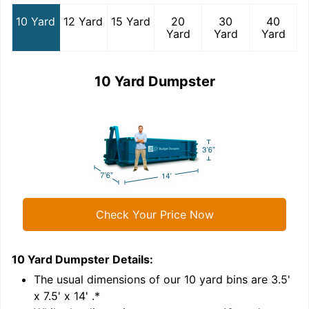
10 Yard
12 Yard
15 Yard
20
30
40
Yard
Yard
Yard
10 Yard Dumpster
Check Your Price Now
10 Yard Dumpster
Details:
1
'
The usual dimensions of our
10
yard bins are
3.5'
x 7.5' x 14'
.*