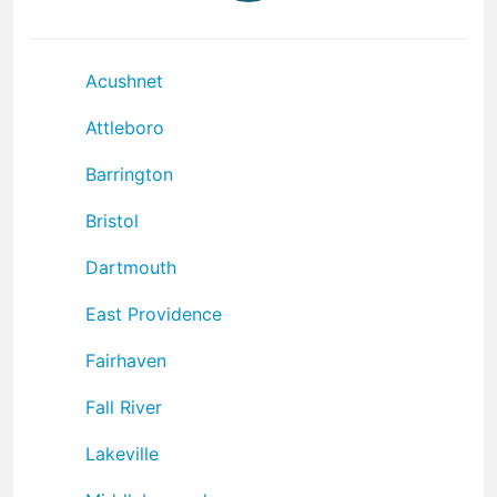
Acushnet
Attleboro
Barrington
Bristol
Dartmouth
East Providence
Fairhaven
Fall River
Lakeville