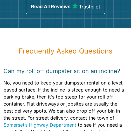
Read All Reviews
Frequently Asked Questions
Can my roll off dumpster sit on an incline?
No, you need to keep your dumpster rental on a level,
paved surface. If the incline is steep enough to need a
parking brake, then it's too steep for your roll off
container. Flat driveways or jobsites are usually the
best delivery spots. We can also drop off your bin in
the street. For street delivery, contact the town of
Somerset’s Highway Department
to see if you need a