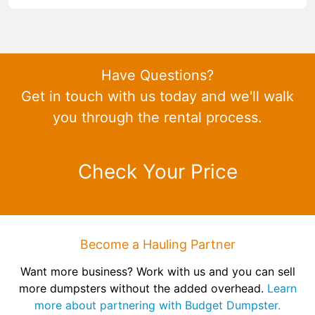
Have Questions?
Get in touch with us today and we'll walk
you through the rental process.
Check Your Price
Become a Hauling Partner
Want more business? Work with us and you can sell
more dumpsters without the added overhead.
Learn
more about partnering with Budget Dumpster.