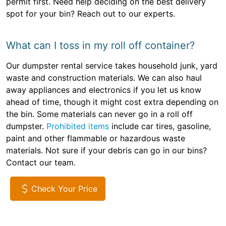
permit first. Need help deciding on the best delivery
spot for your bin? Reach out to our experts.
What can I toss in my roll off container?
Our dumpster rental service takes household junk, yard
waste and construction materials. We can also haul
away appliances and electronics if you let us know
ahead of time, though it might cost extra depending on
the bin. Some materials can never go in a roll off
dumpster.
Prohibited items
include car tires, gasoline,
paint and other flammable or hazardous waste
materials. Not sure if your debris can go in our bins?
Contact our team.
Check Your Price