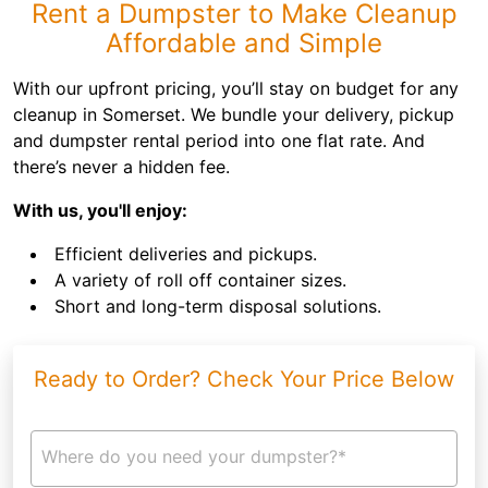
Rent a Dumpster to Make Cleanup
Affordable and Simple
With our upfront pricing, you’ll stay on budget for any
cleanup in Somerset. We bundle your delivery, pickup
and dumpster rental period into one flat rate. And
there’s never a hidden fee.
With us, you'll enjoy:
Efficient deliveries and pickups.
A variety of roll off container sizes.
Short and long-term disposal solutions.
Ready to Order? Check Your Price Below
Where do you need your dumpster?*