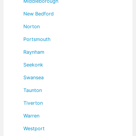
Middleborough
New Bedford
Norton
Portsmouth
Raynham
Seekonk
Swansea
Taunton
Tiverton
Warren
Westport