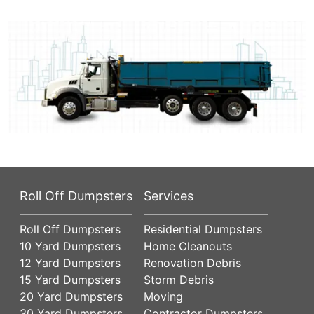
Roll Off Dumpsters
Services
Roll Off Dumpsters
Residential Dumpsters
10 Yard Dumpsters
Home Cleanouts
12 Yard Dumpsters
Renovation Debris
15 Yard Dumpsters
Storm Debris
20 Yard Dumpsters
Moving
30 Yard Dumpsters
Contractor Dumpsters