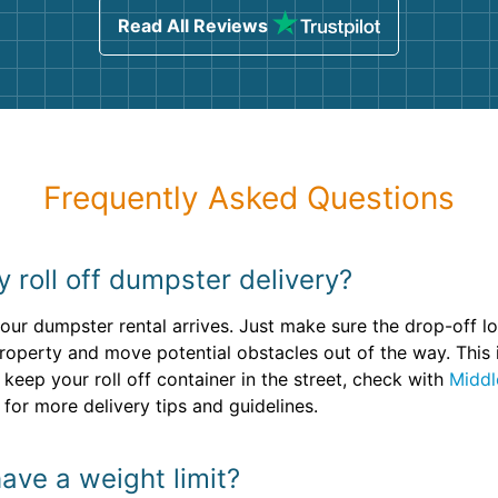
Read All Reviews
Frequently Asked Questions
y roll off dumpster delivery?
ur dumpster rental arrives. Just make sure the drop-off loc
property and move potential obstacles out of the way. This
 keep your roll off container in the street, check with
Middl
 for more delivery tips and guidelines.
ave a weight limit?