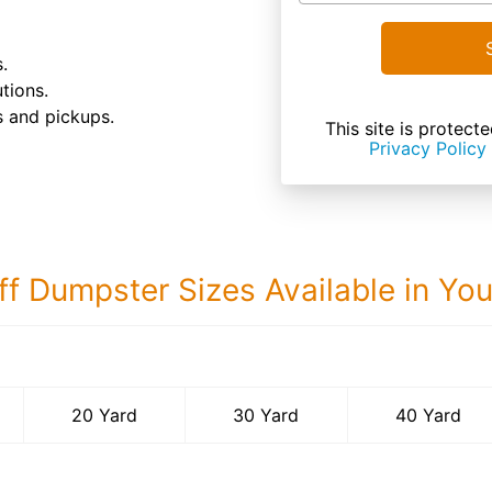
.
tions.
s and pickups.
This site is prote
Privacy Policy
ff Dumpster Sizes Available in Yo
40 Yard Dumps
20 Yard
30 Yard
40 Yard