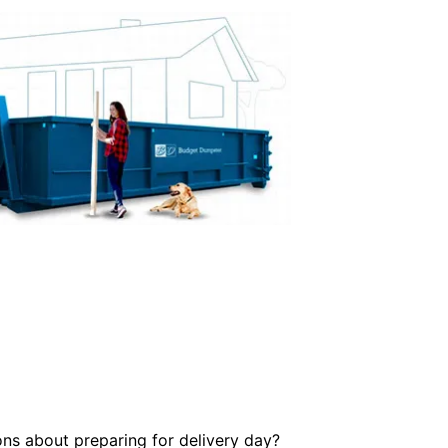
ons about preparing for delivery day?