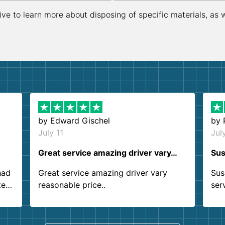
ive to learn more about disposing of specific materials, as 
by
Edward Gischel
by
July 11
Jul
Great service amazing driver vary…
Sus
had
Great service amazing driver vary
Sus
ter
reasonable price..
ser
.
ind
sing