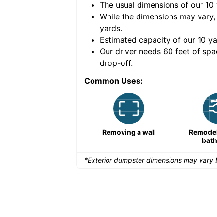
The usual dimensions of our
10
e volume of
40 cubic
While the dimensions may vary,
yards
.
Estimated capacity of our
10
ya
nce for a successful
Our driver needs 60 feet of spa
drop-off.
Common Uses:
Remodeling a storefront
Removing a wall
Remodeli
bat
*Exterior dumpster dimensions may vary b