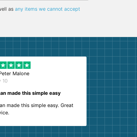
well as
any items we cannot accept
Peter Malone
y 10
an made this simple easy
an made this simple easy. Great
vice.