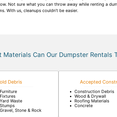
know. Not sure what you can throw away while renting a dump
s. With us, cleanups couldn’t be easier.
 Materials Can Our Dumpster Rentals 
ld Debris
Accepted Constr
Furniture
Construction Debris
Fixtures
Wood & Drywall
Yard Waste
Roofing Materials
Stumps
Concrete
Gravel, Stone & Rock