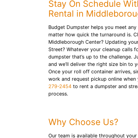
Stay On Schedule Wit
Rental in Middleboro
Budget Dumpster helps you meet any p
matter how quick the turnaround is. C
Middleborough Center? Updating your
Street? Whatever your cleanup calls fo
dumpster that’s up to the challenge. Ju
and we’ll deliver the right size bin to 
Once your roll off container arrives, si
work and request pickup online when y
279-2454
to rent a dumpster and stre
process.
Why Choose Us?
Our team is available throughout your