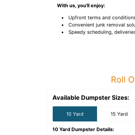
With us, you'll enjoy:
Upfront terms and conditions
Convenient junk removal solu
Speedy scheduling, deliverie
Roll O
Available Dumpster Sizes:
10 Yard
15 Yard
10 Yard Dumpster
Details: