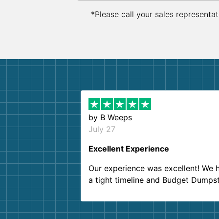
*Please call your sales representat
by
B Weeps
July 27
Excellent Experience
Our experience was excellent! We 
a tight timeline and Budget Dumps
delivered beyond our expectations
Customer service agents were so k
and helpful. We will definitely be u