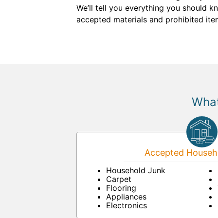
We’ll tell you everything you should 
accepted materials and prohibited item
What
Accepted Househo
Household Junk
Carpet
Flooring
Appliances
Electronics