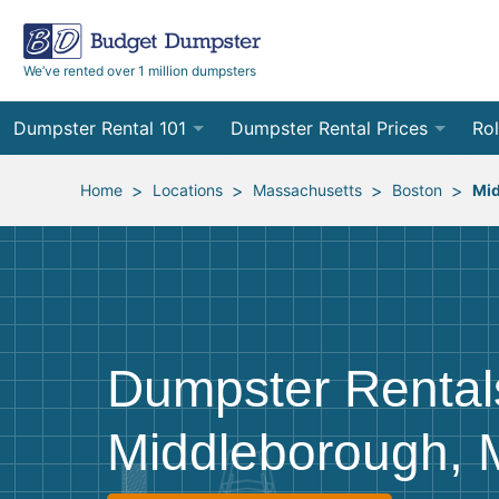
We’ve rented over 1 million dumpsters
Dumpster Rental 101
Dumpster Rental Prices
Rol
Ordering a Dumpster Rental
Order Online
10
>
>
>
>
Home
Locations
Massachusetts
Boston
Mi
Preparing for Delivery
Site Services Quote Form
12
Filling Your Dumpster
Contractor Pricing
15
Preparing for Pickup
20
Dumpster Rental
Frequently Asked Questions
30
Middleborough,
40