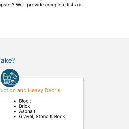
ster? We’ll provide complete lists of
Take?
uction and Heavy Debris
Block
Brick
Asphalt
Gravel, Stone & Rock