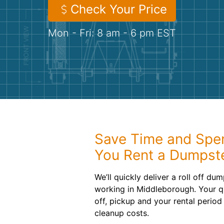
Check Your Price
Mon - Fri: 8 am - 6 pm EST
Save Time and Spe
You Rent a Dumpst
We’ll quickly deliver a roll off d
working in Middleborough. Your q
off, pickup and your rental period
cleanup costs.