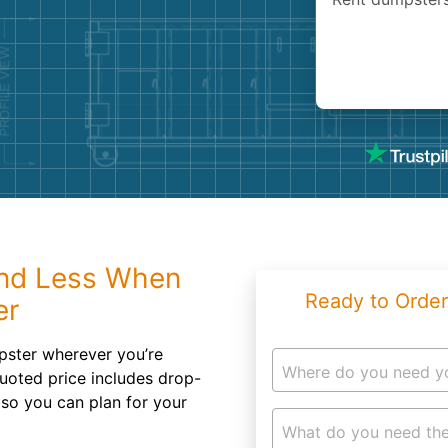
Roofin
Concret
Landsc
Demolit
nd Less When
Ready to Order
er
umpster wherever you’re
Where do you need y
uoted price includes drop-
 so you can plan for your
What do you need the