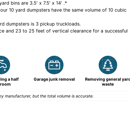
yard bins are
3.5' x 7.5' x 14'
.*
 our
10
yard dumpsters have the same volume of
10 cubic
rd dumpsters is
3 pickup truckloads
.
ce and 23 to 25 feet of vertical clearance for a successful
ng a half
Garage junk removal
Removing general yar
hroom
waste
y manufacturer, but the total volume is accurate.