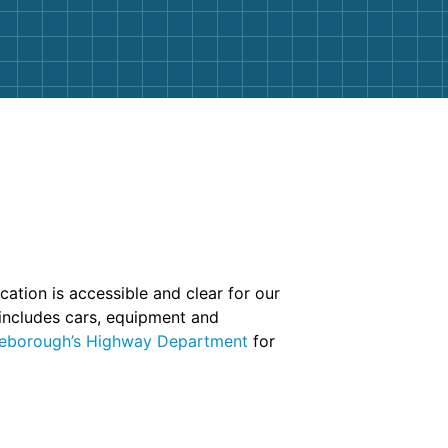
ation is accessible and clear for our
 includes cars, equipment and
eborough’s Highway Department
for