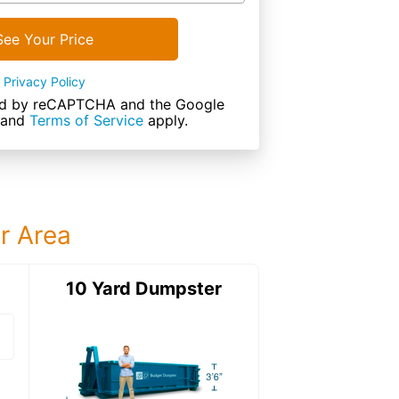
See Your Price
Privacy Policy
cted by reCAPTCHA and the Google
and
Terms of Service
apply.
ur Area
ter
10 Yard Dumpster
15 Yard Dumps
15 Yard Dumpster
Details: