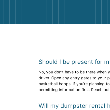
them again. I highly recommend!
Should I be present for m
No, you don’t have to be there when yo
driver. Open any entry gates to your 
basketball hoops. If you’re planning to
permitting information first. Reach out
Will my dumpster rental h