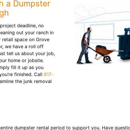
h a Dumpster
ugh
roject deadline, no
leaning out your ranch in
 retail space on Grove
r, we have a roll off
st tell us about your job,
your home or jobsite.
mply fill it up as you
ou’re finished. Call
617-
amline the junk removal
 entire dumpster rental period to support you. Have questi