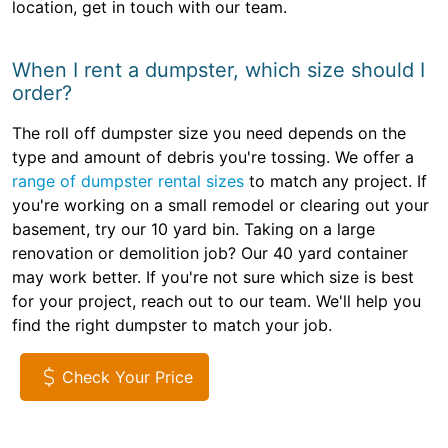
location, get in touch with our team.
When I rent a dumpster, which size should I
order?
The roll off dumpster size you need depends on the
type and amount of debris you're tossing. We offer a
range of dumpster rental sizes
to match any project. If
you're working on a small remodel or clearing out your
basement, try our 10 yard bin. Taking on a large
renovation or demolition job? Our 40 yard container
may work better. If you're not sure which size is best
for your project, reach out to our team. We'll help you
find the right dumpster to match your job.
Check Your Price