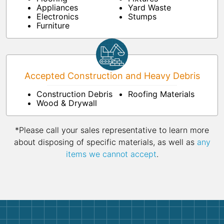
Appliances
Yard Waste
Electronics
Stumps
Furniture
Accepted Construction and Heavy Debris
Construction Debris
Roofing Materials
Wood & Drywall
*Please call your sales representative to learn more
about disposing of specific materials, as well as
any
items we cannot accept
.