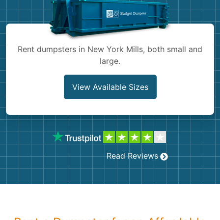
Shingles
Rocks
Rent dumpsters in New York Mills, both small and
large.
Bricks
View Available Sizes
Read Reviews