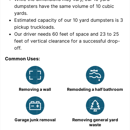
dumpsters have the same volume of
10 cubic
yards
.
Estimated capacity of our
10
yard dumpsters is
3
pickup truckloads
.
Our driver needs 60 feet of space and 23 to 25
feet of vertical clearance for a successful drop-
off.
Common Uses:
C
Removing a wall
Remodeling a half bathroom
Garage junk removal
Removing general yard
waste