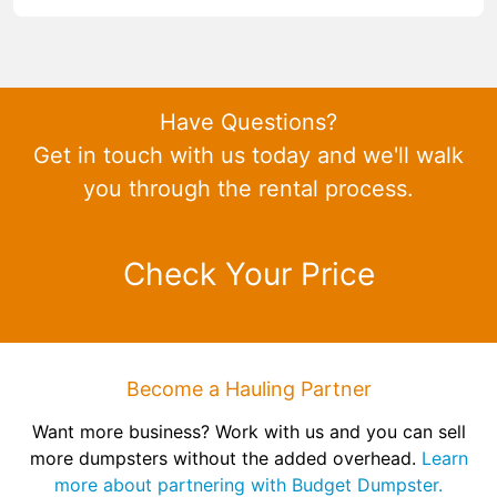
Have Questions?
Get in touch with us today and we'll walk
you through the rental process.
Check Your Price
Become a Hauling Partner
Want more business? Work with us and you can sell
more dumpsters without the added overhead.
Learn
more about partnering with Budget Dumpster.