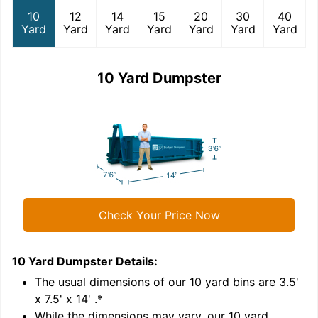
10
12
14
15
20
30
40
Yard
Yard
Yard
Yard
Yard
Yard
Yard
10 Yard Dumpster
Check Your Price Now
10 Yard Dumpster
Details:
1
'
The usual dimensions of our
10
yard bins are
3.5'
x 7.5' x 14'
.*
While the dimensions may vary, our
10
yard