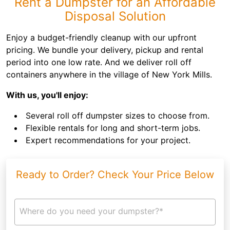
Rent a Dumpster for an Affordable
Disposal Solution
Enjoy a budget-friendly cleanup with our upfront
pricing. We bundle your delivery, pickup and rental
period into one low rate. And we deliver roll off
containers anywhere in the village of New York Mills.
With us, you'll enjoy:
Several roll off dumpster sizes to choose from.
Flexible rentals for long and short-term jobs.
Expert recommendations for your project.
Ready to Order? Check Your Price Below
Where do you need your dumpster?*