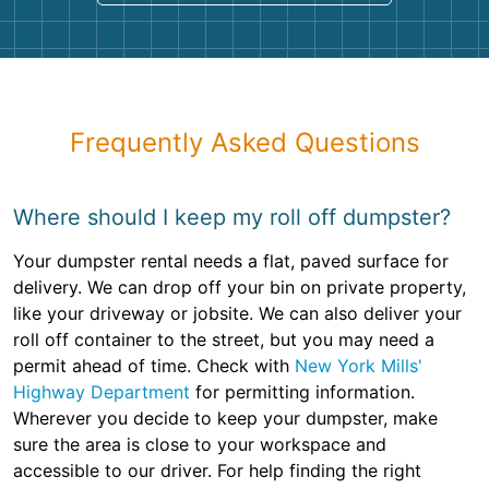
Frequently Asked Questions
Where should I keep my roll off dumpster?
Your dumpster rental needs a flat, paved surface for
delivery. We can drop off your bin on private property,
like your driveway or jobsite. We can also deliver your
roll off container to the street, but you may need a
permit ahead of time. Check with
New York Mills'
Highway Department
for permitting information.
Wherever you decide to keep your dumpster, make
sure the area is close to your workspace and
accessible to our driver. For help finding the right