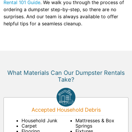
Rental 101 Guide
. We walk you through the process of
ordering a dumpster step-by-step, so there are no
surprises. And our team is always available to offer
helpful tips for a seamless cleanup.
What Materials Can Our Dumpster Rentals
Take?
Accepted Household Debris
Household Junk
Mattresses & Box
Carpet
Springs
Flooring
Fixtures