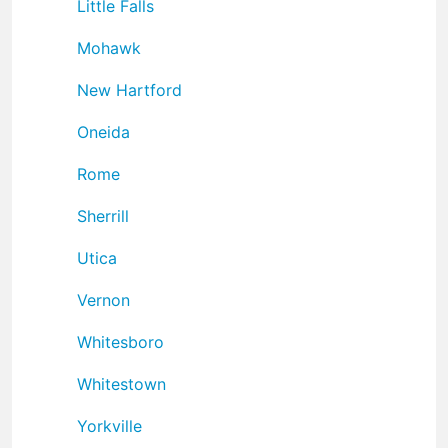
Little Falls
Mohawk
New Hartford
Oneida
Rome
Sherrill
Utica
Vernon
Whitesboro
Whitestown
Yorkville