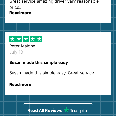
Great service amazing driver vary reasonable
price..
Read more
Peter Malone
July 10
Susan made this simple easy
Susan made this simple easy. Great service.
Read more
Read All Reviews