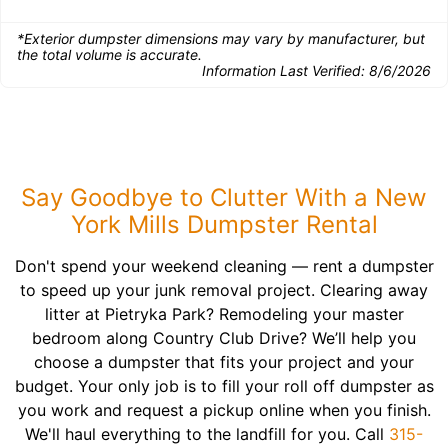
*Exterior dumpster dimensions may vary by manufacturer, but
the total volume is accurate.
Information Last Verified:
8/6/2026
Say Goodbye to Clutter With a New
York Mills Dumpster Rental
Don't spend your weekend cleaning — rent a dumpster
to speed up your junk removal project. Clearing away
litter at Pietryka Park? Remodeling your master
bedroom along Country Club Drive? We’ll help you
choose a dumpster that fits your project and your
budget. Your only job is to fill your roll off dumpster as
you work and request a pickup online when you finish.
We'll haul everything to the landfill for you. Call
315-