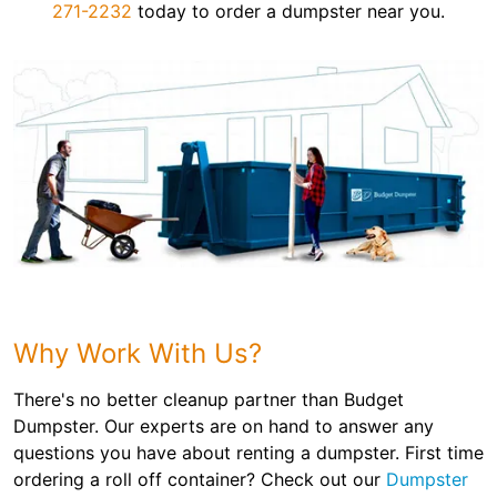
271-2232
today to order a dumpster near you.
Why Work With Us?
There's no better cleanup partner than Budget
Dumpster. Our experts are on hand to answer any
questions you have about renting a dumpster. First time
ordering a roll off container? Check out our
Dumpster