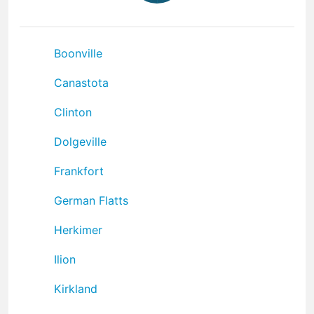
Boonville
Canastota
Clinton
Dolgeville
Frankfort
German Flatts
Herkimer
Ilion
Kirkland