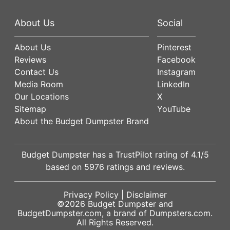
About Us
Social
About Us
Pinterest
Reviews
Facebook
Contact Us
Instagram
Media Room
LinkedIn
Our Locations
X
Sitemap
YouTube
About the Budget Dumpster Brand
Budget Dumpster has a
TrustPilot
rating of
4.1
/5
based on
5976
ratings and reviews.
Privacy Policy
|
Disclaimer
©2026
Budget Dumpster
and
BudgetDumpster.com, a brand of
Dumpsters.com
.
All Rights Reserved.