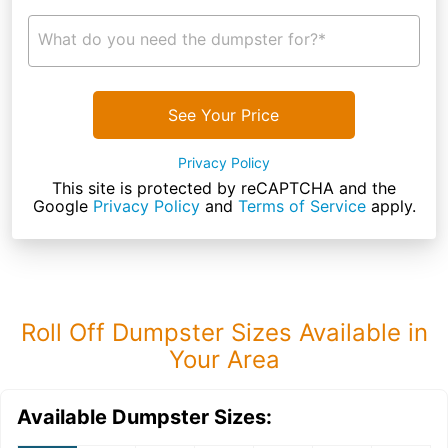
What do you need the dumpster for?*
See Your Price
Privacy Policy
This site is protected by reCAPTCHA and the
Google
Privacy Policy
and
Terms of Service
apply.
Roll Off Dumpster Sizes Available in
Your Area
Available Dumpster Sizes: