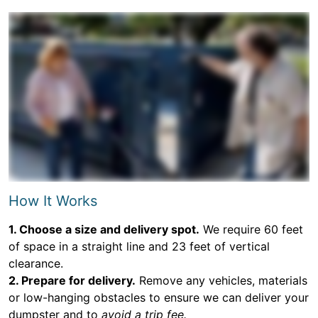
How It Works
1. Choose a size and delivery spot.
We require 60 feet
of space in a straight line and 23 feet of vertical
clearance.
2. Prepare for delivery.
Remove any vehicles, materials
or low-hanging obstacles to ensure we can deliver your
dumpster and to
avoid a trip fee.