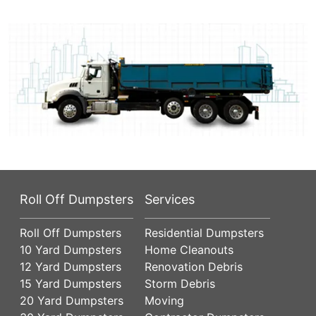
Roll Off Dumpsters
Services
Roll Off Dumpsters
Residential Dumpsters
10 Yard Dumpsters
Home Cleanouts
12 Yard Dumpsters
Renovation Debris
15 Yard Dumpsters
Storm Debris
20 Yard Dumpsters
Moving