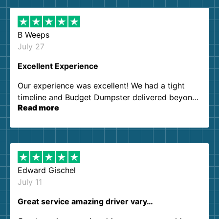
B Weeps
July 27
Excellent Experience
Our experience was excellent! We had a tight
timeline and Budget Dumpster delivered beyond
Read more
our expectations. Customer service agents were
so kind and helpful. We will definitely be using
them again. I highly recommend!
Edward Gischel
July 11
Great service amazing driver vary…