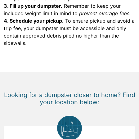
3. Fill up your dumpster.
Remember to keep your
included weight limit in mind to
prevent overage fees.
4. Schedule your pickup.
To ensure pickup and avoid a
trip fee, your dumpster must be accessible and only
contain approved debris piled no higher than the
sidewalls.
Looking for a dumpster closer to home? Find
your location below: