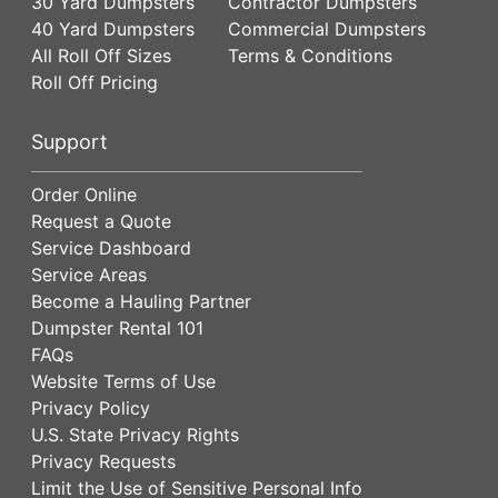
30 Yard Dumpsters
Contractor Dumpsters
40 Yard Dumpsters
Commercial Dumpsters
All Roll Off Sizes
Terms & Conditions
Roll Off Pricing
Support
Order Online
Request a Quote
Service Dashboard
Service Areas
Become a Hauling Partner
Dumpster Rental 101
FAQs
Website Terms of Use
Privacy Policy
U.S. State Privacy Rights
Privacy Requests
Limit the Use of Sensitive Personal Info