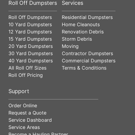
Roll Off Dumpsters
Services
Roll Off Dumpsters
Residential Dumpsters
10 Yard Dumpsters
Home Cleanouts
12 Yard Dumpsters
Renovation Debris
15 Yard Dumpsters
Storm Debris
20 Yard Dumpsters
Moving
30 Yard Dumpsters
Contractor Dumpsters
40 Yard Dumpsters
Commercial Dumpsters
All Roll Off Sizes
Terms & Conditions
Roll Off Pricing
Support
Order Online
Request a Quote
Service Dashboard
Service Areas
Become a Hauling Partner