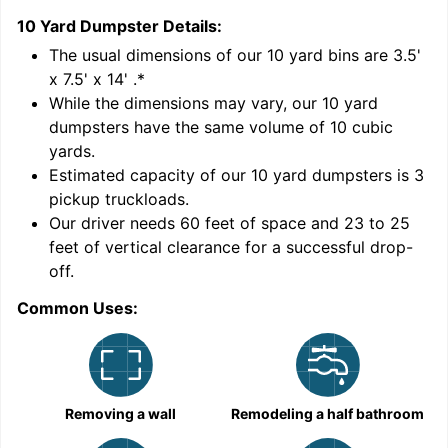
10 Yard Dumpster
Details:
1
'
The usual dimensions of our
10
yard bins are
3.5'
x 7.5' x 14'
.*
While the dimensions may vary, our
10
yard
dumpsters have the same volume of
10 cubic
yards
.
Estimated capacity of our
10
yard dumpsters is
3
pickup truckloads
.
Our driver needs 60 feet of space and 23 to 25
feet of vertical clearance for a successful drop-
off.
Common Uses:
C
Removing a wall
Remodeling a half bathroom