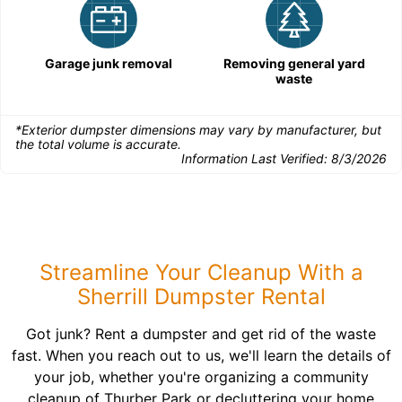
Garage junk removal
Removing general yard
waste
*Exterior dumpster dimensions may vary by manufacturer, but
the total volume is accurate.
Information Last Verified:
8/3/2026
Streamline Your Cleanup With a
Sherrill Dumpster Rental
Got junk? Rent a dumpster and get rid of the waste
fast. When you reach out to us, we'll learn the details of
your job, whether you're organizing a community
cleanup of Thurber Park or decluttering your home