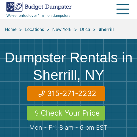
30 Yard Dumpsters
Disposal Guides
Reviews
Jobsites
Home Cleanouts
We’ve rented over 1 million dumpsters
40 Yard Dumpsters
Dumpster Permits
Media Room
All Service Areas
Renovation Debris Removal
Appliances
>
>
>
>
Home
Locations
New York
Utica
Sherrill
Declutter Guide
Become a Hauling Partner
Storm Debris Removal
Electronics
Dumpster Rentals in
Blog
Budget Dumpster Company
Moving and Junk Removal
Furniture
Sherrill, NY
Roofing
Mattresses
315-271-2232
Concrete Disposal
Yard Waste
Check Your Price
Landscaping
Dirt
Mon - Fri: 8 am - 6 pm EST