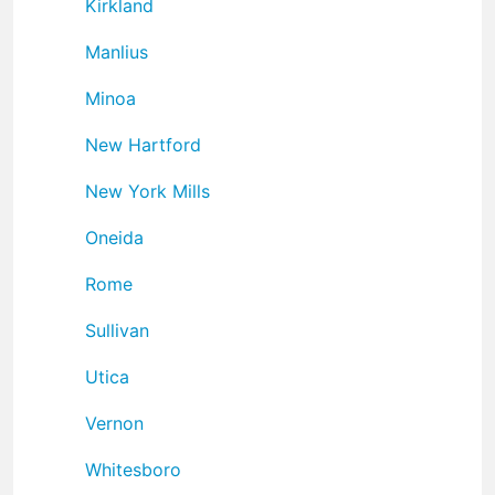
Kirkland
Manlius
Minoa
New Hartford
New York Mills
Oneida
Rome
Sullivan
Utica
Vernon
Whitesboro