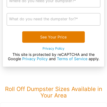
Where do you need your dumpster?*
What do you need the dumpster for?*
See Your Price
Privacy Policy
This site is protected by reCAPTCHA and the
Google
Privacy Policy
and
Terms of Service
apply.
Roll Off Dumpster Sizes Available in
Your Area