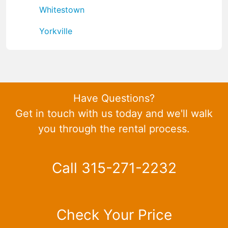
Whitestown
Yorkville
Have Questions?
Get in touch with us today and we'll walk
you through the rental process.
Call 315-271-2232
Check Your Price