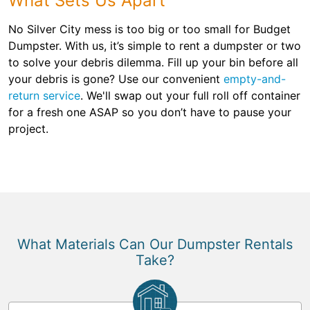
What Sets Us Apart
No Silver City mess is too big or too small for Budget
Dumpster. With us, it’s simple to rent a dumpster or two
to solve your debris dilemma. Fill up your bin before all
your debris is gone? Use our convenient
empty-and-
return service
. We'll swap out your full roll off container
for a fresh one ASAP so you don’t have to pause your
project.
What Materials Can Our Dumpster Rentals
Take?