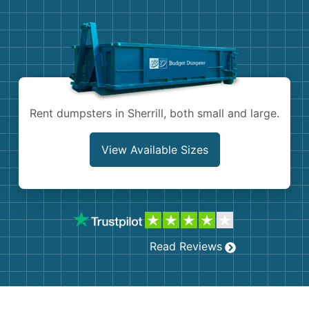
Demolition
Concrete
Shingles
Rocks
Rent dumpsters in Sherrill, both small and large.
Bricks
View Available Sizes
Read Reviews