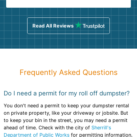
Read All Reviews
Frequently Asked Questions
Do I need a permit for my roll off dumpster?
You don't need a permit to keep your dumpster rental
on private property, like your driveway or jobsite. But
to keep your bin in the street, you may need a permit
ahead of time. Check with the city of
Sherrill's
Department of Public Works
for permitting information.