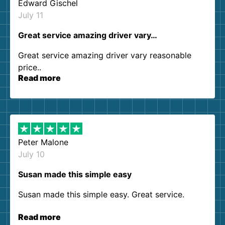
Edward Gischel
July 11
Great service amazing driver vary…
Great service amazing driver vary reasonable
price..
Read more
Peter Malone
July 10
Susan made this simple easy
Susan made this simple easy. Great service.
Read more