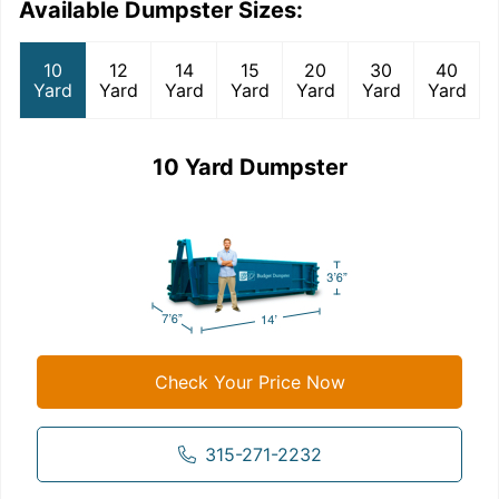
Available Dumpster Sizes:
10
12
14
15
20
30
40
Yard
Yard
Yard
Yard
Yard
Yard
Yard
10 Yard Dumpster
Check Your Price Now
315-271-2232