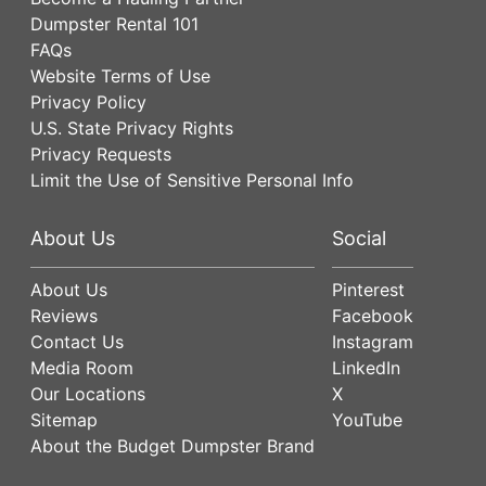
Dumpster Rental 101
FAQs
Website Terms of Use
Privacy Policy
U.S. State Privacy Rights
Privacy Requests
Limit the Use of Sensitive Personal Info
About Us
Social
About Us
Pinterest
Reviews
Facebook
Contact Us
Instagram
Media Room
LinkedIn
Our Locations
X
Sitemap
YouTube
About the Budget Dumpster Brand