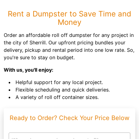
Rent a Dumpster to Save Time and
Money
Order an affordable roll off dumpster for any project in
the city of Sherrill. Our upfront pricing bundles your
delivery, pickup and rental period into one low rate. So,
you're sure to stay on budget.
With us, you'll enjoy:
Helpful support for any local project.
Flexible scheduling and quick deliveries.
A variety of roll off container sizes.
Ready to Order? Check Your Price Below