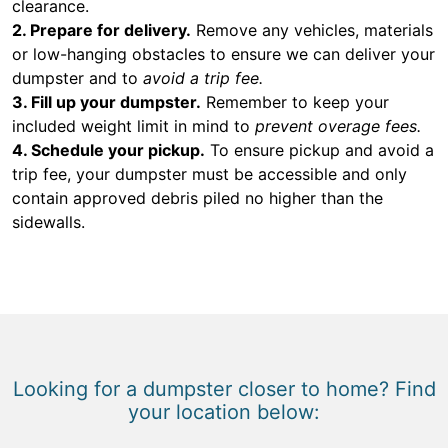
clearance.
2. Prepare for delivery.
Remove any vehicles, materials
or low-hanging obstacles to ensure we can deliver your
dumpster and to
avoid a trip fee.
3. Fill up your dumpster.
Remember to keep your
included weight limit in mind to
prevent overage fees.
4. Schedule your pickup.
To ensure pickup and avoid a
trip fee, your dumpster must be accessible and only
contain approved debris piled no higher than the
sidewalls.
Looking for a dumpster closer to home? Find
your location below: