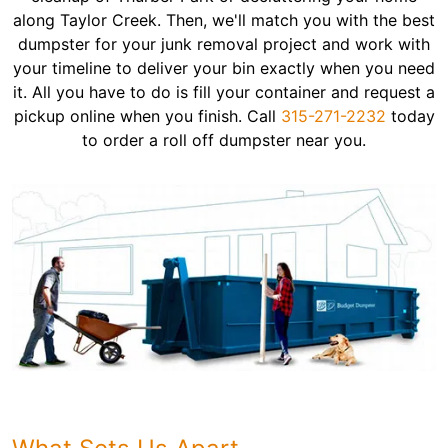
along Taylor Creek. Then, we'll match you with the best
dumpster for your junk removal project and work with
your timeline to deliver your bin exactly when you need
it. All you have to do is fill your container and request a
pickup online when you finish. Call
315-271-2232
today
to order a roll off dumpster near you.