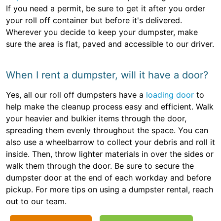
If you need a permit, be sure to get it after you order
your roll off container but before it's delivered.
Wherever you decide to keep your dumpster, make
sure the area is flat, paved and accessible to our driver.
When I rent a dumpster, will it have a door?
Yes, all our roll off dumpsters have a
loading door
to
help make the cleanup process easy and efficient. Walk
your heavier and bulkier items through the door,
spreading them evenly throughout the space. You can
also use a wheelbarrow to collect your debris and roll it
inside. Then, throw lighter materials in over the sides or
walk them through the door. Be sure to secure the
dumpster door at the end of each workday and before
pickup. For more tips on using a dumpster rental, reach
out to our team.