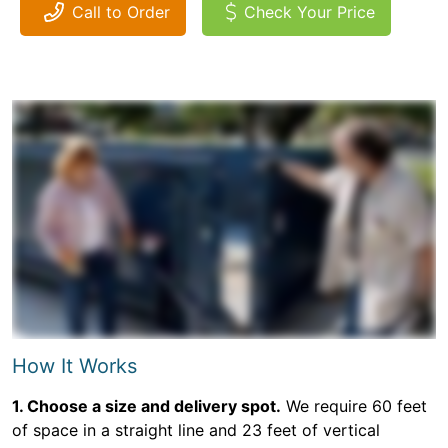
Call to Order
Check Your Price
How It Works
1. Choose a size and delivery spot.
We require 60 feet
of space in a straight line and 23 feet of vertical