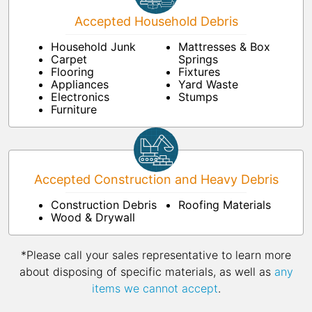
Accepted Household Debris
Household Junk
Mattresses & Box
Carpet
Springs
Flooring
Fixtures
Appliances
Yard Waste
Electronics
Stumps
Furniture
Accepted Construction and Heavy Debris
Construction Debris
Roofing Materials
Wood & Drywall
*Please call your sales representative to learn more
about disposing of specific materials, as well as
any
items we cannot accept
.