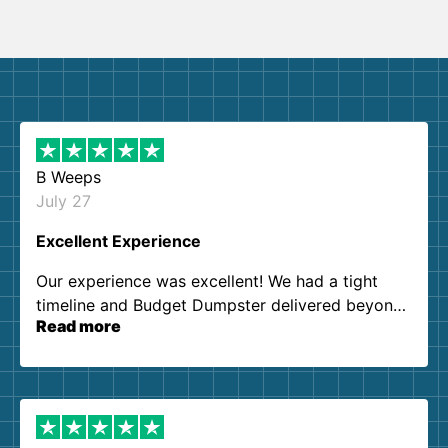
B Weeps
July 27
Excellent Experience
Our experience was excellent! We had a tight
timeline and Budget Dumpster delivered beyond
Read more
our expectations. Customer service agents were
so kind and helpful. We will definitely be using
them again. I highly recommend!