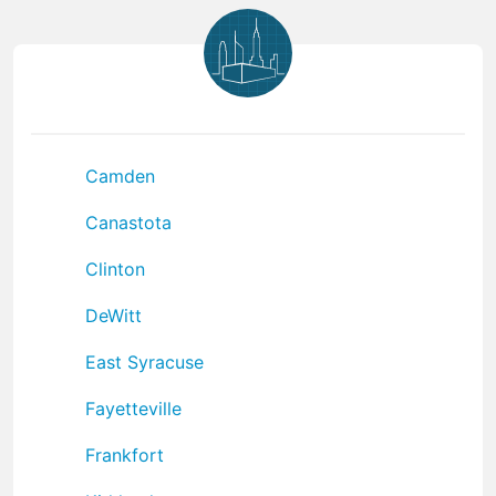
Camden
Canastota
Clinton
DeWitt
East Syracuse
Fayetteville
Frankfort