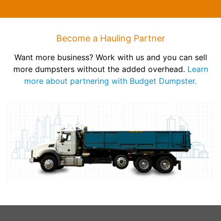
Become a Hauling Partner
Want more business? Work with us and you can sell
more dumpsters without the added overhead.
Learn
more about partnering with Budget Dumpster.