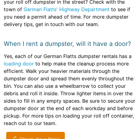
your roll off dumpster in the street? Check with the
town of
German Flatts' Highway Department
to see if
you need a permit ahead of time. For more dumpster
delivery tips, get in touch with our team.
When I rent a dumpster, will it have a door?
Yes, each of our German Flatts dumpster rentals has a
loading door
to help make the cleanup process more
efficient. Walk your heavier materials through the
dumpster door and spread them evenly throughout the
bin. You can also use a wheelbarrow to collect your
debris and roll it inside. Throw lighter items in over the
sides to fill in any empty spaces. Be sure to secure your
dumpster door at the end of each workday and before
pickup. For more tips on loading your roll off container,
reach out to our team.