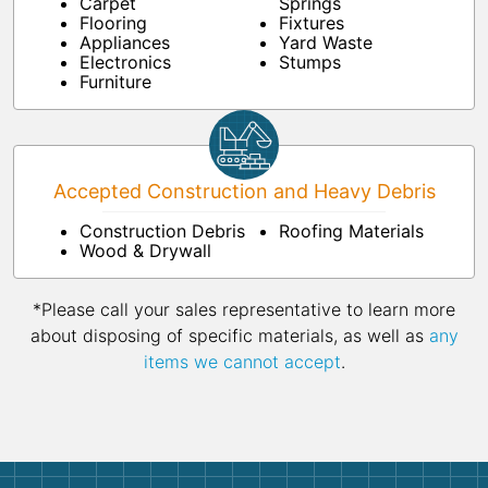
Carpet
Springs
Flooring
Fixtures
Appliances
Yard Waste
Electronics
Stumps
Furniture
Accepted Construction and Heavy Debris
Construction Debris
Roofing Materials
Wood & Drywall
*Please call your sales representative to learn more
about disposing of specific materials, as well as
any
items we cannot accept
.