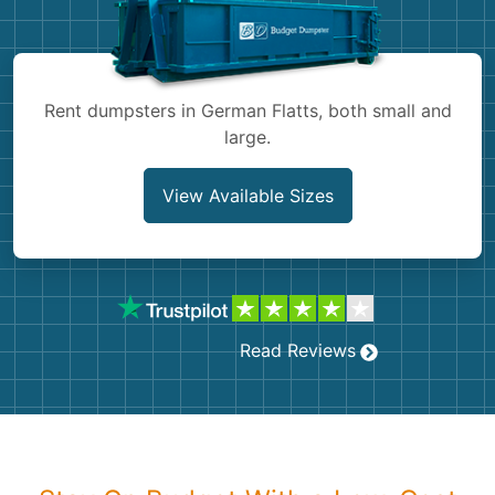
Shingles
Rocks
Rent dumpsters in German Flatts, both small and
large.
Bricks
View Available Sizes
Read Reviews