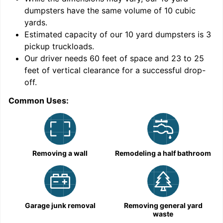
dumpsters have the same volume of
10 cubic
yards
.
Estimated capacity of our
10
yard dumpsters is
3
pickup truckloads
.
Our driver needs 60 feet of space and 23 to 25
feet of vertical clearance for a successful drop-
off.
Common Uses:
C
Removing a wall
Remodeling a half bathroom
Garage junk removal
Removing general yard
waste