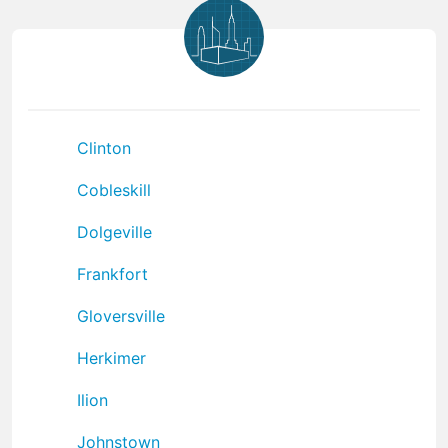
Clinton
Cobleskill
Dolgeville
Frankfort
Gloversville
Herkimer
Ilion
Johnstown