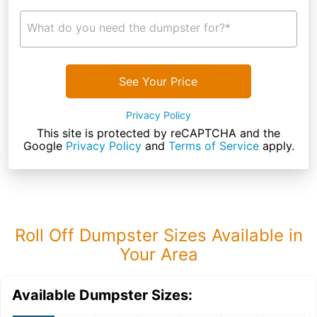
What do you need the dumpster for?*
See Your Price
Privacy Policy
This site is protected by reCAPTCHA and the
Google
Privacy Policy
and
Terms of Service
apply.
Roll Off Dumpster Sizes Available in
Your Area
Available Dumpster Sizes: