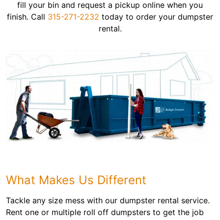
fill your bin and request a pickup online when you
finish. Call
315-271-2232
today to order your dumpster
rental.
What Makes Us Different
Tackle any size mess with our dumpster rental service.
Rent one or multiple roll off dumpsters to get the job