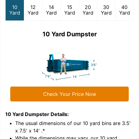
10
12
14
15
20
30
40
Yard
Yard
Yard
Yard
Yard
Yard
Yard
10 Yard Dumpster
Check Your Price Now
10 Yard Dumpster
Details:
1
'
The usual dimensions of our
10
yard bins are
3.5'
x 7.5' x 14'
.*
While the dimensions may vary, our
10
yard