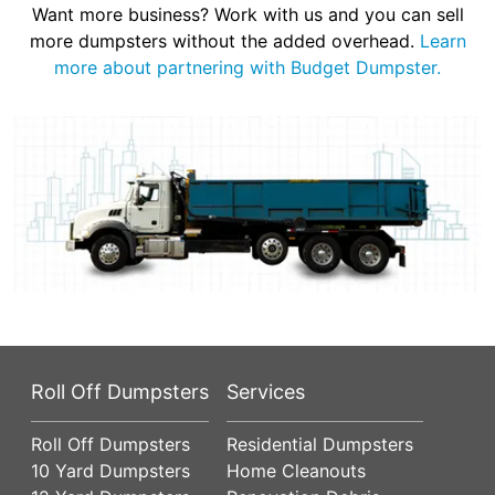
Want more business? Work with us and you can sell
more dumpsters without the added overhead.
Learn
more about partnering with Budget Dumpster.
Roll Off Dumpsters
Services
Roll Off Dumpsters
Residential Dumpsters
10 Yard Dumpsters
Home Cleanouts