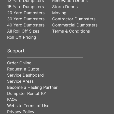
12 Yard Dumpsters
Renovation Debris
15 Yard Dumpsters
Storm Debris
20 Yard Dumpsters
Moving
30 Yard Dumpsters
Contractor Dumpsters
40 Yard Dumpsters
Commercial Dumpsters
All Roll Off Sizes
Terms & Conditions
Roll Off Pricing
Support
Order Online
Request a Quote
Service Dashboard
Service Areas
Become a Hauling Partner
Dumpster Rental 101
FAQs
Website Terms of Use
Privacy Policy