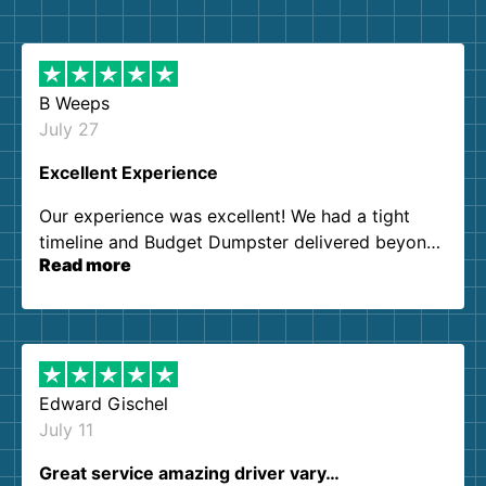
B Weeps
July 27
Excellent Experience
Our experience was excellent! We had a tight
timeline and Budget Dumpster delivered beyond
Read more
our expectations. Customer service agents were
so kind and helpful. We will definitely be using
them again. I highly recommend!
Edward Gischel
July 11
Great service amazing driver vary…