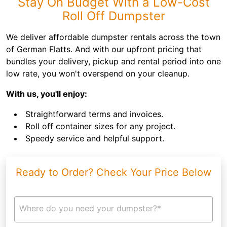
Stay On Budget With a Low-Cost
Roll Off Dumpster
We deliver affordable dumpster rentals across the town
of German Flatts. And with our upfront pricing that
bundles your delivery, pickup and rental period into one
low rate, you won't overspend on your cleanup.
With us, you'll enjoy:
Straightforward terms and invoices.
Roll off container sizes for any project.
Speedy service and helpful support.
Ready to Order? Check Your Price Below
Where do you need your dumpster?*