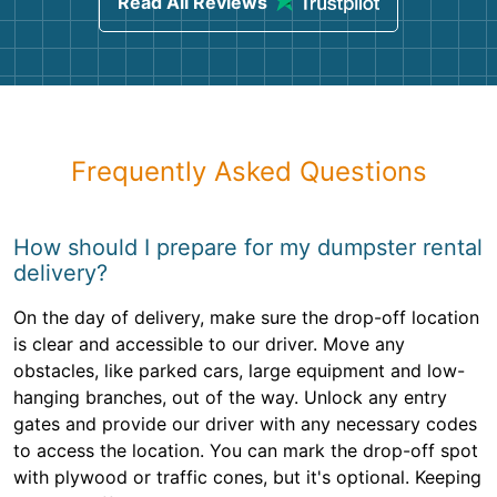
Read All Reviews
Frequently Asked Questions
How should I prepare for my dumpster rental
delivery?
On the day of delivery, make sure the drop-off location
is clear and accessible to our driver. Move any
obstacles, like parked cars, large equipment and low-
hanging branches, out of the way. Unlock any entry
gates and provide our driver with any necessary codes
to access the location. You can mark the drop-off spot
with plywood or traffic cones, but it's optional. Keeping