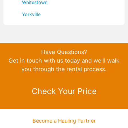
Whitestown
Yorkville
Have Questions?
Get in touch with us today and we'll walk
you through the rental process.
Check Your Price
Become a Hauling Partner