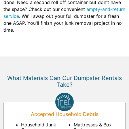
done. Need a second roll off container but don't have
the space? Check out our convenient
empty-and-return
service
. We'll swap out your full dumpster for a fresh
one ASAP. You'll finish your junk removal project in no
time.
What Materials Can Our Dumpster Rentals
Take?
Accepted Household Debris
Household Junk
Mattresses & Box