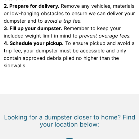
2. Prepare for delivery.
Remove any vehicles, materials
or low-hanging obstacles to ensure we can deliver your
dumpster and to
avoid a trip fee.
3. Fill up your dumpster.
Remember to keep your
included weight limit in mind to
prevent overage fees.
4. Schedule your pickup.
To ensure pickup and avoid a
trip fee, your dumpster must be accessible and only
contain approved debris piled no higher than the
sidewalls.
Looking for a dumpster closer to home? Find
your location below: