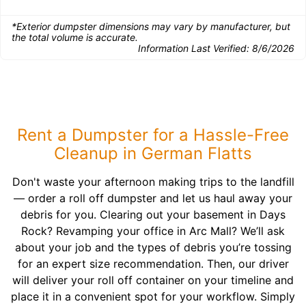
*Exterior dumpster dimensions may vary by manufacturer, but
the total volume is accurate.
Information Last Verified:
8/6/2026
Rent a Dumpster for a Hassle-Free
Cleanup in German Flatts
Don't waste your afternoon making trips to the landfill
— order a roll off dumpster and let us haul away your
debris for you. Clearing out your basement in Days
Rock? Revamping your office in Arc Mall? We’ll ask
about your job and the types of debris you’re tossing
for an expert size recommendation. Then, our driver
will deliver your roll off container on your timeline and
place it in a convenient spot for your workflow. Simply