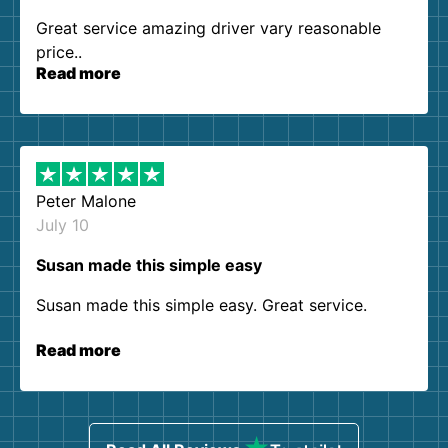
Great service amazing driver vary reasonable
price..
Read more
Peter Malone
July 10
Susan made this simple easy
Susan made this simple easy. Great service.
Read more