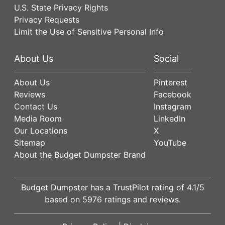
U.S. State Privacy Rights
Privacy Requests
Limit the Use of Sensitive Personal Info
About Us
Social
About Us
Pinterest
Reviews
Facebook
Contact Us
Instagram
Media Room
LinkedIn
Our Locations
X
Sitemap
YouTube
About the Budget Dumpster Brand
Budget Dumpster has a
TrustPilot
rating of
4.1
/5
based on
5976
ratings and reviews.