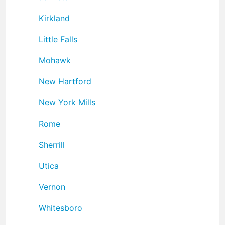
Kirkland
Little Falls
Mohawk
New Hartford
New York Mills
Rome
Sherrill
Utica
Vernon
Whitesboro