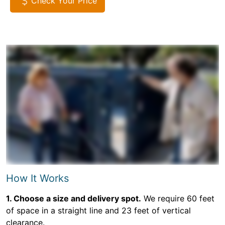
Check Your Price
How It Works
1. Choose a size and delivery spot.
We require 60 feet
of space in a straight line and 23 feet of vertical
clearance.