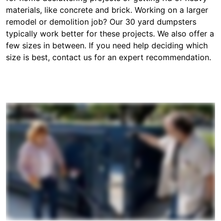
materials, like concrete and brick. Working on a larger
remodel or demolition job? Our 30 yard dumpsters
typically work better for these projects. We also offer a
few sizes in between. If you need help deciding which
size is best, contact us for an expert recommendation.