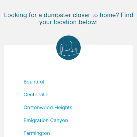
Looking for a dumpster closer to home? Find
your location below:
Bountiful
Centerville
Cottonwood Heights
Emigration Canyon
Farmington