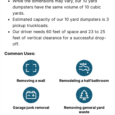
While the dimensions may vary, our
10
yard
dumpsters have the same volume of
10 cubic
yards
.
9
Estimated capacity of our
10
yard dumpsters is
3
pickup truckloads
.
Our driver needs 60 feet of space and 23 to 25
feet of vertical clearance for a successful drop-
C
off.
Common Uses:
Removing a wall
Remodeling a half bathroom
Garage junk removal
Removing general yard
waste