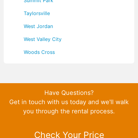
Summit Park
Taylorsville
West Jordan
West Valley City
Woods Cross
Have Questions?
Get in touch with us today and we'll walk
you through the rental process.
Check Your Price