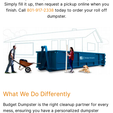
Simply fill it up, then request a pickup online when you
finish. Call
801-917-2338
today to order your roll off
dumpster.
What We Do Differently
Budget Dumpster is the right cleanup partner for every
mess, ensuring you have a personalized dumpster