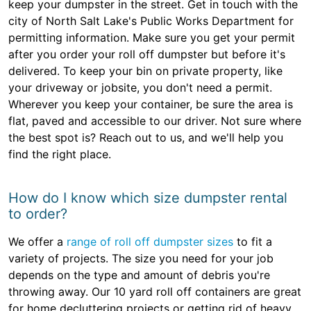
keep your dumpster in the street. Get in touch with the
city of North Salt Lake's Public Works Department for
permitting information. Make sure you get your permit
after you order your roll off dumpster but before it's
delivered. To keep your bin on private property, like
your driveway or jobsite, you don't need a permit.
Wherever you keep your container, be sure the area is
flat, paved and accessible to our driver. Not sure where
the best spot is? Reach out to us, and we'll help you
find the right place.
How do I know which size dumpster rental
to order?
We offer a
range of roll off dumpster sizes
to fit a
variety of projects. The size you need for your job
depends on the type and amount of debris you're
throwing away. Our 10 yard roll off containers are great
for home decluttering projects or getting rid of heavy