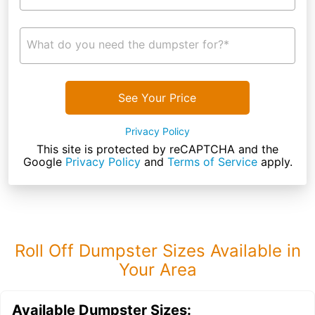
What do you need the dumpster for?*
See Your Price
Privacy Policy
This site is protected by reCAPTCHA and the
Google
Privacy Policy
and
Terms of Service
apply.
Roll Off Dumpster Sizes Available in
Your Area
Available Dumpster Sizes: