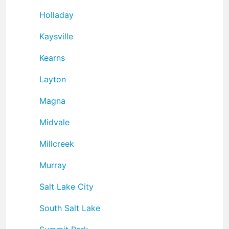
Holladay
Kaysville
Kearns
Layton
Magna
Midvale
Millcreek
Murray
Salt Lake City
South Salt Lake