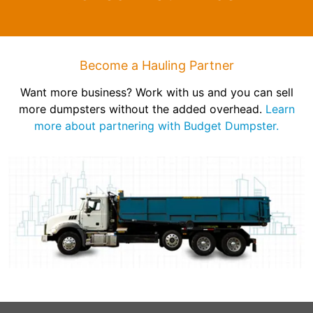
Become a Hauling Partner
Want more business? Work with us and you can sell
more dumpsters without the added overhead.
Learn
more about partnering with Budget Dumpster.