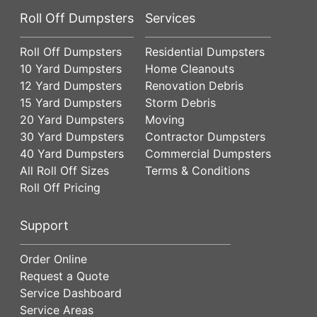
Roll Off Dumpsters
Services
Roll Off Dumpsters
Residential Dumpsters
10 Yard Dumpsters
Home Cleanouts
12 Yard Dumpsters
Renovation Debris
15 Yard Dumpsters
Storm Debris
20 Yard Dumpsters
Moving
30 Yard Dumpsters
Contractor Dumpsters
40 Yard Dumpsters
Commercial Dumpsters
All Roll Off Sizes
Terms & Conditions
Roll Off Pricing
Support
Order Online
Request a Quote
Service Dashboard
Service Areas