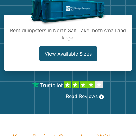
Shingles
Rocks
Rent dumpsters in North Salt Lake, both small and
large.
Bricks
View Available Sizes
Read Reviews