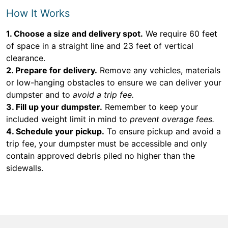
How It Works
1. Choose a size and delivery spot.
We require 60 feet
of space in a straight line and 23 feet of vertical
clearance.
2. Prepare for delivery.
Remove any vehicles, materials
or low-hanging obstacles to ensure we can deliver your
dumpster and to
avoid a trip fee.
3. Fill up your dumpster.
Remember to keep your
included weight limit in mind to
prevent overage fees.
4. Schedule your pickup.
To ensure pickup and avoid a
trip fee, your dumpster must be accessible and only
contain approved debris piled no higher than the
sidewalls.