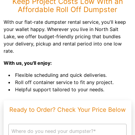
Keep Project Costs Low With an
Affordable Roll Off Dumpster
With our flat-rate dumpster rental service, you'll keep
your wallet happy. Wherever you live in North Salt
Lake, we offer budget-friendly pricing that bundles
your delivery, pickup and rental period into one low
rate.
With us, you'll enjoy:
Flexible scheduling and quick deliveries.
Roll off container service to fit any project.
Helpful support tailored to your needs.
Ready to Order? Check Your Price Below
Where do you need your dumpster?*