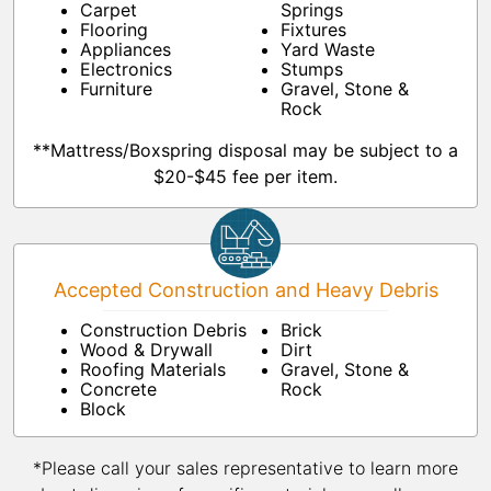
Carpet
Springs
Flooring
Fixtures
Appliances
Yard Waste
Electronics
Stumps
Furniture
Gravel, Stone &
Rock
**Mattress/Boxspring disposal may be subject to a
$20-$45 fee per item.
Accepted Construction and Heavy Debris
Construction Debris
Brick
Wood & Drywall
Dirt
Roofing Materials
Gravel, Stone &
Concrete
Rock
Block
*Please call your sales representative to learn more