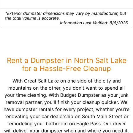
*Exterior dumpster dimensions may vary by manufacturer, but
the total volume is accurate.
Information Last Verified:
8/6/2026
Rent a Dumpster in North Salt Lake
for a Hassle-Free Cleanup
With Great Salt Lake on one side of the city and
mountains on the other, you don't want to spend all
your time cleaning. With Budget Dumpster as your junk
removal partner, you'll finish your cleanup quicker. We
have dumpster rentals for every project, whether you're
renovating your car dealership on South Main Street or
remodeling your bathroom on Eagle Pass. Our driver
will deliver your dumpster when and where you need it.