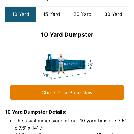
10 Yard
15 Yard
20 Yard
30 Yard
10 Yard Dumpster
Check Your Price Now
10 Yard Dumpster
Details:
1
'
The usual dimensions of our
10
yard bins are
3.5'
x 7.5' x 14'
.*