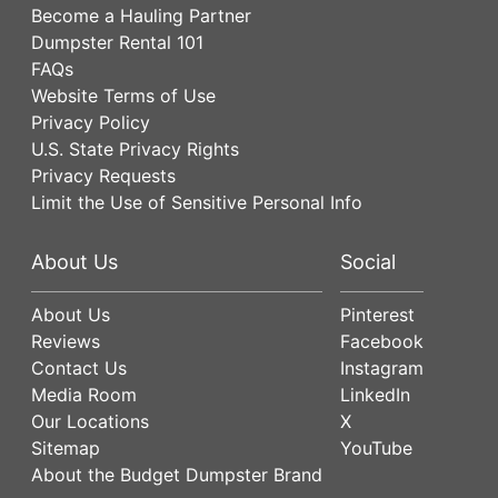
Become a Hauling Partner
Dumpster Rental 101
FAQs
Website Terms of Use
Privacy Policy
U.S. State Privacy Rights
Privacy Requests
Limit the Use of Sensitive Personal Info
About Us
Social
About Us
Pinterest
Reviews
Facebook
Contact Us
Instagram
Media Room
LinkedIn
Our Locations
X
Sitemap
YouTube
About the Budget Dumpster Brand