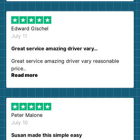
them again. I highly recommend!
Edward Gischel
July 11
Great service amazing driver vary…
Great service amazing driver vary reasonable
price..
Read more
Peter Malone
July 10
Susan made this simple easy