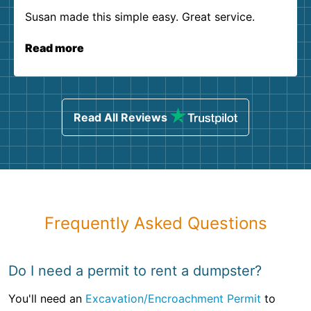
Susan made this simple easy. Great service.
Read more
Read All Reviews
Frequently Asked Questions
Do I need a permit to rent a dumpster?
You'll need an
Excavation/Encroachment Permit
to