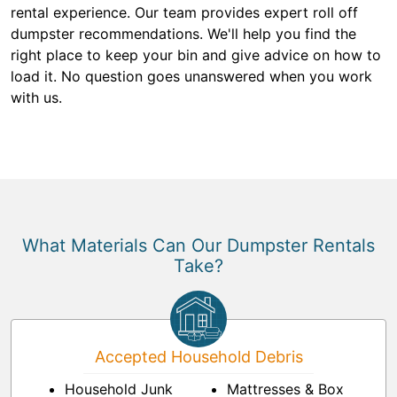
rental experience. Our team provides expert roll off
dumpster recommendations. We'll help you find the
right place to keep your bin and give advice on how to
load it. No question goes unanswered when you work
with us.
What Materials Can Our Dumpster Rentals
Take?
Accepted Household Debris
Household Junk
Mattresses & Box