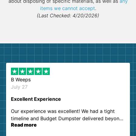
about disposing of specific materials, as well as
any
items we cannot accept
.
(Last Checked: 4/20/2026)
B Weeps
July 27
Excellent Experience
Our experience was excellent! We had a tight
timeline and Budget Dumpster delivered beyond
Read more
our expectations. Customer service agents were
so kind and helpful. We will definitely be using